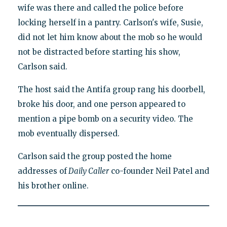
wife was there and called the police before
locking herself in a pantry. Carlson's wife, Susie,
did not let him know about the mob so he would
not be distracted before starting his show,
Carlson said.
The host said the Antifa group rang his doorbell,
broke his door, and one person appeared to
mention a pipe bomb on a security video. The
mob eventually dispersed.
Carlson said the group posted the home
addresses of
Daily Caller
co-founder Neil Patel and
his brother online.