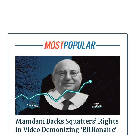
Mamdani Backs Squatters’ Rights
in Video Demonizing 'Billionaire'