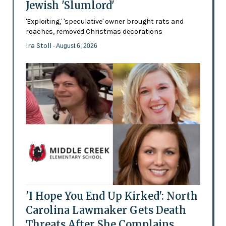
Jewish 'Slumlord'
'Exploiting,' 'speculative' owner brought rats and
roaches, removed Christmas decorations
Ira Stoll
- August 6, 2026
'I Hope You End Up Kirked': North
Carolina Lawmaker Gets Death
Threats After She Complains