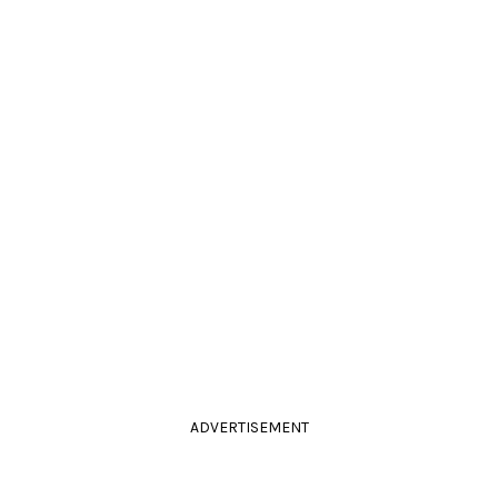
ADVERTISEMENT