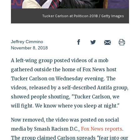
Tucker Carlson at Politicon 2018 / Getty Images
Jeffrey Cimmino
November 8, 2018
A left-wing group posted videos of a mob
gathered outside the home of Fox News host
Tucker Carlson on Wednesday evening. The
videos, released by a self-described Antifa group,
showed people shouting, "Tucker Carlson, we
will fight. We know where you sleep at night."
Now removed, the video was posted on social
media by Smash Racism D.C.,
Fox News reports
.
The group claimed Carlson spreads "fear into our