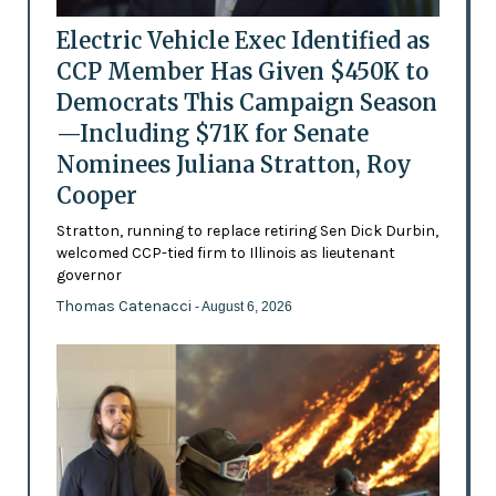
Electric Vehicle Exec Identified as
CCP Member Has Given $450K to
Democrats This Campaign Season
—Including $71K for Senate
Nominees Juliana Stratton, Roy
Cooper
Stratton, running to replace retiring Sen Dick Durbin,
welcomed CCP-tied firm to Illinois as lieutenant
governor
Thomas Catenacci
- August 6, 2026