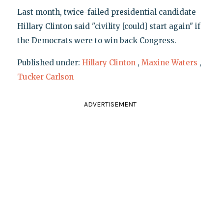
Last month, twice-failed presidential candidate
Hillary Clinton said "civility [could] start again" if
the Democrats were to win back Congress.
Published under:
Hillary Clinton
,
Maxine Waters
,
Tucker Carlson
ADVERTISEMENT