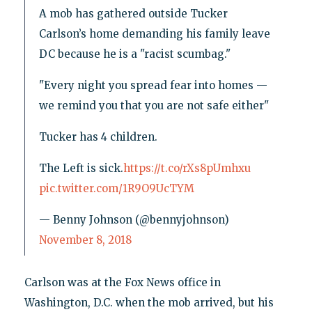
A mob has gathered outside Tucker
Carlson’s home demanding his family leave
DC because he is a "racist scumbag."
"Every night you spread fear into homes —
we remind you that you are not safe either"
Tucker has 4 children.
The Left is sick.
https://t.co/rXs8pUmhxu
pic.twitter.com/1R9O9UcTYM
— Benny Johnson (@bennyjohnson)
November 8, 2018
Carlson was at the Fox News office in
Washington, D.C. when the mob arrived, but his