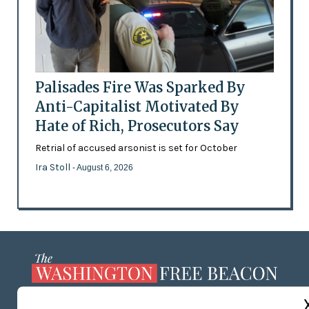
Palisades Fire Was Sparked By
Anti-Capitalist Motivated By
Hate of Rich, Prosecutors Say
Retrial of accused arsonist is set for October
Ira Stoll
- August 6, 2026