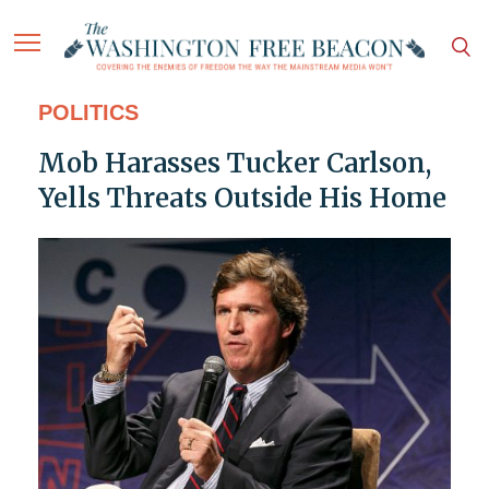
POLITICS
Mob Harasses Tucker Carlson,
Yells Threats Outside His Home