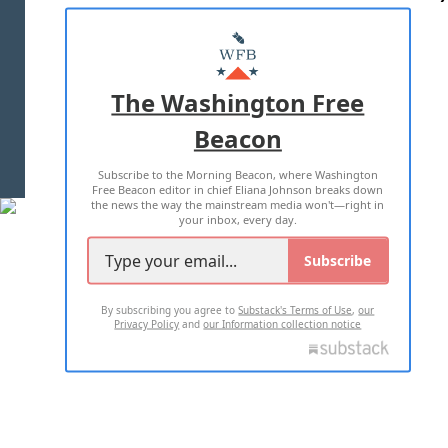
ABOUT US
MASTHEAD
ADVERTISE WITH US
The Washington Free
Beacon
TERMS OF USE
PRIVACY POLICY
Subscribe to the Morning Beacon, where Washington
2026 ALL RIGHTS RESERVED
Free Beacon editor in chief Eliana Johnson breaks down
the news the way the mainstream media won't—right in
your inbox, every day.
Subscribe
By subscribing you agree to
Substack's Terms of Use
,
our
Privacy Policy
and
our Information collection notice