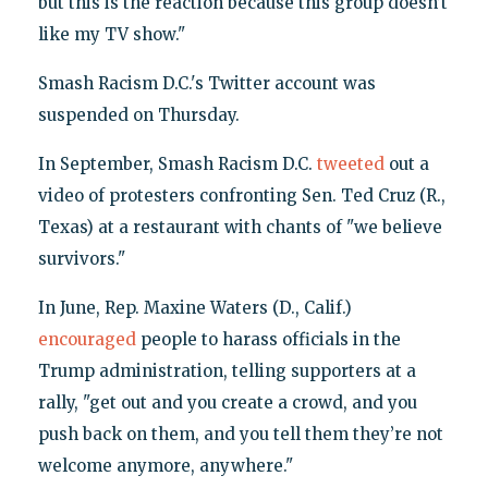
but this is the reaction because this group doesn’t
like my TV show."
Smash Racism D.C.'s Twitter account was
suspended on Thursday.
In September, Smash Racism D.C.
tweeted
out a
video of protesters confronting Sen. Ted Cruz (R.,
Texas) at a restaurant with chants of "we believe
survivors."
In June, Rep. Maxine Waters (D., Calif.)
encouraged
people to harass officials in the
Trump administration, telling supporters at a
rally, "get out and you create a crowd, and you
push back on them, and you tell them they’re not
welcome anymore, anywhere."