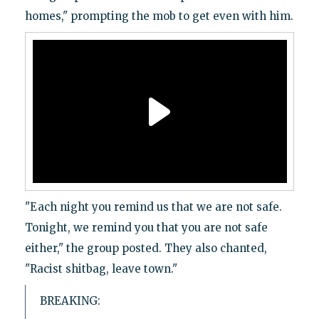
homes," prompting the mob to get even with him.
"Each night you remind us that we are not safe.
Tonight, we remind you that you are not safe
either," the group posted. They also chanted,
"Racist shitbag, leave town."
BREAKING: