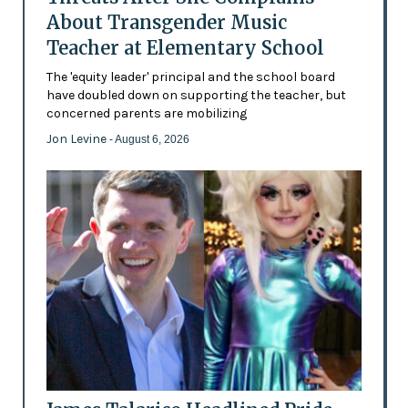
About Transgender Music
Teacher at Elementary School
The 'equity leader' principal and the school board
have doubled down on supporting the teacher, but
concerned parents are mobilizing
Jon Levine
- August 6, 2026