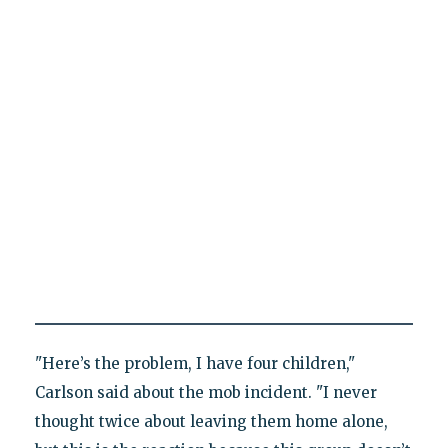
"Here’s the problem, I have four children,"
Carlson said about the mob incident. "I never
thought twice about leaving them home alone,