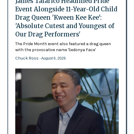
James Talarico Headlined Pride
Event Alongside 11-Year-Old Child
Drag Queen 'Kween Kee Kee':
'Absolute Cutest and Youngest of
Our Drag Performers'
The Pride Month event also featured a drag queen
with the provocative name 'Sedonya Face'
Chuck Ross
- August 6, 2026