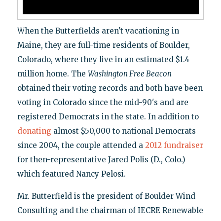
When the Butterfields aren't vacationing in
Maine, they are full-time residents of Boulder,
Colorado, where they live in an estimated $1.4
million home. The
Washington Free Beacon
obtained their voting records and both have been
voting in Colorado since the mid-90's and are
registered Democrats in the state. In addition to
donating
almost $50,000 to national Democrats
since 2004, the couple attended a
2012 fundraiser
for then-representative Jared Polis (D., Colo.)
which featured Nancy Pelosi.
Mr. Butterfield is the president of Boulder Wind
Consulting and the chairman of IECRE Renewable