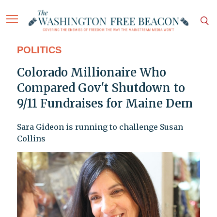
POLITICS
Colorado Millionaire Who
Compared Gov't Shutdown to
9/11 Fundraises for Maine Dem
Sara Gideon is running to challenge Susan
Collins