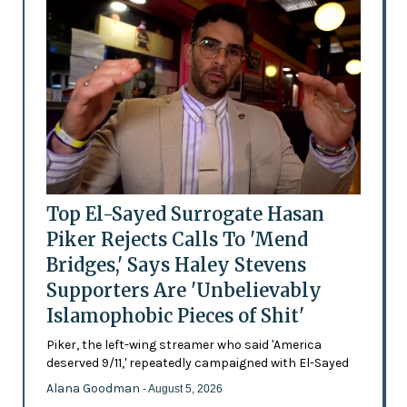
Top El-Sayed Surrogate Hasan
Piker Rejects Calls To 'Mend
Bridges,' Says Haley Stevens
Supporters Are 'Unbelievably
Islamophobic Pieces of Shit'
Piker, the left-wing streamer who said 'America
deserved 9/11,' repeatedly campaigned with El-Sayed
Alana Goodman
- August 5, 2026