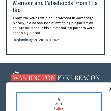
Memoir and Falsehoods From His
Bio
Arday, the youngest black professor in Cambridge
history, is also accused of sweeping plagiarism as
doubts swirl about his claim that his parents were
sent a pig’s head
Benjamin Ryan
- August 4, 2026
ABOUT US
MASTHEAD
ADVERTISE WITH US