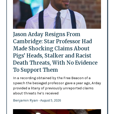
Jason Arday Resigns From
Cambridge: Star Professor Had
Made Shocking Claims About
Pigs’ Heads, Stalker and Racist
Death Threats, With No Evidence
To Support Them
In a recording obtained by the Free Beacon of a
speech the besieged professor gave a year ago, Arday
provided a litany of previously unreported claims
about threats he’s received
Benjamin Ryan
- August 5, 2026