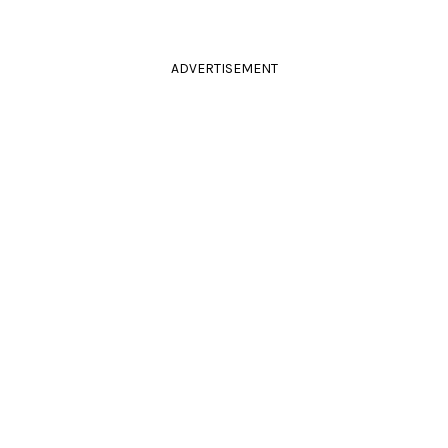
ADVERTISEMENT