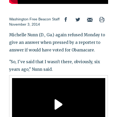
Washington Free Beacon Staff
November 3, 2014
Michelle Nunn (D., Ga.) again refused Monday to
give an answer when pressed by a reporter to
answer if would have voted for Obamacare.
"So, I've said that I wasn't there, obviously, six
years ago," Nunn said.