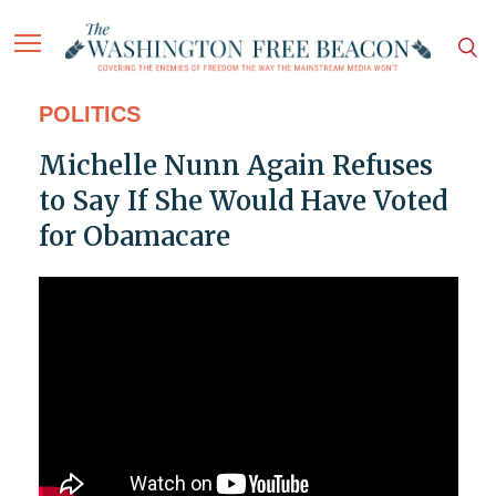
POLITICS
Michelle Nunn Again Refuses
to Say If She Would Have Voted
for Obamacare