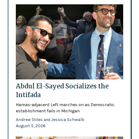
Abdul El-Sayed Socializes the
Intifada
Hamas-adjacent Left marches on as Democratic
establishment fails in Michigan
Andrew Stiles
Jessica Schwalb
and
August 5, 2026