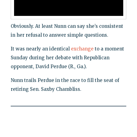
Obviously. At least Nunn can say she’s consistent
in her refusal to answer simple questions.
It was nearly an identical
exchange
to a moment
Sunday during her debate with Republican
opponent, David Perdue (R., Ga.).
Nunn trails Perdue in the race to fill the seat of
retiring Sen. Saxby Chambliss.