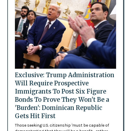
Exclusive: Trump Administration
Will Require Prospective
Immigrants To Post Six Figure
Bonds To Prove They Won't Be a
'Burden': Dominican Republic
Gets Hit First
Those seeking U.S. citizenship 'must be capable of