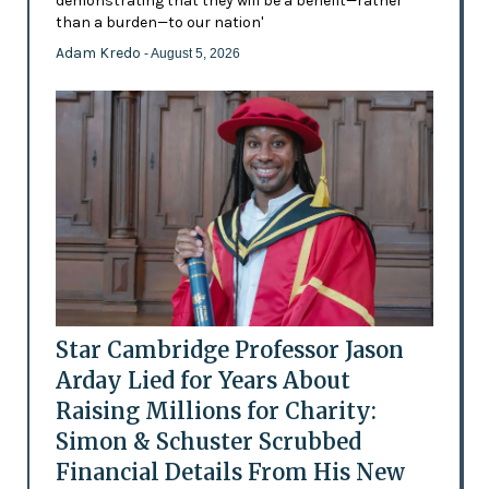
demonstrating that they will be a benefit—rather
than a burden—to our nation'
Adam Kredo
- August 5, 2026
Star Cambridge Professor Jason
Arday Lied for Years About
Raising Millions for Charity:
Simon & Schuster Scrubbed
Financial Details From His New