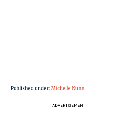
Published under:
Michelle Nunn
ADVERTISEMENT