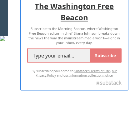
The Washington Free
Beacon
TERMS OF USE
PRIVACY POLICY
Subscribe to the Morning Beacon, where Washington
2026 ALL RIGHTS RESERVED
Free Beacon editor in chief Eliana Johnson breaks down
the news the way the mainstream media won't—right in
your inbox, every day.
Subscribe
By subscribing you agree to
Substack's Terms of Use
,
our
Privacy Policy
and
our Information collection notice