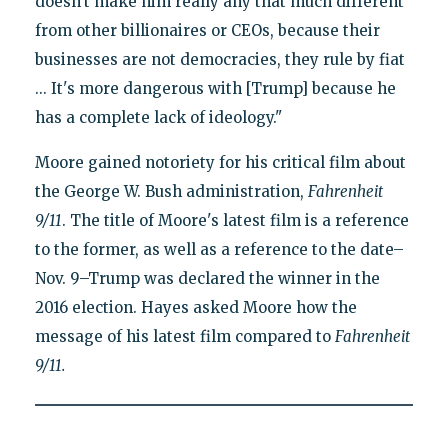
doesn't make him really any that much different
from other billionaires or CEOs, because their
businesses are not democracies, they rule by fiat
... It's more dangerous with [Trump] because he
has a complete lack of ideology."
Moore gained notoriety for his critical film about
the George W. Bush administration,
Fahrenheit
9/11
. The title of Moore's latest film is a reference
to the former, as well as a reference to the date–
Nov. 9–Trump was declared the winner in the
2016 election. Hayes asked Moore how the
message of his latest film compared to
Fahrenheit
9/11.