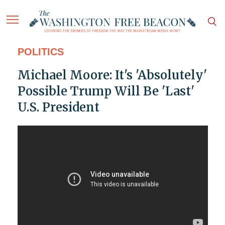
POLITICS
Michael Moore: It's 'Absolutely'
Possible Trump Will Be 'Last'
U.S. President