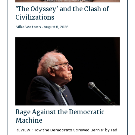
'The Odyssey' and the Clash of
Civilizations
Mike Watson
- August 8, 2026
Rage Against the Democratic
Machine
REVIEW: ‘How the Democrats Screwed Bernie’ by Tad