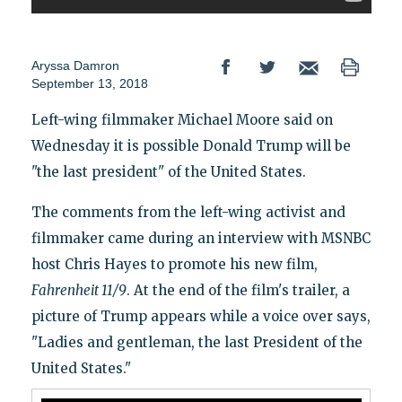
Aryssa Damron
September 13, 2018
Left-wing filmmaker Michael Moore said on
Wednesday it is possible Donald Trump will be
"the last president" of the United States.
The comments from the left-wing activist and
filmmaker came during an interview with MSNBC
host Chris Hayes to promote his new film,
Fahrenheit 11/9
. At the end of the film's trailer, a
picture of Trump appears while a voice over says,
"Ladies and gentleman, the last President of the
United States."