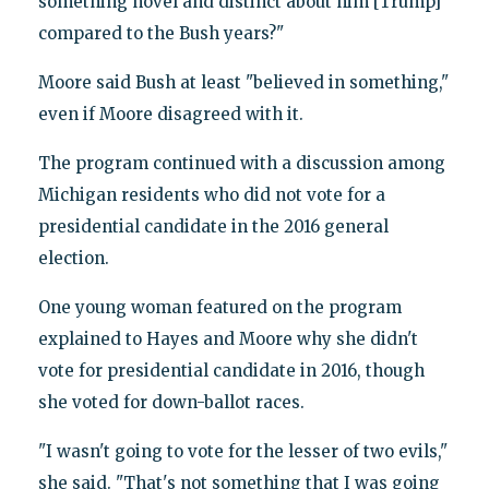
something novel and distinct about him [Trump]
compared to the Bush years?"
Moore said Bush at least "believed in something,"
even if Moore disagreed with it.
The program continued with a discussion among
Michigan residents who did not vote for a
presidential candidate in the 2016 general
election.
One young woman featured on the program
explained to Hayes and Moore why she didn't
vote for presidential candidate in 2016, though
she voted for down-ballot races.
"I wasn't going to vote for the lesser of two evils,"
she said. "That's not something that I was going