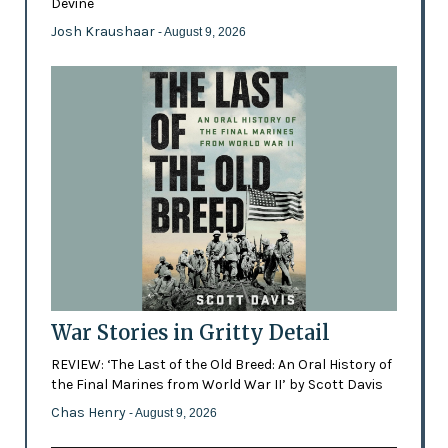
Devine
Josh Kraushaar
- August 9, 2026
War Stories in Gritty Detail
REVIEW: ‘The Last of the Old Breed: An Oral History of
the Final Marines from World War II’ by Scott Davis
Chas Henry
- August 9, 2026