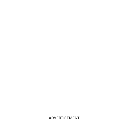
ADVERTISEMENT