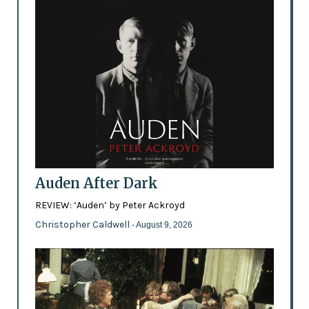
Auden After Dark
REVIEW: ‘Auden’ by Peter Ackroyd
Christopher Caldwell
- August 9, 2026