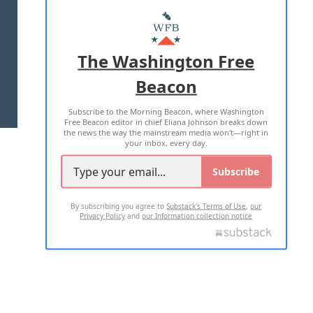
ABOUT US
MASTHEAD
ADVERTISE WITH US
The Washington Free
Beacon
TERMS OF USE
PRIVACY POLICY
Subscribe to the Morning Beacon, where Washington
2026 ALL RIGHTS RESERVED
Free Beacon editor in chief Eliana Johnson breaks down
the news the way the mainstream media won't—right in
your inbox, every day.
Subscribe
By subscribing you agree to
Substack's Terms of Use
,
our
Privacy Policy
and
our Information collection notice