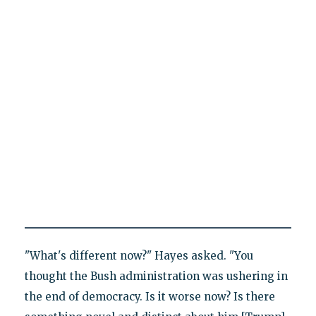
"What's different now?" Hayes asked. "You
thought the Bush administration was ushering in
the end of democracy. Is it worse now? Is there