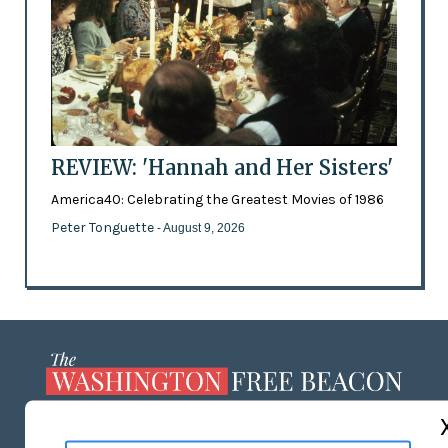
REVIEW: 'Hannah and Her Sisters'
America40: Celebrating the Greatest Movies of 1986
Peter Tonguette
- August 9, 2026