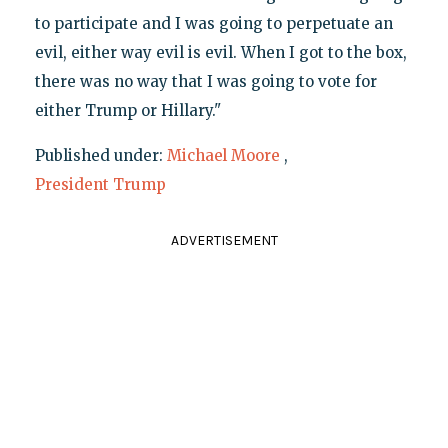
to participate and I was going to perpetuate an
evil, either way evil is evil. When I got to the box,
there was no way that I was going to vote for
either Trump or Hillary."
Published under:
Michael Moore
,
President Trump
ADVERTISEMENT