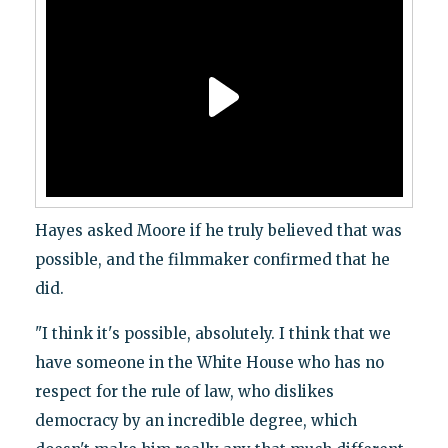
Hayes asked Moore if he truly believed that was
possible, and the filmmaker confirmed that he
did.
"I think it's possible, absolutely. I think that we
have someone in the White House who has no
respect for the rule of law, who dislikes
democracy by an incredible degree, which