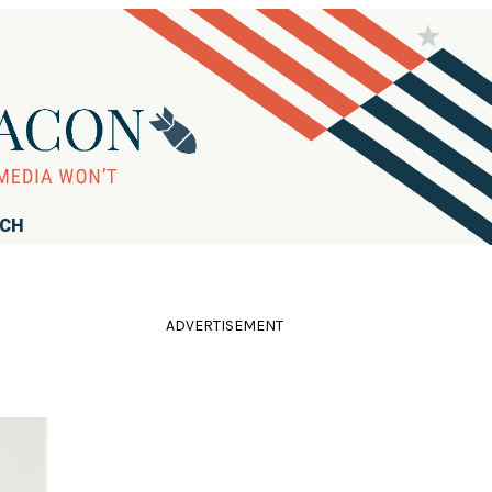
RCH
ADVERTISEMENT