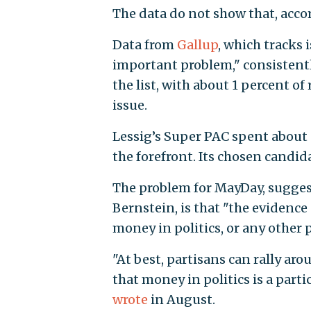
The data do not show that, acco
Data from
Gallup
, which tracks 
important problem," consistentl
the list, with about 1 percent o
issue.
Lessig’s Super PAC spent about 
the forefront. Its chosen candid
The problem for MayDay, suggest
Bernstein, is that "the evidence
money in politics, or any other 
"At best, partisans can rally ar
that money in politics is a part
wrote
in August.