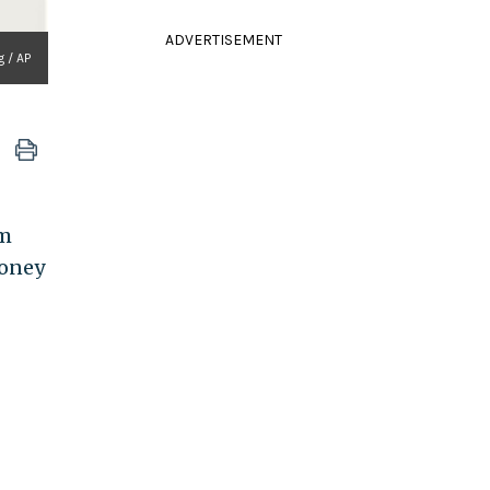
ADVERTISEMENT
g / AP
rm
money