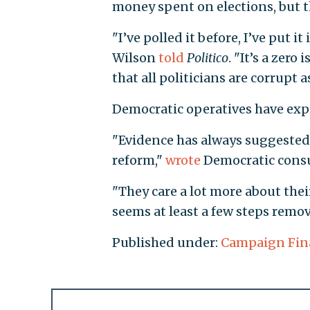
money spent on elections, but th
"I’ve polled it before, I’ve put 
Wilson
told
Politico
. "It’s a zero
that all politicians are corrupt a
Democratic operatives have expre
"Evidence has always suggested
reform,"
wrote
Democratic consu
"They care a lot more about the
seems at least a few steps remov
Published under:
Campaign Fin