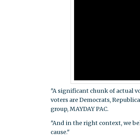
"A significant chunk of actual v
voters are Democrats, Republic
group, MAYDAY PAC.
"And in the right context, we be
cause."