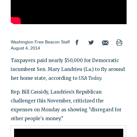
Washington Free Beacon Staff
August 4, 2014
Taxpayers paid nearly $50,000 for Democratic
incumbent Sen. Mary Landrieu (La.) to fly around
her home state, according to
USA Today.
Rep. Bill Cassidy, Landrieu’s Republican
challenger this November, criticized the
expenses on Monday as showing "disregard for
other people's money."