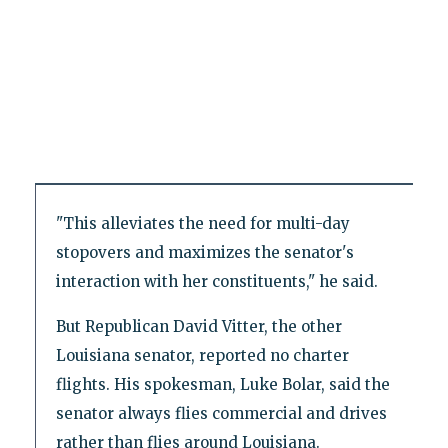
"This alleviates the need for multi-day
stopovers and maximizes the senator's
interaction with her constituents," he said.
But Republican David Vitter, the other
Louisiana senator, reported no charter
flights. His spokesman, Luke Bolar, said the
senator always flies commercial and drives
rather than flies around Louisiana.