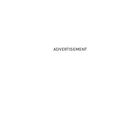
ADVERTISEMENT