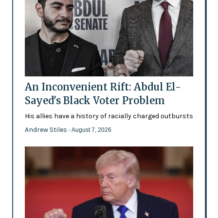
An Inconvenient Rift: Abdul El-
Sayed's Black Voter Problem
His allies have a history of racially charged outbursts
Andrew Stiles
- August 7, 2026