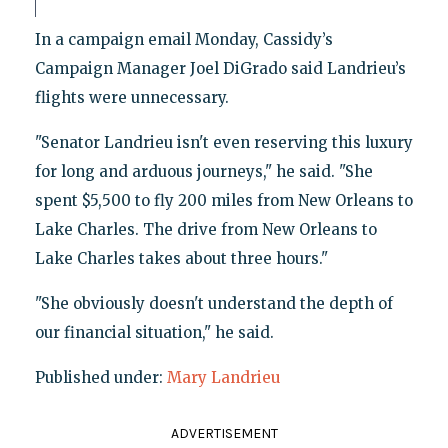
In a campaign email Monday, Cassidy’s
Campaign Manager Joel DiGrado said Landrieu’s
flights were unnecessary.
"Senator Landrieu isn't even reserving this luxury
for long and arduous journeys," he said. "She
spent $5,500 to fly 200 miles from New Orleans to
Lake Charles. The drive from New Orleans to
Lake Charles takes about three hours."
"She obviously doesn't understand the depth of
our financial situation," he said.
Published under:
Mary Landrieu
ADVERTISEMENT