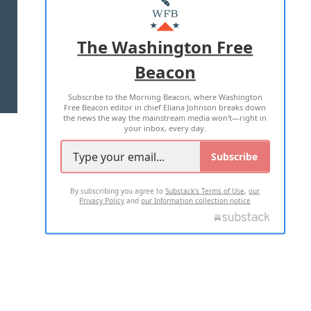
MASTHEAD
ADVERTISE WITH US
The Washington Free
Beacon
TERMS OF USE
PRIVACY POLICY
Subscribe to the Morning Beacon, where Washington
2026 ALL RIGHTS RESERVED
Free Beacon editor in chief Eliana Johnson breaks down
the news the way the mainstream media won't—right in
your inbox, every day.
Subscribe
By subscribing you agree to
Substack's Terms of Use
,
our
Privacy Policy
and
our Information collection notice