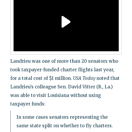
Landrieu was one of more than 20 senators who
took taxpayer-funded charter flights last year,
for a total cost of $1 million.
USA
Today
noted that
Landrieu’s colleague Sen. David Vitter (R., La.)
was able to visit Louisiana without using
taxpayer funds:
In some cases senators representing the
same state split on whether to fly charters.