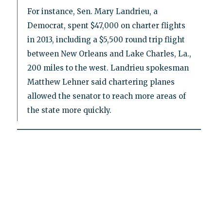
For instance, Sen. Mary Landrieu, a
Democrat, spent $47,000 on charter flights
in 2013, including a $5,500 round trip flight
between New Orleans and Lake Charles, La.,
200 miles to the west. Landrieu spokesman
Matthew Lehner said chartering planes
allowed the senator to reach more areas of
the state more quickly.