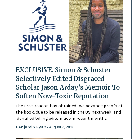
EXCLUSIVE: Simon & Schuster
Selectively Edited Disgraced
Scholar Jason Arday’s Memoir To
Soften Now-Toxic Reputation
The Free Beacon has obtained two advance proofs of
the book, due to be released in the US next week, and
identified telling edits made in recent months
Benjamin Ryan
- August 7, 2026