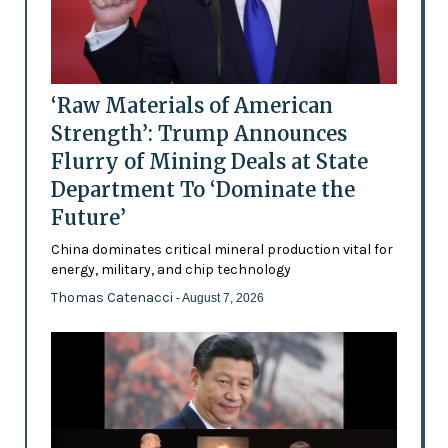
‘Raw Materials of American
Strength’: Trump Announces
Flurry of Mining Deals at State
Department To ‘Dominate the
Future’
China dominates critical mineral production vital for
energy, military, and chip technology
Thomas Catenacci
- August 7, 2026