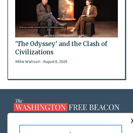
'The Odyssey' and the Clash of
Civilizations
Mike Watson
- August 8, 2026
ABOUT US