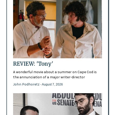
REVIEW: 'Tony'
A wonderful movie about a summer on Cape Cod is
the annunciation of a major writer-director
John Podhoretz
- August 7, 2026