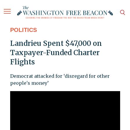
POLITICS
Landrieu Spent $47,000 on
Taxpayer-Funded Charter
Flights
Democrat attacked for ‘disregard for other
people's money’