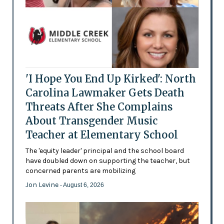
'I Hope You End Up Kirked': North
Carolina Lawmaker Gets Death
Threats After She Complains
About Transgender Music
Teacher at Elementary School
The 'equity leader' principal and the school board
have doubled down on supporting the teacher, but
concerned parents are mobilizing
Jon Levine
- August 6, 2026