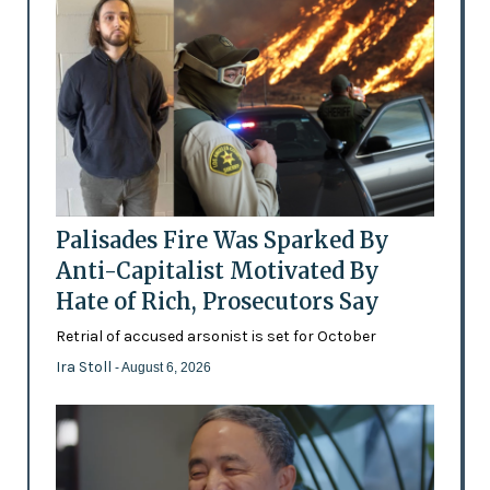
Palisades Fire Was Sparked By
Anti-Capitalist Motivated By
Hate of Rich, Prosecutors Say
Retrial of accused arsonist is set for October
Ira Stoll
- August 6, 2026