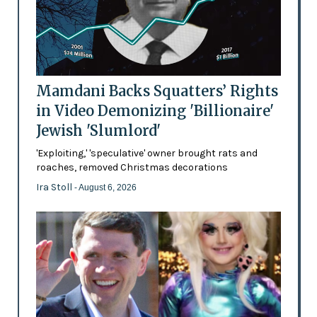
Mamdani Backs Squatters’ Rights
in Video Demonizing 'Billionaire'
Jewish 'Slumlord'
'Exploiting,' 'speculative' owner brought rats and
roaches, removed Christmas decorations
Ira Stoll
- August 6, 2026