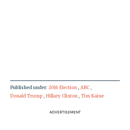
Published under:
2016 Election
,
ABC
,
Donald Trump
,
Hillary Clinton
,
Tim Kaine
ADVERTISEMENT