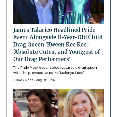
James Talarico Headlined Pride
Event Alongside 11-Year-Old Child
Drag Queen 'Kween Kee Kee':
'Absolute Cutest and Youngest of
Our Drag Performers'
The Pride Month event also featured a drag queen
with the provocative name 'Sedonya Face'
Chuck Ross
- August 6, 2026