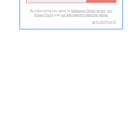
By subscribing you agree to
Substack's Terms of Use
,
our
Privacy Policy
and
our Information collection notice