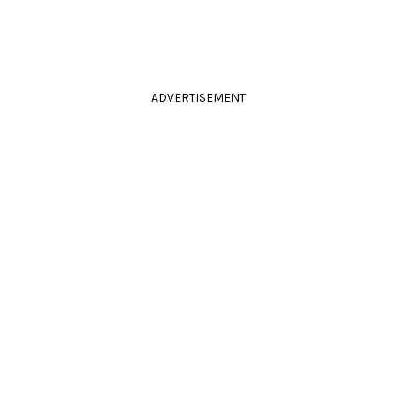
ADVERTISEMENT