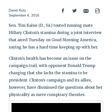
David Rutz
September 6, 2016
Sen. Tim Kaine (D., Va.) touted running mate
Hillary Clinton’s stamina during a joint interview
that aired Tuesday on Good Morning America,
saying he has a hard time keeping up with her.
Clinton’s health has become an issue on the
campaign trail, with opponent Donald Trump
charging that she lacks the stamina to be
president. Clinton’s campaign and its allies,
however, have dismissed the questions about her
physicality as mere conspiracy theories.