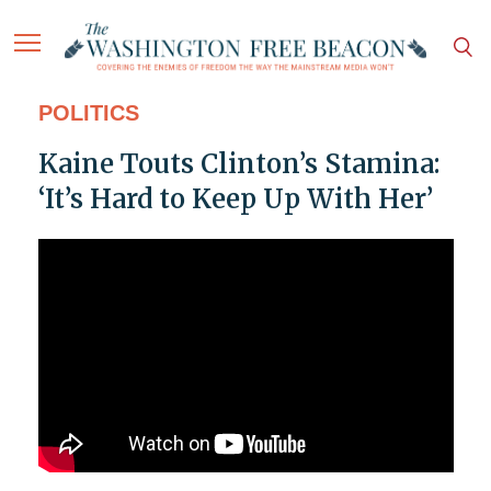
POLITICS
Kaine Touts Clinton’s Stamina:
‘It’s Hard to Keep Up With Her’