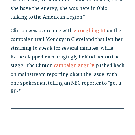
she have the energy,’ she was here in Ohio,
talking to the American Legion."
Clinton was overcome with
a coughing fit
on the
campaign trail Monday in Cleveland that left her
straining to speak for several minutes, while
Kaine clapped encouragingly behind her on the
stage. The Clinton
campaign angrily
pushed back
on mainstream reporting about the issue, with
one spokesman telling an NBC reporter to "get a
life."