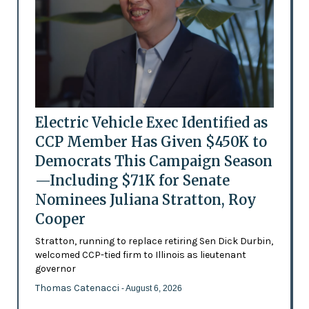
Electric Vehicle Exec Identified as
CCP Member Has Given $450K to
Democrats This Campaign Season
—Including $71K for Senate
Nominees Juliana Stratton, Roy
Cooper
Stratton, running to replace retiring Sen Dick Durbin,
welcomed CCP-tied firm to Illinois as lieutenant
governor
Thomas Catenacci
- August 6, 2026