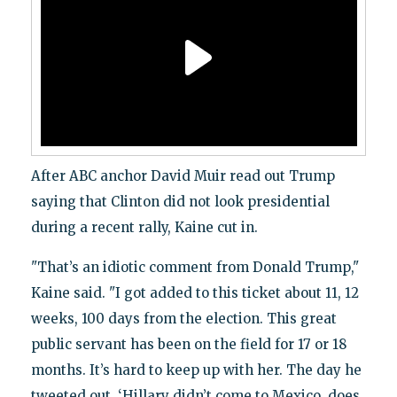
After ABC anchor David Muir read out Trump
saying that Clinton did not look presidential
during a recent rally, Kaine cut in.
"That’s an idiotic comment from Donald Trump,"
Kaine said. "I got added to this ticket about 11, 12
weeks, 100 days from the election. This great
public servant has been on the field for 17 or 18
months. It’s hard to keep up with her. The day he
tweeted out, ‘Hillary didn’t come to Mexico, does