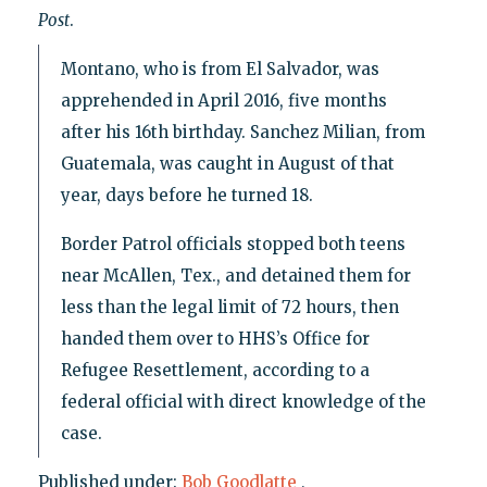
Post
.
Montano, who is from El Salvador, was
apprehended in April 2016, five months
after his 16th birthday. Sanchez Milian, from
Guatemala, was caught in August of that
year, days before he turned 18.
Border Patrol officials stopped both teens
near McAllen, Tex., and detained them for
less than the legal limit of 72 hours, then
handed them over to HHS’s Office for
Refugee Resettlement, according to a
federal official with direct knowledge of the
case.
Published under:
Bob Goodlatte
,