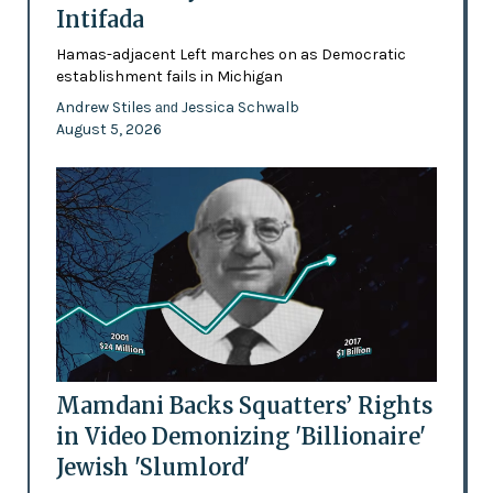
Intifada
Hamas-adjacent Left marches on as Democratic
establishment fails in Michigan
Andrew Stiles
Jessica Schwalb
and
August 5, 2026
Mamdani Backs Squatters’ Rights
in Video Demonizing 'Billionaire'
Jewish 'Slumlord'