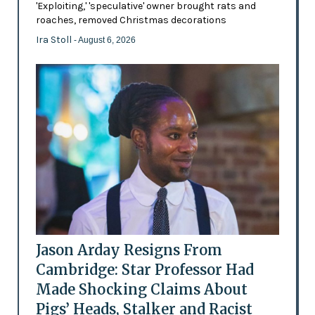
'Exploiting,' 'speculative' owner brought rats and
roaches, removed Christmas decorations
Ira Stoll
- August 6, 2026
Jason Arday Resigns From
Cambridge: Star Professor Had
Made Shocking Claims About
Pigs’ Heads, Stalker and Racist