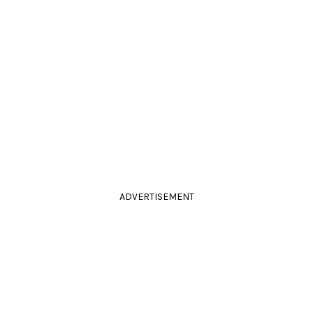
ADVERTISEMENT