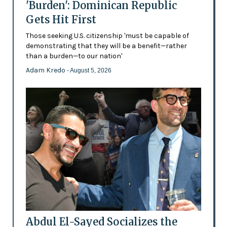
'Burden': Dominican Republic
Gets Hit First
Those seeking U.S. citizenship 'must be capable of
demonstrating that they will be a benefit—rather
than a burden—to our nation'
Adam Kredo
- August 5, 2026
Abdul El-Sayed Socializes the