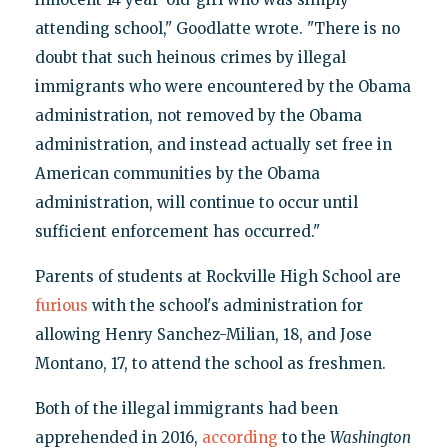
attending school," Goodlatte wrote. "There is no
doubt that such heinous crimes by illegal
immigrants who were encountered by the Obama
administration, not removed by the Obama
administration, and instead actually set free in
American communities by the Obama
administration, will continue to occur until
sufficient enforcement has occurred."
Parents of students at Rockville High School are
furious
with the school's administration for
allowing Henry Sanchez-Milian, 18, and Jose
Montano, 17, to attend the school as freshmen.
Both of the illegal immigrants had been
apprehended in 2016,
according
to the
Washington