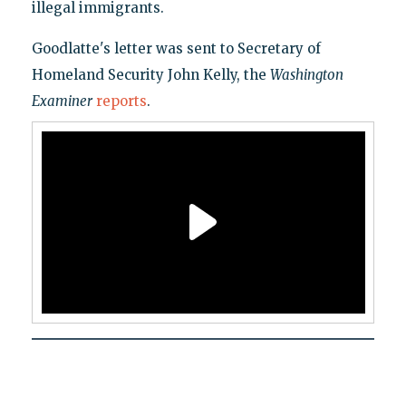
illegal immigrants.
Goodlatte's letter was sent to Secretary of
Homeland Security John Kelly, the
Washington
Examiner
reports
.