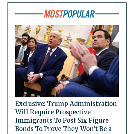
Exclusive: Trump Administration
Will Require Prospective
Immigrants To Post Six Figure
Bonds To Prove They Won't Be a