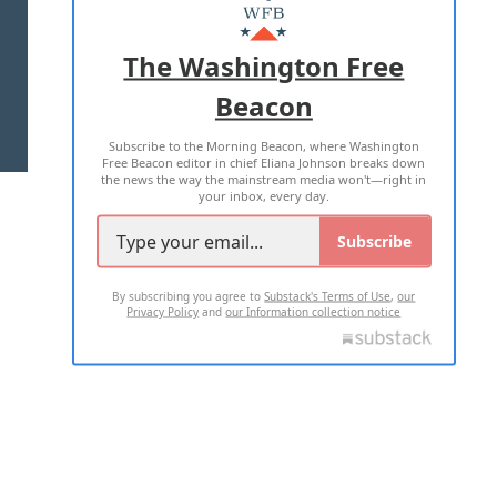
MASTHEAD
ADVERTISE WITH US
The Washington Free
Beacon
TERMS OF USE
PRIVACY POLICY
Subscribe to the Morning Beacon, where Washington
2026 ALL RIGHTS RESERVED
Free Beacon editor in chief Eliana Johnson breaks down
the news the way the mainstream media won't—right in
your inbox, every day.
Subscribe
By subscribing you agree to
Substack's Terms of Use
,
our
Privacy Policy
and
our Information collection notice