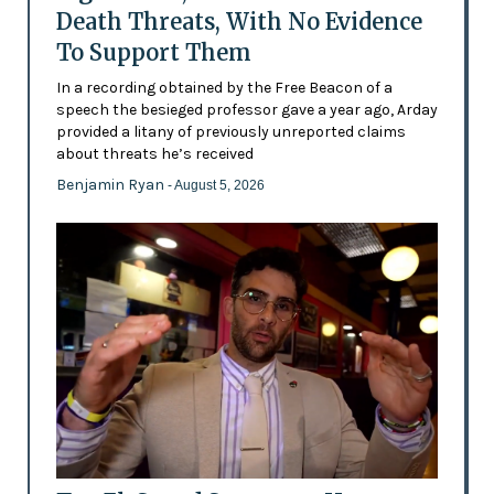
Death Threats, With No Evidence
To Support Them
In a recording obtained by the Free Beacon of a
speech the besieged professor gave a year ago, Arday
provided a litany of previously unreported claims
about threats he’s received
Benjamin Ryan
- August 5, 2026