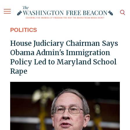
POLITICS
House Judiciary Chairman Says
Obama Admin's Immigration
Policy Led to Maryland School
Rape