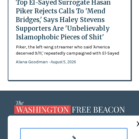
Top El-Sayed Surrogate Hasan
Piker Rejects Calls To 'Mend
Bridges,' Says Haley Stevens
Supporters Are 'Unbelievably
Islamophobic Pieces of Shit'
Piker, the left-wing streamer who said 'America
deserved 9/11,' repeatedly campaigned with El-Sayed
Alana Goodman
- August 5, 2026
ABOUT US