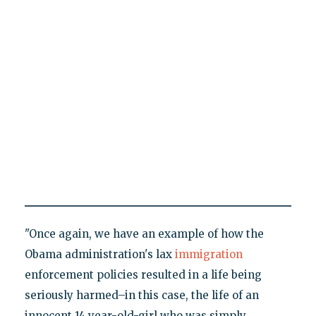
"Once again, we have an example of how the
Obama administration's lax
immigration
enforcement policies resulted in a life being
seriously harmed–in this case, the life of an
innocent 14 year-old-girl who was simply