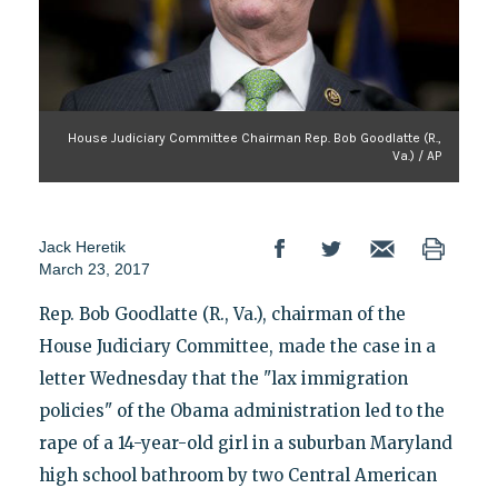
House Judiciary Committee Chairman Rep. Bob Goodlatte (R.,
Va.) / AP
Jack Heretik
March 23, 2017
Rep. Bob Goodlatte (R., Va.), chairman of the
House Judiciary Committee, made the case in a
letter Wednesday that the "lax immigration
policies" of the Obama administration led to the
rape of a 14-year-old girl in a suburban Maryland
high school bathroom by two Central American