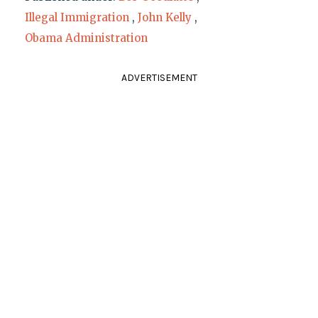
Illegal Immigration
,
John Kelly
,
Obama Administration
ADVERTISEMENT