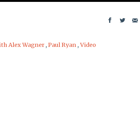
th Alex Wagner
,
Paul Ryan
,
Video