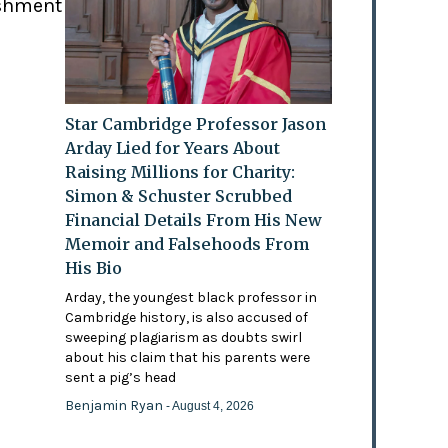
ishment
Star Cambridge Professor Jason
Arday Lied for Years About
Raising Millions for Charity:
Simon & Schuster Scrubbed
Financial Details From His New
Memoir and Falsehoods From
His Bio
Arday, the youngest black professor in
Cambridge history, is also accused of
sweeping plagiarism as doubts swirl
about his claim that his parents were
sent a pig’s head
Benjamin Ryan
- August 4, 2026