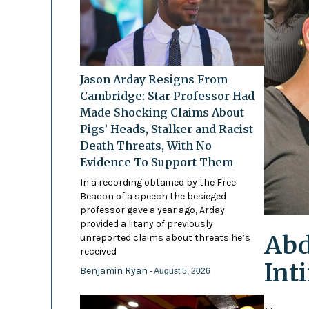
Jason Arday Resigns From
Cambridge: Star Professor Had
Made Shocking Claims About
Pigs’ Heads, Stalker and Racist
Death Threats, With No
Evidence To Support Them
In a recording obtained by the Free
Beacon of a speech the besieged
professor gave a year ago, Arday
provided a litany of previously
Abd
unreported claims about threats he’s
received
Int
Benjamin Ryan
- August 5, 2026