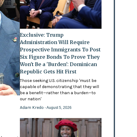
Exclusive: Trump
Administration Will Require
Prospective Immigrants To Post
Six Figure Bonds To Prove They
Won't Be a 'Burden': Dominican
Republic Gets Hit First
Those seeking U.S. citizenship 'must be
capable of demonstrating that they will
be a benefit—rather than a burden—to
our nation'
Adam Kredo
- August 5, 2026