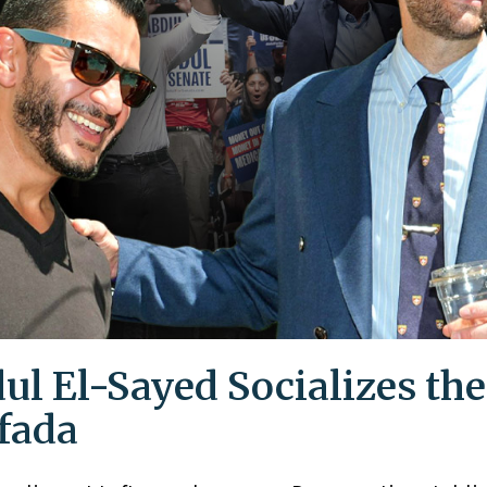
ul El-Sayed Socializes the
ifada