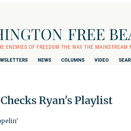
WSLETTERS
NEWS
COLUMNS
VIDEO
SEA
Checks Ryan's Playlist
ppelin'