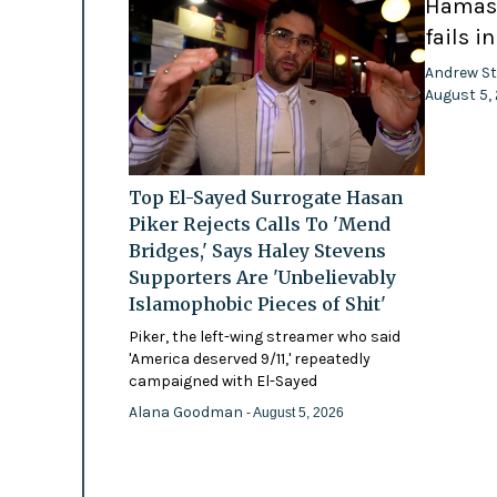
Hamas-
fails i
Andrew St
August 5,
Top El-Sayed Surrogate Hasan
Piker Rejects Calls To 'Mend
Bridges,' Says Haley Stevens
Supporters Are 'Unbelievably
Islamophobic Pieces of Shit'
Piker, the left-wing streamer who said
'America deserved 9/11,' repeatedly
campaigned with El-Sayed
Alana Goodman
- August 5, 2026