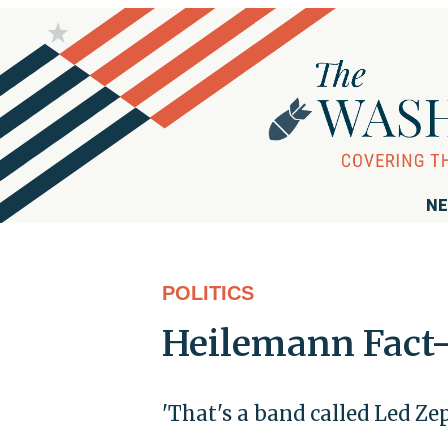
NE
POLITICS
Heilemann Fact-
'That's a band called Led Ze