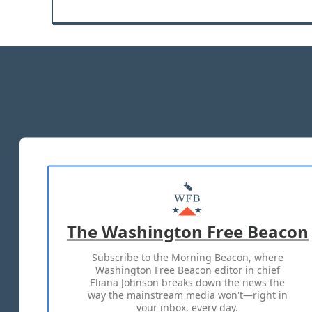
The Washington Free Beacon
Subscribe to the Morning Beacon, where
Washington Free Beacon editor in chief
Eliana Johnson breaks down the news the
way the mainstream media won't—right in
your inbox, every day.