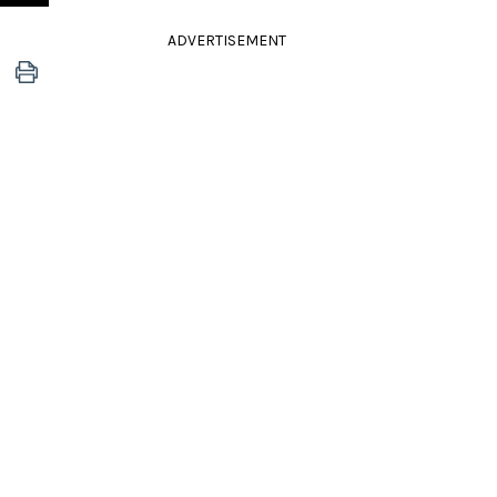
ADVERTISEMENT