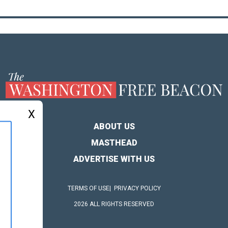
X
ABOUT US
MASTHEAD
ADVERTISE WITH US
TERMS OF USE
PRIVACY POLICY
2026 ALL RIGHTS RESERVED