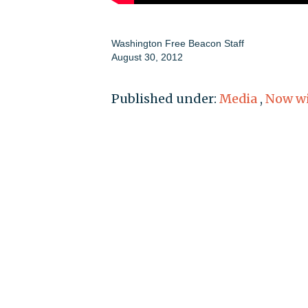
Washington Free Beacon Staff
August 30, 2012
Published under:
Media
,
Now wi