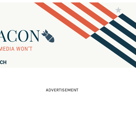
RCH
ADVERTISEMENT