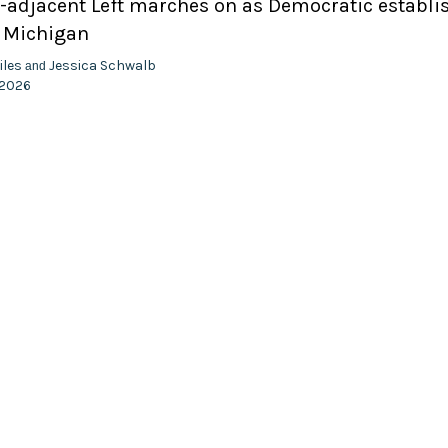
adjacent Left marches on as Democratic establ
n Michigan
iles
Jessica Schwalb
and
 2026