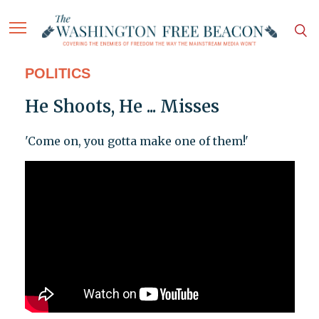
POLITICS
He Shoots, He ... Misses
'Come on, you gotta make one of them!'