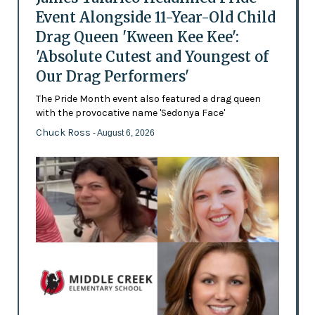
Event Alongside 11-Year-Old Child
Drag Queen 'Kween Kee Kee':
'Absolute Cutest and Youngest of
Our Drag Performers'
The Pride Month event also featured a drag queen
with the provocative name 'Sedonya Face'
Chuck Ross
- August 6, 2026