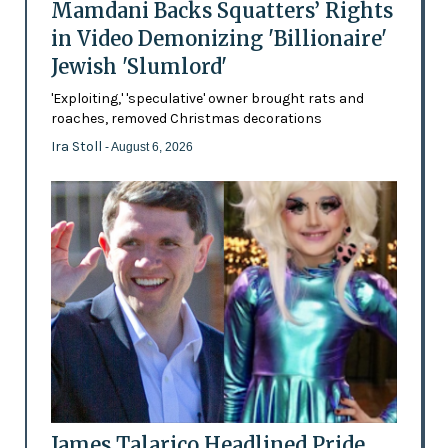
Mamdani Backs Squatters’ Rights
in Video Demonizing 'Billionaire'
Jewish 'Slumlord'
'Exploiting,' 'speculative' owner brought rats and
roaches, removed Christmas decorations
Ira Stoll
- August 6, 2026
James Talarico Headlined Pride