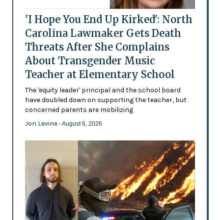
'I Hope You End Up Kirked': North
Carolina Lawmaker Gets Death
Threats After She Complains
About Transgender Music
Teacher at Elementary School
The 'equity leader' principal and the school board
have doubled down on supporting the teacher, but
concerned parents are mobilizing
Jon Levine
- August 6, 2026