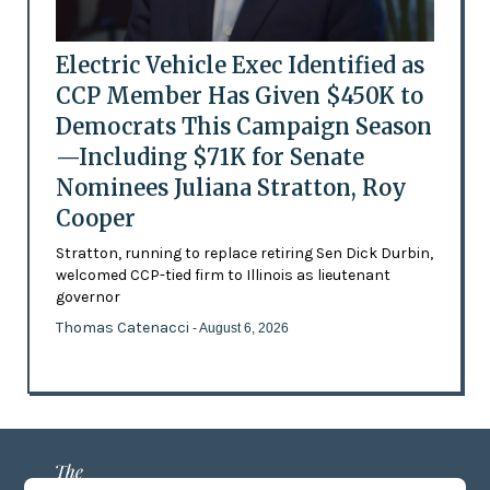
Electric Vehicle Exec Identified as
CCP Member Has Given $450K to
Democrats This Campaign Season
—Including $71K for Senate
Nominees Juliana Stratton, Roy
Cooper
Stratton, running to replace retiring Sen Dick Durbin,
welcomed CCP-tied firm to Illinois as lieutenant
governor
Thomas Catenacci
- August 6, 2026