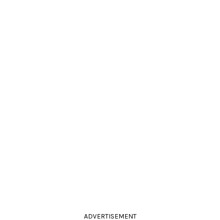
ADVERTISEMENT