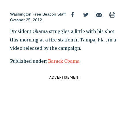
Washington Free Beacon Staff
October 25, 2012
President Obama struggles a little with his shot
this morning at a fire station in Tampa, Fla., in a
video released by the campaign.
Published under:
Barack Obama
ADVERTISEMENT