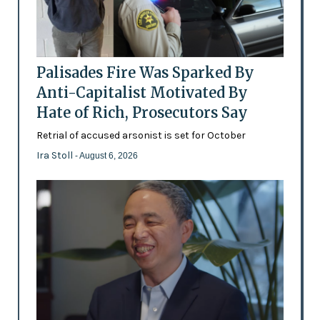
Palisades Fire Was Sparked By
Anti-Capitalist Motivated By
Hate of Rich, Prosecutors Say
Retrial of accused arsonist is set for October
Ira Stoll
- August 6, 2026