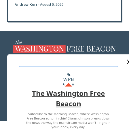
Andrew Kerr
- August 6, 2026
ABOUT US
MASTHEAD
ADVERTISE WITH US
The Washington Free
Beacon
TERMS OF USE
PRIVACY POLICY
Subscribe to the Morning Beacon, where Washington
2026 ALL RIGHTS RESERVED
Free Beacon editor in chief Eliana Johnson breaks down
the news the way the mainstream media won't—right in
your inbox, every day.