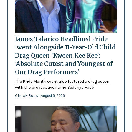
James Talarico Headlined Pride
Event Alongside 11-Year-Old Child
Drag Queen 'Kween Kee Kee':
'Absolute Cutest and Youngest of
Our Drag Performers'
The Pride Month event also featured a drag queen
with the provocative name 'Sedonya Face'
Chuck Ross
- August 6, 2026