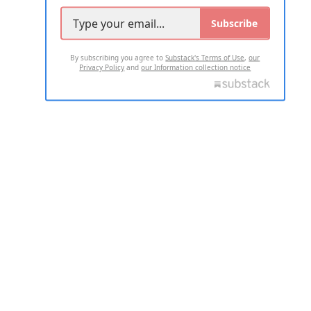
Subscribe
By subscribing you agree to
Substack's Terms of Use
,
our
Privacy Policy
and
our Information collection notice