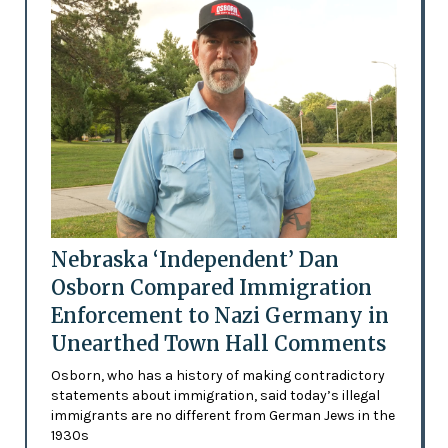
Nebraska ‘Independent’ Dan
Osborn Compared Immigration
Enforcement to Nazi Germany in
Unearthed Town Hall Comments
Osborn, who has a history of making contradictory
statements about immigration, said today’s illegal
immigrants are no different from German Jews in the
1930s