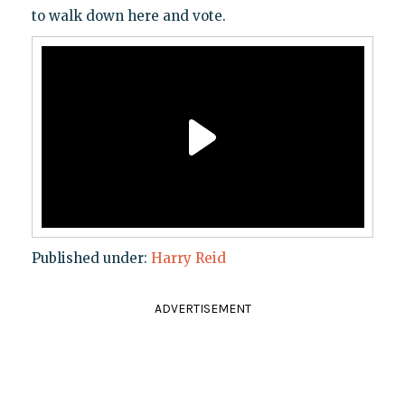
to walk down here and vote.
Published under:
Harry Reid
ADVERTISEMENT