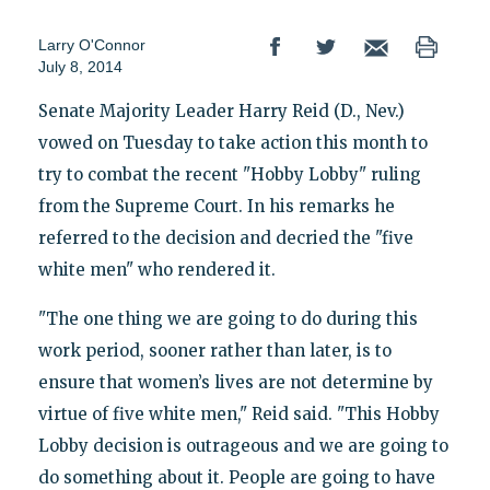
Larry O'Connor
July 8, 2014
Senate Majority Leader Harry Reid (D., Nev.)
vowed on Tuesday to take action this month to
try to combat the recent "Hobby Lobby" ruling
from the Supreme Court. In his remarks he
referred to the decision and decried the "five
white men" who rendered it.
"The one thing we are going to do during this
work period, sooner rather than later, is to
ensure that women’s lives are not determine by
virtue of five white men," Reid said. "This Hobby
Lobby decision is outrageous and we are going to
do something about it. People are going to have