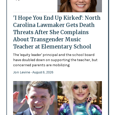
'I Hope You End Up Kirked': North
Carolina Lawmaker Gets Death
Threats After She Complains
About Transgender Music
Teacher at Elementary School
The 'equity leader' principal and the school board
have doubled down on supporting the teacher, but
concerned parents are mobilizing
Jon Levine
- August 6, 2026