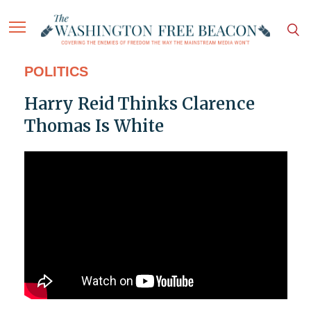
POLITICS
Harry Reid Thinks Clarence
Thomas Is White