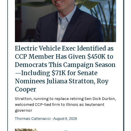
Electric Vehicle Exec Identified as
CCP Member Has Given $450K to
Democrats This Campaign Season
—Including $71K for Senate
Nominees Juliana Stratton, Roy
Cooper
Stratton, running to replace retiring Sen Dick Durbin,
welcomed CCP-tied firm to Illinois as lieutenant
governor
Thomas Catenacci
- August 6, 2026