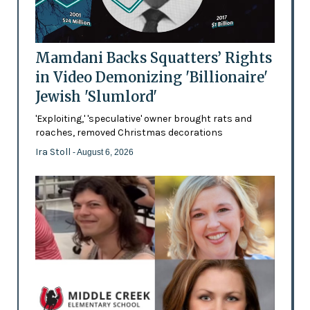
Mamdani Backs Squatters’ Rights
in Video Demonizing 'Billionaire'
Jewish 'Slumlord'
'Exploiting,' 'speculative' owner brought rats and
roaches, removed Christmas decorations
Ira Stoll
- August 6, 2026