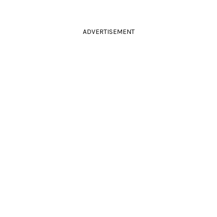
ADVERTISEMENT