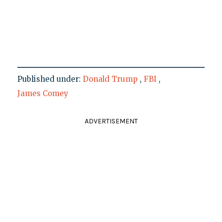
Published under:
Donald Trump
,
FBI
,
James Comey
ADVERTISEMENT