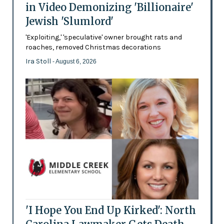
in Video Demonizing 'Billionaire'
Jewish 'Slumlord'
'Exploiting,' 'speculative' owner brought rats and
roaches, removed Christmas decorations
Ira Stoll
- August 6, 2026
'I Hope You End Up Kirked': North