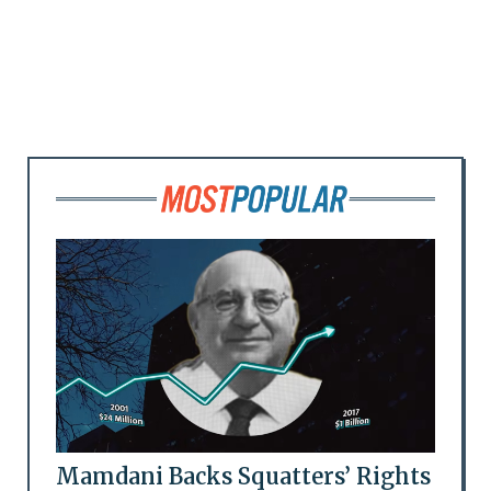
Mamdani Backs Squatters’ Rights