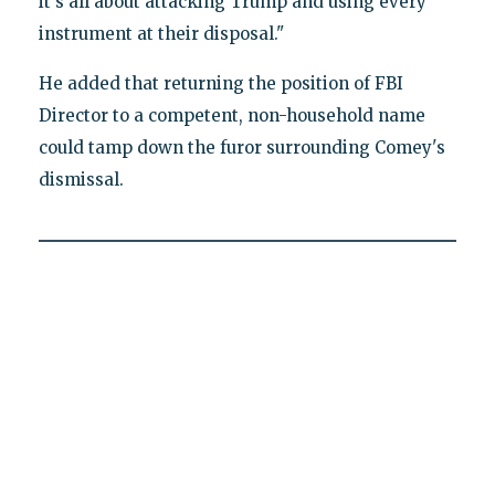
it's all about attacking Trump and using every
instrument at their disposal."
He added that returning the position of FBI
Director to a competent, non-household name
could tamp down the furor surrounding Comey's
dismissal.