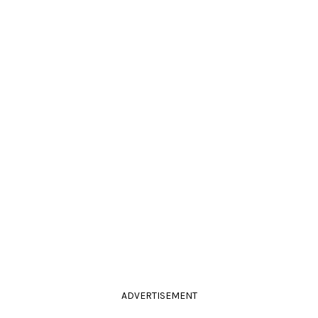
ADVERTISEMENT