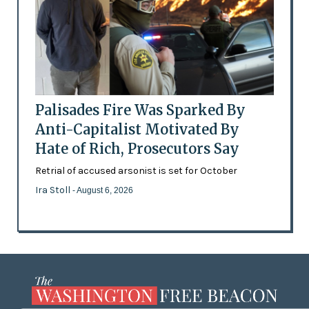
Palisades Fire Was Sparked By
Anti-Capitalist Motivated By
Hate of Rich, Prosecutors Say
Retrial of accused arsonist is set for October
Ira Stoll
- August 6, 2026