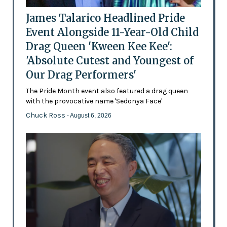
James Talarico Headlined Pride
Event Alongside 11-Year-Old Child
Drag Queen 'Kween Kee Kee':
'Absolute Cutest and Youngest of
Our Drag Performers'
The Pride Month event also featured a drag queen
with the provocative name 'Sedonya Face'
Chuck Ross
- August 6, 2026