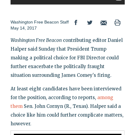
Washington Free Beacon Staff
May 14, 2017
Washington Free Beacon
contributing editor Daniel
Halper said Sunday that President Trump
making a political choice for FBI Director could
further exacerbate the politically fraught
situation surrounding James Comey's firing.
At least eight candidates have been interviewed
for the position, according to reports,
among
them
Sen. John Cornyn (R., Texas). Halper said a
choice like him could further complicate matters,
however.