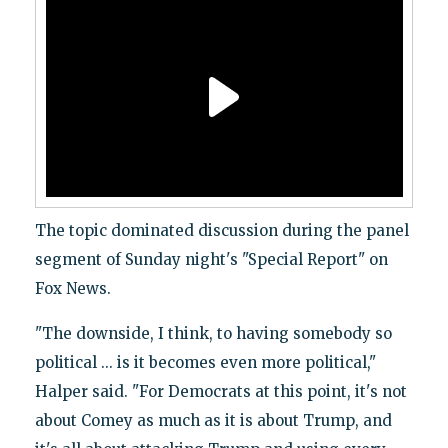
The topic dominated discussion during the panel
segment of Sunday night's "Special Report" on
Fox News.
"The downside, I think, to having somebody so
political ... is it becomes even more political,"
Halper said. "For Democrats at this point, it's not
about Comey as much as it is about Trump, and