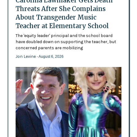
Carolina Lawmaker Gets Death
Threats After She Complains
About Transgender Music
Teacher at Elementary School
The 'equity leader' principal and the school board
have doubled down on supporting the teacher, but
concerned parents are mobilizing
Jon Levine
- August 6, 2026