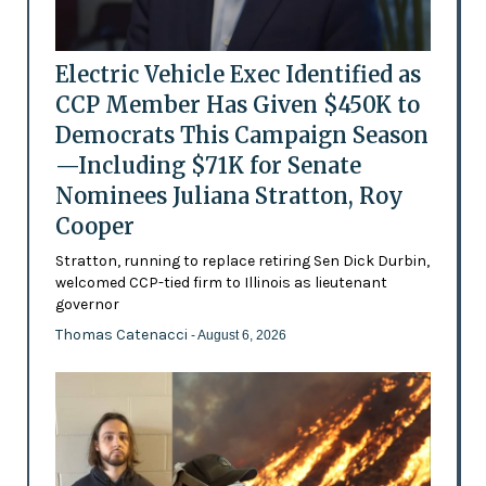
Electric Vehicle Exec Identified as
CCP Member Has Given $450K to
Democrats This Campaign Season
—Including $71K for Senate
Nominees Juliana Stratton, Roy
Cooper
Stratton, running to replace retiring Sen Dick Durbin,
welcomed CCP-tied firm to Illinois as lieutenant
governor
Thomas Catenacci
- August 6, 2026