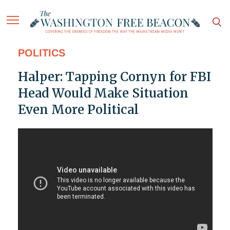
POLITICS
Halper: Tapping Cornyn for FBI
Head Would Make Situation
Even More Political