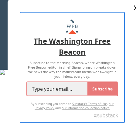
ABOUT US
MASTHEAD
ADVERTISE WITH US
The Washington Free
Beacon
TERMS OF USE
PRIVACY POLICY
Subscribe to the Morning Beacon, where Washington
2026 ALL RIGHTS RESERVED
Free Beacon editor in chief Eliana Johnson breaks down
the news the way the mainstream media won't—right in
your inbox, every day.
Subscribe
By subscribing you agree to
Substack's Terms of Use
,
our
Privacy Policy
and
our Information collection notice