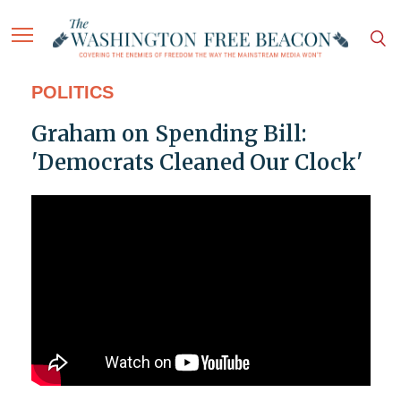
POLITICS
Graham on Spending Bill:
'Democrats Cleaned Our Clock'