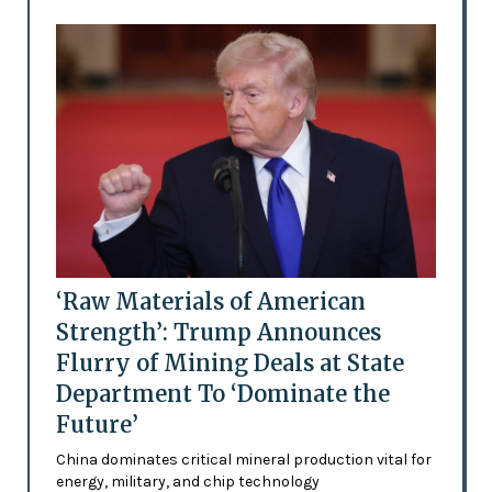
‘Raw Materials of American
Strength’: Trump Announces
Flurry of Mining Deals at State
Department To ‘Dominate the
Future’
China dominates critical mineral production vital for
energy, military, and chip technology