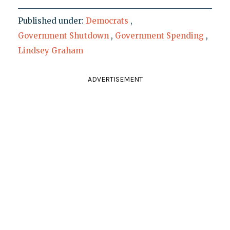
Published under:
Democrats
,
Government Shutdown
,
Government Spending
,
Lindsey Graham
ADVERTISEMENT