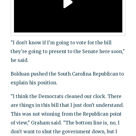
"I don't know if I'm going to vote for the bill
they're going to present to the Senate here soon,"
he said.
Bolduan pushed the South Carolina Republican to
explain his position.
"I think the Democrats cleaned our clock. There
are things in this bill that I just don't understand.
This was not winning from the Republican point
of view," Graham said. "The bottom line is, no, I
don't want to shut the government down, but I