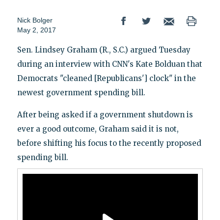
Nick Bolger
May 2, 2017
Sen. Lindsey Graham (R., S.C.) argued Tuesday
during an interview with CNN's Kate Bolduan that
Democrats "cleaned [Republicans'] clock" in the
newest government spending bill.
After being asked if a government shutdown is
ever a good outcome, Graham said it is not,
before shifting his focus to the recently proposed
spending bill.