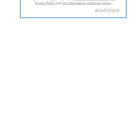
Privacy Policy
and
our Information collection notice