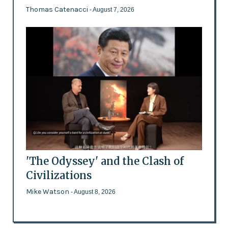
Thomas Catenacci
- August 7, 2026
'The Odyssey' and the Clash of
Civilizations
Mike Watson
- August 8, 2026