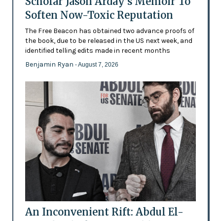
Scholar Jason Arday’s Memoir To
Soften Now-Toxic Reputation
The Free Beacon has obtained two advance proofs of
the book, due to be released in the US next week, and
identified telling edits made in recent months
Benjamin Ryan
- August 7, 2026
An Inconvenient Rift: Abdul El-