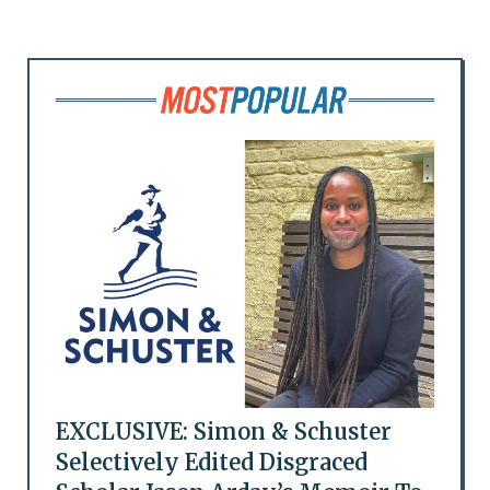
EXCLUSIVE: Simon & Schuster
Selectively Edited Disgraced