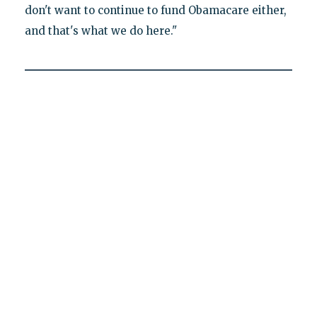
don't want to continue to fund Obamacare either,
and that's what we do here."