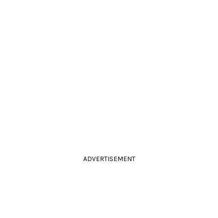
ADVERTISEMENT