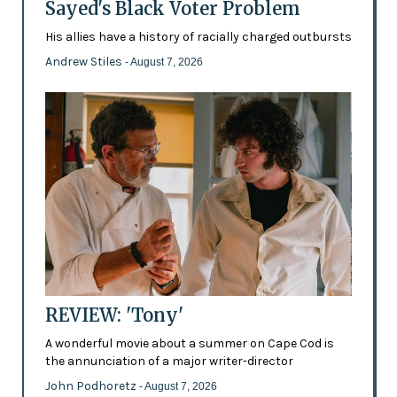
Sayed's Black Voter Problem
His allies have a history of racially charged outbursts
Andrew Stiles
- August 7, 2026
REVIEW: 'Tony'
A wonderful movie about a summer on Cape Cod is
the annunciation of a major writer-director
John Podhoretz
- August 7, 2026