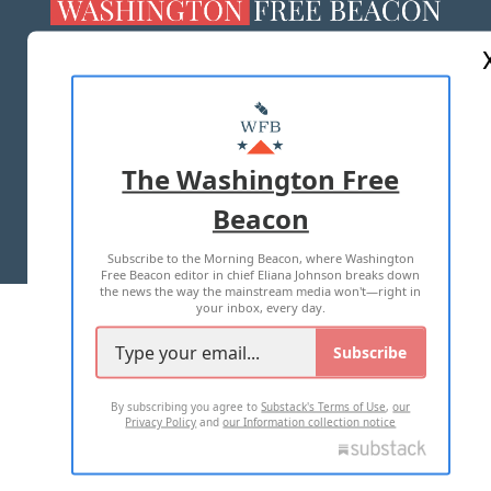
ABOUT US
MASTHEAD
ADVERTISE WITH US
The Washington Free
Beacon
TERMS OF USE
PRIVACY POLICY
Subscribe to the Morning Beacon, where Washington
2026 ALL RIGHTS RESERVED
Free Beacon editor in chief Eliana Johnson breaks down
the news the way the mainstream media won't—right in
your inbox, every day.
Subscribe
By subscribing you agree to
Substack's Terms of Use
,
our
Privacy Policy
and
our Information collection notice