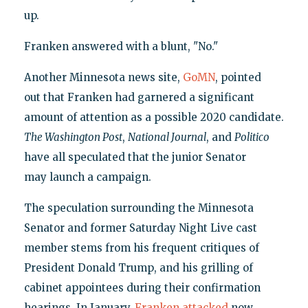
up.
Franken answered with a blunt, "No."
Another Minnesota news site,
GoMN
, pointed
out that Franken had garnered a significant
amount of attention as a possible 2020 candidate.
The Washington Post
,
National Journal
, and
Politico
have all speculated that the junior Senator
may launch a campaign.
The speculation surrounding the Minnesota
Senator and former Saturday Night Live cast
member stems from his frequent critiques of
President Donald Trump, and his grilling of
cabinet appointees during their confirmation
hearings. In January,
Franken attacked
now