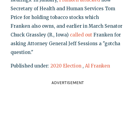
Secretary of Health and Human Services Tom
Price for holding tobacco stocks which
Franken also owns, and earlier in March Senator
Chuck Grassley (R., Iowa)
called out
Franken for
asking Attorney General Jeff Sessions a "gotcha
question."
Published under:
2020 Election
,
Al Franken
ADVERTISEMENT