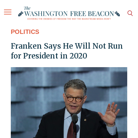
POLITICS
Franken Says He Will Not Run
for President in 2020