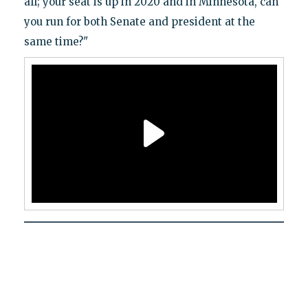
all; your seat is up in 2020 and in Minnesota, can
you run for both Senate and president at the
same time?"