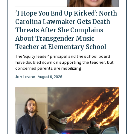
'I Hope You End Up Kirked': North
Carolina Lawmaker Gets Death
Threats After She Complains
About Transgender Music
Teacher at Elementary School
The 'equity leader' principal and the school board
have doubled down on supporting the teacher, but
concerned parents are mobilizing
Jon Levine
- August 6, 2026