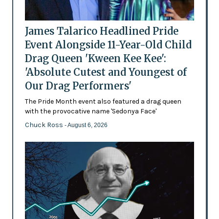
James Talarico Headlined Pride
Event Alongside 11-Year-Old Child
Drag Queen 'Kween Kee Kee':
'Absolute Cutest and Youngest of
Our Drag Performers'
The Pride Month event also featured a drag queen
with the provocative name 'Sedonya Face'
Chuck Ross
- August 6, 2026