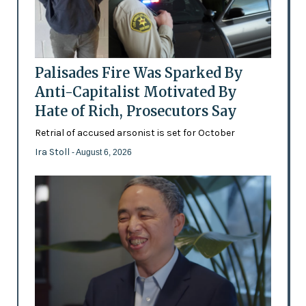
Palisades Fire Was Sparked By
Anti-Capitalist Motivated By
Hate of Rich, Prosecutors Say
Retrial of accused arsonist is set for October
Ira Stoll
- August 6, 2026