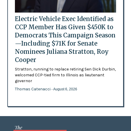
Electric Vehicle Exec Identified as
CCP Member Has Given $450K to
Democrats This Campaign Season
—Including $71K for Senate
Nominees Juliana Stratton, Roy
Cooper
Stratton, running to replace retiring Sen Dick Durbin,
welcomed CCP-tied firm to Illinois as lieutenant
governor
Thomas Catenacci
- August 6, 2026