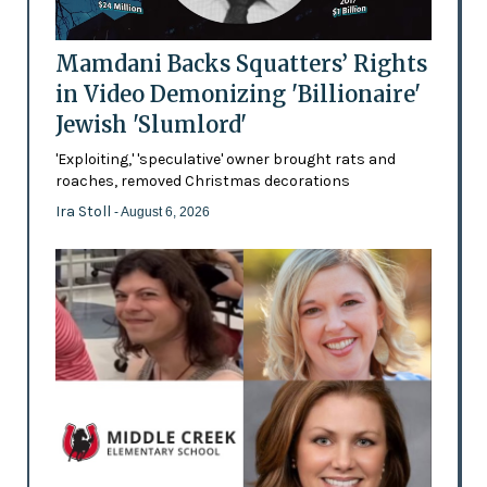
Mamdani Backs Squatters’ Rights
in Video Demonizing 'Billionaire'
Jewish 'Slumlord'
'Exploiting,' 'speculative' owner brought rats and
roaches, removed Christmas decorations
Ira Stoll
- August 6, 2026