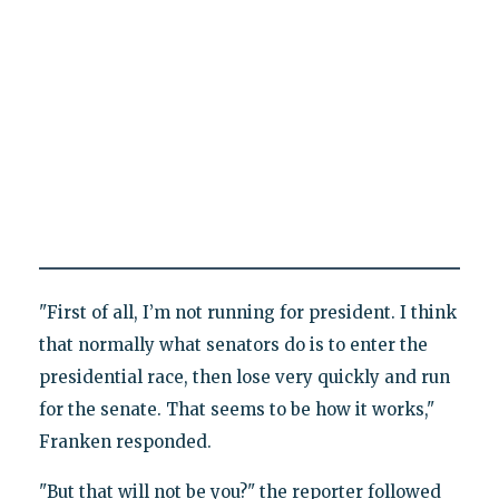
"First of all, I’m not running for president. I think
that normally what senators do is to enter the
presidential race, then lose very quickly and run
for the senate. That seems to be how it works,"
Franken responded.
"But that will not be you?" the reporter followed