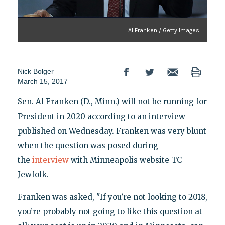
Al Franken / Getty Images
Nick Bolger
March 15, 2017
Sen. Al Franken (D., Minn.) will not be running for
President in 2020 according to an interview
published on Wednesday. Franken was very blunt
when the question was posed during
the
interview
with Minneapolis website TC
Jewfolk.
Franken was asked, "If you’re not looking to 2018,
you’re probably not going to like this question at