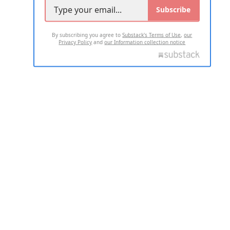
Subscribe
By subscribing you agree to
Substack's Terms of Use
,
our
Privacy Policy
and
our Information collection notice