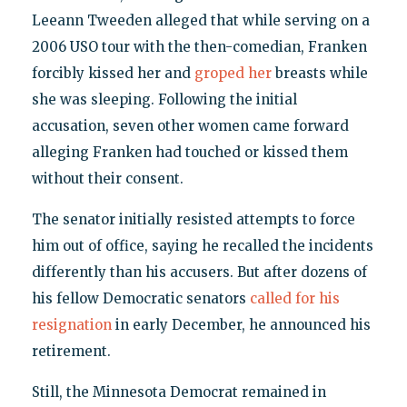
Leeann Tweeden alleged that while serving on a
2006 USO tour with the then-comedian, Franken
forcibly kissed her and
groped her
breasts while
she was sleeping. Following the initial
accusation, seven other women came forward
alleging Franken had touched or kissed them
without their consent.
The senator initially resisted attempts to force
him out of office, saying he recalled the incidents
differently than his accusers. But after dozens of
his fellow Democratic senators
called for his
resignation
in early December, he announced his
retirement.
Still, the Minnesota Democrat remained in