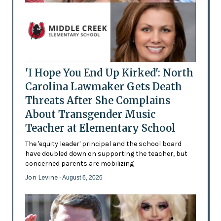
'I Hope You End Up Kirked': North
Carolina Lawmaker Gets Death
Threats After She Complains
About Transgender Music
Teacher at Elementary School
The 'equity leader' principal and the school board
have doubled down on supporting the teacher, but
concerned parents are mobilizing
Jon Levine
- August 6, 2026