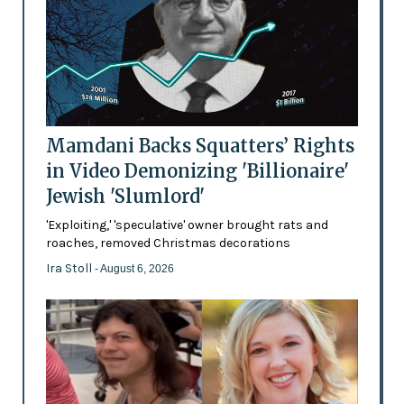
Mamdani Backs Squatters’ Rights
in Video Demonizing 'Billionaire'
Jewish 'Slumlord'
'Exploiting,' 'speculative' owner brought rats and
roaches, removed Christmas decorations
Ira Stoll
- August 6, 2026