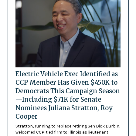
Electric Vehicle Exec Identified as
CCP Member Has Given $450K to
Democrats This Campaign Season
—Including $71K for Senate
Nominees Juliana Stratton, Roy
Cooper
Stratton, running to replace retiring Sen Dick Durbin,
welcomed CCP-tied firm to Illinois as lieutenant