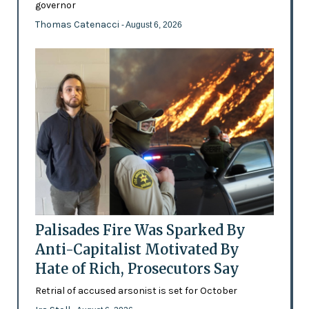
governor
Thomas Catenacci
- August 6, 2026
Palisades Fire Was Sparked By
Anti-Capitalist Motivated By
Hate of Rich, Prosecutors Say
Retrial of accused arsonist is set for October