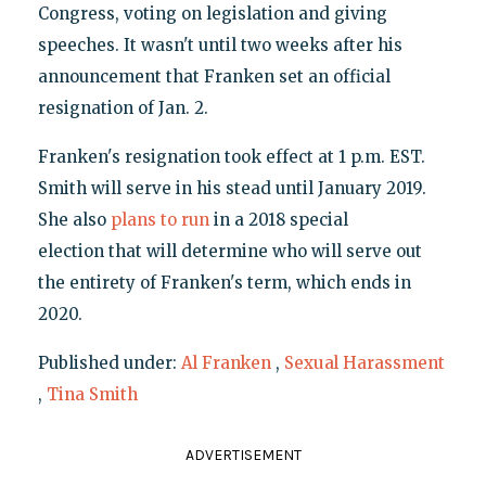
Congress, voting on legislation and giving
speeches. It wasn't until two weeks after his
announcement that Franken set an official
resignation of Jan. 2.
Franken's resignation took effect at 1 p.m. EST.
Smith will serve in his stead until January 2019.
She also
plans to run
in a 2018 special
election that will determine who will serve out
the entirety of Franken's term, which ends in
2020.
Published under:
Al Franken
,
Sexual Harassment
,
Tina Smith
ADVERTISEMENT