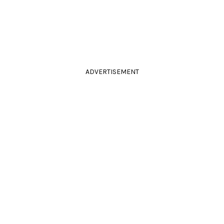
ADVERTISEMENT