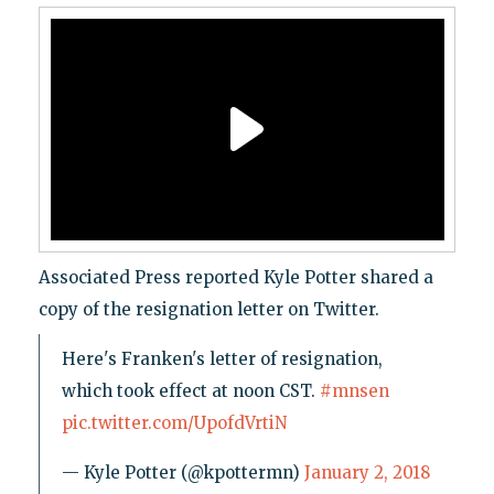
Associated Press reported Kyle Potter shared a
copy of the resignation letter on Twitter.
Here's Franken's letter of resignation,
which took effect at noon CST.
#mnsen
pic.twitter.com/UpofdVrtiN
— Kyle Potter (@kpottermn)
January 2, 2018