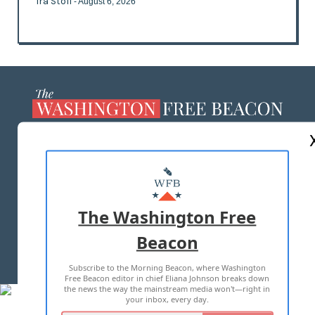
Ira Stoll
- August 6, 2026
ABOUT US
MASTHEAD
ADVERTISE WITH US
The Washington Free
Beacon
TERMS OF USE
PRIVACY POLICY
Subscribe to the Morning Beacon, where Washington
2026 ALL RIGHTS RESERVED
Free Beacon editor in chief Eliana Johnson breaks down
the news the way the mainstream media won't—right in
your inbox, every day.