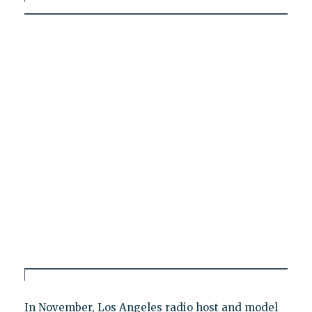
In November, Los Angeles radio host and model