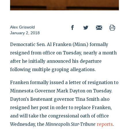
Alex Griswold
January 2, 2018
Democratic Sen. Al Franken (Minn.) formally
resigned from office on Tuesday, nearly a month
after he initially announced his departure
following multiple groping allegations.
Franken formally issued a letter of resignation to
Minnesota Governor Mark Dayton on Tuesday.
Dayton's lieutenant governor Tina Smith also
resigned her post in order to replace Franken,
and will take the congressional oath of office
Wednesday, the
Minneapolis Star-Tribune
reports
.