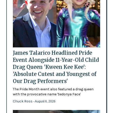
James Talarico Headlined Pride
Event Alongside 11-Year-Old Child
Drag Queen 'Kween Kee Kee':
'Absolute Cutest and Youngest of
Our Drag Performers'
The Pride Month event also featured a drag queen
with the provocative name 'Sedonya Face'
Chuck Ross
- August 6, 2026