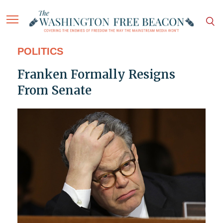
POLITICS
Franken Formally Resigns
From Senate