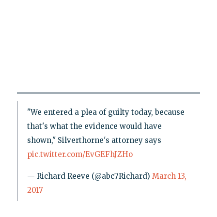
"We entered a plea of guilty today, because
that's what the evidence would have
shown," Silverthorne's attorney says
pic.twitter.com/EvGEFhJZHo
— Richard Reeve (@abc7Richard)
March 13,
2017