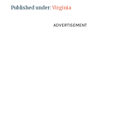
Published under:
Virginia
ADVERTISEMENT