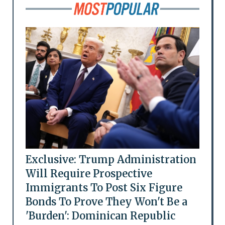
Exclusive: Trump Administration
Will Require Prospective
Immigrants To Post Six Figure
Bonds To Prove They Won't Be a
'Burden': Dominican Republic