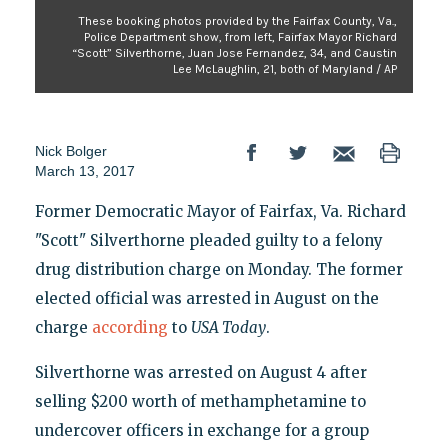
These booking photos provided by the Fairfax County, Va.,
Police Department show, from left, Fairfax Mayor Richard
“Scott” Silverthorne, Juan Jose Fernandez, 34, and Caustin
Lee McLaughlin, 21, both of Maryland / AP
Nick Bolger
March 13, 2017
Former Democratic Mayor of Fairfax, Va. Richard
"Scott" Silverthorne pleaded guilty to a felony
drug distribution charge on Monday. The former
elected official was arrested in August on the
charge
according
to
USA Today
.
Silverthorne was arrested on August 4 after
selling $200 worth of methamphetamine to
undercover officers in exchange for a group