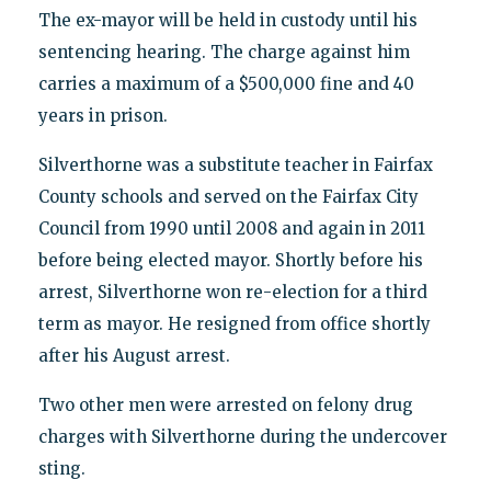
The ex-mayor will be held in custody until his
sentencing hearing. The charge against him
carries a maximum of a $500,000 fine and 40
years in prison.
Silverthorne was a substitute teacher in Fairfax
County schools and served on the Fairfax City
Council from 1990 until 2008 and again in 2011
before being elected mayor. Shortly before his
arrest, Silverthorne won re-election for a third
term as mayor. He resigned from office shortly
after his August arrest.
Two other men were arrested on felony drug
charges with Silverthorne during the undercover
sting.