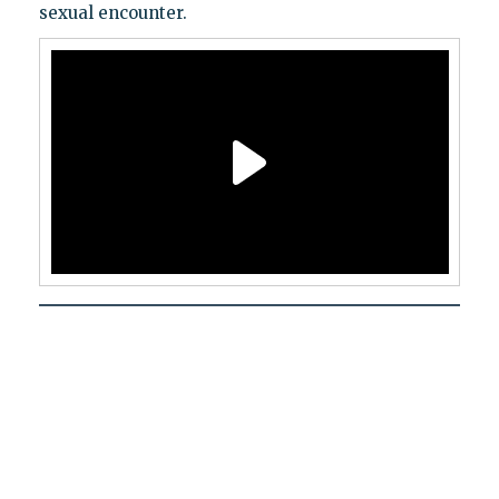
sexual encounter.