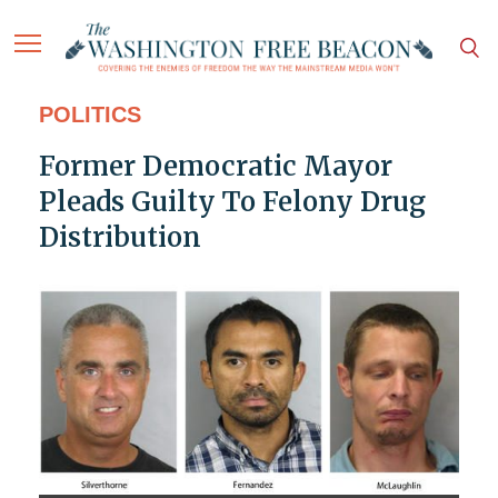
POLITICS
Former Democratic Mayor
Pleads Guilty To Felony Drug
Distribution