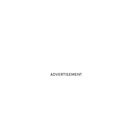
ADVERTISEMENT