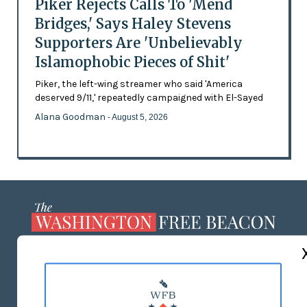
Piker Rejects Calls To 'Mend
Bridges,' Says Haley Stevens
Supporters Are 'Unbelievably
Islamophobic Pieces of Shit'
Piker, the left-wing streamer who said 'America
deserved 9/11,' repeatedly campaigned with El-Sayed
Alana Goodman
- August 5, 2026
ABOUT US
MASTHEAD