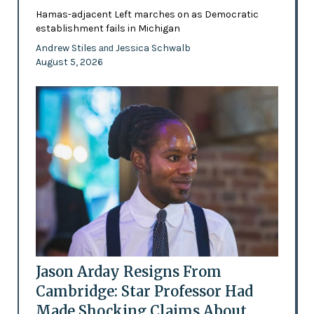
Hamas-adjacent Left marches on as Democratic
establishment fails in Michigan
Andrew Stiles
Jessica Schwalb
and
August 5, 2026
Jason Arday Resigns From
Cambridge: Star Professor Had
Made Shocking Claims About