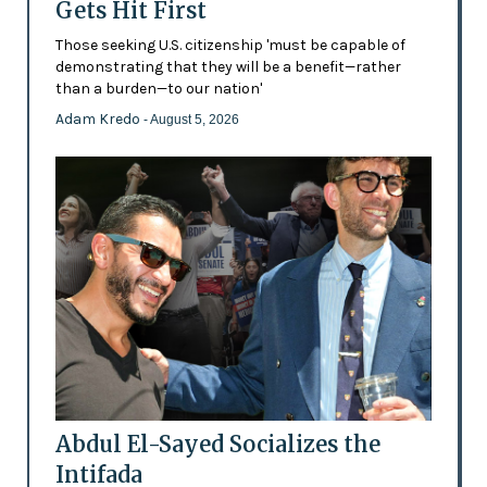
Gets Hit First
Those seeking U.S. citizenship 'must be capable of
demonstrating that they will be a benefit—rather
than a burden—to our nation'
Adam Kredo
- August 5, 2026
Abdul El-Sayed Socializes the
Intifada