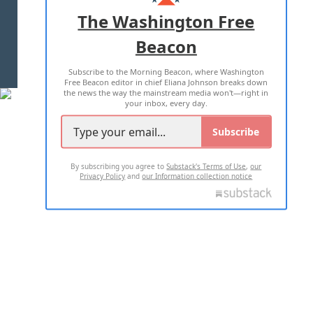
ADVERTISE WITH US
The Washington Free
Beacon
TERMS OF USE
PRIVACY POLICY
Subscribe to the Morning Beacon, where Washington
2026 ALL RIGHTS RESERVED
Free Beacon editor in chief Eliana Johnson breaks down
the news the way the mainstream media won't—right in
your inbox, every day.
Subscribe
By subscribing you agree to
Substack's Terms of Use
,
our
Privacy Policy
and
our Information collection notice