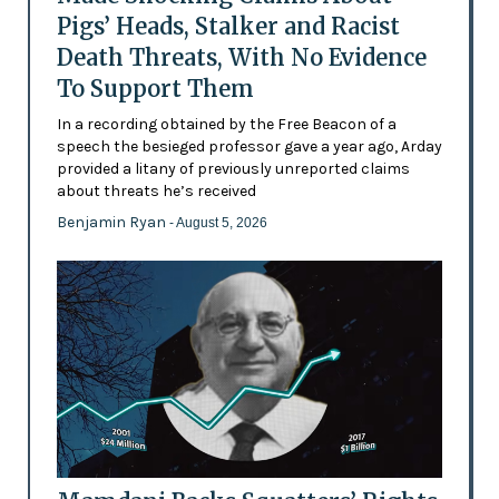
Pigs’ Heads, Stalker and Racist
Death Threats, With No Evidence
To Support Them
In a recording obtained by the Free Beacon of a
speech the besieged professor gave a year ago, Arday
provided a litany of previously unreported claims
about threats he’s received
Benjamin Ryan
- August 5, 2026