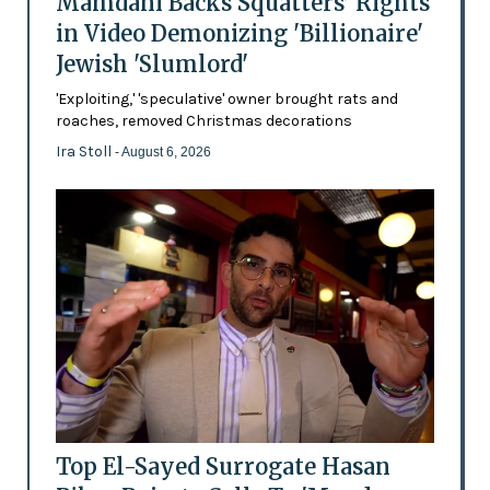
Mamdani Backs Squatters’ Rights
in Video Demonizing 'Billionaire'
Jewish 'Slumlord'
'Exploiting,' 'speculative' owner brought rats and
roaches, removed Christmas decorations
Ira Stoll
- August 6, 2026
Top El-Sayed Surrogate Hasan