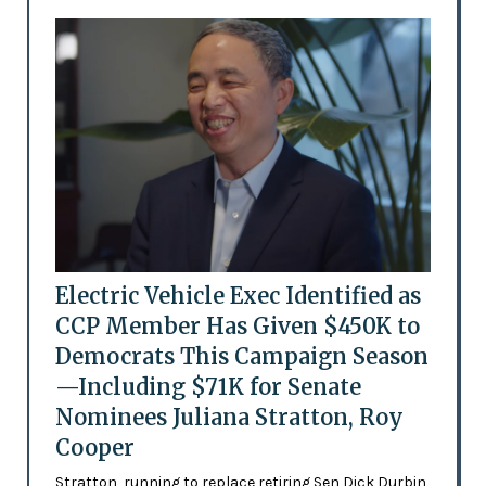
Electric Vehicle Exec Identified as
CCP Member Has Given $450K to
Democrats This Campaign Season
—Including $71K for Senate
Nominees Juliana Stratton, Roy
Cooper
Stratton, running to replace retiring Sen Dick Durbin,