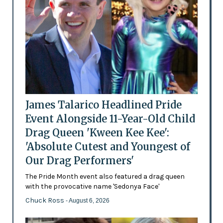
James Talarico Headlined Pride
Event Alongside 11-Year-Old Child
Drag Queen 'Kween Kee Kee':
'Absolute Cutest and Youngest of
Our Drag Performers'
The Pride Month event also featured a drag queen
with the provocative name 'Sedonya Face'
Chuck Ross
- August 6, 2026