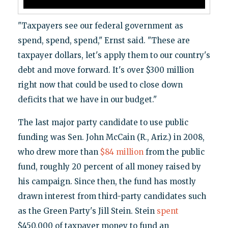
"Taxpayers see our federal government as
spend, spend, spend," Ernst said. "These are
taxpayer dollars, let's apply them to our country's
debt and move forward. It's over $300 million
right now that could be used to close down
deficits that we have in our budget."
The last major party candidate to use public
funding was Sen. John McCain (R., Ariz.) in 2008,
who drew more than
$84 million
from the public
fund, roughly 20 percent of all money raised by
his campaign. Since then, the fund has mostly
drawn interest from third-party candidates such
as the Green Party's Jill Stein. Stein
spent
$450,000 of taxpayer money to fund an