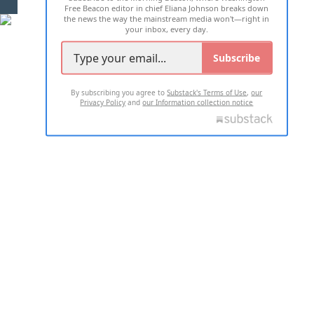
Free Beacon editor in chief Eliana Johnson breaks down
the news the way the mainstream media won't—right in
your inbox, every day.
Subscribe
By subscribing you agree to
Substack's Terms of Use
,
our
Privacy Policy
and
our Information collection notice