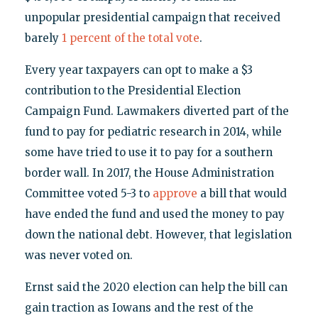
unpopular presidential campaign that received
barely
1 percent of the total vote
.
Every year taxpayers can opt to make a $3
contribution to the Presidential Election
Campaign Fund. Lawmakers diverted part of the
fund to pay for pediatric research in 2014, while
some have tried to use it to pay for a southern
border wall. In 2017, the House Administration
Committee voted 5-3 to
approve
a bill that would
have ended the fund and used the money to pay
down the national debt. However, that legislation
was never voted on.
Ernst said the 2020 election can help the bill can
gain traction as Iowans and the rest of the