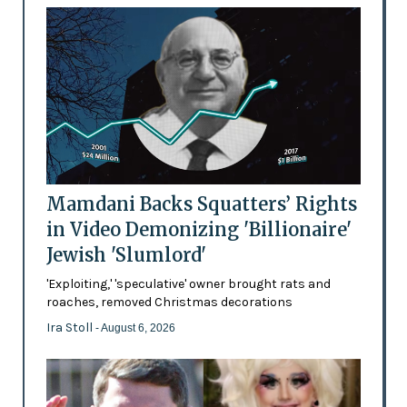
Mamdani Backs Squatters’ Rights
in Video Demonizing 'Billionaire'
Jewish 'Slumlord'
'Exploiting,' 'speculative' owner brought rats and
roaches, removed Christmas decorations
Ira Stoll
- August 6, 2026