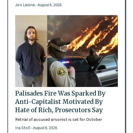
Jon Levine
- August 6, 2026
Palisades Fire Was Sparked By
Anti-Capitalist Motivated By
Hate of Rich, Prosecutors Say
Retrial of accused arsonist is set for October
Ira Stoll
- August 6, 2026