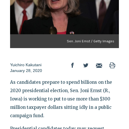
Sen. Joni Ernst / Getty Images
Yuichiro Kakutani
January 28, 2020
As candidates prepare to spend billions on the
2020 presidential election, Sen. Joni Ernst (R.,
Iowa) is working to put to use more than $300
million taxpayer dollars sitting idly in a public
campaign fund.
Presidential candidates today may request