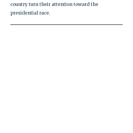
country turn their attention toward the
presidential race.