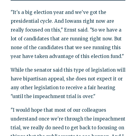
"It's a big election year and we've got the
presidential cycle. And Iowans right now are
really focused on this," Ernst said. "So we have a
lot of candidates that are running right now. But
none of the candidates that we see running this
year have taken advantage of this election fund."
While the senator said this type of legislation will
have bipartisan appeal, she does not expect it or
any other legislation to receive a fair hearing
"until the impeachment trial is over."
"I would hope that most of our colleagues
understand once we're through the impeachment
trial, we really do need to get back to focusing on