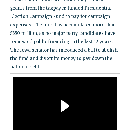
grants from the taxpayer-funded Presidential
Election Campaign Fund to pay for campaign
expenses. The fund has accumulated more than
$350 million, as no major party candidates have
requested public financing in the last 12 years.
The Iowa senator has introduced a bill to abolish
the fund and divert its money to pay down the
national debt.