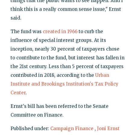
things that the public wants to see happen. And I
think this is a really common sense issue," Ernst
said.
The fund was
created in 1966
to curb the
influence of special interest groups. At its
inception, nearly 30 percent of taxpayers chose
to contribute to the fund, but interest has fallen in
the 21st century. Less than 5 percent of taxpayers
contributed in 2018, according to the
Urban
Institute and Brookings Institution's Tax Policy
Center
.
Ernst's bill has been referred to the Senate
Committee on Finance.
Published under:
Campaign Finance
,
Joni Ernst