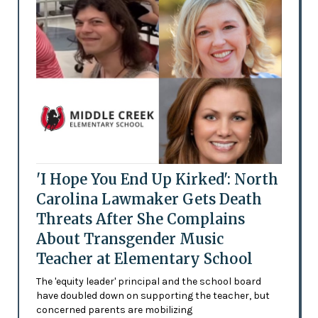
'I Hope You End Up Kirked': North
Carolina Lawmaker Gets Death
Threats After She Complains
About Transgender Music
Teacher at Elementary School
The 'equity leader' principal and the school board
have doubled down on supporting the teacher, but
concerned parents are mobilizing