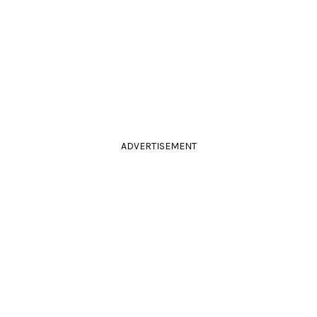
ADVERTISEMENT