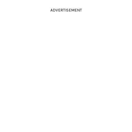
ADVERTISEMENT