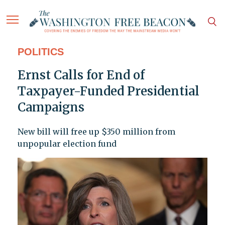
POLITICS
Ernst Calls for End of
Taxpayer-Funded Presidential
Campaigns
New bill will free up $350 million from
unpopular election fund