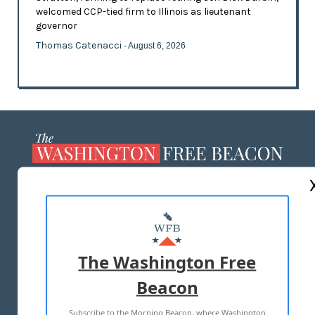
welcomed CCP-tied firm to Illinois as lieutenant
governor
Thomas Catenacci
- August 6, 2026
ABOUT US
MASTHEAD
ADVERTISE WITH US
The Washington Free
Beacon
TERMS OF USE
PRIVACY POLICY
Subscribe to the Morning Beacon, where Washington
2026 ALL RIGHTS RESERVED