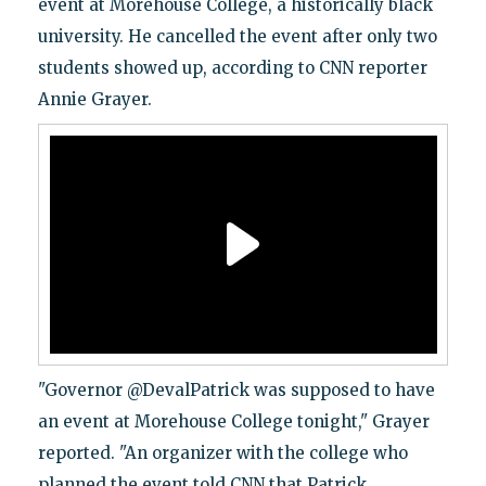
event at Morehouse College, a historically black
university. He cancelled the event after only two
students showed up, according to CNN reporter
Annie Grayer.
"Governor @DevalPatrick was supposed to have
an event at Morehouse College tonight," Grayer
reported. "An organizer with the college who
planned the event told CNN that Patrick