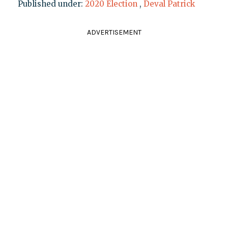
Published under:
2020 Election
,
Deval Patrick
ADVERTISEMENT