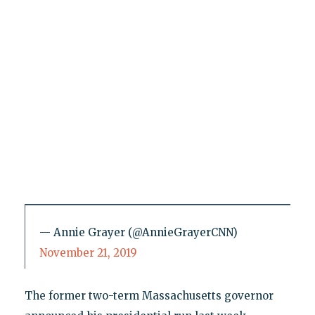
— Annie Grayer (@AnnieGrayerCNN)
November 21, 2019
The former two-term Massachusetts governor