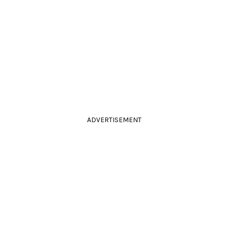
ADVERTISEMENT