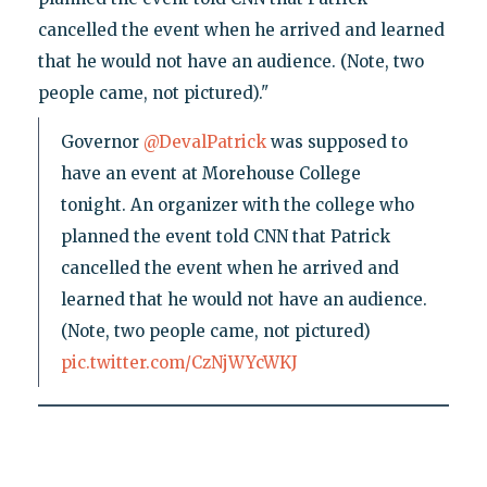
cancelled the event when he arrived and learned
that he would not have an audience. (Note, two
people came, not pictured)."
Governor
@DevalPatrick
was supposed to
have an event at Morehouse College
tonight. An organizer with the college who
planned the event told CNN that Patrick
cancelled the event when he arrived and
learned that he would not have an audience.
(Note, two people came, not pictured)
pic.twitter.com/CzNjWYcWKJ