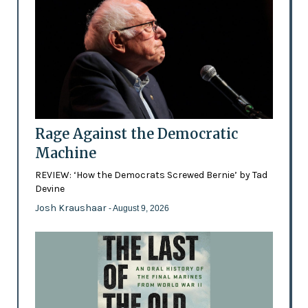
Rage Against the Democratic
Machine
REVIEW: ‘How the Democrats Screwed Bernie’ by Tad
Devine
Josh Kraushaar
- August 9, 2026