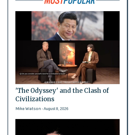
'The Odyssey' and the Clash of
Civilizations
Mike Watson
- August 8, 2026