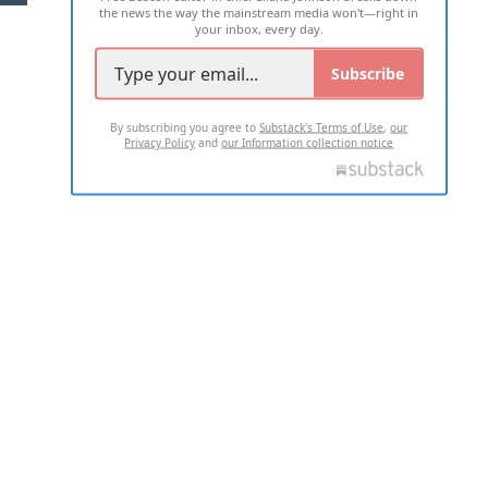
the news the way the mainstream media won't—right in
your inbox, every day.
Subscribe
By subscribing you agree to
Substack's Terms of Use
,
our
Privacy Policy
and
our Information collection notice