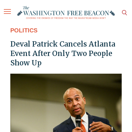
POLITICS
Deval Patrick Cancels Atlanta
Event After Only Two People
Show Up