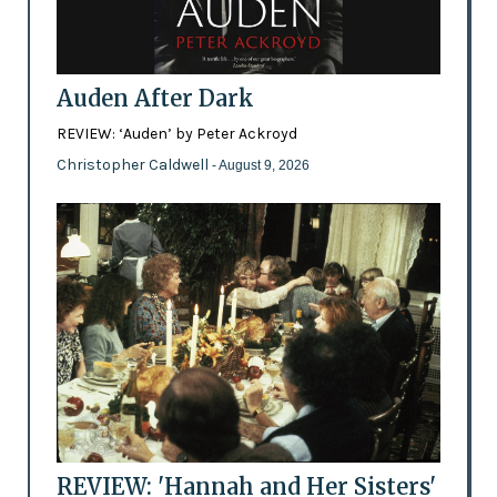
Auden After Dark
REVIEW: ‘Auden’ by Peter Ackroyd
Christopher Caldwell
- August 9, 2026
REVIEW: 'Hannah and Her Sisters'