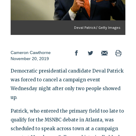
Deval Patrick/ Getty Images
Cameron Cawthorne
November 20, 2019
Democratic presidential candidate Deval Patrick
was forced to cancel a campaign event
Wednesday night after only two people showed
up.
Patrick, who entered the primary field too late to
qualify for the MSNBC debate in Atlanta, was
scheduled to speak across town at a campaign