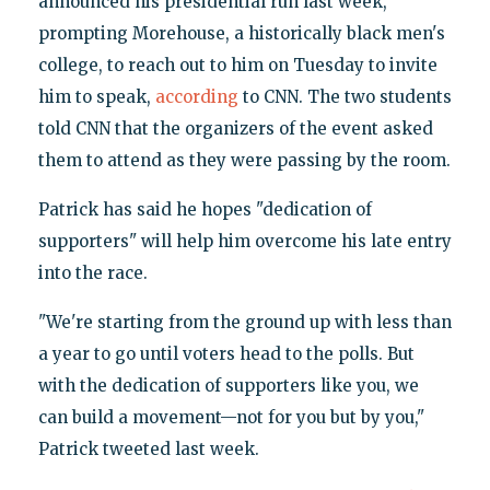
announced his presidential run last week,
prompting Morehouse, a historically black men's
college, to reach out to him on Tuesday to invite
him to speak,
according
to CNN. The two students
told CNN that the organizers of the event asked
them to attend as they were passing by the room.
Patrick has said he hopes "dedication of
supporters" will help him overcome his late entry
into the race.
"We're starting from the ground up with less than
a year to go until voters head to the polls. But
with the dedication of supporters like you, we
can build a movement—not for you but by you,"
Patrick tweeted last week.