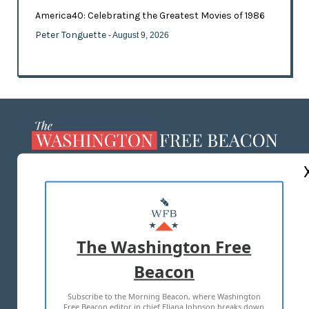
America40: Celebrating the Greatest Movies of 1986
Peter Tonguette
- August 9, 2026
ABOUT US
MASTHEAD
ADVERTISE WITH US
The Washington Free
Beacon
TERMS OF USE
PRIVACY POLICY
Subscribe to the Morning Beacon, where Washington
2026 ALL RIGHTS RESERVED
Free Beacon editor in chief Eliana Johnson breaks down