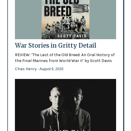
War Stories in Gritty Detail
REVIEW: ‘The Last of the Old Breed: An Oral History of
the Final Marines from World War II’ by Scott Davis
Chas Henry
- August 9, 2026