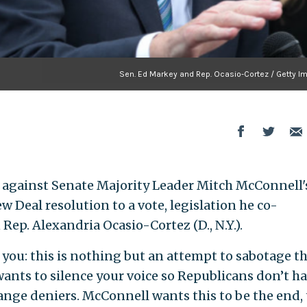
Sen. Ed Markey and Rep. Ocasio-Cortez / Getty I
d against Senate Majority Leader Mitch McConnell's
ew Deal resolution to a vote, legislation he co-
ep. Alexandria Ocasio-Cortez (D., N.Y.).
 you: this is nothing but an attempt to sabotage t
nts to silence your voice so Republicans don’t ha
ange deniers. McConnell wants this to be the end, 