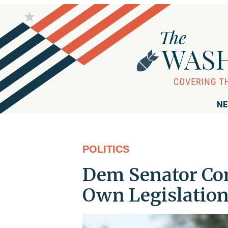
NE
POLITICS
Dem Senator Com
Own Legislatio