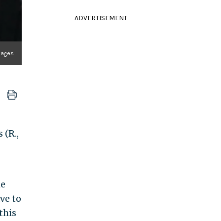
ADVERTISEMENT
mages
 (R.,
he
ve to
this