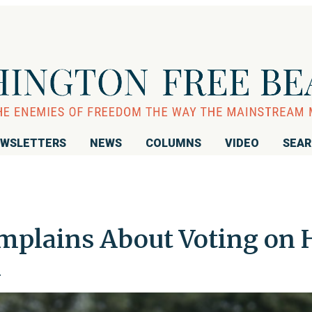
WSLETTERS
NEWS
COLUMNS
VIDEO
SEA
plains About Voting on 
n