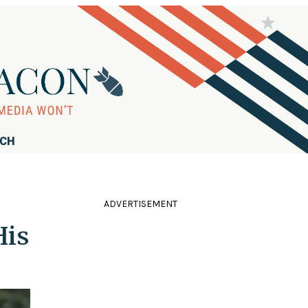
RCH
ADVERTISEMENT
His