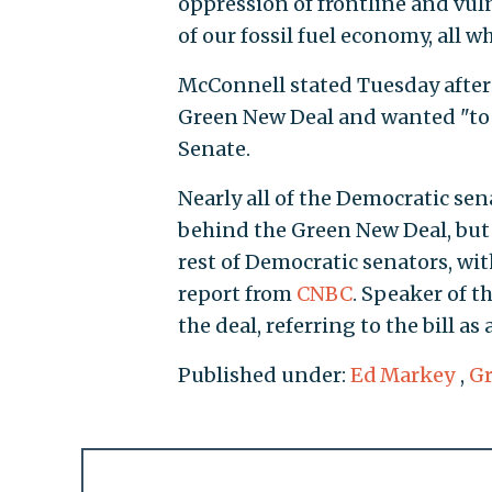
oppression of frontline and vu
of our fossil fuel economy, all w
McConnell stated Tuesday after
Green New Deal and wanted "to 
Senate.
Nearly all of the Democratic se
behind the Green New Deal, but 
rest of Democratic senators, wit
report from
CNBC
. Speaker of t
the deal, referring to the bill as
Published under:
Ed Markey
,
Gr