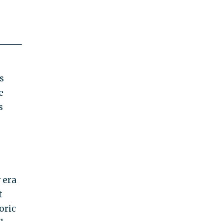
s
e
s
 era
t
oric