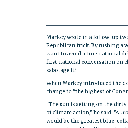
Markey wrote in a follow-up twe
Republican trick. By rushing a
want to avoid a true national de
first national conversation on c
sabotage it."
When Markey introduced the deal
change to "the highest of Congre
"The sun is setting on the dirty
of climate action," he said. "A Gr
would be the greatest blue-colla