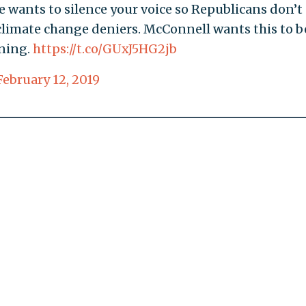
 wants to silence your voice so Republicans don’t
climate change deniers. McConnell wants this to b
nning.
https://t.co/GUxJ5HG2jb
February 12, 2019