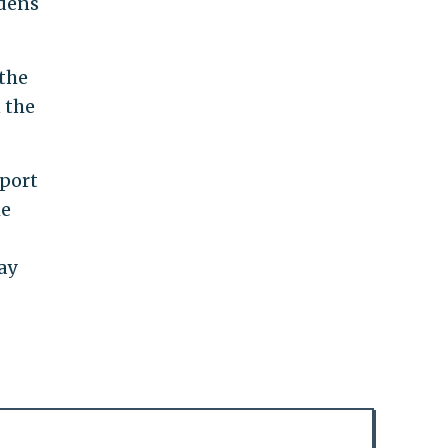
rdens
the
 the
pport
he
ay