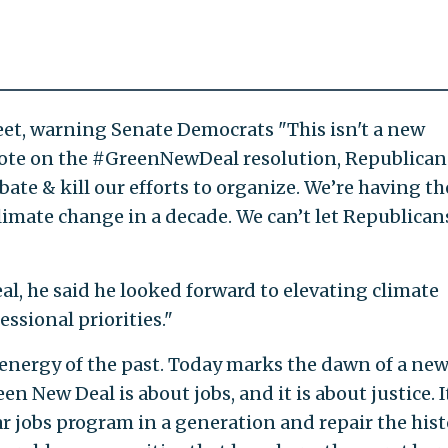
et, warning Senate Democrats "This isn't a new
 vote on the #GreenNewDeal resolution, Republican
bate & kill our efforts to organize. We’re having th
limate change in a decade. We can’t let Republican
, he said he looked forward to elevating climate
ssional priorities."
 energy of the past. Today marks the dawn of a new
een New Deal is about jobs, and it is about justice. I
r jobs program in a generation and repair the hist