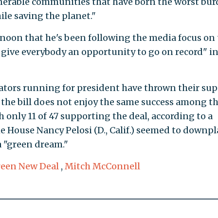
lnerable communities that have born the worst bu
hile saving the planet."
noon that he's been following the media focus on 
give everybody an opportunity to go on record" in
nators running for president have thrown their su
the bill does not enjoy the same success among t
h only 11 of 47 supporting the deal, according to a
he House Nancy Pelosi (D., Calif.) seemed to downpl
 a "green dream."
een New Deal
,
Mitch McConnell