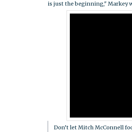
is just the beginning," Markey 
Don’t let Mitch McConnell foo