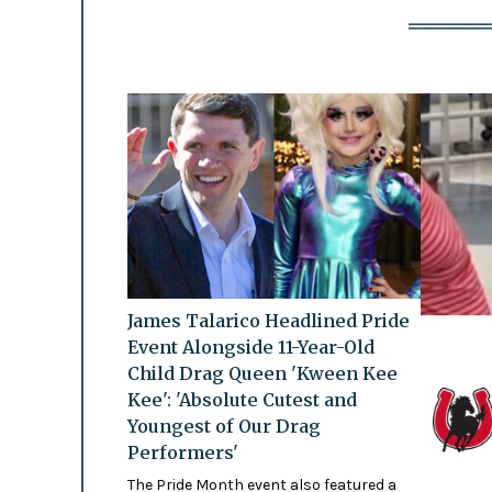
James Talarico Headlined Pride
Event Alongside 11-Year-Old
Child Drag Queen 'Kween Kee
Kee': 'Absolute Cutest and
Youngest of Our Drag
Performers'
The Pride Month event also featured a