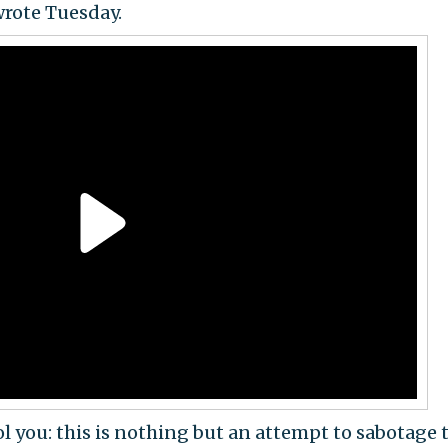
wrote Tuesday.
l you: this is nothing but an attempt to sabotage 