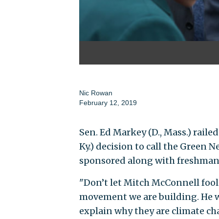
Nic Rowan
February 12, 2019
Sen. Ed Markey (D., Mass.) raile
Ky.) decision to call the Green N
sponsored along with freshman R
"Don’t let Mitch McConnell fool
movement we are building. He wa
explain why they are climate ch