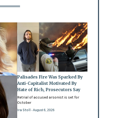
Palisades Fire Was Sparked By
Anti-Capitalist Motivated By
Hate of Rich, Prosecutors Say
Retrial of accused arsonist is set for
October
Ira Stoll
- August 6, 2026