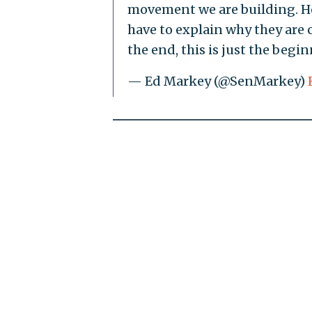
movement we are building. He
have to explain why they are 
the end, this is just the begi
— Ed Markey (@SenMarkey)