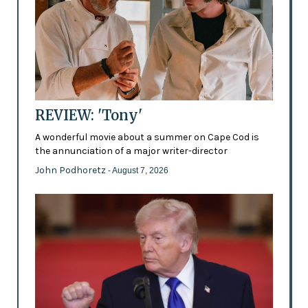
REVIEW: 'Tony'
A wonderful movie about a summer on Cape Cod is
the annunciation of a major writer-director
John Podhoretz
- August 7, 2026