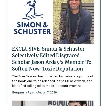
EXCLUSIVE: Simon & Schuster
Selectively Edited Disgraced
Scholar Jason Arday’s Memoir To
Soften Now-Toxic Reputation
The Free Beacon has obtained two advance proofs of
the book, due to be released in the US next week, and
identified telling edits made in recent months
Benjamin Ryan
- August 7, 2026