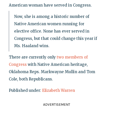
American woman have served in Congress.
Now, she is among a historic number of
Native American women running for
elective office. None has ever served in
Congress, but that could change this year if
Ms. Haaland wins.
There are currently only
two members of
Congress
with Native American heritage,
Oklahoma Reps. Markwayne Mullin and Tom
Cole, both Republicans.
Published under:
Elizabeth Warren
ADVERTISEMENT