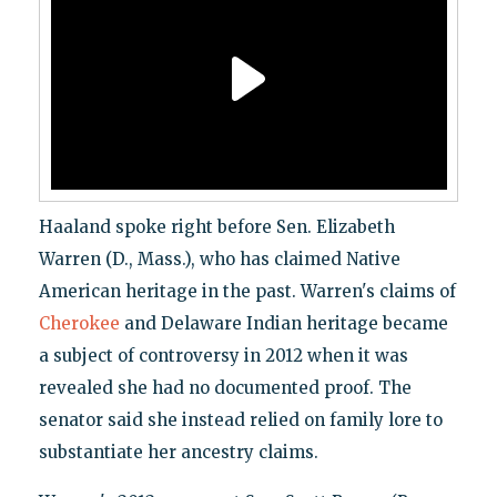
Haaland spoke right before Sen. Elizabeth
Warren (D., Mass.), who has claimed Native
American heritage in the past. Warren's claims of
Cherokee
and Delaware Indian heritage became
a subject of controversy in 2012 when it was
revealed she had no documented proof. The
senator said she instead relied on family lore to
substantiate her ancestry claims.