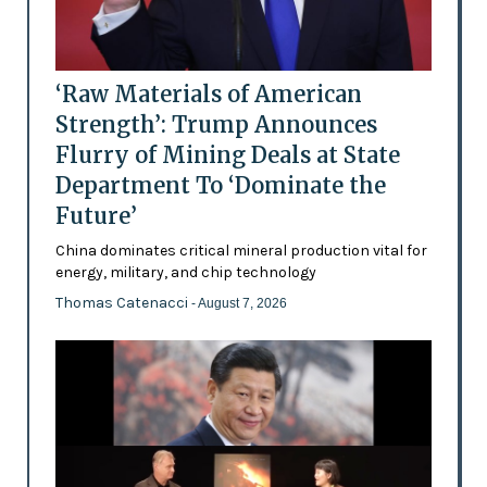
‘Raw Materials of American
Strength’: Trump Announces
Flurry of Mining Deals at State
Department To ‘Dominate the
Future’
China dominates critical mineral production vital for
energy, military, and chip technology
Thomas Catenacci
- August 7, 2026