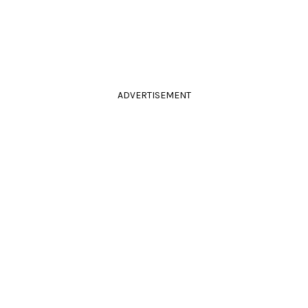
ADVERTISEMENT