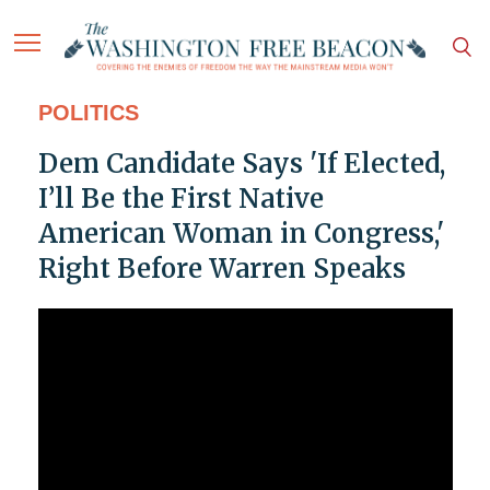
POLITICS
Dem Candidate Says 'If Elected,
I’ll Be the First Native
American Woman in Congress,'
Right Before Warren Speaks