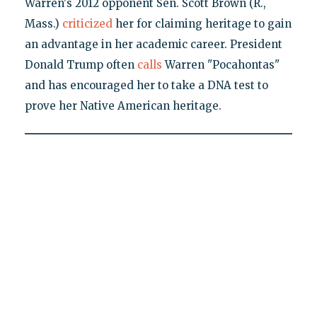
Warren's 2012 opponent Sen. Scott Brown (R.,
Mass.)
criticized
her for claiming heritage to gain
an advantage in her academic career. President
Donald Trump often
calls
Warren "Pocahontas"
and has encouraged her to take a DNA test to
prove her Native American heritage.