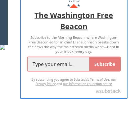
ADVERTISE WITH US
The Washington Free
Beacon
TERMS OF USE
PRIVACY POLICY
Subscribe to the Morning Beacon, where Washington
2026 ALL RIGHTS RESERVED
Free Beacon editor in chief Eliana Johnson breaks down
the news the way the mainstream media won't—right in
your inbox, every day.
Subscribe
By subscribing you agree to
Substack's Terms of Use
,
our
Privacy Policy
and
our Information collection notice