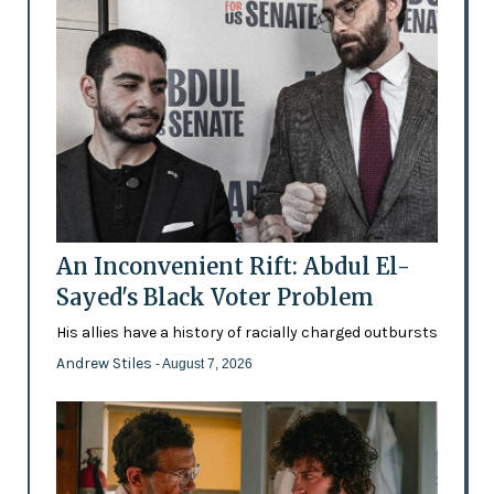
An Inconvenient Rift: Abdul El-
Sayed's Black Voter Problem
His allies have a history of racially charged outbursts
Andrew Stiles
- August 7, 2026