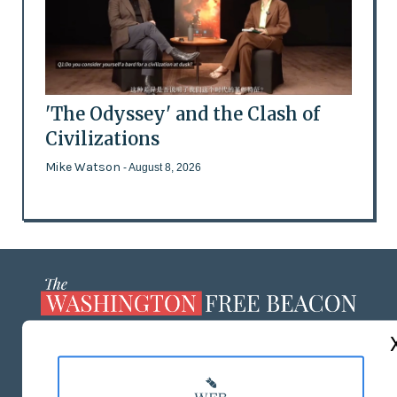
'The Odyssey' and the Clash of
Civilizations
Mike Watson
- August 8, 2026
ABOUT US
MASTHEAD