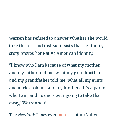
Warren has refused to answer whether she would
take the test and instead insists that her family
story proves her Native American identity.
"I know who I am because of what my mother
and my father told me, what my grandmother
and my grandfather told me, what all my aunts
and uncles told me and my brothers. It's a part of
who I am, and no one's ever going to take that
away," Warren said.
The
New York Times
even
notes
that no Native