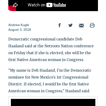
Andrew Kugle
August 3, 2018
Democratic congressional candidate Deb
Haaland said at the Netroots Nation conference
on Friday that if she is elected, she will be the
first Native American woman in Congress.
"My name is Deb Haaland, I'm the Democratic
nominee for New Mexico's 1st Congressional
District. If elected, I would be the first Native
American woman in Congress," Haaland said.