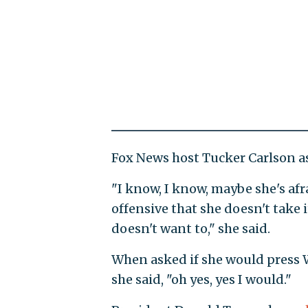
Fox News host Tucker Carlson as
"I know, I know, maybe she's afra
offensive that she doesn't take
doesn't want to," she said.
When asked if she would press Wa
she said, "oh yes, yes I would."