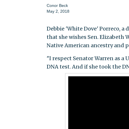
Conor Beck
May 2, 2018
Debbie 'White Dove' Porreco, a
that she wishes Sen. Elizabeth W
Native American ancestry and pu
"I respect Senator Warren as a U.
DNA test. And if she took the DN