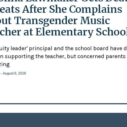
eats After She Complains
ut Transgender Music
cher at Elementary Schoo
uity leader' principal and the school board have 
n supporting the teacher, but concerned parents
zing
e
- August 6, 2026