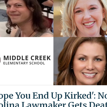
Hope You End Up Kirked': N
olina Lawmaker Gets Dea