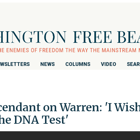
WSLETTERS
NEWS
COLUMNS
VIDEO
SEA
endant on Warren: 'I Wis
the DNA Test'