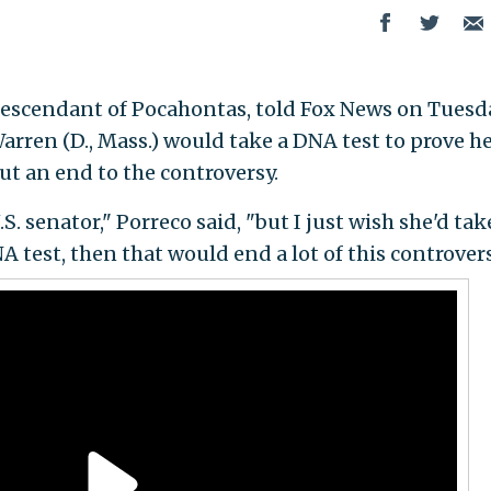
 descendant of Pocahontas, told Fox News on Tuesd
arren (D., Mass.) would take a DNA test to prove h
t an end to the controversy.
S. senator," Porreco said, "but I just wish she'd tak
A test, then that would end a lot of this controvers