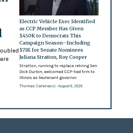
Electric Vehicle Exec Identified
as CCP Member Has Given
l
$450K to Democrats This
Campaign Season—Including
$71K for Senate Nominees
doubled
Juliana Stratton, Roy Cooper
 are
Stratton, running to replace retiring Sen
Dick Durbin, welcomed CCP-tied firm to
Illinois as lieutenant governor
Thomas Catenacci
- August 6, 2026