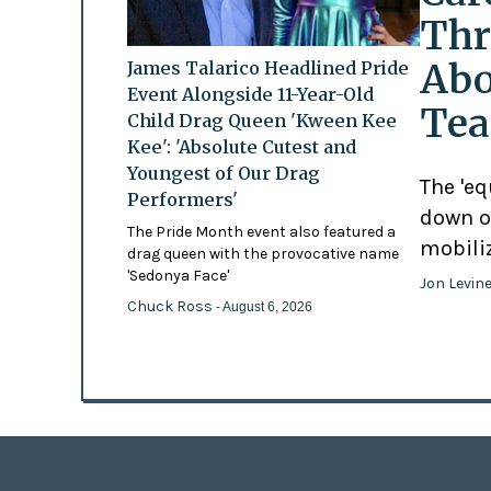
Thr
Abo
James Talarico Headlined Pride
Event Alongside 11-Year-Old
Tea
Child Drag Queen 'Kween Kee
Kee': 'Absolute Cutest and
Youngest of Our Drag
The 'eq
Performers'
down o
The Pride Month event also featured a
mobili
drag queen with the provocative name
'Sedonya Face'
Jon Levin
Chuck Ross
- August 6, 2026