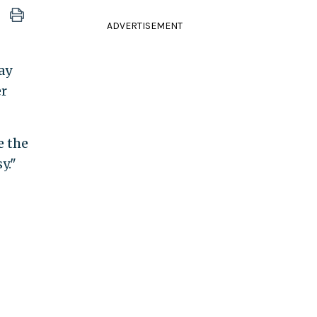
ADVERTISEMENT
ay
er
e the
y."