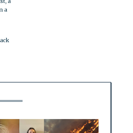
st, a
n a
lack