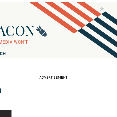
RCH
ADVERTISEMENT
h