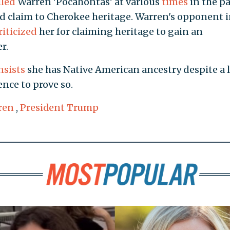
lled
Warren 'Pocahontas' at various
times
in the pa
d claim to Cherokee heritage. Warren's opponent i
riticized
her for claiming heritage to gain an
r.
nsists
she has Native American ancestry despite a 
nce to prove so.
ren
,
President Trump