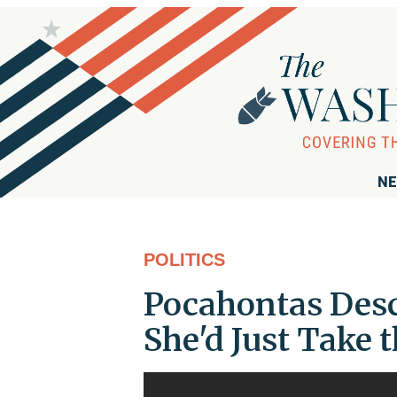
NE
POLITICS
Pocahontas Desc
She'd Just Take 