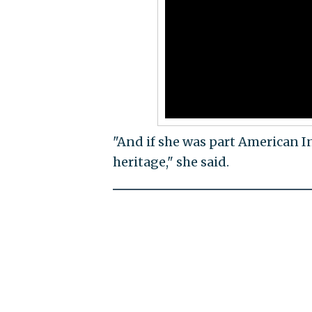
"And if she was part American In
heritage," she said.