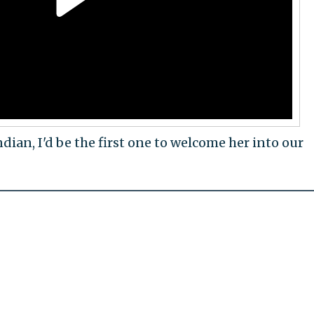
dian, I'd be the first one to welcome her into our