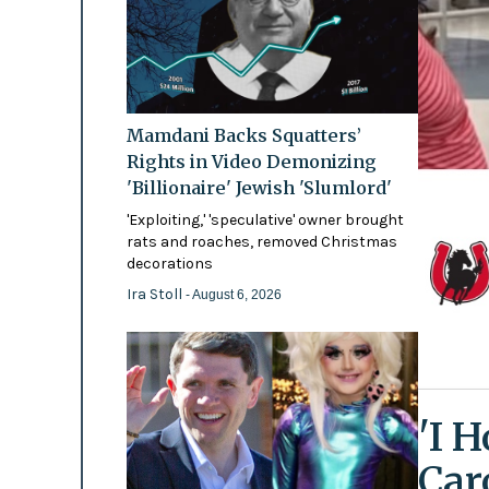
Mamdani Backs Squatters’
Rights in Video Demonizing
'Billionaire' Jewish 'Slumlord'
'Exploiting,' 'speculative' owner brought
rats and roaches, removed Christmas
decorations
Ira Stoll
- August 6, 2026
'I 
Car