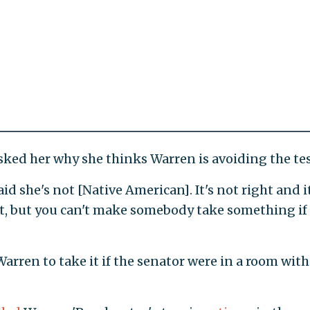
ked her why she thinks Warren is avoiding the tes
id she's not [Native American]. It's not right and it
 it, but you can't make somebody take something if
rren to take it if the senator were in a room with