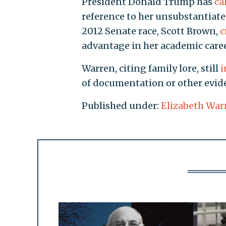
President Donald Trump has
ca
reference to her unsubstantiate
2012 Senate race, Scott Brown,
c
advantage in her academic caree
Warren, citing family lore, still
i
of documentation or other evide
Published under:
Elizabeth War