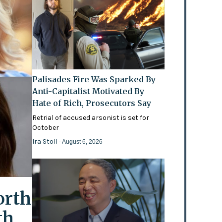
Palisades Fire Was Sparked By
Anti-Capitalist Motivated By
Hate of Rich, Prosecutors Say
Retrial of accused arsonist is set for
October
Ira Stoll
- August 6, 2026
orth
th