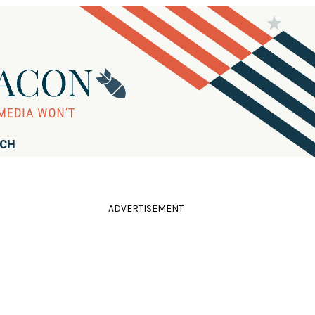
RCH
ADVERTISEMENT