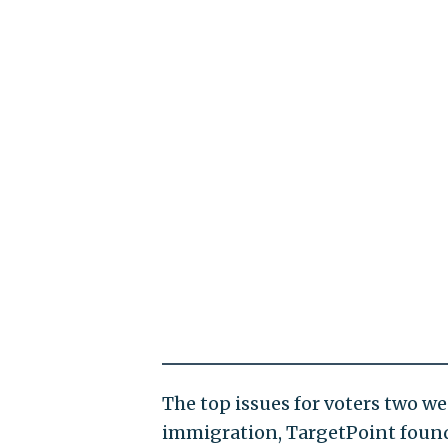
The top issues for voters two w
immigration, TargetPoint foun