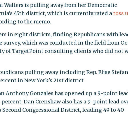
i Walters is pulling away from her Democratic
ia's 45th district, which is currently rated a
toss 
cording to the memo.
rs in eight districts, finding Republicans with lea
he survey, which was conducted in the field from Oct
ty of TargetPoint consulting clients who did not 
ublicans pulling away, including Rep. Elise Stefan
rcent in New York's 21st district.
ican Anthony Gonzales has opened up a 9-point lea
to 39 percent. Dan Crenshaw also has a 9-point le
xas's Second Congressional District, leading 49 t