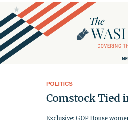
NE
POLITICS
Comstock Tied i
Exclusive: GOP House women