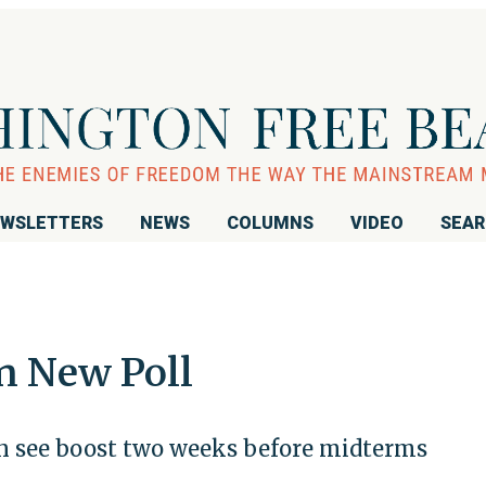
WSLETTERS
NEWS
COLUMNS
VIDEO
SEA
n New Poll
 see boost two weeks before midterms