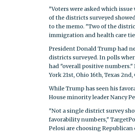
"Voters were asked which issue 
of the districts surveyed showed
to the memo. "Two of the distric
02 immigration and health care 
President Donald Trump had net p
districts surveyed. In polls wh
had "overall positive numbers."
York 21st, Ohio 16th, Texas 2nd, 
While Trump has seen his favora
House minority leader Nancy Pelo
"Not a single district survey s
favorability numbers," TargetPo
Pelosi are choosing Republican 