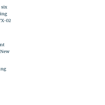
 six
ding
TX-
ent
d New
king