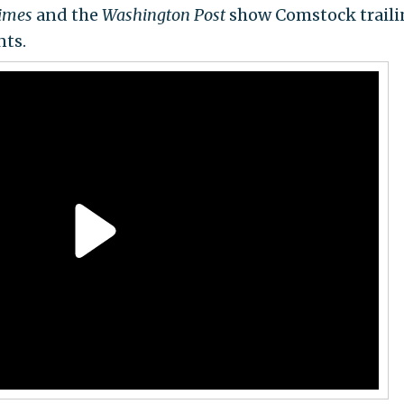
Times
and the
Washington Post
show Comstock traili
nts.