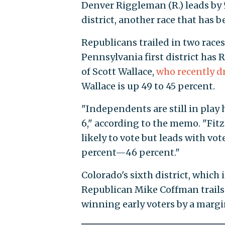
Denver Riggleman (R.) leads by 5 
district, another race that has 
Republicans trailed in two race
Pennsylvania first district has
points of Scott Wallace,
who rec
synagogue
. Wallace is up 49 to 
"Independents are still in play
by 6," according to the memo. "
likely to vote but leads with vot
percent—46 percent."
Colorado's sixth district, which 
Republican Mike Coffman trails
winning early voters by a margin