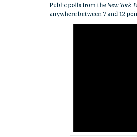
Public polls from the
New York 
anywhere between 7 and 12 poi