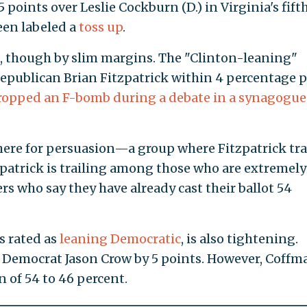
points over Leslie Cockburn (D.) in Virginia's fift
been labeled a
toss up
.
s, though by slim margins. The "Clinton-leaning"
 Republican Brian Fitzpatrick within 4 percentage
ently dropped an F-bomb during a debate in a
45 percent.
 here for persuasion—a group where Fitzpatrick tra
Fitzpatrick is trailing among those who are extrem
ers who say they have already cast their ballot 54
is rated as
leaning Democratic
, is also tightening.
 Democrat Jason Crow by 5 points. However, Coffma
 of 54 to 46 percent.