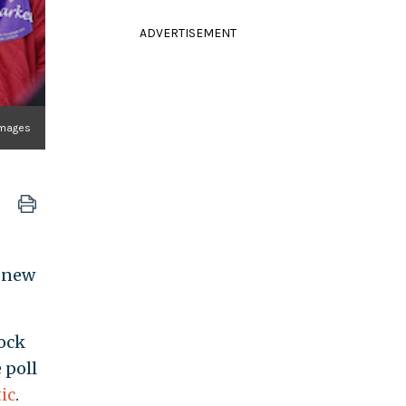
ADVERTISEMENT
mages
o new
ock
 poll
ic
.