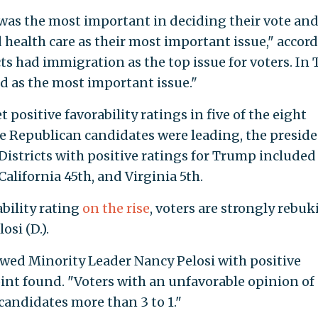
was the most important in deciding their vote and
 health care as their most important issue," accor
ts had immigration as the top issue for voters. In 
tied as the most important issue."
ositive favorability ratings in five of the eight
ere Republican candidates were leading, the presid
 Districts with positive ratings for Trump include
California 45th, and Virginia 5th.
bility rating
on the rise
, voters are strongly rebu
si (D.).
howed Minority Leader Nancy Pelosi with positive
int found. "Voters with an unfavorable opinion of
candidates more than 3 to 1."