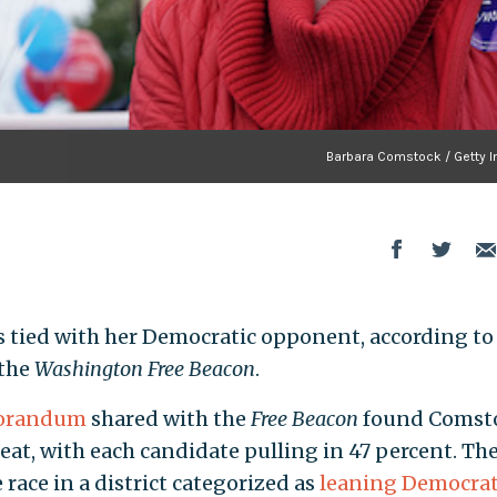
Barbara Comstock / Getty I
 is tied with her Democratic opponent, according t
 the
Washington Free Beacon
.
randum
shared with the
Free Beacon
found Comst
at, with each candidate pulling in 47 percent. The
ace in a district categorized as
leaning Democrat