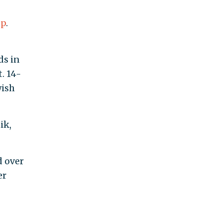
up
.
ds in
. 14-
wish
ik,
d
ad
o 40