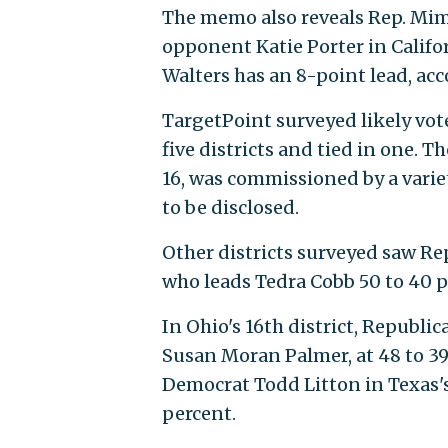
The memo also reveals Rep. Mim
opponent Katie Porter in Californ
Walters has an 8-point lead, ac
TargetPoint surveyed likely vote
five districts and tied in one. T
16, was commissioned by a varie
to be disclosed.
Other districts surveyed saw Rep
who leads Tedra Cobb 50 to 40 pe
In Ohio's 16th district, Republ
over Susan Moran Palmer, at 48 
over Democrat Todd Litton in Te
percent.