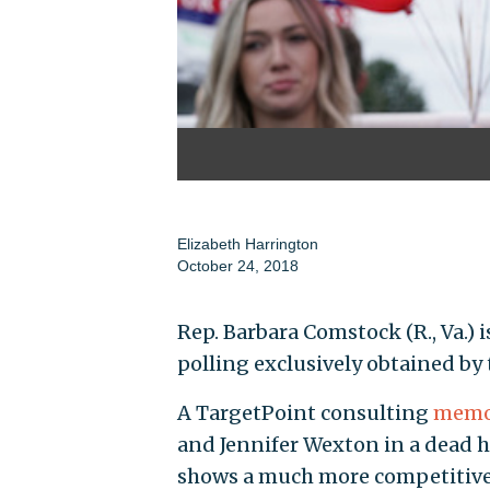
Elizabeth Harrington
October 24, 2018
Rep. Barbara Comstock (R., Va.)
polling exclusively obtained by
A TargetPoint consulting
memo
and Jennifer Wexton in a dead he
shows a much more competitive r