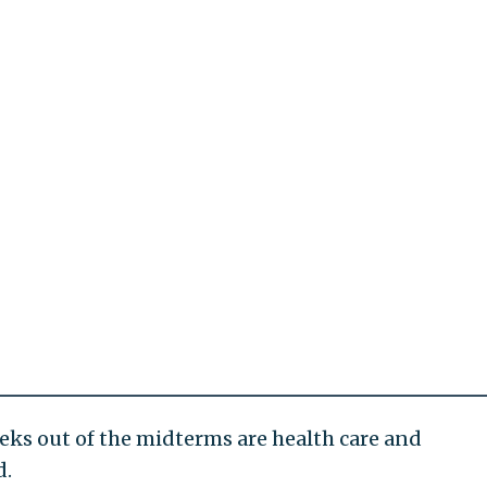
eeks out of the midterms are health care and
d.