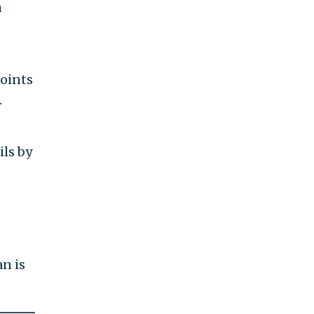
h
ils
ely
n is