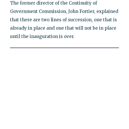
The former director of the Continuity of
Government Commission, John Fortier, explained
that there are two lines of succession, one that is
already in place and one that will not be in place
until the inauguration is over.