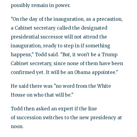
possibly remain in power.
"On the day of the inauguration, as a precaution,
a Cabinet secretary called the designated
presidential successor will not attend the
inauguration, ready to step in if something
happens," Todd said. "But, it won't be a Trump
Cabinet secretary, since none of them have been
confirmed yet. It will be an Obama appointee."
He said there was "no word from the White
House on who that will be."
Todd then asked an expert if the line
of succession switches to the new presidency at
noon.