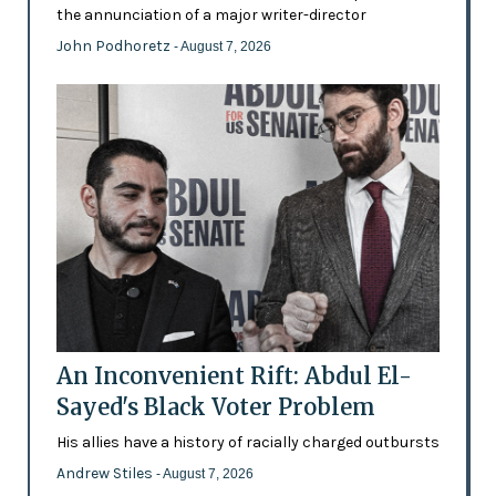
the annunciation of a major writer-director
John Podhoretz
- August 7, 2026
An Inconvenient Rift: Abdul El-
Sayed's Black Voter Problem
His allies have a history of racially charged outbursts
Andrew Stiles
- August 7, 2026