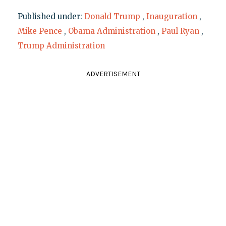
Published under:
Donald Trump
,
Inauguration
,
Mike Pence
,
Obama Administration
,
Paul Ryan
,
Trump Administration
ADVERTISEMENT