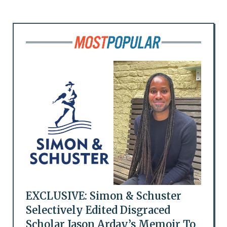
EXCLUSIVE: Simon & Schuster
Selectively Edited Disgraced
Scholar Jason Arday’s Memoir To