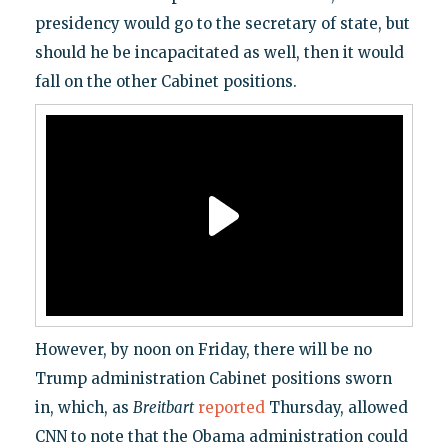
presidency would go to the secretary of state, but
should he be incapacitated as well, then it would
fall on the other Cabinet positions.
However, by noon on Friday, there will be no
Trump administration Cabinet positions sworn
in, which, as
Breitbart
reported
Thursday, allowed
CNN to note that the Obama administration could