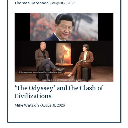
Thomas Catenacci
- August 7, 2026
'The Odyssey' and the Clash of
Civilizations
Mike Watson
- August 8, 2026