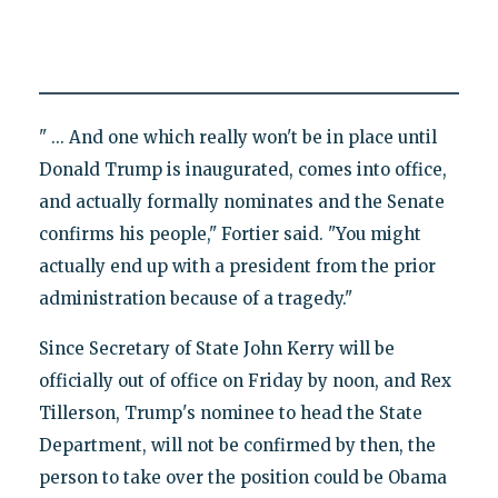
" ... And one which really won't be in place until
Donald Trump is inaugurated, comes into office,
and actually formally nominates and the Senate
confirms his people," Fortier said. "You might
actually end up with a president from the prior
administration because of a tragedy."
Since Secretary of State John Kerry will be
officially out of office on Friday by noon, and Rex
Tillerson, Trump's nominee to head the State
Department, will not be confirmed by then, the
person to take over the position could be Obama