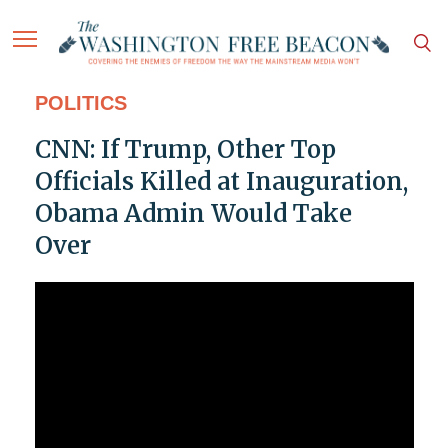
POLITICS
CNN: If Trump, Other Top
Officials Killed at Inauguration,
Obama Admin Would Take
Over