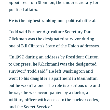
appointee Tom Shannon, the undersecretary for
political affairs.
He is the highest ranking non-political official.
Todd said Former Agriculture Secretary Dan
Glickman was the designated survivor during
one of Bill Clinton's State of the Union addresses.
"In 1997, during an address by President Clinton
to Congress, he [Glickman] was the designated
survivor," Todd said." He left Washington and
went to his daughter's apartment in Manhattan
but he wasn't alone. The role is a serious one and
he says he was accompanied by a doctor, a
military officer with access to the nuclear codes,
and the Secret Service."