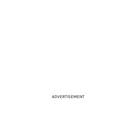
ADVERTISEMENT