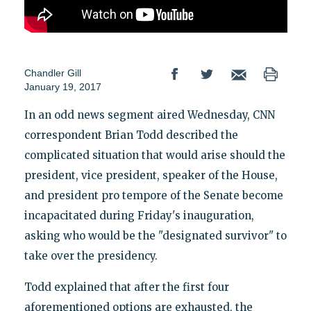
Chandler Gill
January 19, 2017
In an odd news segment aired Wednesday, CNN
correspondent Brian Todd described the
complicated situation that would arise should the
president, vice president, speaker of the House,
and president pro tempore of the Senate become
incapacitated during Friday's inauguration,
asking who would be the "designated survivor" to
take over the presidency.
Todd explained that after the first four
aforementioned options are exhausted, the