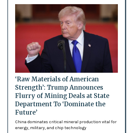
‘Raw Materials of American
Strength’: Trump Announces
Flurry of Mining Deals at State
Department To ‘Dominate the
Future’
China dominates critical mineral production vital for
energy, military, and chip technology