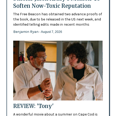
Soften Now-Toxic Reputation
The Free Beacon has obtained two advance proofs of
the book, due to be released in the US next week, and
identified telling edits made in recent months
Benjamin Ryan
- August 7, 2026
REVIEW: 'Tony'
A wonderful movie about a summer on Cape Cod is