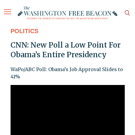
POLITICS
CNN: New Poll a Low Point For
Obama’s Entire Presidency
WaPo/ABC Poll: Obama’s Job Approval Slides to
41%