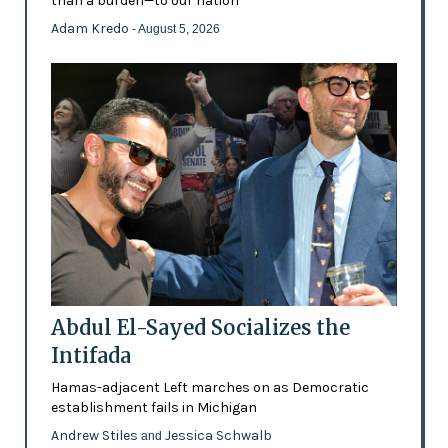
than a burden—to our nation'
Adam Kredo
- August 5, 2026
Abdul El-Sayed Socializes the
Intifada
Hamas-adjacent Left marches on as Democratic
establishment fails in Michigan
Andrew Stiles
Jessica Schwalb
and