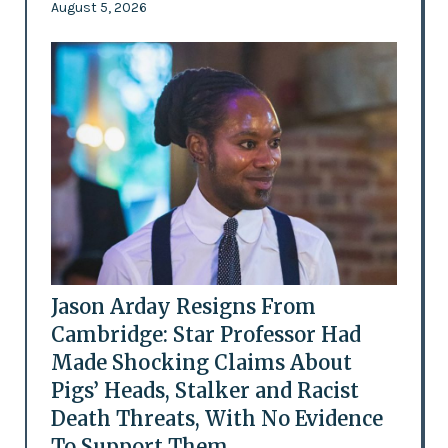
August 5, 2026
Jason Arday Resigns From
Cambridge: Star Professor Had
Made Shocking Claims About
Pigs’ Heads, Stalker and Racist
Death Threats, With No Evidence
To Support Them