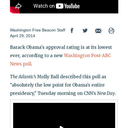
Washington Free Beacon Staff
April 29, 2014
Barack Obama's approval rating is at its lowest
ever, according to a new
Washington Post-ABC
News poll
.
The Atlantic’s
Molly Ball described this poll as
"absolutely the low point for Obama’s entire
presidency," Tuesday morning on CNN’s
New Day
.