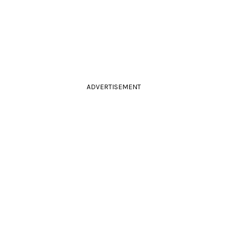
ADVERTISEMENT