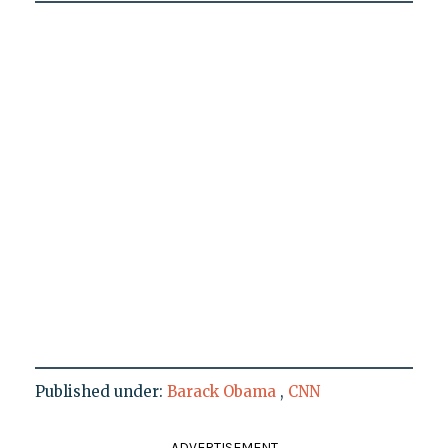
Published under:
Barack Obama
,
CNN
ADVERTISEMENT