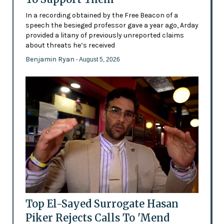
In a recording obtained by the Free Beacon of a
speech the besieged professor gave a year ago, Arday
provided a litany of previously unreported claims
about threats he’s received
Benjamin Ryan
- August 5, 2026
Top El-Sayed Surrogate Hasan
Piker Rejects Calls To 'Mend