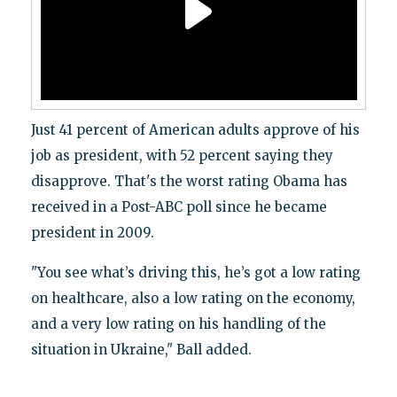
Just 41 percent of American adults approve of his
job as president, with 52 percent saying they
disapprove. That's the worst rating Obama has
received in a Post-ABC poll since he became
president in 2009.
"You see what’s driving this, he’s got a low rating
on healthcare, also a low rating on the economy,
and a very low rating on his handling of the
situation in Ukraine," Ball added.