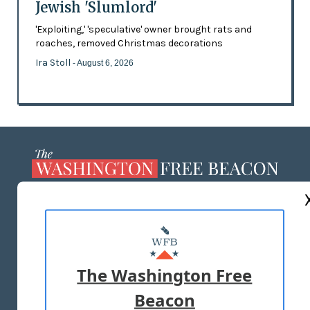
Jewish 'Slumlord'
'Exploiting,' 'speculative' owner brought rats and
roaches, removed Christmas decorations
Ira Stoll
- August 6, 2026
ABOUT US
MASTHEAD
ADVERTISE WITH US
The Washington Free
Beacon
TERMS OF USE
PRIVACY POLICY