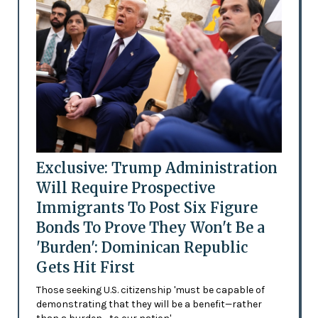
Exclusive: Trump Administration
Will Require Prospective
Immigrants To Post Six Figure
Bonds To Prove They Won't Be a
'Burden': Dominican Republic
Gets Hit First
Those seeking U.S. citizenship 'must be capable of
demonstrating that they will be a benefit—rather