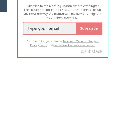
Subscribe to the Morning Beacon, where Washington
2026 ALL RIGHTS RESERVED
Free Beacon editor in chief Eliana Johnson breaks down
the news the way the mainstream media won't—right in
your inbox, every day.
Subscribe
By subscribing you agree to
Substack's Terms of Use
,
our
Privacy Policy
and
our Information collection notice