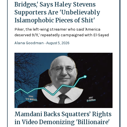
Bridges,' Says Haley Stevens
Supporters Are 'Unbelievably
Islamophobic Pieces of Shit'
Piker, the left-wing streamer who said 'America
deserved 9/11,' repeatedly campaigned with El-Sayed
Alana Goodman
- August 5, 2026
Mamdani Backs Squatters’ Rights
in Video Demonizing 'Billionaire'