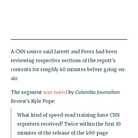
A CNN source said Jarrett and Perez had been
reviewing respective sections of the report's
contents for roughly 40 minutes before going on-
air.
The segment
was noted
by
Columbia Journalism
Review
's Kyle Pope:
What kind of speed-read training have CNN
reporters received? Twice within the first 10
minutes of the release of the 400-page