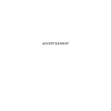
ADVERTISEMENT