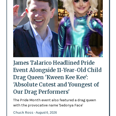
James Talarico Headlined Pride
Event Alongside 11-Year-Old Child
Drag Queen 'Kween Kee Kee':
'Absolute Cutest and Youngest of
Our Drag Performers'
The Pride Month event also featured a drag queen
with the provocative name 'Sedonya Face'
Chuck Ross
- August 6, 2026