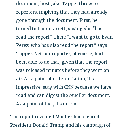
document, host Jake Tapper threw to
reporters, implying that they had already
gone through the document. First, he
turned to Laura Jarrett, saying she "has
read the report." Then: "I want to go to Evan
Perez, who has also read the report," says
Tapper. Neither reporter, of course, had
been able to do that, given that the report
was released minutes before they went on
air. As a point of differentiation, it's
impressive: stay with CNN because we have
read and can digest the Mueller document.
As a point of fact, it's untrue.
The report revealed Mueller had cleared
President Donald Trump and his campaign of