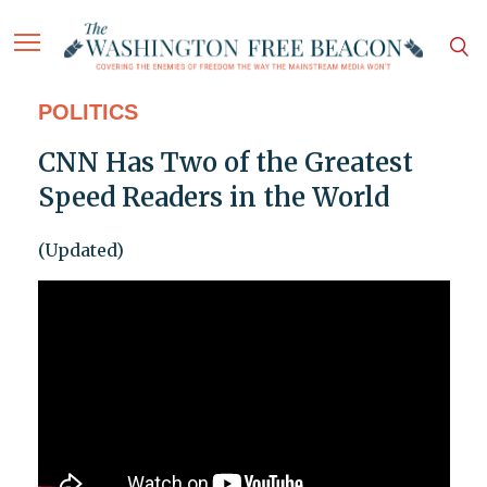
POLITICS
CNN Has Two of the Greatest
Speed Readers in the World
(Updated)