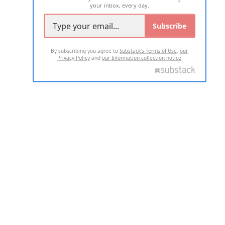
your inbox, every day.
Subscribe
By subscribing you agree to
Substack's Terms of Use
,
our
Privacy Policy
and
our Information collection notice