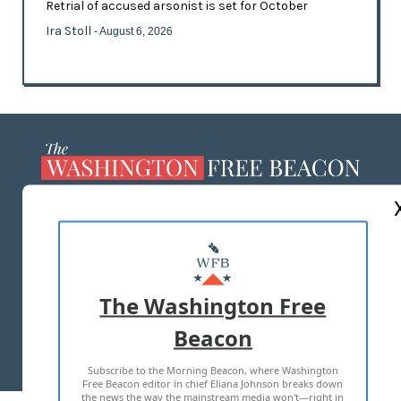
Retrial of accused arsonist is set for October
Ira Stoll
- August 6, 2026
ABOUT US
MASTHEAD
ADVERTISE WITH US
The Washington Free
Beacon
TERMS OF USE
PRIVACY POLICY
Subscribe to the Morning Beacon, where Washington
2026 ALL RIGHTS RESERVED
Free Beacon editor in chief Eliana Johnson breaks down
the news the way the mainstream media won't—right in