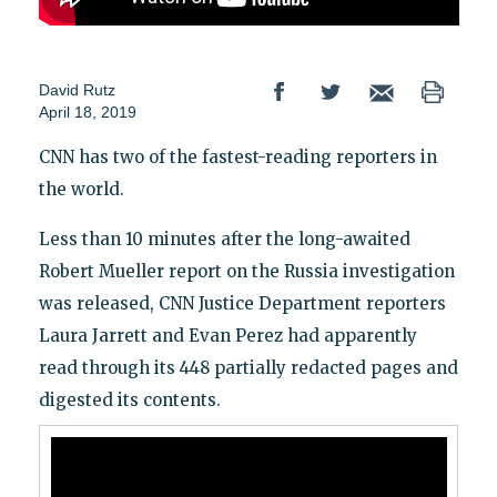
David Rutz
April 18, 2019
CNN has two of the fastest-reading reporters in
the world.
Less than 10 minutes after the long-awaited
Robert Mueller report on the Russia investigation
was released, CNN Justice Department reporters
Laura Jarrett and Evan Perez had apparently
read through its 448 partially redacted pages and
digested its contents.