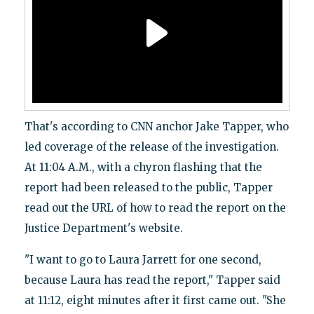
That's according to CNN anchor Jake Tapper, who
led coverage of the release of the investigation.
At 11:04 A.M., with a chyron flashing that the
report had been released to the public, Tapper
read out the URL of how to read the report on the
Justice Department's website.
"I want to go to Laura Jarrett for one second,
because Laura has read the report," Tapper said
at 11:12, eight minutes after it first came out. "She