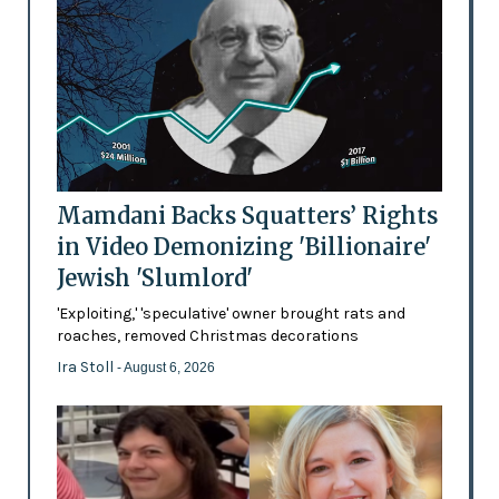
Mamdani Backs Squatters’ Rights
in Video Demonizing 'Billionaire'
Jewish 'Slumlord'
'Exploiting,' 'speculative' owner brought rats and
roaches, removed Christmas decorations
Ira Stoll
- August 6, 2026