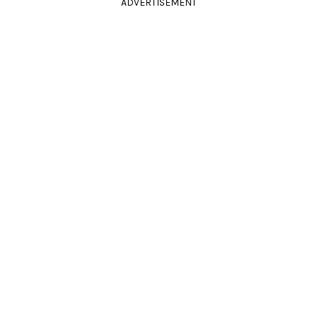
ADVERTISEMENT