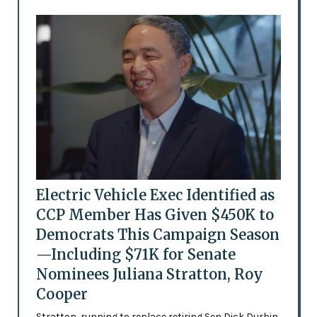
Electric Vehicle Exec Identified as
CCP Member Has Given $450K to
Democrats This Campaign Season
—Including $71K for Senate
Nominees Juliana Stratton, Roy
Cooper
Stratton, running to replace retiring Sen Dick Durbin,