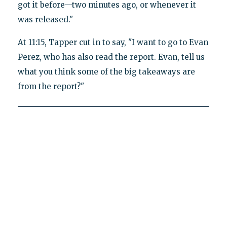
got it before—two minutes ago, or whenever it
was released."
At 11:15, Tapper cut in to say, "I want to go to Evan
Perez, who has also read the report. Evan, tell us
what you think some of the big takeaways are
from the report?"