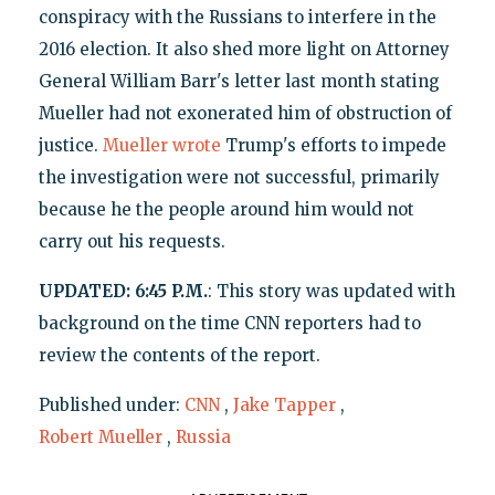
conspiracy with the Russians to interfere in the
2016 election. It also shed more light on Attorney
General William Barr's letter last month stating
Mueller had not exonerated him of obstruction of
justice.
Mueller wrote
Trump's efforts to impede
the investigation were not successful, primarily
because he the people around him would not
carry out his requests.
UPDATED: 6:45 P.M.
: This story was updated with
background on the time CNN reporters had to
review the contents of the report.
Published under:
CNN
,
Jake Tapper
,
Robert Mueller
,
Russia