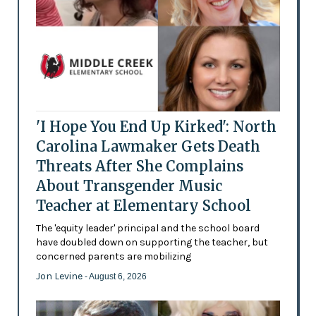
'I Hope You End Up Kirked': North
Carolina Lawmaker Gets Death
Threats After She Complains
About Transgender Music
Teacher at Elementary School
The 'equity leader' principal and the school board
have doubled down on supporting the teacher, but
concerned parents are mobilizing
Jon Levine
- August 6, 2026