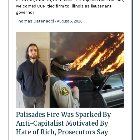
welcomed CCP-tied firm to Illinois as lieutenant
governor
Thomas Catenacci
- August 6, 2026
Palisades Fire Was Sparked By
Anti-Capitalist Motivated By
Hate of Rich, Prosecutors Say