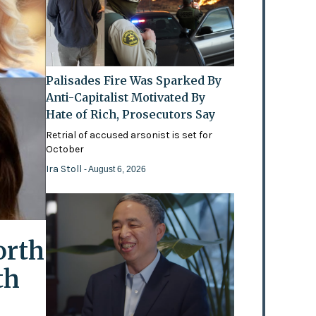
Palisades Fire Was Sparked By
Anti-Capitalist Motivated By
Hate of Rich, Prosecutors Say
Retrial of accused arsonist is set for
October
Ira Stoll
- August 6, 2026
orth
th