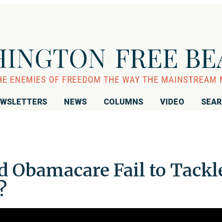
WSLETTERS
NEWS
COLUMNS
VIDEO
SEA
d Obamacare Fail to Tackl
?