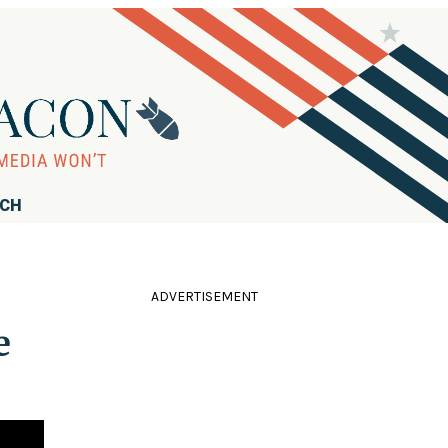
RCH
ADVERTISEMENT
e