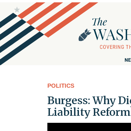
NE
POLITICS
Burgess: Why Di
Liability Reform