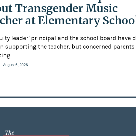
ut Transgender Music
cher at Elementary Schoo
uity leader' principal and the school board have 
n supporting the teacher, but concerned parents
zing
e
- August 6, 2026