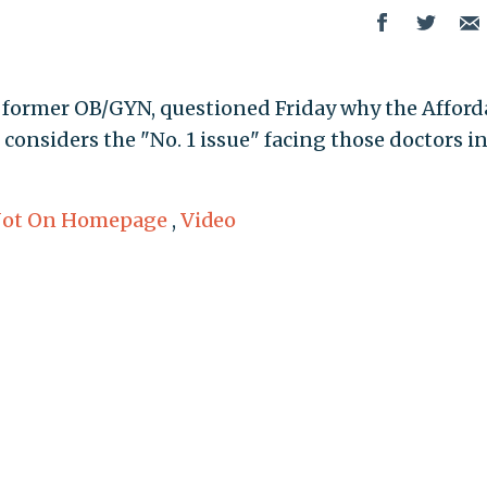
 a former OB/GYN, questioned Friday why the Afford
 considers the "No. 1 issue" facing those doctors i
ot On Homepage
,
Video