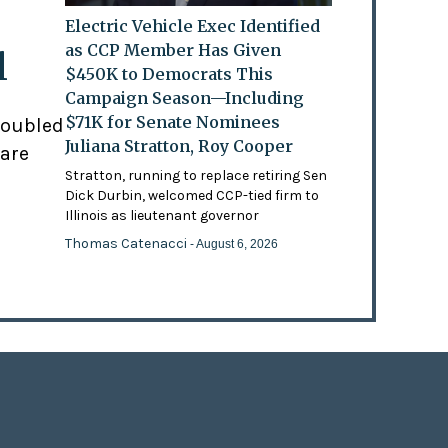
Electric Vehicle Exec Identified
as CCP Member Has Given
l
$450K to Democrats This
Campaign Season—Including
$71K for Senate Nominees
doubled
Juliana Stratton, Roy Cooper
 are
Stratton, running to replace retiring Sen
Dick Durbin, welcomed CCP-tied firm to
Illinois as lieutenant governor
Thomas Catenacci
- August 6, 2026