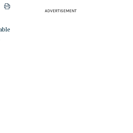
ADVERTISEMENT
able
n