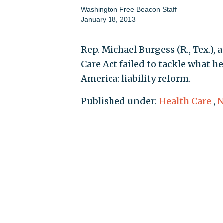
Washington Free Beacon Staff
January 18, 2013
Rep. Michael Burgess (R., Tex.),
Care Act failed to tackle what he
America: liability reform.
Published under:
Health Care
,
N