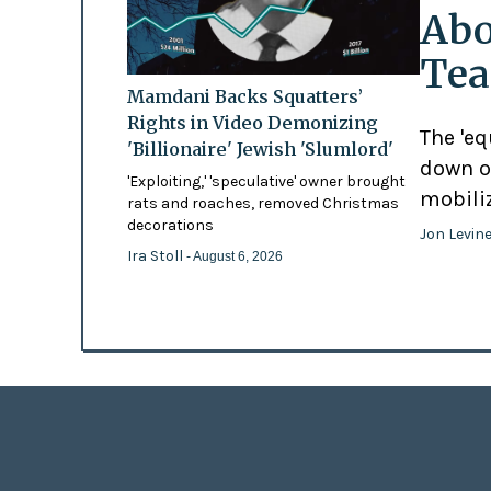
Abo
Tea
Mamdani Backs Squatters’
Rights in Video Demonizing
The 'eq
'Billionaire' Jewish 'Slumlord'
down o
'Exploiting,' 'speculative' owner brought
mobili
rats and roaches, removed Christmas
decorations
Jon Levin
Ira Stoll
- August 6, 2026