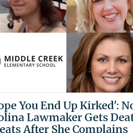
Hope You End Up Kirked': N
olina Lawmaker Gets Dea
eats After She Complains