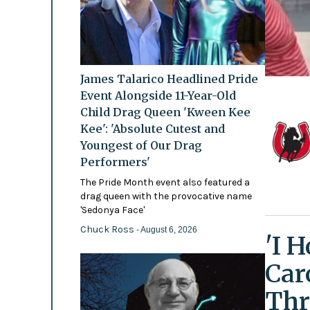
James Talarico Headlined Pride
Event Alongside 11-Year-Old
Child Drag Queen 'Kween Kee
Kee': 'Absolute Cutest and
Youngest of Our Drag
Performers'
The Pride Month event also featured a
drag queen with the provocative name
'Sedonya Face'
Chuck Ross
- August 6, 2026
'I 
Car
Thr