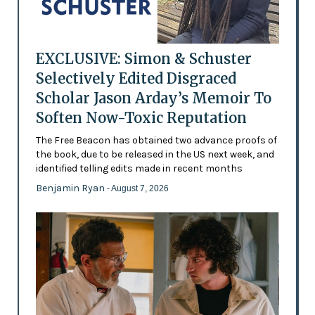
EXCLUSIVE: Simon & Schuster
Selectively Edited Disgraced
Scholar Jason Arday’s Memoir To
Soften Now-Toxic Reputation
The Free Beacon has obtained two advance proofs of
the book, due to be released in the US next week, and
identified telling edits made in recent months
Benjamin Ryan
- August 7, 2026