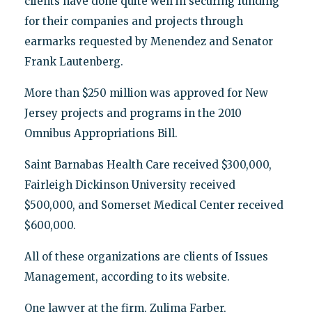
clients have done quite well in securing funding
for their companies and projects through
earmarks requested by Menendez and Senator
Frank Lautenberg.
More than $250 million was approved for New
Jersey projects and programs in the 2010
Omnibus Appropriations Bill.
Saint Barnabas Health Care received $300,000,
Fairleigh Dickinson University received
$500,000, and Somerset Medical Center received
$600,000.
All of these organizations are clients of Issues
Management, according to its website.
One lawyer at the firm, Zulima Farber,