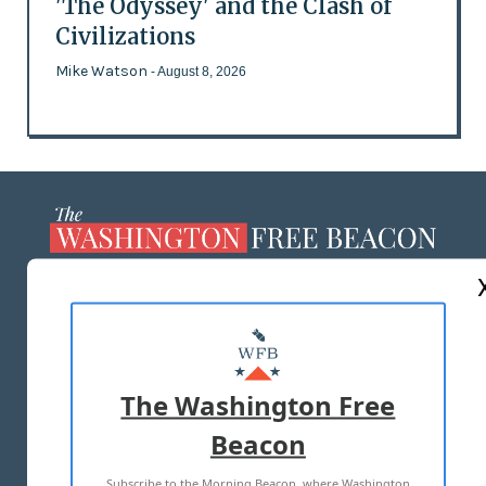
'The Odyssey' and the Clash of
Civilizations
Mike Watson
- August 8, 2026
ABOUT US
MASTHEAD
ADVERTISE WITH US
The Washington Free
Beacon
TERMS OF USE
PRIVACY POLICY
Subscribe to the Morning Beacon, where Washington
2026 ALL RIGHTS RESERVED