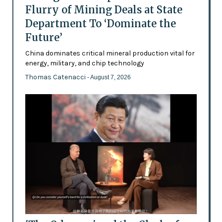
Flurry of Mining Deals at State
Department To ‘Dominate the
Future’
China dominates critical mineral production vital for
energy, military, and chip technology
Thomas Catenacci
- August 7, 2026