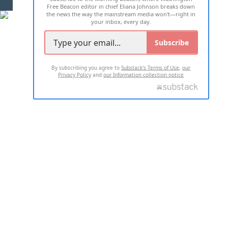
Free Beacon editor in chief Eliana Johnson breaks down
the news the way the mainstream media won't—right in
your inbox, every day.
Subscribe
By subscribing you agree to
Substack's Terms of Use
,
our
Privacy Policy
and
our Information collection notice