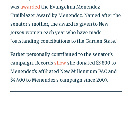
was
awarded
the Evangelina Menendez
Trailblazer Award by Menendez. Named after the
senator’s mother, the award is given to New
Jersey women each year who have made
"outstanding contributions to the Garden State."
Farber personally contributed to the senator’s
campaign. Records
show
she donated $3,800 to
Menendez’s affiliated New Millennium PAC and
$4,400 to Menendez’s campaign since 2007.