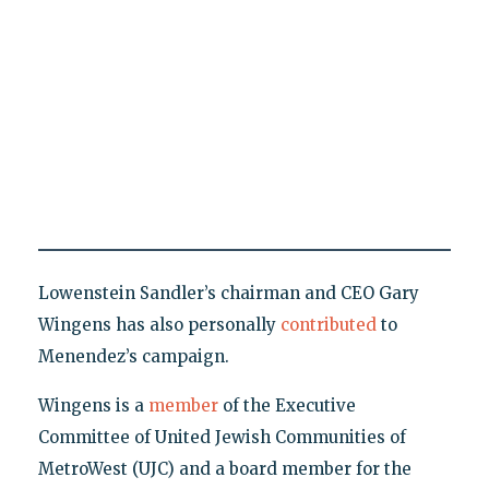
Lowenstein Sandler’s chairman and CEO Gary
Wingens has also personally
contributed
to
Menendez’s campaign.
Wingens is a
member
of the Executive
Committee of United Jewish Communities of
MetroWest (UJC) and a board member for the