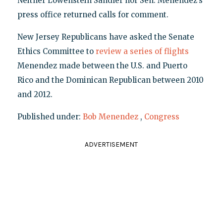
Neither Lowenstein Sandler nor Sen. Menendez’s
press office returned calls for comment.
New Jersey Republicans have asked the Senate
Ethics Committee to
review a series of flights
Menendez made between the U.S. and Puerto
Rico and the Dominican Republican between 2010
and 2012.
Published under:
Bob Menendez
,
Congress
ADVERTISEMENT