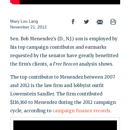
Mary Lou Lang
November 21, 2012
Sen. Bob Menendez’s (D., N.J.) son is employed by
his top campaign contributor and earmarks
requested by the senator have greatly benefitted
the firm’s clients, a
Free Beacon
analysis shows.
The top contributor to Menendez between 2007
and 2012 is the law firm and lobbyist outfit
Lowenstein Sandler. The firm contributed
$116,160 to Menendez during the 2012 campaign
cycle, according to
campaign finance records
.