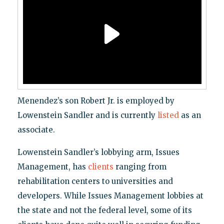
Menendez’s son Robert Jr. is employed by
Lowenstein Sandler and is currently
listed
as an
associate.
Lowenstein Sandler’s lobbying arm, Issues
Management, has
clients
ranging from
rehabilitation centers to universities and
developers. While Issues Management lobbies at
the state and not the federal level, some of its