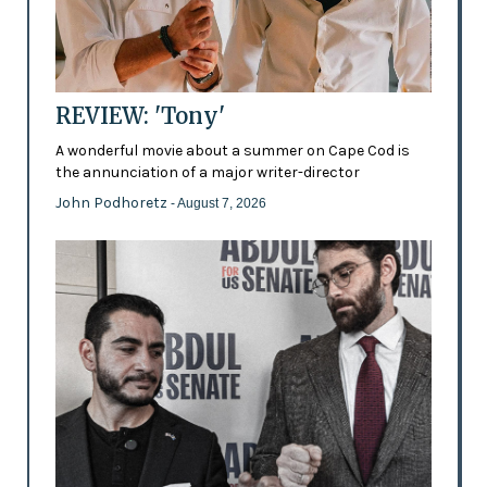
REVIEW: 'Tony'
A wonderful movie about a summer on Cape Cod is
the annunciation of a major writer-director
John Podhoretz
- August 7, 2026