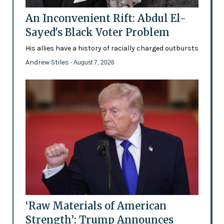
An Inconvenient Rift: Abdul El-
Sayed's Black Voter Problem
His allies have a history of racially charged outbursts
Andrew Stiles
- August 7, 2026
‘Raw Materials of American
Strength’: Trump Announces