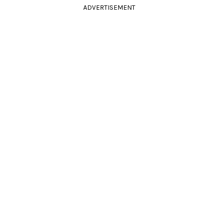
ADVERTISEMENT