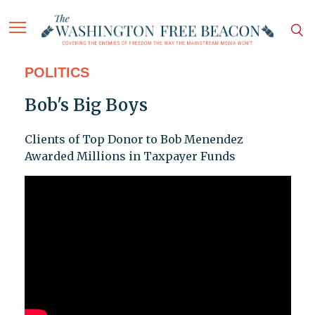
POLITICS
Bob's Big Boys
Clients of Top Donor to Bob Menendez
Awarded Millions in Taxpayer Funds