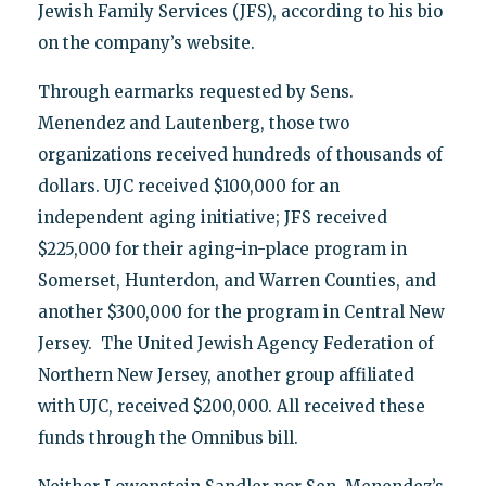
Jewish Family Services (JFS), according to his bio
on the company’s website.
Through earmarks requested by Sens.
Menendez and Lautenberg, those two
organizations received hundreds of thousands of
dollars. UJC received $100,000 for an
independent aging initiative; JFS received
$225,000 for their aging-in-place program in
Somerset, Hunterdon, and Warren Counties, and
another $300,000 for the program in Central New
Jersey. The United Jewish Agency Federation of
Northern New Jersey, another group affiliated
with UJC, received $200,000. All received these
funds through the Omnibus bill.