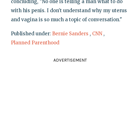
concluding, "No one is telling a man what to do
with his penis. I don’t understand why my uterus
and vagina is so much a topic of conversation."
Published under:
Bernie Sanders
,
CNN
,
Planned Parenthood
ADVERTISEMENT