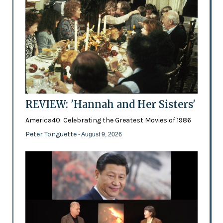
REVIEW: 'Hannah and Her Sisters'
America40: Celebrating the Greatest Movies of 1986
Peter Tonguette
- August 9, 2026