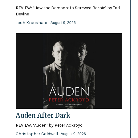
REVIEW: ‘How the Democrats Screwed Bernie’ by Tad
Devine
Josh Kraushaar
- August 9, 2026
Auden After Dark
REVIEW: ‘Auden’ by Peter Ackroyd
Christopher Caldwell
- August 9, 2026