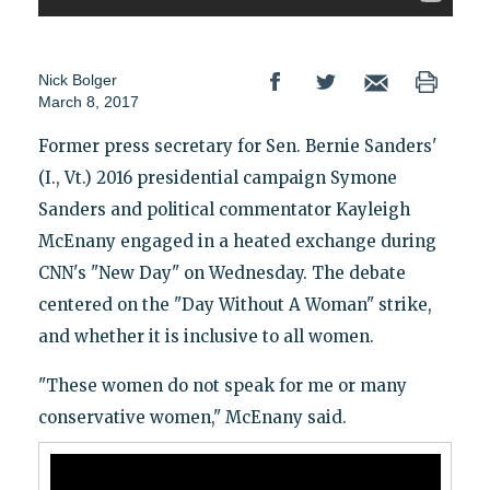
Nick Bolger
March 8, 2017
Former press secretary for Sen. Bernie Sanders'
(I., Vt.) 2016 presidential campaign Symone
Sanders and political commentator Kayleigh
McEnany engaged in a heated exchange during
CNN's "New Day" on Wednesday. The debate
centered on the "Day Without A Woman" strike,
and whether it is inclusive to all women.
"These women do not speak for me or many
conservative women," McEnany said.