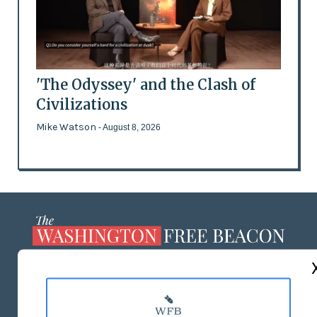
'The Odyssey' and the Clash of
Civilizations
Mike Watson
- August 8, 2026
ABOUT US
MASTHEAD