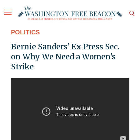
POLITICS
Bernie Sanders' Ex Press Sec.
on Why We Need a Women's
Strike