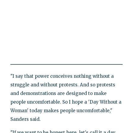
"I say that power conceives nothing without a
struggle and without protests. And so protests
and demonstrations are designed to make
people uncomfortable. So I hope a 'Day Without a
Woman' today makes people uncomfortable,"
Sanders said.
"If we want to be honest here, let's call it a day