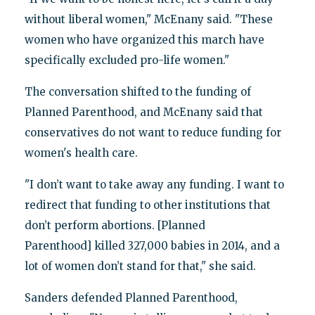
without liberal women," McEnany said. "These
women who have organized this march have
specifically excluded pro-life women."
The conversation shifted to the funding of
Planned Parenthood, and McEnany said that
conservatives do not want to reduce funding for
women's health care.
"I don’t want to take away any funding. I want to
redirect that funding to other institutions that
don’t perform abortions. [Planned
Parenthood] killed 327,000 babies in 2014, and a
lot of women don’t stand for that," she said.
Sanders defended Planned Parenthood,