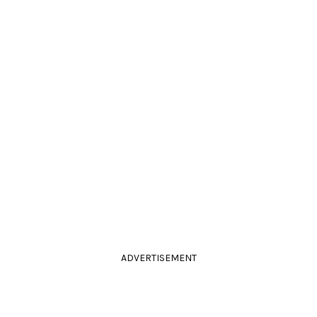
ADVERTISEMENT