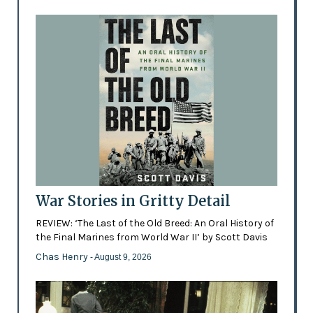
War Stories in Gritty Detail
REVIEW: ‘The Last of the Old Breed: An Oral History of
the Final Marines from World War II’ by Scott Davis
Chas Henry
- August 9, 2026