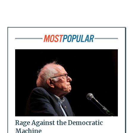
Rage Against the Democratic
Machine