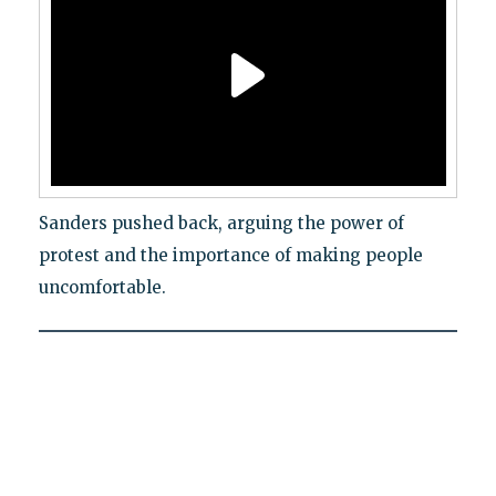
Sanders pushed back, arguing the power of
protest and the importance of making people
uncomfortable.