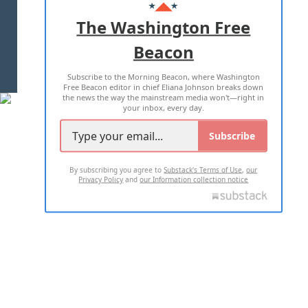
ADVERTISE WITH US
The Washington Free
Beacon
TERMS OF USE
PRIVACY POLICY
Subscribe to the Morning Beacon, where Washington
2026 ALL RIGHTS RESERVED
Free Beacon editor in chief Eliana Johnson breaks down
the news the way the mainstream media won't—right in
your inbox, every day.
Subscribe
By subscribing you agree to
Substack's Terms of Use
,
our
Privacy Policy
and
our Information collection notice