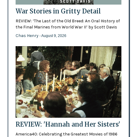
War Stories in Gritty Detail
REVIEW: ‘The Last of the Old Breed: An Oral History of
the Final Marines from World War II’ by Scott Davis
Chas Henry
- August 9, 2026
REVIEW: 'Hannah and Her Sisters'
America40: Celebrating the Greatest Movies of 1986