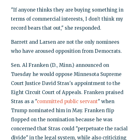
"If anyone thinks they are buying something in
terms of commercial interests, I don’t think my
record bears that out," she responded.
Barrett and Larsen are not the only nominees
who have aroused opposition from Democrats.
Sen. Al Franken (D., Minn.) announced on
Tuesday he would oppose Minnesota Supreme
Court Justice David Stras's appointment to the
Eight Circuit Court of Appeals. Franken praised
Stras as a "
committed public servant
" when
Trump nominated him in May. Franken flip
flopped on the nomination because he was
concerned that Stras could "perpetuate the racial
divide" in the legal system, while also criticizing