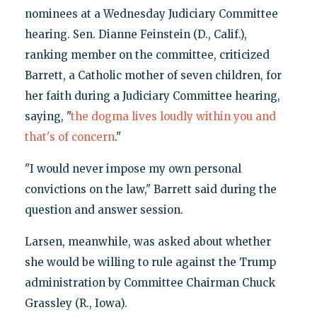
nominees at a Wednesday Judiciary Committee
hearing. Sen. Dianne Feinstein (D., Calif.),
ranking member on the committee, criticized
Barrett, a Catholic mother of seven children, for
her faith during a Judiciary Committee hearing,
saying, "
the dogma lives loudly within you and
that's of concern
."
"I would never impose my own personal
convictions on the law," Barrett said during the
question and answer session.
Larsen, meanwhile, was asked about whether
she would be willing to rule against the Trump
administration by Committee Chairman Chuck
Grassley (R., Iowa).