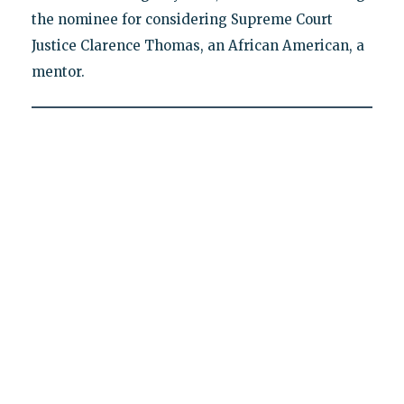
the nominee for considering Supreme Court
Justice Clarence Thomas, an African American, a
mentor.