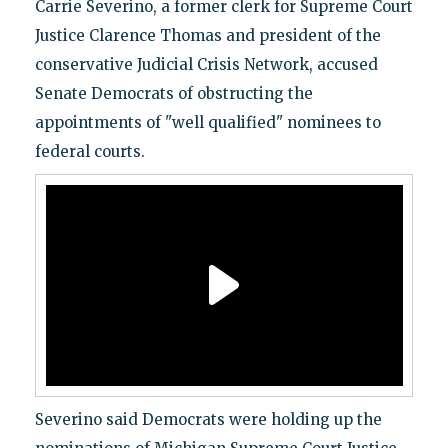
Carrie Severino, a former clerk for Supreme Court
Justice Clarence Thomas and president of the
conservative Judicial Crisis Network, accused
Senate Democrats of obstructing the
appointments of "well qualified" nominees to
federal courts.
Severino said Democrats were holding up the