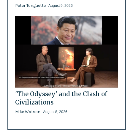
Peter Tonguette
- August 9, 2026
'The Odyssey' and the Clash of
Civilizations
Mike Watson
- August 8, 2026