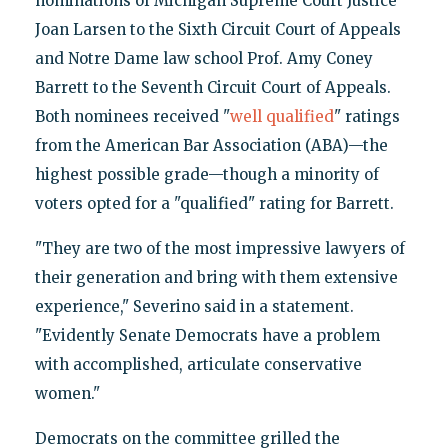
nominations of Michigan Supreme Court Justice
Joan Larsen to the Sixth Circuit Court of Appeals
and Notre Dame law school Prof. Amy Coney
Barrett to the Seventh Circuit Court of Appeals.
Both nominees received "
well qualified
" ratings
from the American Bar Association (ABA)—the
highest possible grade—though a minority of
voters opted for a "qualified" rating for Barrett.
"They are two of the most impressive lawyers of
their generation and bring with them extensive
experience," Severino said in a statement.
"Evidently Senate Democrats have a problem
with accomplished, articulate conservative
women."
Democrats on the committee grilled the