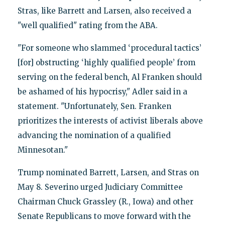
Stras, like Barrett and Larsen, also received a
"well qualified" rating from the ABA.
"For someone who slammed ‘procedural tactics’
[for] obstructing ‘highly qualified people’ from
serving on the federal bench, Al Franken should
be ashamed of his hypocrisy," Adler said in a
statement. "Unfortunately, Sen. Franken
prioritizes the interests of activist liberals above
advancing the nomination of a qualified
Minnesotan."
Trump nominated Barrett, Larsen, and Stras on
May 8. Severino urged Judiciary Committee
Chairman Chuck Grassley (R., Iowa) and other
Senate Republicans to move forward with the