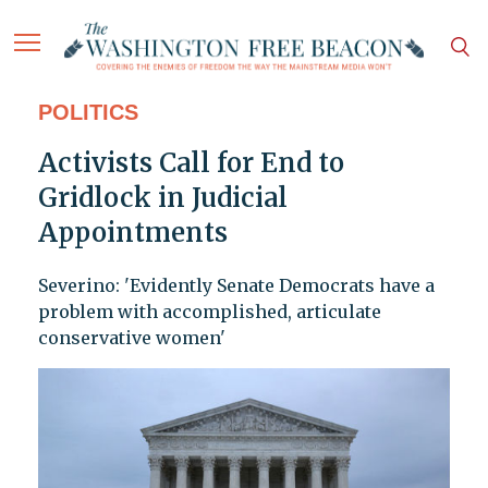
POLITICS
Activists Call for End to
Gridlock in Judicial
Appointments
Severino: 'Evidently Senate Democrats have a
problem with accomplished, articulate
conservative women'