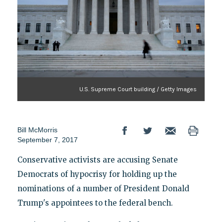
U.S. Supreme Court building / Getty Images
Bill McMorris
September 7, 2017
Conservative activists are accusing Senate
Democrats of hypocrisy for holding up the
nominations of a number of President Donald
Trump's appointees to the federal bench.