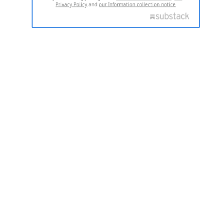
Privacy Policy
and
our Information collection notice