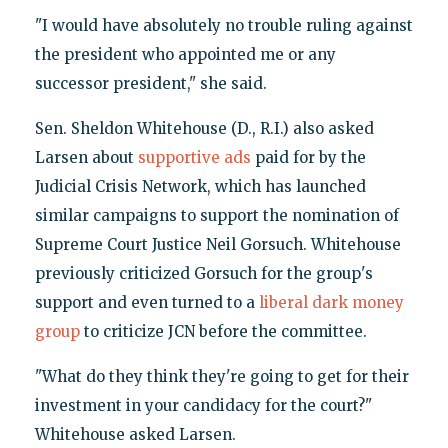
"I would have absolutely no trouble ruling against
the president who appointed me or any
successor president," she said.
Sen. Sheldon Whitehouse (D., R.I.) also asked
Larsen about
supportive ads
paid for by the
Judicial Crisis Network, which has launched
similar campaigns to support the nomination of
Supreme Court Justice Neil Gorsuch. Whitehouse
previously criticized Gorsuch for the group's
support and even turned to a
liberal dark money
group
to criticize JCN before the committee.
"What do they think they're going to get for their
investment in your candidacy for the court?"
Whitehouse asked Larsen.