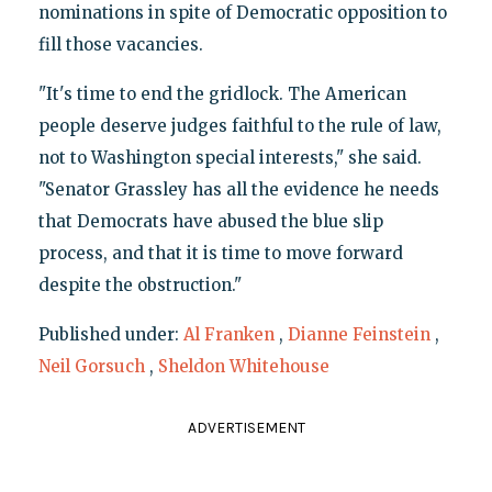
nominations in spite of Democratic opposition to
fill those vacancies.
"It's time to end the gridlock. The American
people deserve judges faithful to the rule of law,
not to Washington special interests," she said.
"Senator Grassley has all the evidence he needs
that Democrats have abused the blue slip
process, and that it is time to move forward
despite the obstruction."
Published under:
Al Franken
,
Dianne Feinstein
,
Neil Gorsuch
,
Sheldon Whitehouse
ADVERTISEMENT