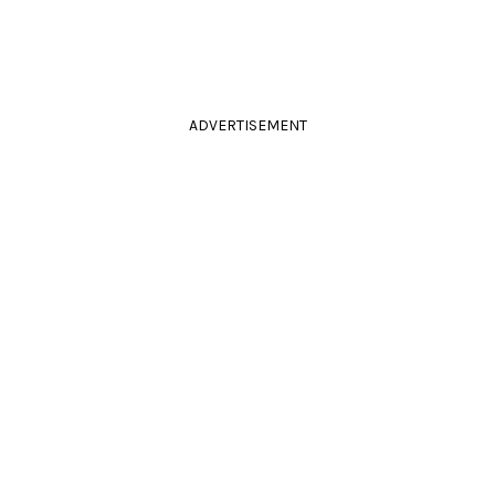
ADVERTISEMENT