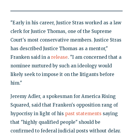
"Early in his career, Justice Stras worked as a law
clerk for Justice Thomas, one of the Supreme
Court's most conservative members. Justice Stras
has described Justice Thomas as a mentor,"
Franken said in a
release
. "I am concerned that a
nominee nurtured by such an ideology would
likely seek to impose it on the litigants before
him."
Jeremy Adler, a spokesman for America Rising
Squared, said that Franken's opposition rang of
hypocrisy in light of his
past statements
saying
that "highly qualified people" should be
confirmed to federal judicial posts without delay.