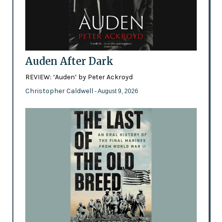
Auden After Dark
REVIEW: ‘Auden’ by Peter Ackroyd
Christopher Caldwell
- August 9, 2026