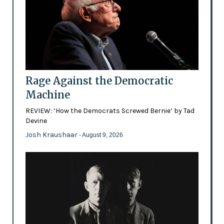
Rage Against the Democratic
Machine
REVIEW: ‘How the Democrats Screwed Bernie’ by Tad
Devine
Josh Kraushaar
- August 9, 2026