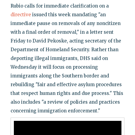
Rubio calls for immediate clarification on a
directive
issued this week mandating "an
immediate pause on removals of any noncitizen
with a final order of removal," in a letter sent
Friday to David Pekoske, acting secretary of the
Department of Homeland Security. Rather than
deporting illegal immigrants, DHS said on
Wednesday it will focus on processing
immigrants along the Southern border and
rebuilding "fair and effective asylum procedures
that respect human rights and due process." This
also includes "a review of policies and practices
concerning immigration enforcement."