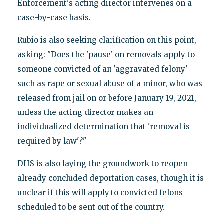
Enforcement's acting director intervenes on a
case-by-case basis.
Rubio is also seeking clarification on this point,
asking: "Does the 'pause' on removals apply to
someone convicted of an 'aggravated felony'
such as rape or sexual abuse of a minor, who was
released from jail on or before January 19, 2021,
unless the acting director makes an
individualized determination that 'removal is
required by law'?"
DHS is also laying the groundwork to reopen
already concluded deportation cases, though it is
unclear if this will apply to convicted felons
scheduled to be sent out of the country.