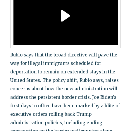
Rubio says that the broad directive will pave the
way for illegal immigrants scheduled for
deportation to remain on extended stays in the
United States. The policy shift, Rubio says, raises
concerns about how the new administration will
address the persistent border crisis. Joe Biden's
first days in office have been marked by a blitz of
executive orders rolling back Trump
administration policies, including ending