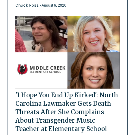
Chuck Ross
- August 6, 2026
'I Hope You End Up Kirked': North
Carolina Lawmaker Gets Death
Threats After She Complains
About Transgender Music
Teacher at Elementary School