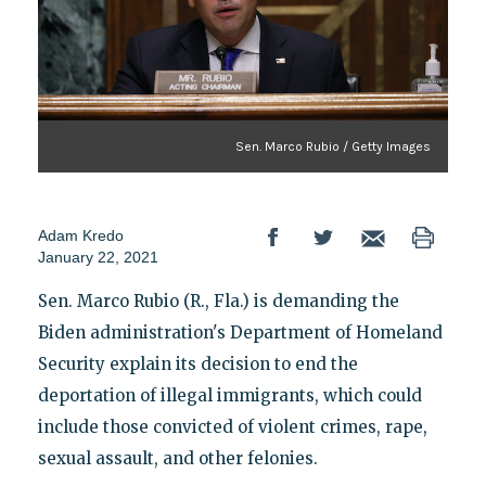
Sen. Marco Rubio / Getty Images
Adam Kredo
January 22, 2021
Sen. Marco Rubio (R., Fla.) is demanding the
Biden administration's Department of Homeland
Security explain its decision to end the
deportation of illegal immigrants, which could
include those convicted of violent crimes, rape,
sexual assault, and other felonies.