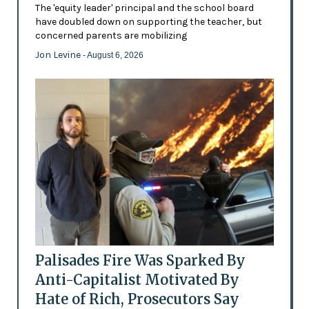
The 'equity leader' principal and the school board
have doubled down on supporting the teacher, but
concerned parents are mobilizing
Jon Levine
- August 6, 2026
Palisades Fire Was Sparked By
Anti-Capitalist Motivated By
Hate of Rich, Prosecutors Say