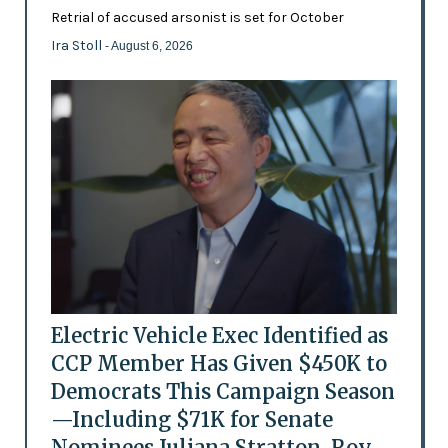
Retrial of accused arsonist is set for October
Ira Stoll
- August 6, 2026
Electric Vehicle Exec Identified as
CCP Member Has Given $450K to
Democrats This Campaign Season
—Including $71K for Senate
Nominees Juliana Stratton, Roy