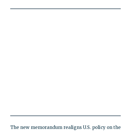
The new memorandum realigns U.S. policy on the