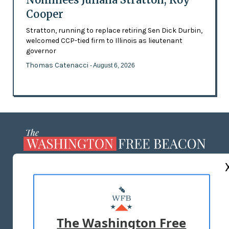
Cooper
Stratton, running to replace retiring Sen Dick Durbin,
welcomed CCP-tied firm to Illinois as lieutenant
governor
Thomas Catenacci
- August 6, 2026
ABOUT US
MASTHEAD
ADVERTISE WITH US
The Washington Free