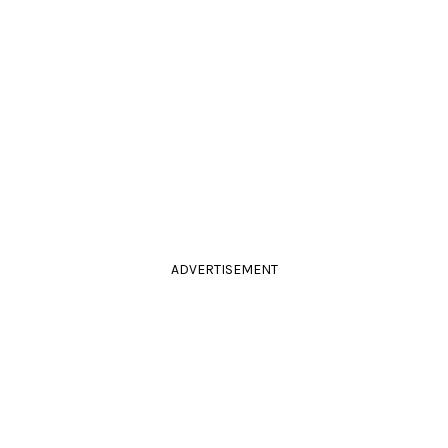
ADVERTISEMENT