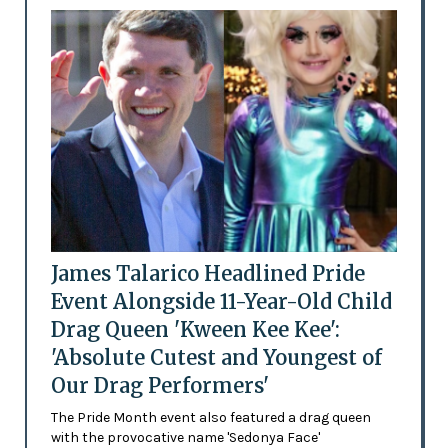
James Talarico Headlined Pride
Event Alongside 11-Year-Old Child
Drag Queen 'Kween Kee Kee':
'Absolute Cutest and Youngest of
Our Drag Performers'
The Pride Month event also featured a drag queen
with the provocative name 'Sedonya Face'