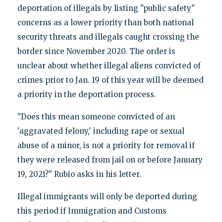
deportation of illegals by listing "public safety"
concerns as a lower priority than both national
security threats and illegals caught crossing the
border since November 2020. The order is
unclear about whether illegal aliens convicted of
crimes prior to Jan. 19 of this year will be deemed
a priority in the deportation process.
"Does this mean someone convicted of an
'aggravated felony,' including rape or sexual
abuse of a minor, is not a priority for removal if
they were released from jail on or before January
19, 2021?" Rubio asks in his letter.
Illegal immigrants will only be deported during
this period if Immigration and Customs