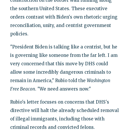
construction on the border wall running along
the southern United States. These executive
orders contrast with Biden's own rhetoric urging
reconciliation, unity, and centrist government
policies.
"President Biden is talking like a centrist, but he
is governing like someone from the far left. I am
very concerned that this move by DHS could
allow some incredibly dangerous criminals to
remain in America," Rubio told the
Washington
Free Beacon
. "We need answers now."
Rubio's letter focuses on concerns that DHS's
directive will halt the already scheduled removal
of illegal immigrants, including those with
criminal records and convicted felons.