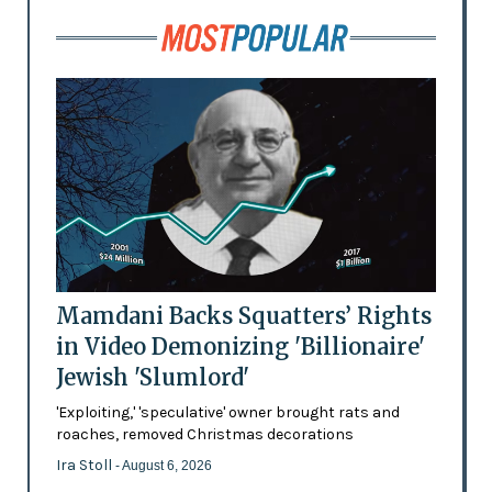
Mamdani Backs Squatters’ Rights
in Video Demonizing 'Billionaire'
Jewish 'Slumlord'
'Exploiting,' 'speculative' owner brought rats and
roaches, removed Christmas decorations
Ira Stoll
- August 6, 2026