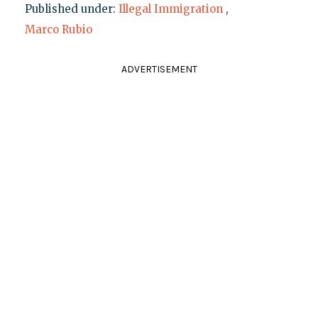
Published under:
Illegal Immigration
,
Marco Rubio
ADVERTISEMENT