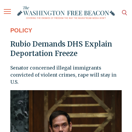
POLICY
Rubio Demands DHS Explain
Deportation Freeze
Senator concerned illegal immigrants
convicted of violent crimes, rape will stay in
U.S.