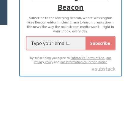
Beacon
TERMS OF USE
PRIVACY POLICY
Subscribe to the Morning Beacon, where Washington
2026 ALL RIGHTS RESERVED
Free Beacon editor in chief Eliana Johnson breaks down
the news the way the mainstream media won't—right in
your inbox, every day.
Subscribe
By subscribing you agree to
Substack's Terms of Use
,
our
Privacy Policy
and
our Information collection notice