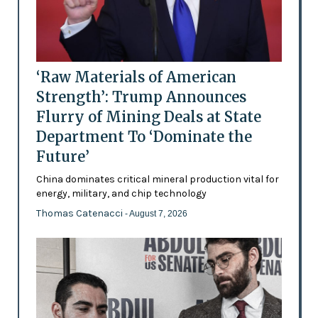
‘Raw Materials of American
Strength’: Trump Announces
Flurry of Mining Deals at State
Department To ‘Dominate the
Future’
China dominates critical mineral production vital for
energy, military, and chip technology
Thomas Catenacci
- August 7, 2026