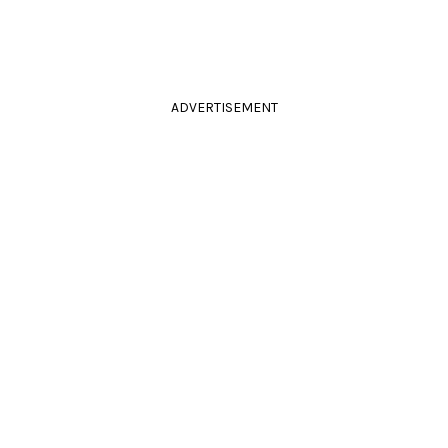
ADVERTISEMENT