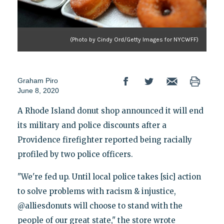
(Photo by Cindy Ord/Getty Images for NYCWFF)
Graham Piro
June 8, 2020
A Rhode Island donut shop announced it will end
its military and police discounts after a
Providence firefighter reported being racially
profiled by two police officers.
"We're fed up. Until local police takes [sic] action
to solve problems with racism & injustice,
@alliesdonuts will choose to stand with the
people of our great state," the store wrote