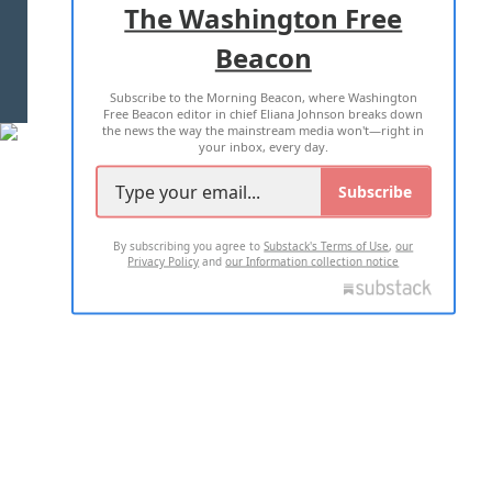
The Washington Free
Beacon
TERMS OF USE
PRIVACY POLICY
Subscribe to the Morning Beacon, where Washington
2026 ALL RIGHTS RESERVED
Free Beacon editor in chief Eliana Johnson breaks down
the news the way the mainstream media won't—right in
your inbox, every day.
Subscribe
By subscribing you agree to
Substack's Terms of Use
,
our
Privacy Policy
and
our Information collection notice