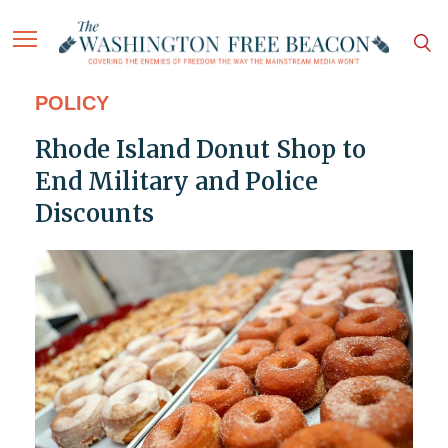
POLICY
Rhode Island Donut Shop to
End Military and Police
Discounts