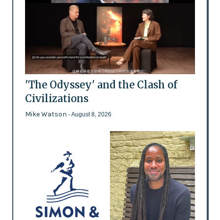
'The Odyssey' and the Clash of
Civilizations
Mike Watson
- August 8, 2026