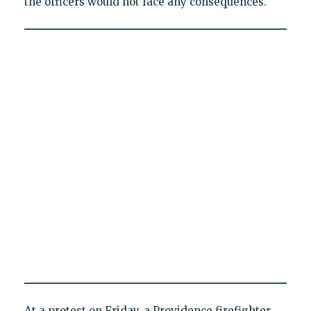
the officers would not face any consequences.
At a protest on Friday, a Providence firefighter