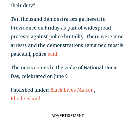
their duty."
Ten thousand demonstrators gathered in
Providence on Friday as part of widespread
protests against police brutality. There were nine
arrests and the demonstrations remained mostly
peaceful, police
said
.
The news comes in the wake of National Donut
Day, celebrated on June 5.
Published under:
Black Lives Matter
,
Rhode Island
ADVERTISEMENT