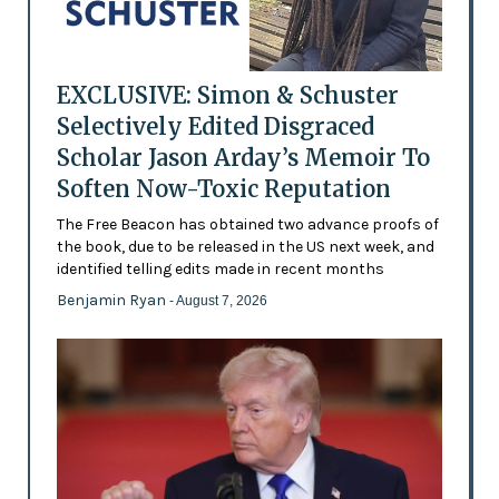
EXCLUSIVE: Simon & Schuster
Selectively Edited Disgraced
Scholar Jason Arday’s Memoir To
Soften Now-Toxic Reputation
The Free Beacon has obtained two advance proofs of
the book, due to be released in the US next week, and
identified telling edits made in recent months
Benjamin Ryan
- August 7, 2026