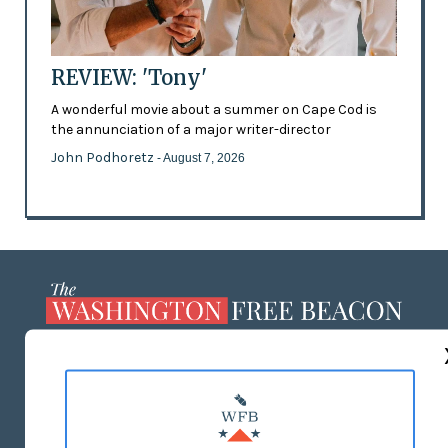
REVIEW: 'Tony'
A wonderful movie about a summer on Cape Cod is
the annunciation of a major writer-director
John Podhoretz
- August 7, 2026
ABOUT US
MASTHEAD
ADVERTISE WITH US