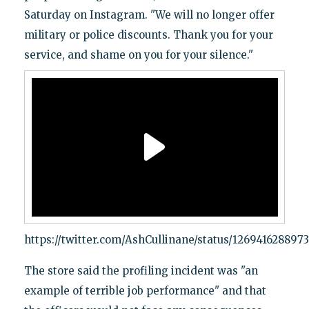
Saturday on Instagram. "We will no longer offer
military or police discounts. Thank you for your
service, and shame on you for your silence."
https://twitter.com/AshCullinane/status/126941628897
The store said the profiling incident was "an
example of terrible job performance" and that