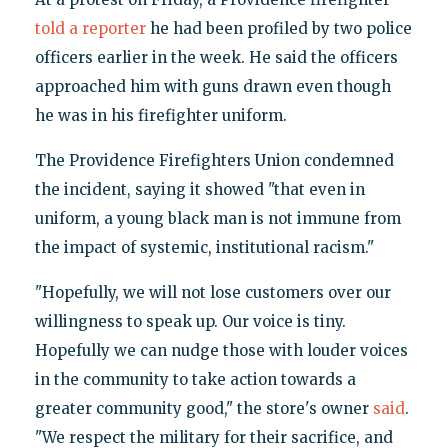
told a reporter
he had been profiled by two police
officers earlier in the week. He said the officers
approached him with guns drawn even though
he was in his firefighter uniform.
The Providence Firefighters Union condemned
the incident, saying it showed "that even in
uniform, a young black man is not immune from
the impact of systemic, institutional racism."
"Hopefully, we will not lose customers over our
willingness to speak up. Our voice is tiny.
Hopefully we can nudge those with louder voices
in the community to take action towards a
greater community good," the store's owner
said
.
"We respect the military for their sacrifice, and