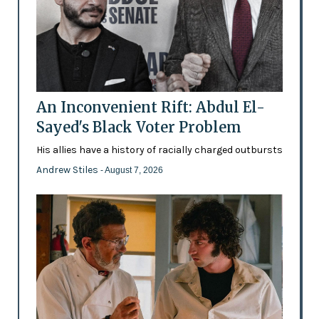
An Inconvenient Rift: Abdul El-
Sayed's Black Voter Problem
His allies have a history of racially charged outbursts
Andrew Stiles
- August 7, 2026