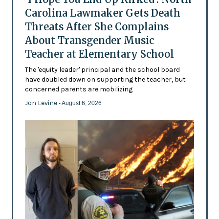
Carolina Lawmaker Gets Death
Threats After She Complains
About Transgender Music
Teacher at Elementary School
The 'equity leader' principal and the school board
have doubled down on supporting the teacher, but
concerned parents are mobilizing
Jon Levine
- August 6, 2026