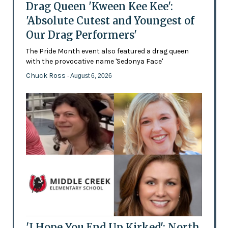
Drag Queen 'Kween Kee Kee':
'Absolute Cutest and Youngest of
Our Drag Performers'
The Pride Month event also featured a drag queen
with the provocative name 'Sedonya Face'
Chuck Ross
- August 6, 2026
'I Hope You End Up Kirked': North