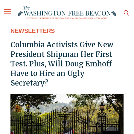
NEWSLETTERS
Columbia Activists Give New
President Shipman Her First
Test. Plus, Will Doug Emhoff
Have to Hire an Ugly
Secretary?