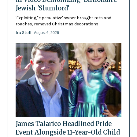
Jewish 'Slumlord'
'Exploiting,' 'speculative' owner brought rats and
roaches, removed Christmas decorations
Ira Stoll
- August 6, 2026
James Talarico Headlined Pride
Event Alongside 11-Year-Old Child