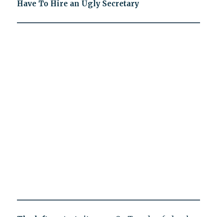
Have To Hire an Ugly Secretary