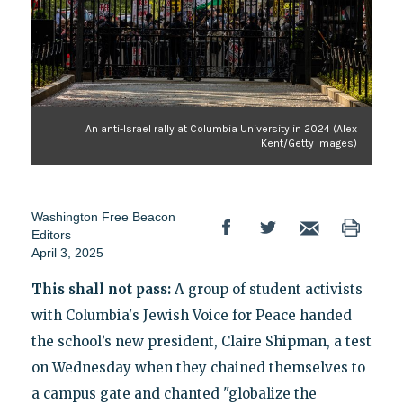
An anti-Israel rally at Columbia University in 2024 (Alex
Kent/Getty Images)
Washington Free Beacon
Editors
April 3, 2025
This shall not pass:
A group of student activists
with Columbia's Jewish Voice for Peace handed
the school’s new president, Claire Shipman, a test
on Wednesday when they chained themselves to
a campus gate and chanted "globalize the