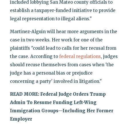
included lobbying San Mateo county officials to
establish a taxpayer-funded initiative to provide
legal representation to illegal aliens."
Martinez-Alguin will hear more arguments in the
case in two weeks. Her work for one of the
plaintiffs "could lead to calls for her recusal from
the case. According to
federal regulations
, judges
should recuse themselves from cases when 'the
judge has a personal bias or prejudice
concerning a party' involved in litigation."
READ MORE:
Federal Judge Orders Trump
Admin To Resume Funding Left-Wing
Immigration Groups—Including Her Former
Employer