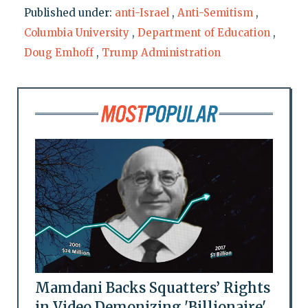
Published under:
anti-Israel
,
Anti-Semitism
,
Columbia University
,
Department of Education
,
Doug Emhoff
,
Trump Administration
Mamdani Backs Squatters’ Rights
in Video Demonizing 'Billionaire'