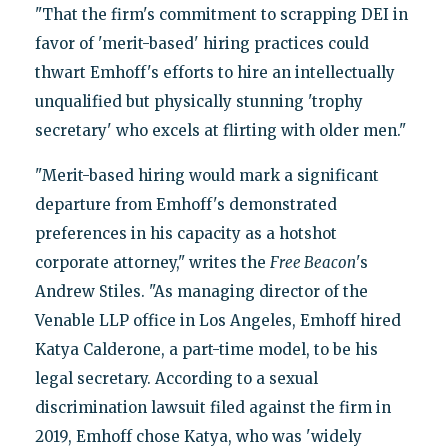
"That the firm's commitment to scrapping DEI in
favor of 'merit-based' hiring practices could
thwart Emhoff's efforts to hire an intellectually
unqualified but physically stunning 'trophy
secretary' who excels at flirting with older men."
"Merit-based hiring would mark a significant
departure from Emhoff's demonstrated
preferences in his capacity as a hotshot
corporate attorney," writes the
Free Beacon
's
Andrew Stiles. "As managing director of the
Venable LLP office in Los Angeles, Emhoff hired
Katya Calderone, a part-time model, to be his
legal secretary. According to a sexual
discrimination lawsuit filed against the firm in
2019, Emhoff chose Katya, who was 'widely