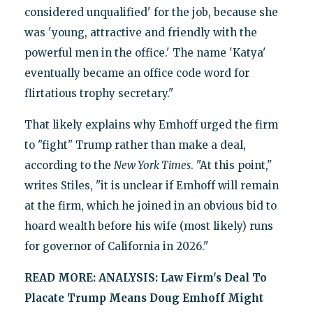
considered unqualified' for the job, because she
was 'young, attractive and friendly with the
powerful men in the office.' The name 'Katya'
eventually became an office code word for
flirtatious trophy secretary."
That likely explains why Emhoff urged the firm
to "fight" Trump rather than make a deal,
according to the
New York Times
. "At this point,"
writes Stiles, "it is unclear if Emhoff will remain
at the firm, which he joined in an obvious bid to
hoard wealth before his wife (most likely) runs
for governor of California in 2026."
READ MORE:
ANALYSIS: Law Firm's Deal To
Placate Trump Means Doug Emhoff Might