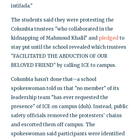
intifada."
The students said they were protesting the
Columbia trustees "who collaborated in the
kidnapping of Mahmoud Khalil" and
pledged
to
stay put until the school revealed which trustees
"FACILITATED THE ABDUCTION OF OUR
BELOVED FRIEND" by calling ICE to campus.
Columbia hasn’t done that—a school
spokeswoman told us that "no member" of its
leadership team "has ever requested the
presence" of ICE on campus (duh). Instead, public
safety officials removed the protesters' chains
and escorted them off campus. The
spokeswoman said participants were identified