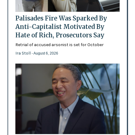
Palisades Fire Was Sparked By
Anti-Capitalist Motivated By
Hate of Rich, Prosecutors Say
Retrial of accused arsonist is set for October
Ira Stoll
- August 6, 2026