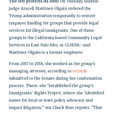
The left protects its own:
On Tuesday, federal
judge Araceli Martinez-Olguin ordered the
Trump administration temporarily to restore
taxpayer funding for groups that provide legal
services for illegal immigrants. One of those
groups is the California-based Community Legal
Services in East Palo Alto, or CLSEPA—and
Martinez-Olguin is a former employee.
From 2017 to 2018, she worked as the group's
managing attorney, according to
records
submitted to the Senate during her confirmation
process. There, she "established the group's
Immigrants' Rights Project, where she 'identified
issues for local or state policy advocacy and
impact litigation,'" our Chuck Ross reports. "That