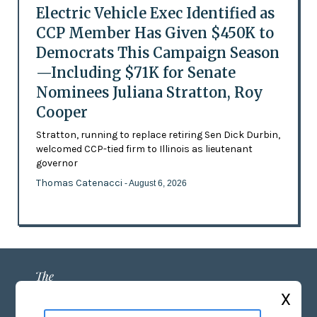
Electric Vehicle Exec Identified as
CCP Member Has Given $450K to
Democrats This Campaign Season
—Including $71K for Senate
Nominees Juliana Stratton, Roy
Cooper
Stratton, running to replace retiring Sen Dick Durbin,
welcomed CCP-tied firm to Illinois as lieutenant
governor
Thomas Catenacci
- August 6, 2026
X