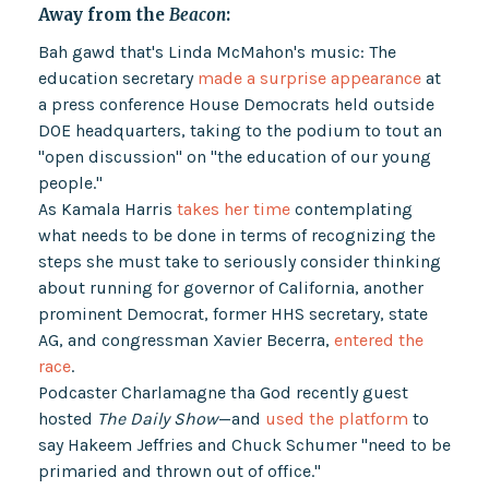
Away from the
Beacon
:
Bah gawd that's Linda McMahon's music: The
education secretary
made a surprise appearance
at
a press conference House Democrats held outside
DOE headquarters, taking to the podium to tout an
"open discussion" on "the education of our young
people."
As Kamala Harris
takes her time
contemplating
what needs to be done in terms of recognizing the
steps she must take to seriously consider thinking
about running for governor of California, another
prominent Democrat, former HHS secretary, state
AG, and congressman Xavier Becerra,
entered the
race
.
Podcaster Charlamagne tha God recently guest
hosted
The Daily Show
—and
used the platform
to
say Hakeem Jeffries and Chuck Schumer "need to be
primaried and thrown out of office."