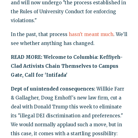
and will now undergo "the process established in
the Rules of University Conduct for enforcing
violations."
In the past, that process
hasn't meant much
. We’ll
see whether anything has changed.
READ MORE:
Welcome to Columbia: Keffiyeh-
Clad Activists Chain Themselves to Campus
Gate, Call for 'Intifada'
Dept of unintended consequences:
Willkie Farr
& Gallagher, Doug Emhoff's new law firm, cut a
deal with Donald Trump this week to eliminate
its "illegal DEI discrimination and preferences."
We would normally applaud such a move, but in
this case, it comes with a startling possibility: