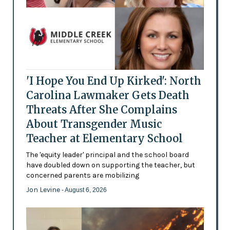
'I Hope You End Up Kirked': North
Carolina Lawmaker Gets Death
Threats After She Complains
About Transgender Music
Teacher at Elementary School
The 'equity leader' principal and the school board
have doubled down on supporting the teacher, but
concerned parents are mobilizing
Jon Levine
- August 6, 2026