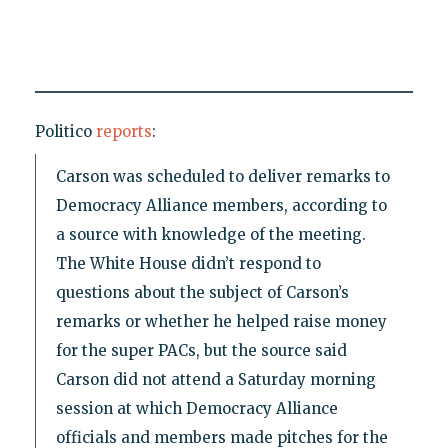
Politico
reports
:
Carson was scheduled to deliver remarks to
Democracy Alliance members, according to
a source with knowledge of the meeting.
The White House didn’t respond to
questions about the subject of Carson’s
remarks or whether he helped raise money
for the super PACs, but the source said
Carson did not attend a Saturday morning
session at which Democracy Alliance
officials and members made pitches for the