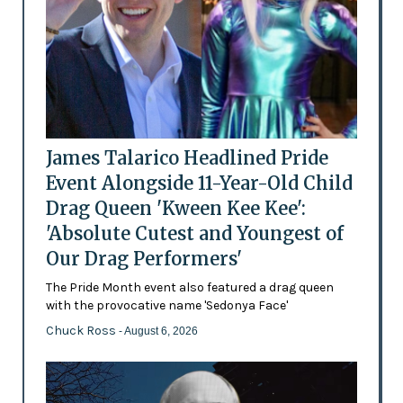
James Talarico Headlined Pride
Event Alongside 11-Year-Old Child
Drag Queen 'Kween Kee Kee':
'Absolute Cutest and Youngest of
Our Drag Performers'
The Pride Month event also featured a drag queen
with the provocative name 'Sedonya Face'
Chuck Ross
- August 6, 2026