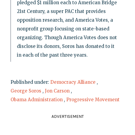
pledged $1 million each to American Bridge
21st Century, a super PAC that provides
opposition research, and America Votes, a
nonprofit group focusing on state-based
organizing. Though America Votes does not
disclose its donors, Soros has donated to it
in each of the past three years.
Published under:
Democracy Alliance
,
George Soros
,
Jon Carson
,
Obama Administration
,
Progressive Movement
ADVERTISEMENT