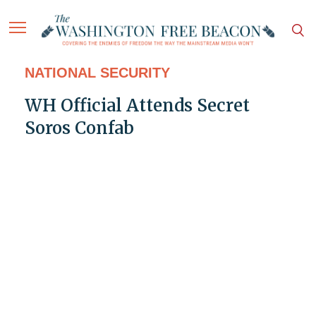
NATIONAL SECURITY
WH Official Attends Secret
Soros Confab