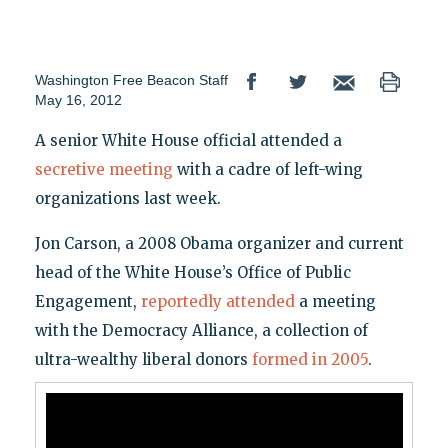
Washington Free Beacon Staff
May 16, 2012
A senior White House official attended a
secretive meeting
with a cadre of left-wing
organizations last week.
Jon Carson, a 2008 Obama organizer and current
head of the White House’s Office of Public
Engagement,
reportedly attended
a meeting
with the Democracy Alliance, a collection of
ultra-wealthy liberal donors
formed in 2005
.