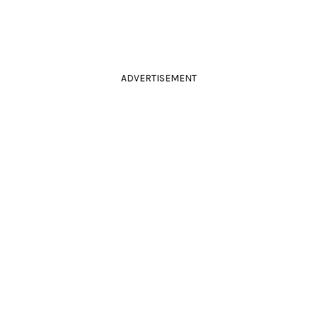
ADVERTISEMENT