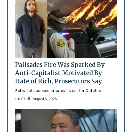
Palisades Fire Was Sparked By
Anti-Capitalist Motivated By
Hate of Rich, Prosecutors Say
Retrial of accused arsonist is set for October
Ira Stoll
- August 6, 2026