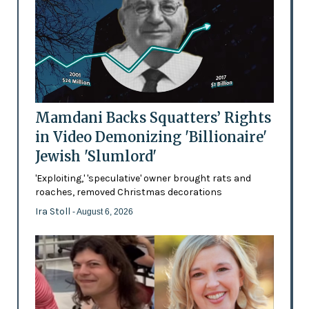
Mamdani Backs Squatters’ Rights
in Video Demonizing 'Billionaire'
Jewish 'Slumlord'
'Exploiting,' 'speculative' owner brought rats and
roaches, removed Christmas decorations
Ira Stoll
- August 6, 2026