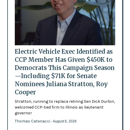
Electric Vehicle Exec Identified as
CCP Member Has Given $450K to
Democrats This Campaign Season
—Including $71K for Senate
Nominees Juliana Stratton, Roy
Cooper
Stratton, running to replace retiring Sen Dick Durbin,
welcomed CCP-tied firm to Illinois as lieutenant
governor
Thomas Catenacci
- August 6, 2026