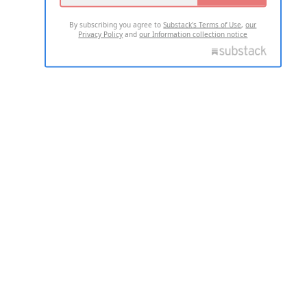
By subscribing you agree to
Substack's Terms of Use
,
our
Privacy Policy
and
our Information collection notice