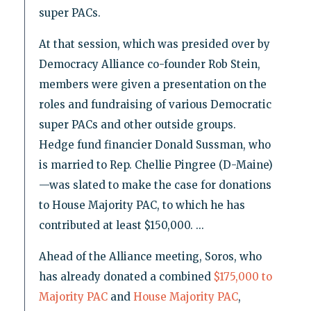
super PACs.
At that session, which was presided over by
Democracy Alliance co-founder Rob Stein,
members were given a presentation on the
roles and fundraising of various Democratic
super PACs and other outside groups.
Hedge fund financier Donald Sussman, who
is married to Rep. Chellie Pingree (D-Maine)
—was slated to make the case for donations
to House Majority PAC, to which he has
contributed at least $150,000. ...
Ahead of the Alliance meeting, Soros, who
has already donated a combined
$175,000 to
Majority PAC
and
House Majority PAC
,