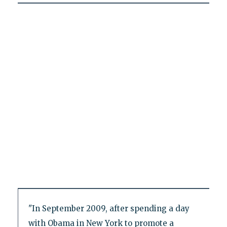
"In September 2009, after spending a day
with Obama in New York to promote a