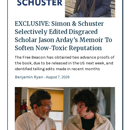
EXCLUSIVE: Simon & Schuster
Selectively Edited Disgraced
Scholar Jason Arday’s Memoir To
Soften Now-Toxic Reputation
The Free Beacon has obtained two advance proofs of
the book, due to be released in the US next week, and
identified telling edits made in recent months
Benjamin Ryan
- August 7, 2026