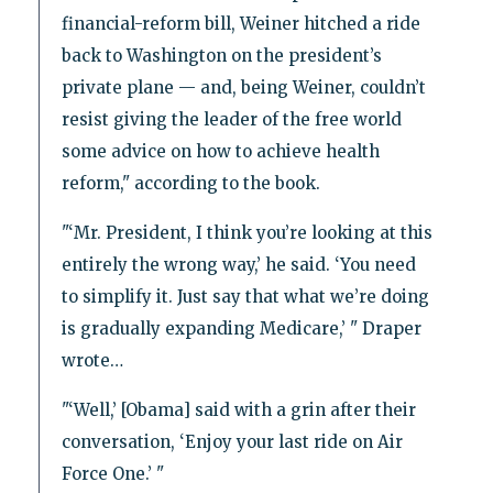
financial-reform bill, Weiner hitched a ride
back to Washington on the president’s
private plane — and, being Weiner, couldn’t
resist giving the leader of the free world
some advice on how to achieve health
reform," according to the book.
"‘Mr. President, I think you’re looking at this
entirely the wrong way,’ he said. ‘You need
to simplify it. Just say that what we’re doing
is gradually expanding Medicare,’ " Draper
wrote…
"‘Well,’ [Obama] said with a grin after their
conversation, ‘Enjoy your last ride on Air
Force One.’ "