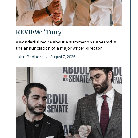
REVIEW: 'Tony'
A wonderful movie about a summer on Cape Cod is
the annunciation of a major writer-director
John Podhoretz
- August 7, 2026