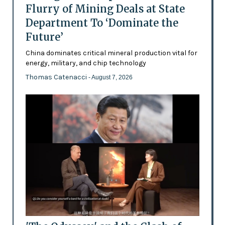
Flurry of Mining Deals at State
Department To ‘Dominate the
Future’
China dominates critical mineral production vital for
energy, military, and chip technology
Thomas Catenacci
- August 7, 2026