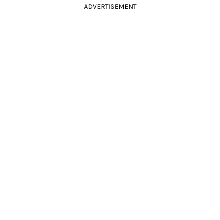
ADVERTISEMENT