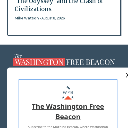
'The Odyssey' and the Clash of
Civilizations
Mike Watson
- August 8, 2026
ABOUT US
MASTHEAD
ADVERTISE WITH US
The Washington Free
Beacon
TERMS OF USE
PRIVACY POLICY
Subscribe to the Morning Beacon, where Washington
2026 ALL RIGHTS RESERVED