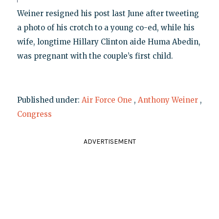
Weiner resigned his post last June after tweeting
a photo of his crotch to a young co-ed, while his
wife, longtime Hillary Clinton aide Huma Abedin,
was pregnant with the couple’s first child.
Published under:
Air Force One
,
Anthony Weiner
,
Congress
ADVERTISEMENT