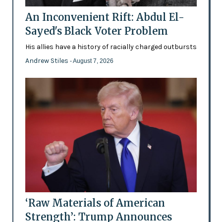
An Inconvenient Rift: Abdul El-
Sayed's Black Voter Problem
His allies have a history of racially charged outbursts
Andrew Stiles
- August 7, 2026
‘Raw Materials of American
Strength’: Trump Announces