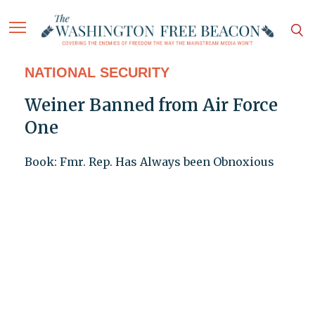
NATIONAL SECURITY
Weiner Banned from Air Force
One
Book: Fmr. Rep. Has Always been Obnoxious