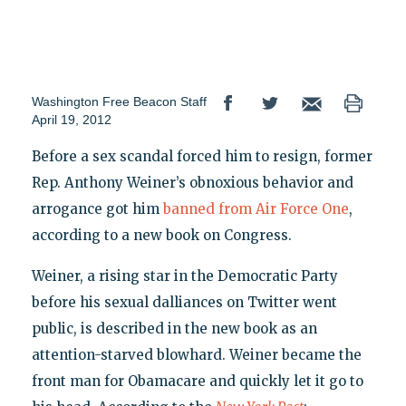
Washington Free Beacon Staff
April 19, 2012
Before a sex scandal forced him to resign, former
Rep. Anthony Weiner’s obnoxious behavior and
arrogance got him
banned from Air Force One
,
according to a new book on Congress.
Weiner, a rising star in the Democratic Party
before his sexual dalliances on Twitter went
public, is described in the new book as an
attention-starved blowhard. Weiner became the
front man for Obamacare and quickly let it go to