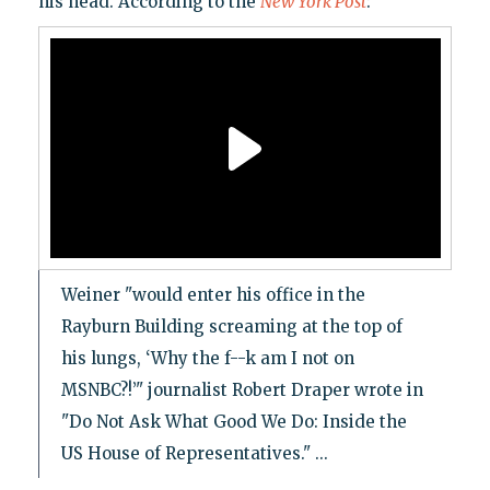
his head. According to the
New York Post
:
Weiner "would enter his office in the
Rayburn Building screaming at the top of
his lungs, ‘Why the f--k am I not on
MSNBC?!’" journalist Robert Draper wrote in
"Do Not Ask What Good We Do: Inside the
US House of Representatives." ...