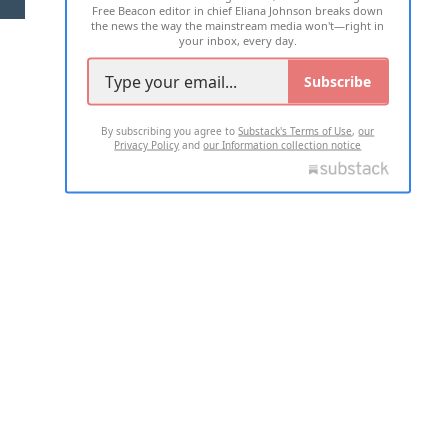
Free Beacon editor in chief Eliana Johnson breaks down
the news the way the mainstream media won't—right in
your inbox, every day.
Subscribe
By subscribing you agree to
Substack's Terms of Use
,
our
Privacy Policy
and
our Information collection notice