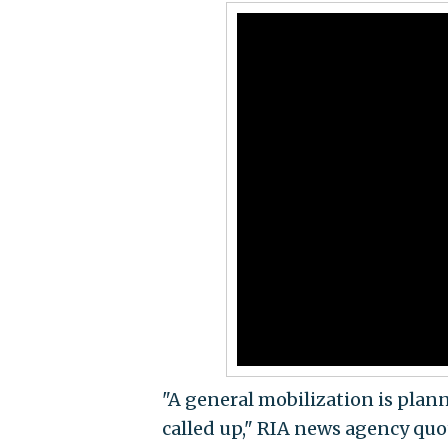
"A general mobilization is plan
called up," RIA news agency quo