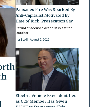
Palisades Fire Was Sparked By
Anti-Capitalist Motivated By
Hate of Rich, Prosecutors Say
Retrial of accused arsonist is set for
October
Ira Stoll
- August 6, 2026
orth
th
Electric Vehicle Exec Identified
as CCP Member Has Given
l
$450K to Democrats This