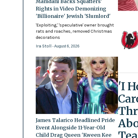
Mamdani Backs Squatters’
Rights in Video Demonizing
'Billionaire' Jewish 'Slumlord'
'Exploiting,' 'speculative' owner brought
rats and roaches, removed Christmas
decorations
Ira Stoll
- August 6, 2026
'I 
Car
Thr
Abo
James Talarico Headlined Pride
Event Alongside 11-Year-Old
Tea
Child Drag Queen 'Kween Kee