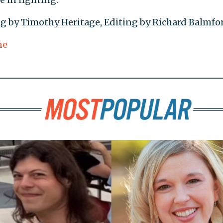
ing by Timothy Heritage, Editing by Richard Balmfo
ne