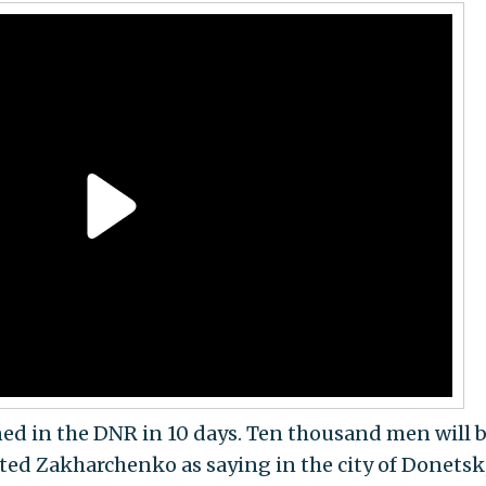
ned in the DNR in 10 days. Ten thousand men will 
ted Zakharchenko as saying in the city of Donetsk