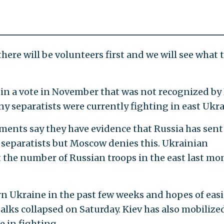
 there will be volunteers first and we will see what 
in a vote in November that was not recognized by
y separatists were currently fighting in east Ukra
ents say they have evidence that Russia has sent
 separatists but Moscow denies this. Ukrainian
 the number of Russian troops in the east last mo
rn Ukraine in the past few weeks and hopes of eas
talks collapsed on Saturday. Kiev has also mobilize
e in fighting.