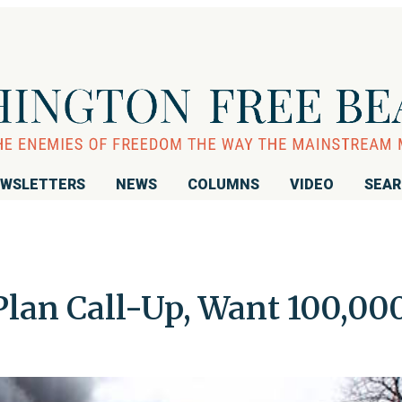
WSLETTERS
NEWS
COLUMNS
VIDEO
SEA
Plan Call-Up, Want 100,00