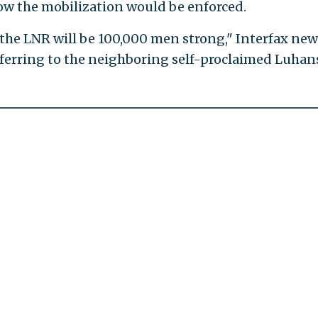
ow the mobilization would be enforced.
the LNR will be 100,000 men strong," Interfax new
eferring to the neighboring self-proclaimed Luhan