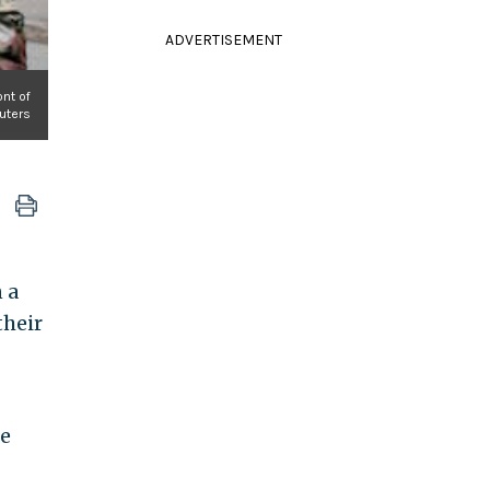
ADVERTISEMENT
ont of
euters
 a
their
ke