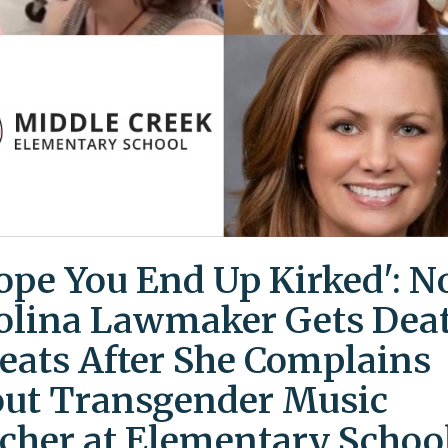
Hope You End Up Kirked': N
olina Lawmaker Gets Dea
eats After She Complains
ut Transgender Music
cher at Elementary Schoo