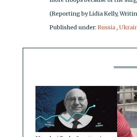
(Reporting by Lidia Kelly, Writ
Published under:
Russia
,
Ukrai