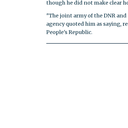
though he did not make clear h
"The joint army of the DNR and 
agency quoted him as saying, r
People's Republic.