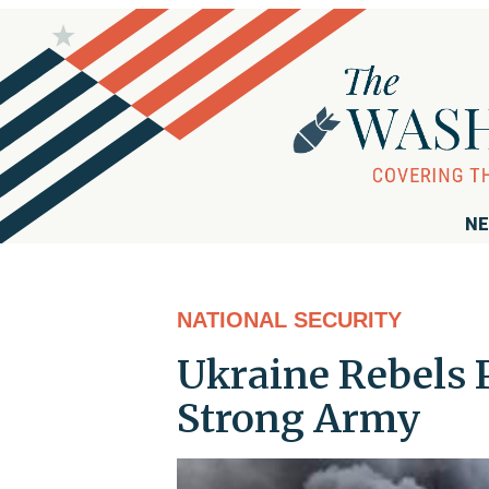
NE
NATIONAL SECURITY
Ukraine Rebels 
Strong Army