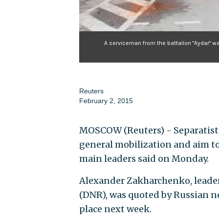
A serviceman from the battalion "Aydar" wav
Reuters
February 2, 2015
MOSCOW (Reuters) - Separatists
general mobilization and aim to 
main leaders said on Monday.
Alexander Zakharchenko, leader
(DNR), was quoted by Russian n
place next week.