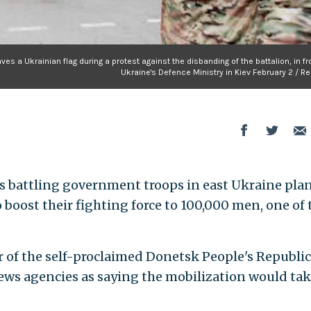
es a Ukrainian flag during a protest against the disbanding of the battalion, in fr
Ukraine's Defence Ministry in Kiev February 2 / R
 battling government troops in east Ukraine plan
boost their fighting force to 100,000 men, one of 
 of the self-proclaimed Donetsk People's Republic
ews agencies as saying the mobilization would ta