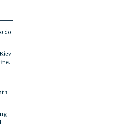
to do
 Kiev
ine.
nth
ing
d