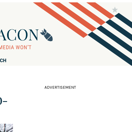
RCH
ADVERTISEMENT
0-