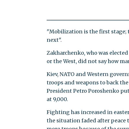
"Mobilization is the first stage;
next".
Zakharchenko, who was elected 
or the West, did not say how man
Kiev, NATO and Western governm
troops and weapons to back the
President Petro Poroshenko put
at 9,000.
Fighting has increased in easte
the situation faded after peace 
more troops because of the surg