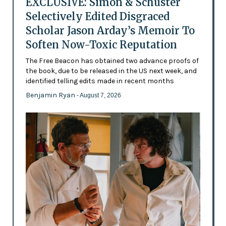
EXCLUSIVE: Simon & Schuster
Selectively Edited Disgraced
Scholar Jason Arday’s Memoir To
Soften Now-Toxic Reputation
The Free Beacon has obtained two advance proofs of
the book, due to be released in the US next week, and
identified telling edits made in recent months
Benjamin Ryan
- August 7, 2026