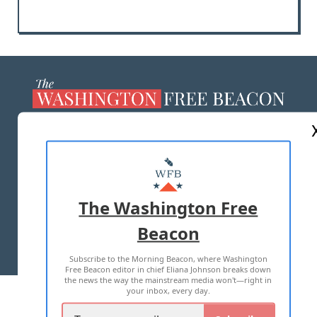
ABOUT US
MASTHEAD
ADVERTISE WITH US
The Washington Free
Beacon
TERMS OF USE
PRIVACY POLICY
Subscribe to the Morning Beacon, where Washington
2026 ALL RIGHTS RESERVED
Free Beacon editor in chief Eliana Johnson breaks down
the news the way the mainstream media won't—right in
your inbox, every day.