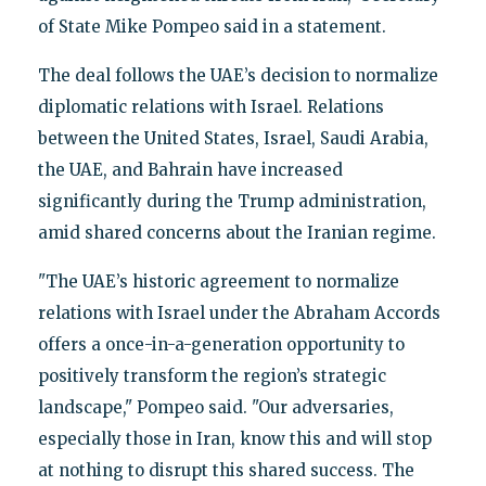
of State Mike Pompeo said in a statement.
The deal follows the UAE’s decision to normalize
diplomatic relations with Israel. Relations
between the United States, Israel, Saudi Arabia,
the UAE, and Bahrain have increased
significantly during the Trump administration,
amid shared concerns about the Iranian regime.
"The UAE’s historic agreement to normalize
relations with Israel under the Abraham Accords
offers a once-in-a-generation opportunity to
positively transform the region’s strategic
landscape," Pompeo said. "Our adversaries,
especially those in Iran, know this and will stop
at nothing to disrupt this shared success. The