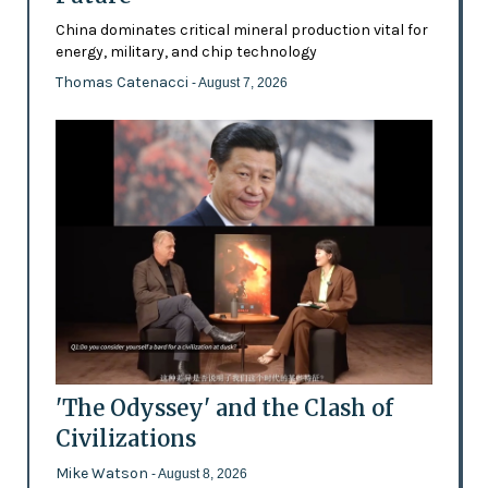
China dominates critical mineral production vital for
energy, military, and chip technology
Thomas Catenacci
- August 7, 2026
'The Odyssey' and the Clash of
Civilizations
Mike Watson
- August 8, 2026