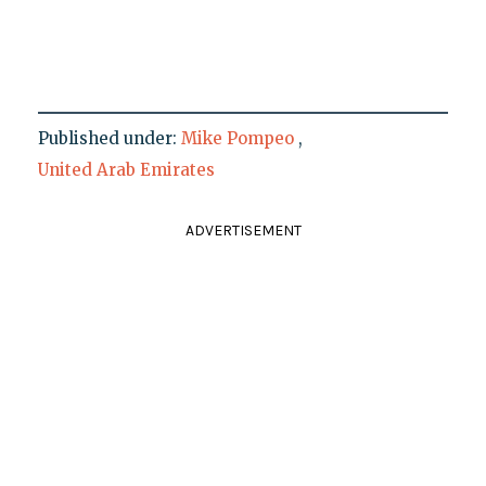
Published under:
Mike Pompeo
,
United Arab Emirates
ADVERTISEMENT