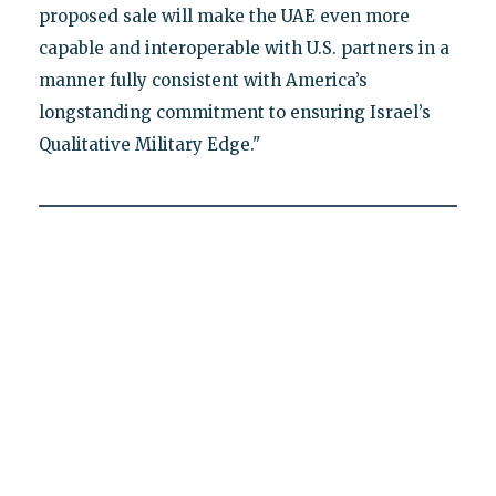
proposed sale will make the UAE even more
capable and interoperable with U.S. partners in a
manner fully consistent with America’s
longstanding commitment to ensuring Israel’s
Qualitative Military Edge."