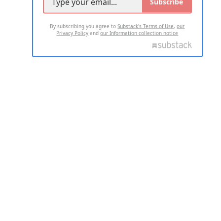
Subscribe
By subscribing you agree to
Substack's Terms of Use
,
our
Privacy Policy
and
our Information collection notice