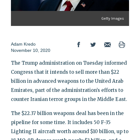
Getty Images
Adam Kredo
November 10, 2020
The Trump administration on Tuesday informed
Congress that it intends to sell more than $22
billion in advanced weapons to the United Arab
Emirates, part of the administration’s efforts to
counter Iranian terror groups in the Middle East.
The $22.37 billion weapons deal has been in the
pipeline for some time. It includes 50 F-35
Lighting II aircraft worth around $10 billion, up to