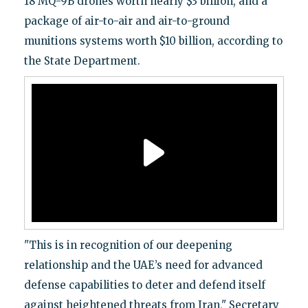
18 MQ-9B drones worth nearly $3 billion, and a
package of air-to-air and air-to-ground
munitions systems worth $10 billion, according to
the State Department.
"This is in recognition of our deepening
relationship and the UAE’s need for advanced
defense capabilities to deter and defend itself
against heightened threats from Iran," Secretary