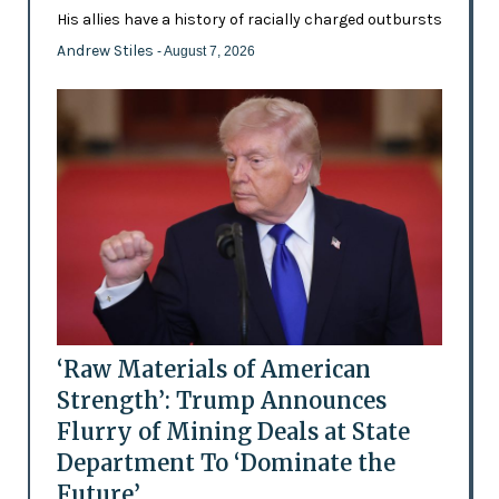
His allies have a history of racially charged outbursts
Andrew Stiles
- August 7, 2026
‘Raw Materials of American
Strength’: Trump Announces
Flurry of Mining Deals at State
Department To ‘Dominate the
Future’