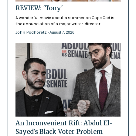
REVIEW: 'Tony'
A wonderful movie about a summer on Cape Cod is
the annunciation of a major writer-director
John Podhoretz
- August 7, 2026
An Inconvenient Rift: Abdul El-
Sayed's Black Voter Problem