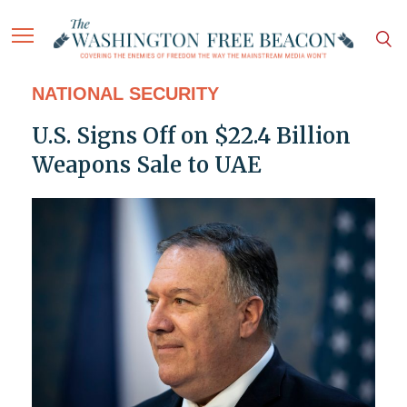
NATIONAL SECURITY
U.S. Signs Off on $22.4 Billion
Weapons Sale to UAE