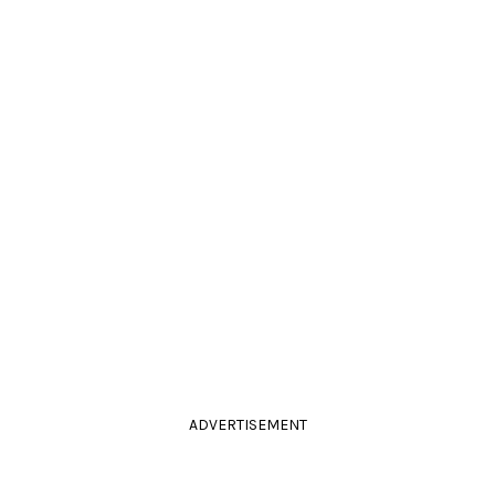
ADVERTISEMENT