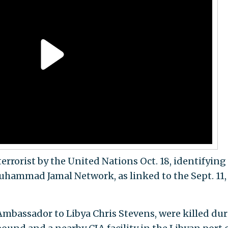
errorist by the United Nations Oct. 18, identifyin
uhammad Jamal Network, as linked to the Sept. 11,
Ambassador to Libya Chris Stevens, were killed du