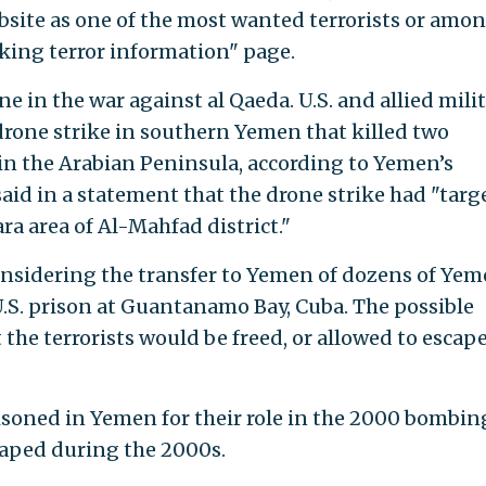
ebsite as one of the most wanted terrorists or amo
eking terror information" page.
e in the war against al Qaeda. U.S. and allied mili
rone strike in southern Yemen that killed two
in the Arabian Peninsula, according to Yemen’s
said in a statement that the drone strike had "targ
a area of Al-Mahfad district."
nsidering the transfer to Yemen of dozens of Yem
 U.S. prison at Guantanamo Bay, Cuba. The possible
 the terrorists would be freed, or allowed to escape
risoned in Yemen for their role in the 2000 bombin
caped during the 2000s.