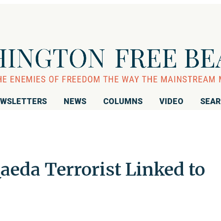
WSLETTERS
NEWS
COLUMNS
VIDEO
SEA
Qaeda Terrorist Linked to