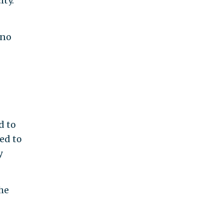
ity.
 no
d to
ed to
y
he