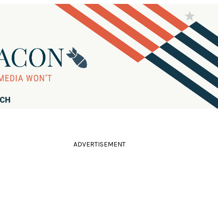
RCH
ADVERTISEMENT