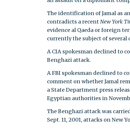
an assault on a diplomatic compo
The identification of Jamal as 
contradicts a recent
New York T
evidence al Qaeda or foreign ter
currently the subject of several
A CIA spokesman declined to co
Benghazi attack.
A FBI spokesman declined to c
comment on whether Jamal rema
a State Department press release
Egyptian authorities in Novemb
The Benghazi attack was carried
Sept. 11, 2001, attacks on New 