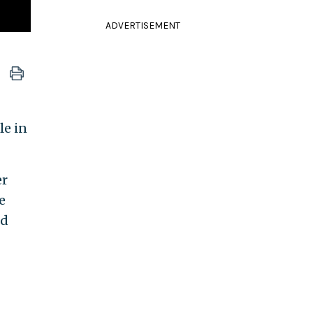
ADVERTISEMENT
le in
er
e
id