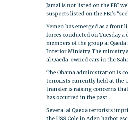
Jamal is not listed on the FBI w
suspects listed on the FBI’s "se
Yemen has emerged as a front lin
forces conducted on Tuesday a d
members of the group al Qaeda 
Interior Ministry. The ministry 
al Qaeda-owned cars in the Sahar
The Obama administration is co
terrorists currently held at the
transfer is raising concerns that
has occurred in the past.
Several al Qaeda terrorists imp
the USS Cole in Aden harbor es