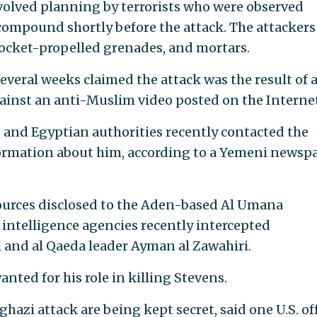
nvolved planning by terrorists who were observed
ompound shortly before the attack. The attackers
 rocket-propelled grenades, and mortars.
veral weeks claimed the attack was the result of 
nst an anti-Muslim video posted on the Internet
. and Egyptian authorities recently contacted the
rmation about him, according to a Yemeni newsp
ources disclosed to the Aden-based Al Umana
intelligence agencies recently intercepted
and al Qaeda leader Ayman al Zawahiri.
nted for his role in killing Stevens.
ghazi attack are being kept secret, said one U.S. off