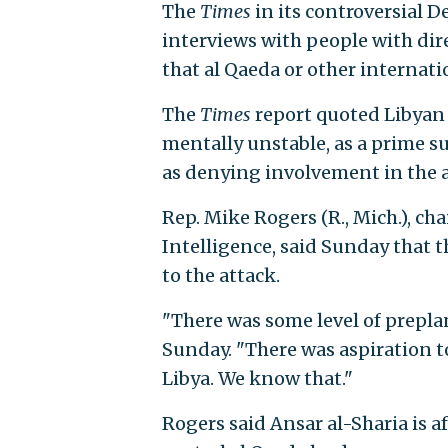
The
Times
in its controversial D
interviews with people with dir
that al Qaeda or other internatio
The
Times
report quoted Libyan 
mentally unstable, as a prime s
as denying involvement in the a
Rep. Mike Rogers (R., Mich.), 
Intelligence, said Sunday that 
to the attack.
"There was some level of prepl
Sunday. "There was aspiration to
Libya. We know that."
Rogers said Ansar al-Sharia is af