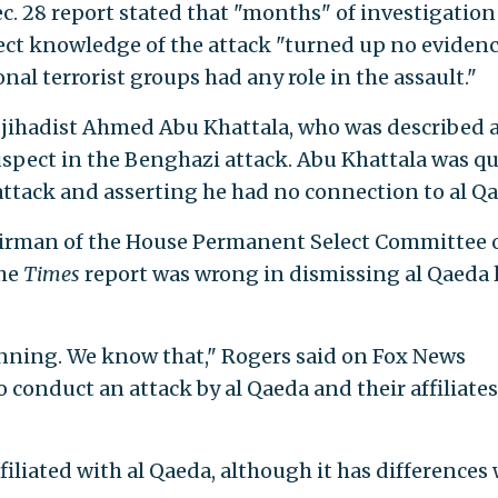
ec. 28 report stated that "months" of investigatio
ect knowledge of the attack "turned up no eviden
nal terrorist groups had any role in the assault."
jihadist Ahmed Abu Khattala, who was described 
uspect in the Benghazi attack. Abu Khattala was q
ttack and asserting he had no connection to al Qa
chairman of the House Permanent Select Committee 
the
Times
report was wrong in dismissing al Qaeda 
anning. We know that," Rogers said on Fox News
 conduct an attack by al Qaeda and their affiliates
filiated with al Qaeda, although it has differences