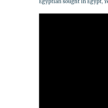
Egyptian sought in Egypt, 