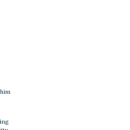
g him
ring