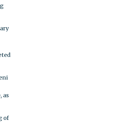
ng
tary
eted
eni
, as
g of