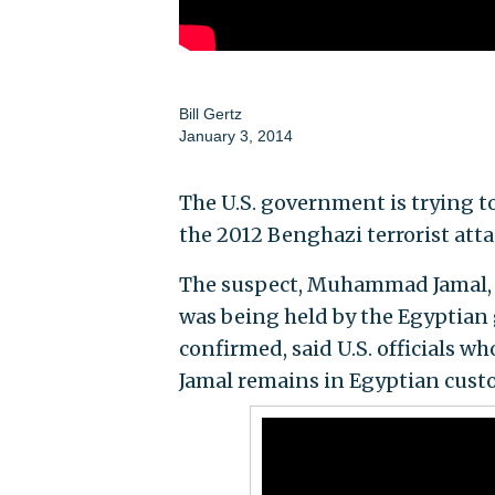
Bill Gertz
January 3, 2014
The U.S. government is trying to
the 2012 Benghazi terrorist atta
The suspect, Muhammad Jamal, w
was being held by the Egyptian
confirmed, said U.S. officials w
Jamal remains in Egyptian custo