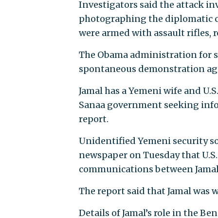
Investigators said the attack i
photographing the diplomatic c
were armed with assault rifles,
The Obama administration for se
spontaneous demonstration agai
Jamal has a Yemeni wife and U.S
Sanaa government seeking info
report.
Unidentified Yemeni security s
newspaper on Tuesday that U.S. 
communications between Jamal 
The report said that Jamal was wa
Details of Jamal’s role in the Ben