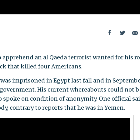
 apprehend an al Qaeda terrorist wanted for his ro
ck that killed four Americans.
as imprisoned in Egypt last fall and in Septemb
 government. His current whereabouts could not b
ho spoke on condition of anonymity. One official sa
dy, contrary to reports that he was in Yemen.