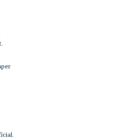
a
.
aper
icial.