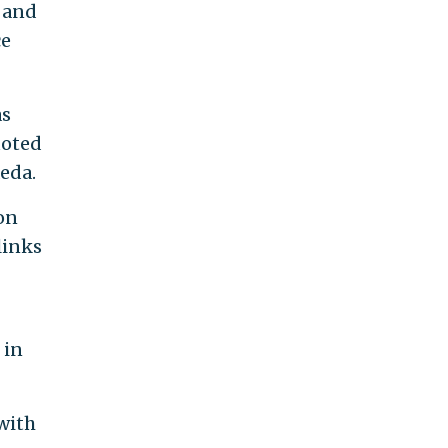
n and
ce
as
uoted
eda.
on
links
 in
 with