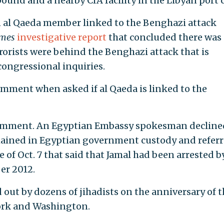
und and a nearby CIA facility in the Libyan port c
an al Qaeda member linked to the Benghazi attack
imes
investigative report
that concluded there was
rorists were behind the Benghazi attack that is
 congressional inquiries.
mment when asked if al Qaeda is linked to the
omment. An Egyptian Embassy spokesman decline
ined in Egyptian government custody and referr
 of Oct. 7 that said that Jamal had been arrested b
er 2012.
 out by dozens of jihadists on the anniversary of t
York and Washington.