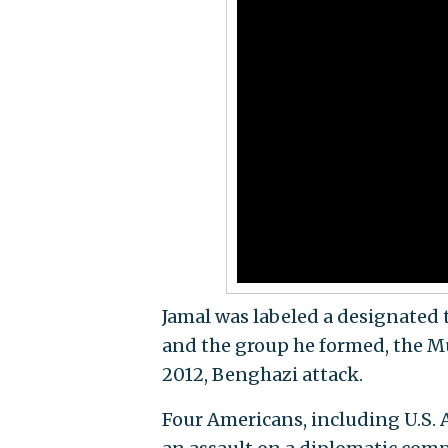
Jamal was labeled a designated t
and the group he formed, the M
2012, Benghazi attack.
Four Americans, including U.S. 