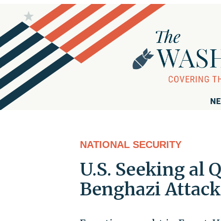
NE
NATIONAL SECURITY
U.S. Seeking al 
Benghazi Attack