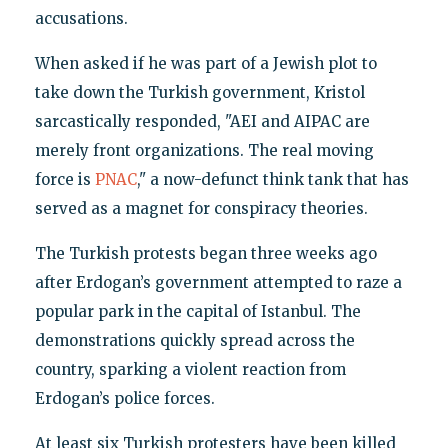
accusations.
When asked if he was part of a Jewish plot to
take down the Turkish government, Kristol
sarcastically responded, "AEI and AIPAC are
merely front organizations. The real moving
force is
PNAC
," a now-defunct think tank that has
served as a magnet for conspiracy theories.
The Turkish protests began three weeks ago
after Erdogan’s government attempted to raze a
popular park in the capital of Istanbul. The
demonstrations quickly spread across the
country, sparking a violent reaction from
Erdogan’s police forces.
At least six Turkish protesters have been killed