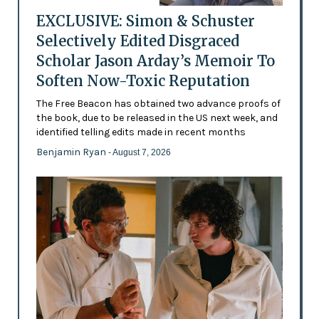
EXCLUSIVE: Simon & Schuster
Selectively Edited Disgraced
Scholar Jason Arday’s Memoir To
Soften Now-Toxic Reputation
The Free Beacon has obtained two advance proofs of
the book, due to be released in the US next week, and
identified telling edits made in recent months
Benjamin Ryan
- August 7, 2026