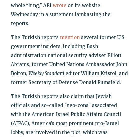
whole thing," AEI
wrote
on its website
Wednesday in a statement lambasting the
reports.
The Turkish reports
mention
several former U.S.
government insiders, including Bush
administration national security adviser Elliott
Abrams, former United Nations Ambassador John
Bolton,
Weekly Standard
editor William Kristol, and
former Secretary of Defense Donald Rumsfeld.
The Turkish reports also claim that Jewish
officials and so-called "neo-cons" associated
with the American Israel Public Affairs Council
(AIPAC), America’s most prominent pro-Israel
lobby, are involved in the plot, which was