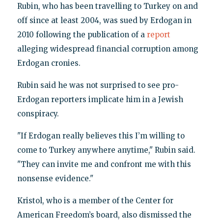
Rubin, who has been travelling to Turkey on and
off since at least 2004, was sued by Erdogan in
2010 following the publication of a
report
alleging widespread financial corruption among
Erdogan cronies.
Rubin said he was not surprised to see pro-
Erdogan reporters implicate him in a Jewish
conspiracy.
"If Erdogan really believes this I’m willing to
come to Turkey anywhere anytime," Rubin said.
"They can invite me and confront me with this
nonsense evidence."
Kristol, who is a member of the Center for
American Freedom’s board, also dismissed the