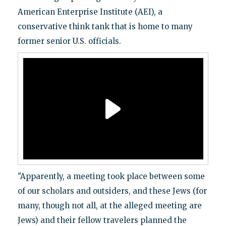
American Enterprise Institute (AEI), a
conservative think tank that is home to many
former senior U.S. officials.
"Apparently, a meeting took place between some
of our scholars and outsiders, and these Jews (for
many, though not all, at the alleged meeting are
Jews) and their fellow travelers planned the