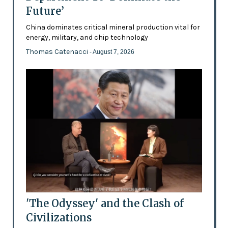
Future’
China dominates critical mineral production vital for
energy, military, and chip technology
Thomas Catenacci
- August 7, 2026
'The Odyssey' and the Clash of
Civilizations