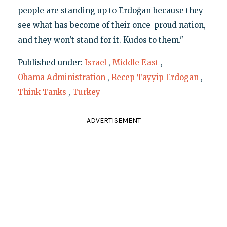
people are standing up to Erdoğan because they
see what has become of their once-proud nation,
and they won’t stand for it. Kudos to them."
Published under:
Israel
,
Middle East
,
Obama Administration
,
Recep Tayyip Erdogan
,
Think Tanks
,
Turkey
ADVERTISEMENT