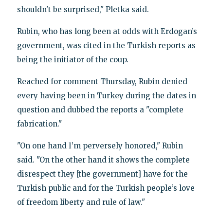
shouldn't be surprised," Pletka said.
Rubin, who has long been at odds with Erdogan’s
government, was cited in the Turkish reports as
being the initiator of the coup.
Reached for comment Thursday, Rubin denied
every having been in Turkey during the dates in
question and dubbed the reports a "complete
fabrication."
"On one hand I’m perversely honored," Rubin
said. "On the other hand it shows the complete
disrespect they [the government] have for the
Turkish public and for the Turkish people’s love
of freedom liberty and rule of law."