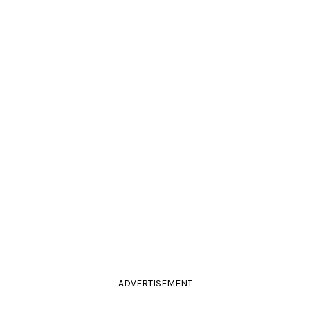
ADVERTISEMENT