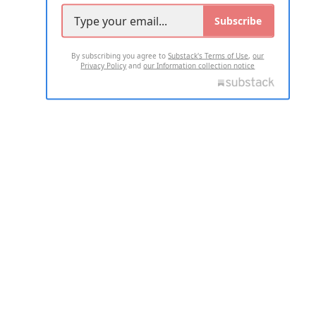
Subscribe
By subscribing you agree to
Substack's Terms of Use
,
our
Privacy Policy
and
our Information collection notice