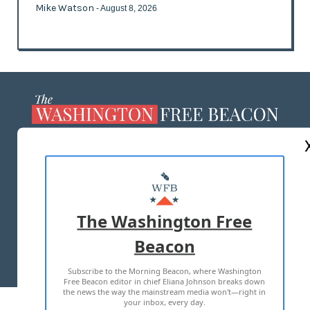
Mike Watson
- August 8, 2026
ABOUT US
MASTHEAD
ADVERTISE WITH US
The Washington Free
Beacon
TERMS OF USE
PRIVACY POLICY
Subscribe to the Morning Beacon, where Washington
2026 ALL RIGHTS RESERVED
Free Beacon editor in chief Eliana Johnson breaks down
the news the way the mainstream media won't—right in
your inbox, every day.