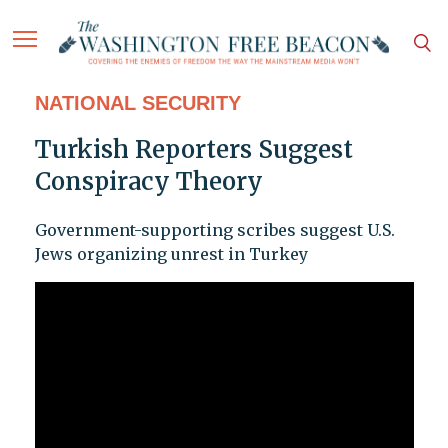
NATIONAL SECURITY
Turkish Reporters Suggest
Conspiracy Theory
Government-supporting scribes suggest U.S.
Jews organizing unrest in Turkey