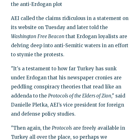
the anti-Erdogan plot
AEI called the claims ridiculous in a statement on
its website on Tuesday and later told the
Washington
Free Beacon
that Erdogan loyalists are
delving deep into anti-Semitic waters in an effort
to stymie the protests.
"It's a testament to how far Turkey has sunk
under Erdogan that his newspaper cronies are
peddling conspiracy theories that read like an
addenda to the
Protocols of the Elders of Zion
," said
Danielle Pletka, AEI’s vice president for foreign
and defense policy studies.
"Then again, the
Protocols
are freely available in
Turkey all over the place, so perhaps we