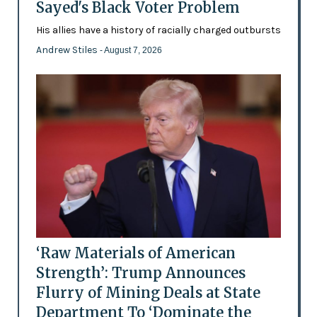
Sayed's Black Voter Problem
His allies have a history of racially charged outbursts
Andrew Stiles
- August 7, 2026
‘Raw Materials of American
Strength’: Trump Announces
Flurry of Mining Deals at State
Department To ‘Dominate the