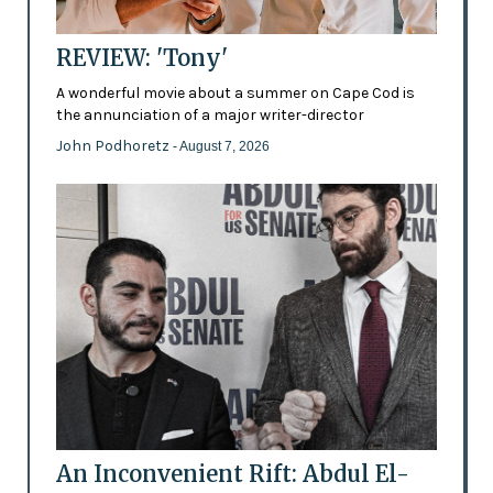
REVIEW: 'Tony'
A wonderful movie about a summer on Cape Cod is
the annunciation of a major writer-director
John Podhoretz
- August 7, 2026
An Inconvenient Rift: Abdul El-