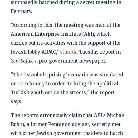
supposedly hatched during a secret meeting in
February.
"According to this, the meeting was held at the
American Enterprise Institute (AEI), which
carries out its activities with the support of the
Jewish lobby AIPAC,"
stated
a Tuesday report in
Yeni Safak,
a pro-government newspaper.
"The ‘Istanbul Uprising’ scenario was simulated
on 12 February in order ‘to bring the apolitical
Turkish youth out on the streets,’" the report
says.
The reports erroneously claim that AEI’s Michael
Rubin, a former Pentagon adviser, secretly met
with other Jewish government insiders to hatch