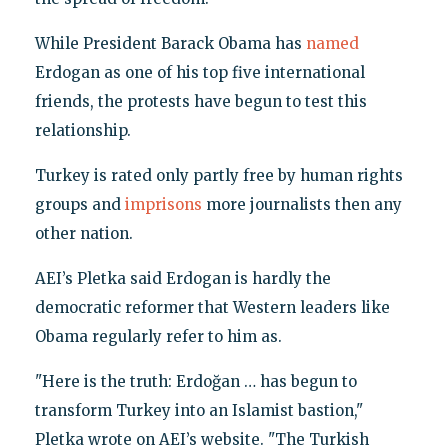
While President Barack Obama has
named
Erdogan as one of his top five international
friends, the protests have begun to test this
relationship.
Turkey is rated only partly free by human rights
groups and
imprisons
more journalists then any
other nation.
AEI’s Pletka said Erdogan is hardly the
democratic reformer that Western leaders like
Obama regularly refer to him as.
"Here is the truth: Erdoğan … has begun to
transform Turkey into an Islamist bastion,"
Pletka wrote on AEI’s website. "The Turkish