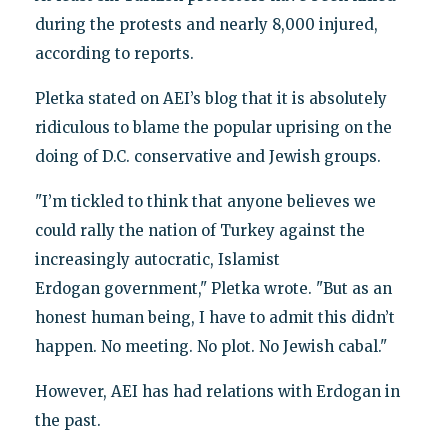
during the protests and nearly 8,000 injured,
according to reports.
Pletka stated on AEI’s blog that it is absolutely
ridiculous to blame the popular uprising on the
doing of D.C. conservative and Jewish groups.
"I’m tickled to think that anyone believes we
could rally the nation of Turkey against the
increasingly autocratic, Islamist
Erdogan government," Pletka wrote. "But as an
honest human being, I have to admit this didn’t
happen. No meeting. No plot. No Jewish cabal."
However, AEI has had relations with Erdogan in
the past.