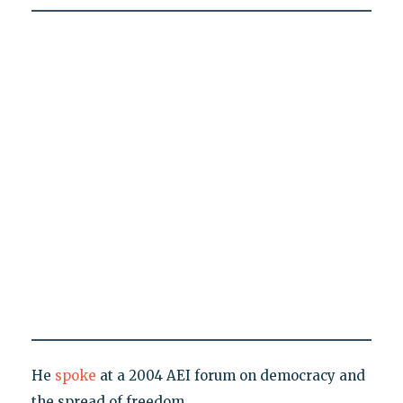
He
spoke
at a 2004 AEI forum on democracy and
the spread of freedom.