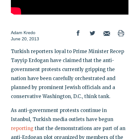
Adam Kredo
June 20, 2013
Turkish reporters loyal to Prime Minister Recep
Tayyip Erdogan have claimed that the anti-
government protests currently gripping the
nation have been carefully orchestrated and
planned by prominent Jewish officials and a
conservative Washington, D.C., think tank.
As anti-government protests continue in
Istanbul, Turkish media outlets have begun
reporting
that the demonstrations are part of an
anti-Erdogan plot organized by members of the