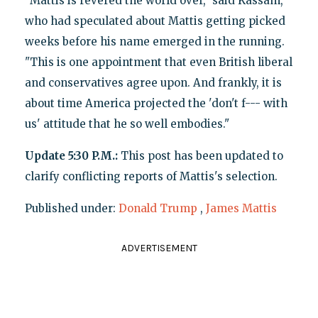
"Mattis is revered the world over," said Kassam,
who had speculated about Mattis getting picked
weeks before his name emerged in the running.
"This is one appointment that even British liberal
and conservatives agree upon. And frankly, it is
about time America projected the 'don't f--- with
us' attitude that he so well embodies."
Update 5:30 P.M.:
This post has been updated to
clarify conflicting reports of Mattis's selection.
Published under:
Donald Trump
,
James Mattis
ADVERTISEMENT