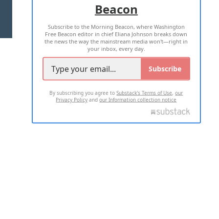
Beacon
TERMS OF USE
PRIVACY POLICY
Subscribe to the Morning Beacon, where Washington
2026 ALL RIGHTS RESERVED
Free Beacon editor in chief Eliana Johnson breaks down
the news the way the mainstream media won't—right in
your inbox, every day.
Subscribe
By subscribing you agree to
Substack's Terms of Use
,
our
Privacy Policy
and
our Information collection notice