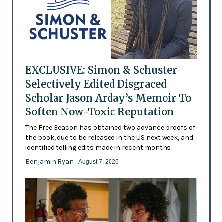
EXCLUSIVE: Simon & Schuster
Selectively Edited Disgraced
Scholar Jason Arday’s Memoir To
Soften Now-Toxic Reputation
The Free Beacon has obtained two advance proofs of
the book, due to be released in the US next week, and
identified telling edits made in recent months
Benjamin Ryan
- August 7, 2026