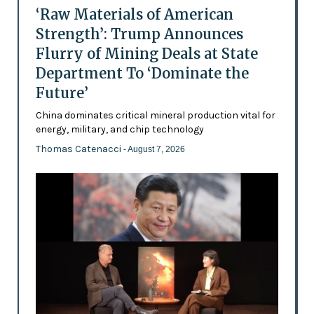
‘Raw Materials of American
Strength’: Trump Announces
Flurry of Mining Deals at State
Department To ‘Dominate the
Future’
China dominates critical mineral production vital for
energy, military, and chip technology
Thomas Catenacci
- August 7, 2026