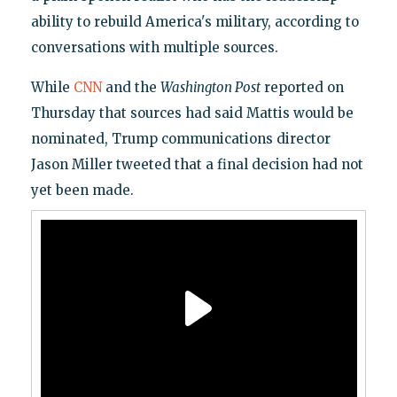
ability to rebuild America's military, according to
conversations with multiple sources.
While
CNN
and the
Washington Post
reported on
Thursday that sources had said Mattis would be
nominated, Trump communications director
Jason Miller tweeted that a final decision had not
yet been made.