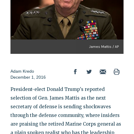
James Mattis / AP
Adam Kredo
December 1, 2016
President-elect Donald Trump's reported
selection of Gen. James Mattis as the next
secretary of defense is sending shockwaves
through the defense community, where insiders
are praising the retired Marine Corps general as
a plain spoken realist who has the leadership