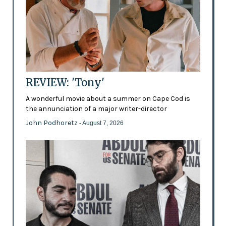
REVIEW: 'Tony'
A wonderful movie about a summer on Cape Cod is
the annunciation of a major writer-director
John Podhoretz
- August 7, 2026