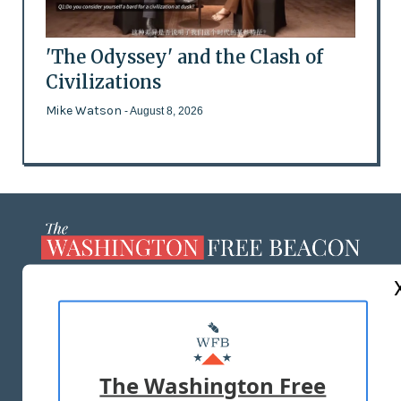
'The Odyssey' and the Clash of
Civilizations
Mike Watson
- August 8, 2026
ABOUT US
MASTHEAD
ADVERTISE WITH US
The Washington Free