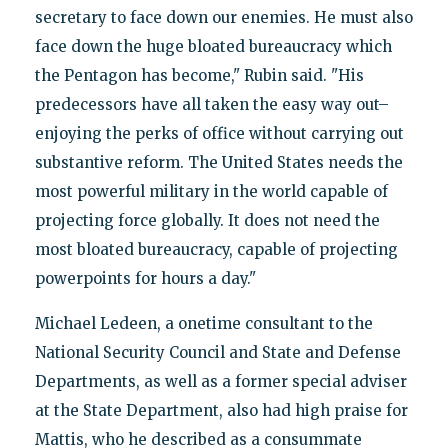
secretary to face down our enemies. He must also
face down the huge bloated bureaucracy which
the Pentagon has become," Rubin said. "His
predecessors have all taken the easy way out–
enjoying the perks of office without carrying out
substantive reform. The United States needs the
most powerful military in the world capable of
projecting force globally. It does not need the
most bloated bureaucracy, capable of projecting
powerpoints for hours a day."
Michael Ledeen, a onetime consultant to the
National Security Council and State and Defense
Departments, as well as a former special adviser
at the State Department, also had high praise for
Mattis, who he described as a consummate