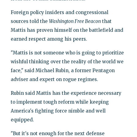
Foreign policy insiders and congressional
sources told the
Washington Free Beacon
that
Mattis has proven himself on the battlefield and
earned respect among his peers.
"Mattis is not someone who is going to prioritize
wishful thinking over the reality of the world we
face," said Michael Rubin, a former Pentagon
adviser and expert on rogue regimes.
Rubin said Mattis has the experience necessary
to implement tough reform while keeping
America's fighting force nimble and well
equipped.
"But it's not enough for the next defense