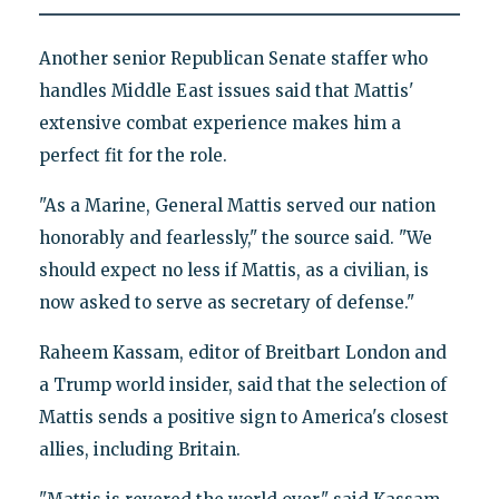
Another senior Republican Senate staffer who
handles Middle East issues said that Mattis'
extensive combat experience makes him a
perfect fit for the role.
"As a Marine, General Mattis served our nation
honorably and fearlessly," the source said. "We
should expect no less if Mattis, as a civilian, is
now asked to serve as secretary of defense."
Raheem Kassam, editor of Breitbart London and
a Trump world insider, said that the selection of
Mattis sends a positive sign to America's closest
allies, including Britain.