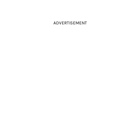
ADVERTISEMENT