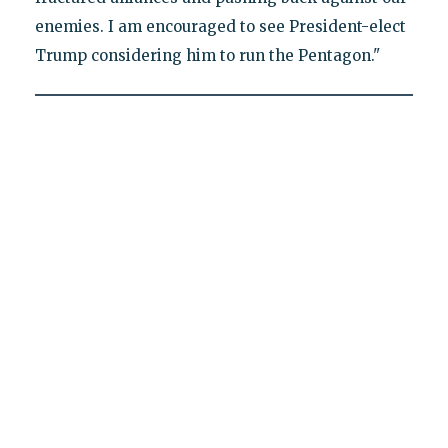
enemies. I am encouraged to see President-elect
Trump considering him to run the Pentagon."