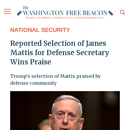
NATIONAL SECURITY
Reported Selection of James
Mattis for Defense Secretary
Wins Praise
Trump's selection of Mattis praised by
defense community