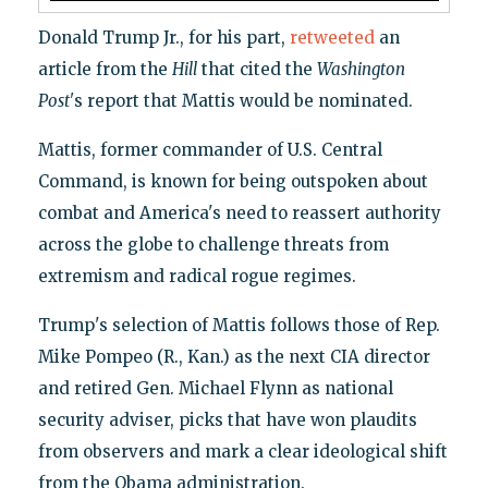
Donald Trump Jr., for his part,
retweeted
an
article from the
Hill
that cited the
Washington
Post'
s report that Mattis would be nominated.
Mattis, former commander of U.S. Central
Command, is known for being outspoken about
combat and America's need to reassert authority
across the globe to challenge threats from
extremism and radical rogue regimes.
Trump's selection of Mattis follows those of Rep.
Mike Pompeo (R., Kan.) as the next CIA director
and retired Gen. Michael Flynn as national
security adviser, picks that have won plaudits
from observers and mark a clear ideological shift
from the Obama administration.