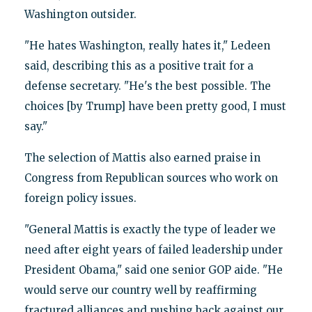
Washington outsider.
"He hates Washington, really hates it," Ledeen
said, describing this as a positive trait for a
defense secretary. "He's the best possible. The
choices [by Trump] have been pretty good, I must
say."
The selection of Mattis also earned praise in
Congress from Republican sources who work on
foreign policy issues.
"General Mattis is exactly the type of leader we
need after eight years of failed leadership under
President Obama," said one senior GOP aide. "He
would serve our country well by reaffirming
fractured alliances and pushing back against our