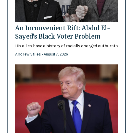
An Inconvenient Rift: Abdul El-
Sayed's Black Voter Problem
His allies have a history of racially charged outbursts
Andrew Stiles
- August 7, 2026