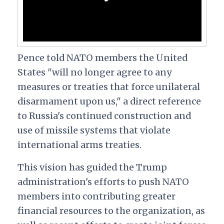
Pence told NATO members the United
States "will no longer agree to any
measures or treaties that force unilateral
disarmament upon us," a direct reference
to Russia's continued construction and
use of missile systems that violate
international arms treaties.
This vision has guided the Trump
administration's efforts to push NATO
members into contributing greater
financial resources to the organization, as