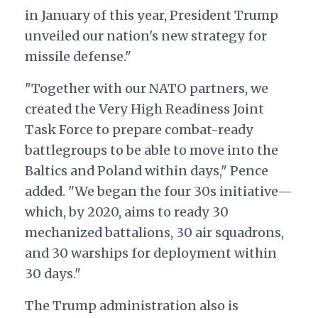
in January of this year, President Trump
unveiled our nation's new strategy for
missile defense."
"Together with our NATO partners, we
created the Very High Readiness Joint
Task Force to prepare combat-ready
battlegroups to be able to move into the
Baltics and Poland within days," Pence
added. "We began the four 30s initiative—
which, by 2020, aims to ready 30
mechanized battalions, 30 air squadrons,
and 30 warships for deployment within
30 days."
The Trump administration also is