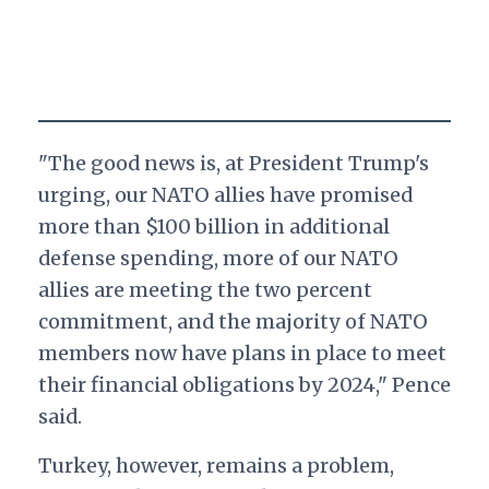
"The good news is, at President Trump's
urging, our NATO allies have promised
more than $100 billion in additional
defense spending, more of our NATO
allies are meeting the two percent
commitment, and the majority of NATO
members now have plans in place to meet
their financial obligations by 2024," Pence
said.
Turkey, however, remains a problem,