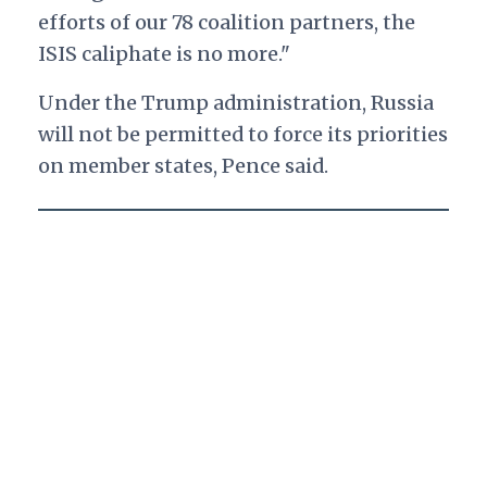
efforts of our 78 coalition partners, the
ISIS caliphate is no more."
Under the Trump administration, Russia
will not be permitted to force its priorities
on member states, Pence said.