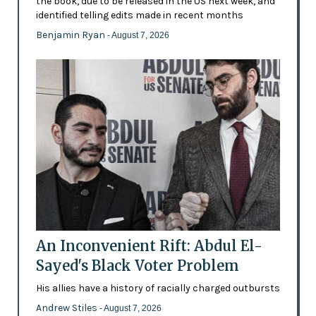
the book, due to be released in the US next week, and
identified telling edits made in recent months
Benjamin Ryan
- August 7, 2026
An Inconvenient Rift: Abdul El-
Sayed's Black Voter Problem
His allies have a history of racially charged outbursts
Andrew Stiles
- August 7, 2026