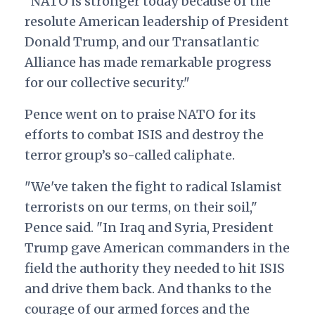
"NATO is stronger today because of the
resolute American leadership of President
Donald Trump, and our Transatlantic
Alliance has made remarkable progress
for our collective security."
Pence went on to praise NATO for its
efforts to combat ISIS and destroy the
terror group’s so-called caliphate.
"We've taken the fight to radical Islamist
terrorists on our terms, on their soil,"
Pence said. "In Iraq and Syria, President
Trump gave American commanders in the
field the authority they needed to hit ISIS
and drive them back. And thanks to the
courage of our armed forces and the