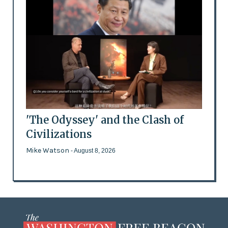
'The Odyssey' and the Clash of
Civilizations
Mike Watson
- August 8, 2026