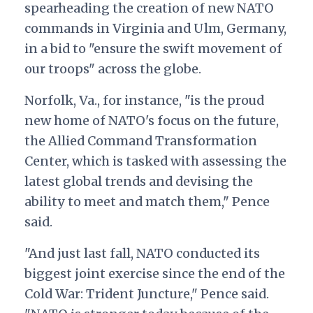
spearheading the creation of new NATO
commands in Virginia and Ulm, Germany,
in a bid to "ensure the swift movement of
our troops" across the globe.
Norfolk, Va., for instance, "is the proud
new home of NATO's focus on the future,
the Allied Command Transformation
Center, which is tasked with assessing the
latest global trends and devising the
ability to meet and match them," Pence
said.
"And just last fall, NATO conducted its
biggest joint exercise since the end of the
Cold War: Trident Juncture," Pence said.