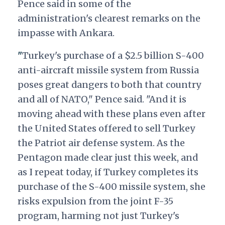
Pence said in some of the
administration's clearest remarks on the
impasse with Ankara.
"
Turkey's purchase of a $2.5 billion S-400
anti-aircraft missile system from Russia
poses great dangers to both that country
and all of NATO," Pence said. "And it is
moving ahead with these plans even after
the United States offered to sell Turkey
the Patriot air defense system. As the
Pentagon made clear just this week, and
as I repeat today, if Turkey completes its
purchase of the S-400 missile system, she
risks expulsion from the joint F-35
program, harming not just Turkey's