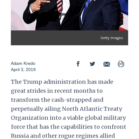
Getty Images
Adam Kredo
April 3, 2019
The Trump administration has made
great strides in recent months to
transform the cash-strapped and
perpetually ailing North Atlantic Treaty
Organization into a viable global military
force that has the capabilities to confront
Russia and other rogue regimes allied