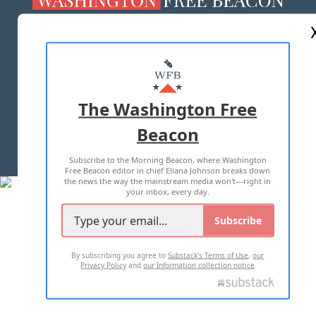
ABOUT US
MASTHEAD
ADVERTISE WITH US
The Washington Free
Beacon
TERMS OF USE
PRIVACY POLICY
Subscribe to the Morning Beacon, where Washington
2026 ALL RIGHTS RESERVED
Free Beacon editor in chief Eliana Johnson breaks down
the news the way the mainstream media won't—right in
your inbox, every day.
Subscribe
By subscribing you agree to
Substack's Terms of Use
,
our
Privacy Policy
and
our Information collection notice