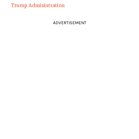
Trump Administration
ADVERTISEMENT