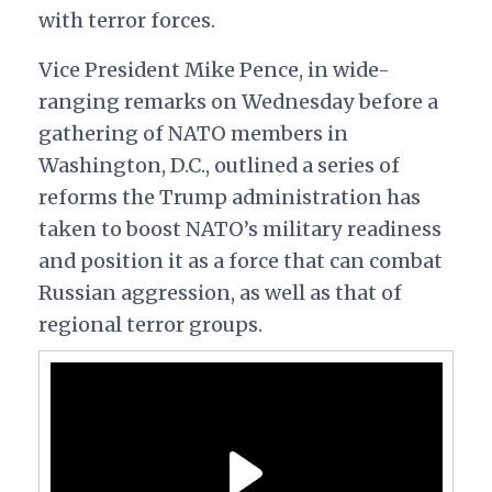
with terror forces.
Vice President Mike Pence, in wide-
ranging remarks on Wednesday before a
gathering of NATO members in
Washington, D.C., outlined a series of
reforms the Trump administration has
taken to boost NATO’s military readiness
and position it as a force that can combat
Russian aggression, as well as that of
regional terror groups.