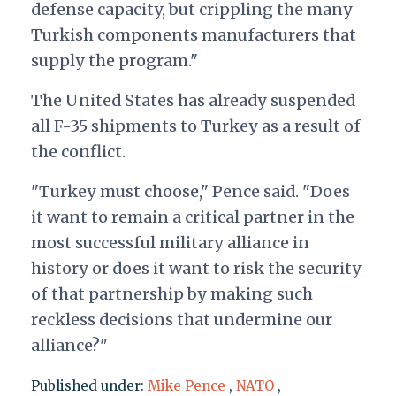
defense capacity, but crippling the many
Turkish components manufacturers that
supply the program."
The United States has already suspended
all F-35 shipments to Turkey as a result of
the conflict.
"Turkey must choose," Pence said. "Does
it want to remain a critical partner in the
most successful military alliance in
history or does it want to risk the security
of that partnership by making such
reckless decisions that undermine our
alliance?"
Published under:
Mike Pence
,
NATO
,