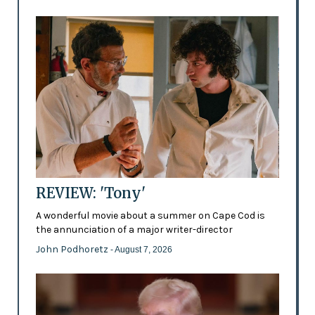
REVIEW: 'Tony'
A wonderful movie about a summer on Cape Cod is
the annunciation of a major writer-director
John Podhoretz
- August 7, 2026