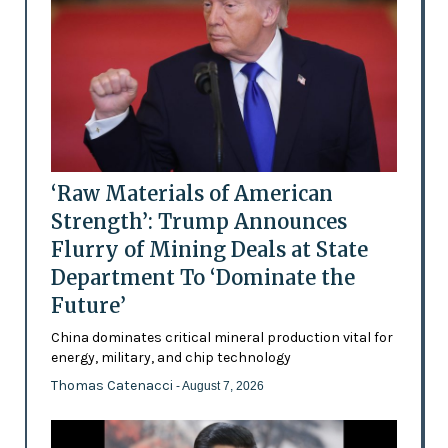
‘Raw Materials of American
Strength’: Trump Announces
Flurry of Mining Deals at State
Department To ‘Dominate the
Future’
China dominates critical mineral production vital for
energy, military, and chip technology
Thomas Catenacci
- August 7, 2026