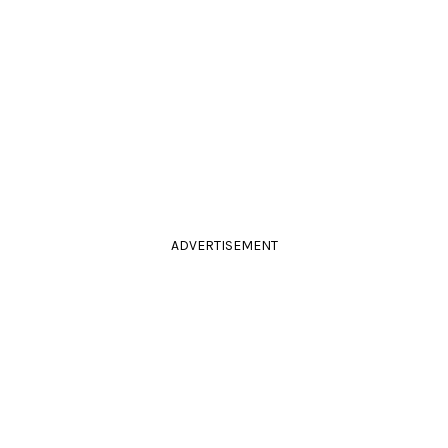
ADVERTISEMENT