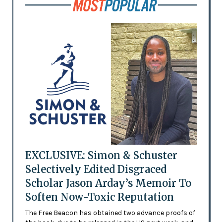
EXCLUSIVE: Simon & Schuster
Selectively Edited Disgraced
Scholar Jason Arday’s Memoir To
Soften Now-Toxic Reputation
The Free Beacon has obtained two advance proofs of