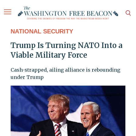
NATIONAL SECURITY
Trump Is Turning NATO Into a
Viable Military Force
Cash-strapped, ailing alliance is rebounding
under Trump