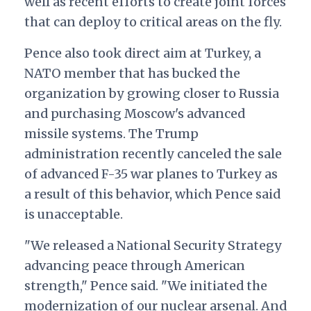
well as recent efforts to create joint forces
that can deploy to critical areas on the fly.
Pence also took direct aim at Turkey, a
NATO member that has bucked the
organization by growing closer to Russia
and purchasing Moscow's advanced
missile systems. The Trump
administration recently canceled the sale
of advanced F-35 war planes to Turkey as
a result of this behavior, which Pence said
is unacceptable.
"We released a National Security Strategy
advancing peace through American
strength," Pence said. "We initiated the
modernization of our nuclear arsenal. And