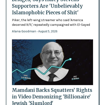
Supporters Are 'Unbelievably
Islamophobic Pieces of Shit'
Piker, the left-wing streamer who said 'America
deserved 9/11,' repeatedly campaigned with El-Sayed
Alana Goodman
- August 5, 2026
Mamdani Backs Squatters’ Rights
in Video Demonizing 'Billionaire'
Jewish 'Slumlord'