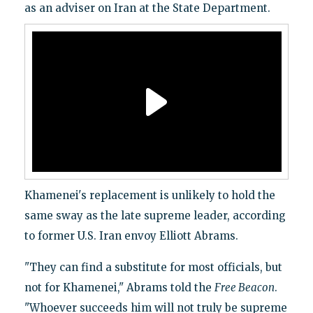
as an adviser on Iran at the State Department.
Khamenei's replacement is unlikely to hold the
same sway as the late supreme leader, according
to former U.S. Iran envoy Elliott Abrams.
"They can find a substitute for most officials, but
not for Khamenei," Abrams told the
Free Beacon
.
"Whoever succeeds him will not truly be supreme