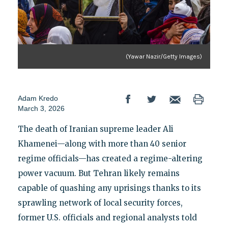
(Yawar Nazir/Getty Images)
Adam Kredo
March 3, 2026
The death of Iranian supreme leader Ali
Khamenei—along with more than 40 senior
regime officials—has created a regime-altering
power vacuum. But Tehran likely remains
capable of quashing any uprisings thanks to its
sprawling network of local security forces,
former U.S. officials and regional analysts told