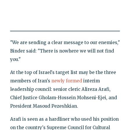
"We are sending a clear message to our enemies,"
Binder said: "There is nowhere we will not find
you."
At the top of Israel's target list may be the three
members of Iran's
newly formed
interim
leadership council: senior cleric Alireza Arafi,
Chief Justice Gholam-Hossein Mohseni-Ejei, and
President Masoud Pezeshkian.
Arafi is seen as a hardliner who used his position
on the country's Supreme Council for Cultural