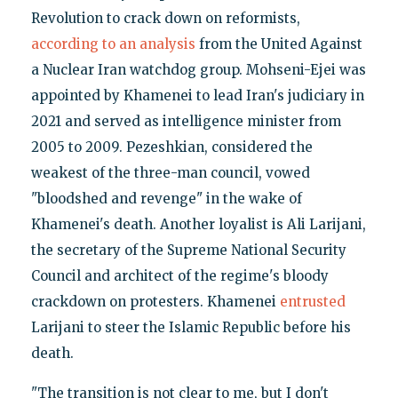
Revolution to crack down on reformists,
according to an analysis
from the United Against
a Nuclear Iran watchdog group. Mohseni-Ejei was
appointed by Khamenei to lead Iran's judiciary in
2021 and served as intelligence minister from
2005 to 2009. Pezeshkian, considered the
weakest of the three-man council, vowed
"bloodshed and revenge" in the wake of
Khamenei's death. Another loyalist is Ali Larijani,
the secretary of the Supreme National Security
Council and architect of the regime's bloody
crackdown on protesters. Khamenei
entrusted
Larijani to steer the Islamic Republic before his
death.
"The transition is not clear to me, but I don't