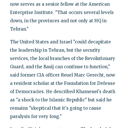
now serves as a senior fellow at the American
Enterprise Institute. "That occurs several levels
down, in the provinces and not only at HQ in
Tehran."
The United States and Israel "could decapitate
the leadership in Tehran, but the security
services, the local branches of the Revolutionary
Guard, and the Basij can continue to function,"
said former CIA officer Reuel Marc Gerecht, now
a resident scholar at the Foundation for Defense
of Democracies. He described Khamenei's death
as "a shock to the Islamic Republic" but said he
remains "skeptical that it's going to cause
paralysis for very long."