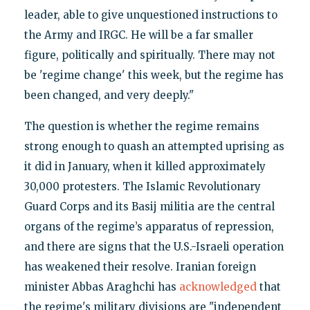
leader, able to give unquestioned instructions to
the Army and IRGC. He will be a far smaller
figure, politically and spiritually. There may not
be 'regime change' this week, but the regime has
been changed, and very deeply."
The question is whether the regime remains
strong enough to quash an attempted uprising as
it did in January, when it killed approximately
30,000 protesters. The Islamic Revolutionary
Guard Corps and its Basij militia are the central
organs of the regime’s apparatus of repression,
and there are signs that the U.S.-Israeli operation
has weakened their resolve. Iranian foreign
minister Abbas Araghchi has
acknowledged
that
the regime's military divisions are "independent