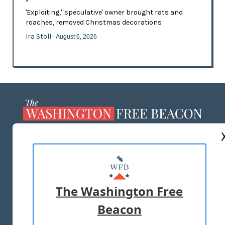
'Exploiting,' 'speculative' owner brought rats and
roaches, removed Christmas decorations
Ira Stoll
- August 6, 2026
ABOUT US
MASTHEAD
ADVERTISE WITH US
The Washington Free
Beacon
TERMS OF USE
PRIVACY POLICY