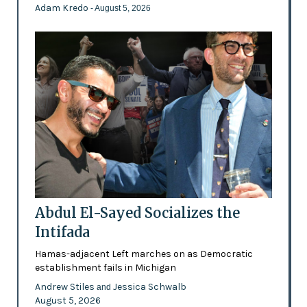
Adam Kredo
- August 5, 2026
Abdul El-Sayed Socializes the
Intifada
Hamas-adjacent Left marches on as Democratic
establishment fails in Michigan
Andrew Stiles
Jessica Schwalb
and
August 5, 2026