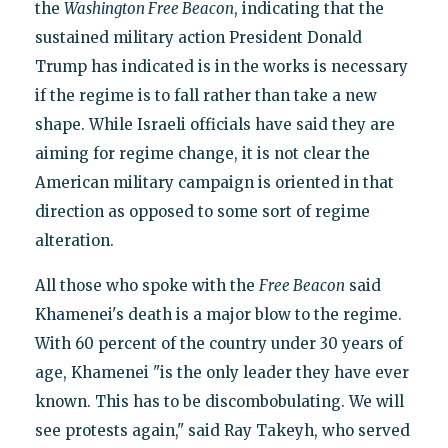
the
Washington Free Beacon
, indicating that the
sustained military action President Donald
Trump has indicated is in the works is necessary
if the regime is to fall rather than take a new
shape. While Israeli officials have said they are
aiming for regime change, it is not clear the
American military campaign is oriented in that
direction as opposed to some sort of regime
alteration.
All those who spoke with the
Free Beacon
said
Khamenei's death is a major blow to the regime.
With 60 percent of the country under 30 years of
age, Khamenei "is the only leader they have ever
known. This has to be discombobulating. We will
see protests again," said Ray Takeyh, who served