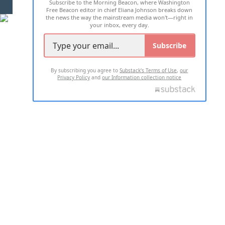
Subscribe to the Morning Beacon, where Washington
2026 ALL RIGHTS RESERVED
Free Beacon editor in chief Eliana Johnson breaks down
the news the way the mainstream media won't—right in
your inbox, every day.
Subscribe
By subscribing you agree to
Substack's Terms of Use
,
our
Privacy Policy
and
our Information collection notice