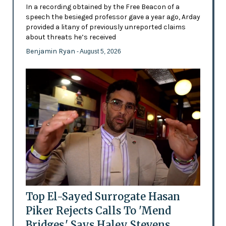
In a recording obtained by the Free Beacon of a
speech the besieged professor gave a year ago, Arday
provided a litany of previously unreported claims
about threats he’s received
Benjamin Ryan
- August 5, 2026
Top El-Sayed Surrogate Hasan
Piker Rejects Calls To 'Mend
Bridges,' Says Haley Stevens