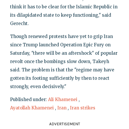
think it has to be clear for the Islamic Republic in
its dilapidated state to keep functioning," said
Gerecht.
Though renewed protests have yet to grip Iran
since Trump launched Operation Epic Fury on
Saturday, "there will be an aftershock" of popular
revolt once the bombings slow down, Takeyh
said. The problem is that the "regime may have
gotten its footing sufficiently by then to react
strongly, even decisively."
Published under:
Ali Khamenei
,
Ayatollah Khamenei
,
Iran
,
Iran strikes
ADVERTISEMENT