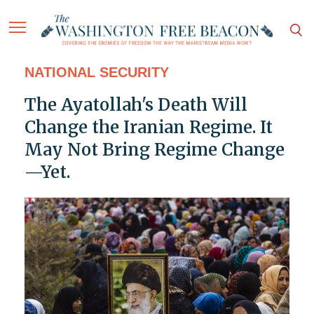
NATIONAL SECURITY
The Ayatollah's Death Will
Change the Iranian Regime. It
May Not Bring Regime Change
—Yet.