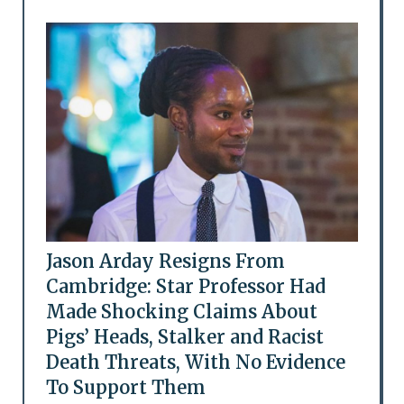
Jason Arday Resigns From
Cambridge: Star Professor Had
Made Shocking Claims About
Pigs’ Heads, Stalker and Racist
Death Threats, With No Evidence
To Support Them