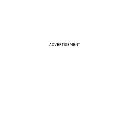
ADVERTISEMENT