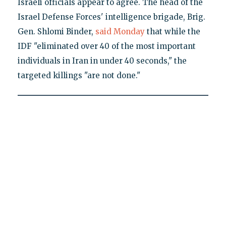
Israeli officials appear to agree. The head of the
Israel Defense Forces' intelligence brigade, Brig.
Gen. Shlomi Binder,
said Monday
that while the
IDF "eliminated over 40 of the most important
individuals in Iran in under 40 seconds," the
targeted killings "are not done."