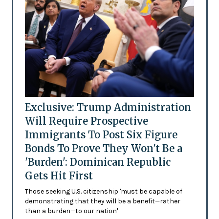
Exclusive: Trump Administration
Will Require Prospective
Immigrants To Post Six Figure
Bonds To Prove They Won't Be a
'Burden': Dominican Republic
Gets Hit First
Those seeking U.S. citizenship 'must be capable of
demonstrating that they will be a benefit—rather
than a burden—to our nation'