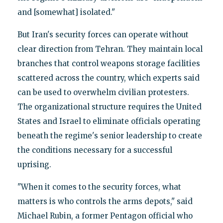
and [somewhat] isolated."
But Iran's security forces can operate without
clear direction from Tehran. They maintain local
branches that control weapons storage facilities
scattered across the country, which experts said
can be used to overwhelm civilian protesters.
The organizational structure requires the United
States and Israel to eliminate officials operating
beneath the regime's senior leadership to create
the conditions necessary for a successful
uprising.
"When it comes to the security forces, what
matters is who controls the arms depots," said
Michael Rubin, a former Pentagon official who