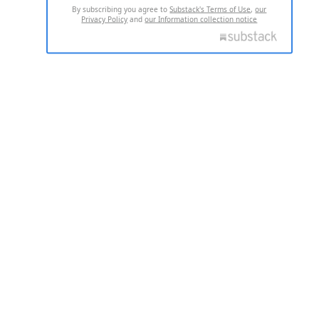
By subscribing you agree to
Substack's Terms of Use
,
our
Privacy Policy
and
our Information collection notice