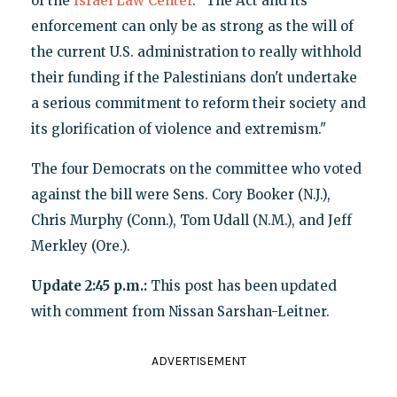
of the
Israel Law Center
. "The Act and its
enforcement can only be as strong as the will of
the current U.S. administration to really withhold
their funding if the Palestinians don't undertake
a serious commitment to reform their society and
its glorification of violence and extremism."
The four Democrats on the committee who voted
against the bill were Sens. Cory Booker (N.J.),
Chris Murphy (Conn.), Tom Udall (N.M.), and Jeff
Merkley (Ore.).
Update 2:45 p.m.:
This post has been updated
with comment from Nissan Sarshan-Leitner.
ADVERTISEMENT