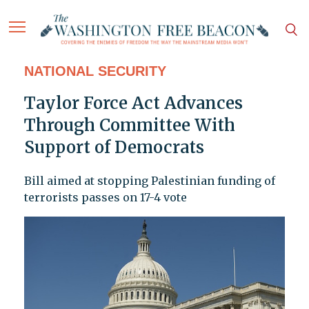
NATIONAL SECURITY
Taylor Force Act Advances
Through Committee With
Support of Democrats
Bill aimed at stopping Palestinian funding of
terrorists passes on 17-4 vote