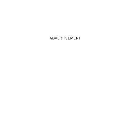
ADVERTISEMENT