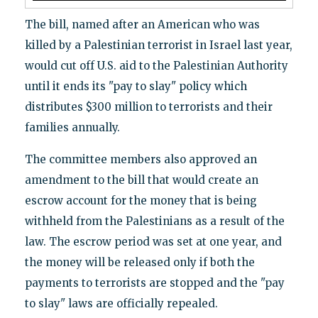
The bill, named after an American who was
killed by a Palestinian terrorist in Israel last year,
would cut off U.S. aid to the Palestinian Authority
until it ends its "pay to slay" policy which
distributes $300 million to terrorists and their
families annually.
The committee members also approved an
amendment to the bill that would create an
escrow account for the money that is being
withheld from the Palestinians as a result of the
law. The escrow period was set at one year, and
the money will be released only if both the
payments to terrorists are stopped and the "pay
to slay" laws are officially repealed.