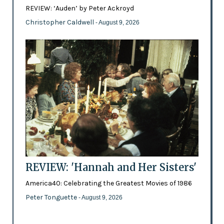
REVIEW: ‘Auden’ by Peter Ackroyd
Christopher Caldwell
- August 9, 2026
REVIEW: 'Hannah and Her Sisters'
America40: Celebrating the Greatest Movies of 1986
Peter Tonguette
- August 9, 2026