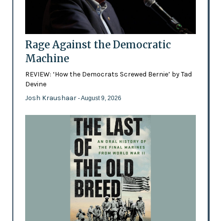
Rage Against the Democratic
Machine
REVIEW: ‘How the Democrats Screwed Bernie’ by Tad
Devine
Josh Kraushaar
- August 9, 2026