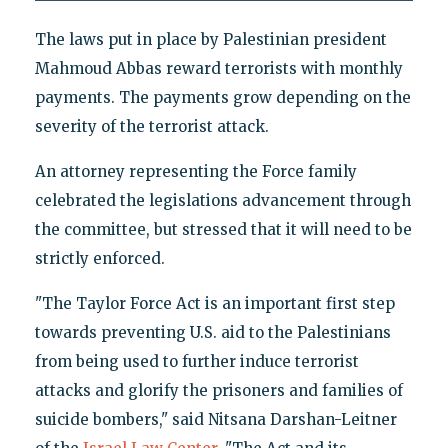
The laws put in place by Palestinian president
Mahmoud Abbas reward terrorists with monthly
payments. The payments grow depending on the
severity of the terrorist attack.
An attorney representing the Force family
celebrated the legislations advancement through
the committee, but stressed that it will need to be
strictly enforced.
"The Taylor Force Act is an important first step
towards preventing U.S. aid to the Palestinians
from being used to further induce terrorist
attacks and glorify the prisoners and families of
suicide bombers," said Nitsana Darshan-Leitner