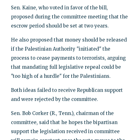
Sen. Kaine, who voted in favor of the bill,
proposed during the committee meeting that the
escrow period should be set at two years.
He also proposed that money should be released
if the Palestinian Authority "initiated" the
process to cease payments to terrorists, arguing
that mandating full legislative repeal could be
"too high of a hurdle" for the Palestinians.
Both ideas failed to receive Republican support
and were rejected by the committee.
Sen. Bob Corker (R., Tenn.), chairman of the
committee, said that he hopes the bipartisan
support the legislation received in committee