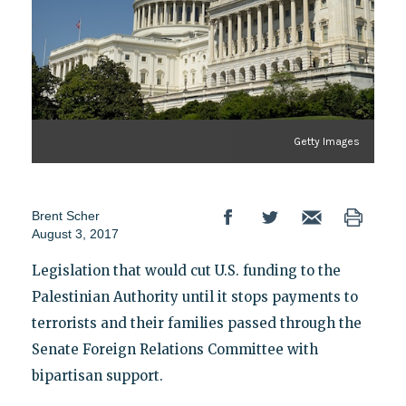
Getty Images
Brent Scher
August 3, 2017
Legislation that would cut U.S. funding to the
Palestinian Authority until it stops payments to
terrorists and their families passed through the
Senate Foreign Relations Committee with
bipartisan support.