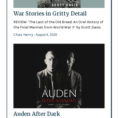
War Stories in Gritty Detail
REVIEW: ‘The Last of the Old Breed: An Oral History of
the Final Marines from World War II’ by Scott Davis
Chas Henry
- August 9, 2026
Auden After Dark