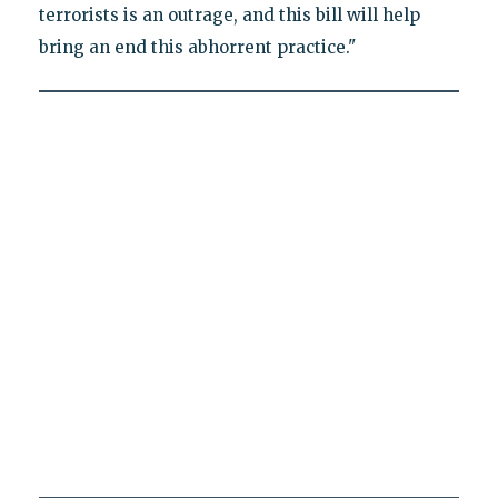
terrorists is an outrage, and this bill will help
bring an end this abhorrent practice."