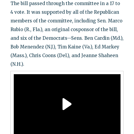
The bill passed through the committee in a 17 to
4 vote. It was supported by all of the Republican
members of the committee, including Sen. Marco
Rubio (R., Fla.), an original cosponsor of the bill,
and six of the Democrats—Sens. Ben Cardin (Md.),
Bob Menendez (N.J.), Tim Kaine (Va.), Ed Markey
(Mass.), Chris Coons (Del.), and Jeanne Shaheen
(N.H.).