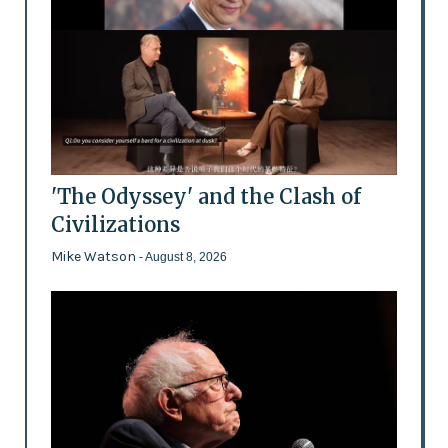
'The Odyssey' and the Clash of
Civilizations
Mike Watson
- August 8, 2026