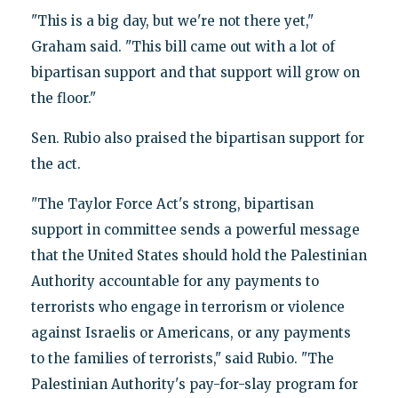
"This is a big day, but we're not there yet,"
Graham said. "This bill came out with a lot of
bipartisan support and that support will grow on
the floor."
Sen. Rubio also praised the bipartisan support for
the act.
"The Taylor Force Act's strong, bipartisan
support in committee sends a powerful message
that the United States should hold the Palestinian
Authority accountable for any payments to
terrorists who engage in terrorism or violence
against Israelis or Americans, or any payments
to the families of terrorists," said Rubio. "‎The
Palestinian Authority's pay-for-slay program for