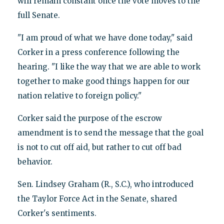
will remain constant once the vote moves to the
full Senate.
"I am proud of what we have done today," said
Corker in a press conference following the
hearing. "I like the way that we are able to work
together to make good things happen for our
nation relative to foreign policy."
Corker said the purpose of the escrow
amendment is to send the message that the goal
is not to cut off aid, but rather to cut off bad
behavior.
Sen. Lindsey Graham (R., S.C.), who introduced
the Taylor Force Act in the Senate, shared
Corker's sentiments.