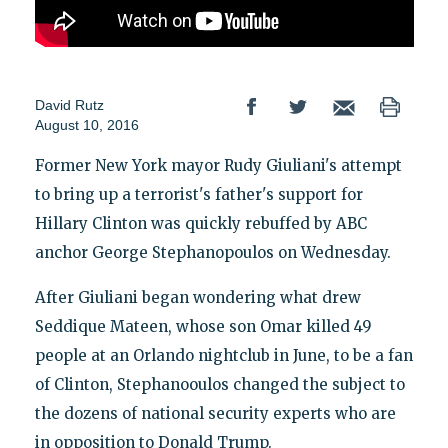
David Rutz
August 10, 2016
Former New York mayor Rudy Giuliani's attempt
to bring up a terrorist's father's support for
Hillary Clinton was quickly rebuffed by ABC
anchor George Stephanopoulos on Wednesday.
After Giuliani began wondering what drew
Seddique Mateen, whose son Omar killed 49
people at an Orlando nightclub in June, to be a fan
of Clinton, Stephanooulos changed the subject to
the dozens of national security experts who are
in opposition to Donald Trump.