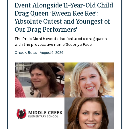
Event Alongside 11-Year-Old Child
Drag Queen 'Kween Kee Kee':
'Absolute Cutest and Youngest of
Our Drag Performers'
The Pride Month event also featured a drag queen
with the provocative name 'Sedonya Face'
Chuck Ross
- August 6, 2026