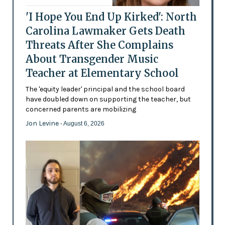
'I Hope You End Up Kirked': North
Carolina Lawmaker Gets Death
Threats After She Complains
About Transgender Music
Teacher at Elementary School
The 'equity leader' principal and the school board
have doubled down on supporting the teacher, but
concerned parents are mobilizing
Jon Levine
- August 6, 2026