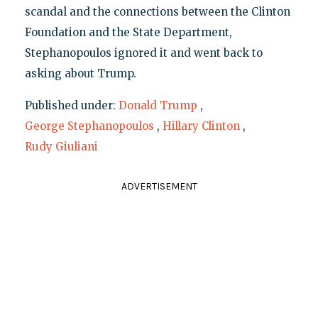
scandal and the connections between the Clinton
Foundation and the State Department,
Stephanopoulos ignored it and went back to
asking about Trump.
Published under:
Donald Trump
,
George Stephanopoulos
,
Hillary Clinton
,
Rudy Giuliani
ADVERTISEMENT