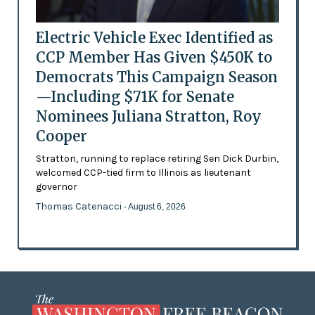
Electric Vehicle Exec Identified as
CCP Member Has Given $450K to
Democrats This Campaign Season
—Including $71K for Senate
Nominees Juliana Stratton, Roy
Cooper
Stratton, running to replace retiring Sen Dick Durbin,
welcomed CCP-tied firm to Illinois as lieutenant
governor
Thomas Catenacci
- August 6, 2026