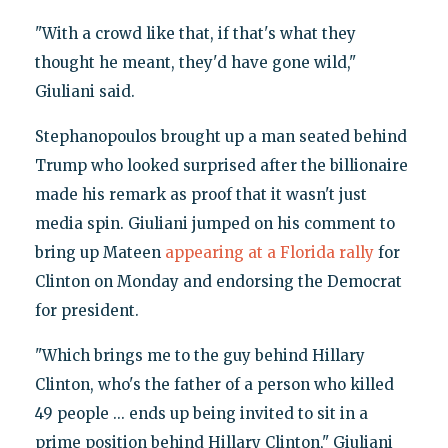
"With a crowd like that, if that's what they
thought he meant, they'd have gone wild,"
Giuliani said.
Stephanopoulos brought up a man seated behind
Trump who looked surprised after the billionaire
made his remark as proof that it wasn't just
media spin. Giuliani jumped on his comment to
bring up Mateen
appearing at a Florida rally
for
Clinton on Monday and endorsing the Democrat
for president.
"Which brings me to the guy behind Hillary
Clinton, who's the father of a person who killed
49 people ... ends up being invited to sit in a
prime position behind Hillary Clinton," Giuliani