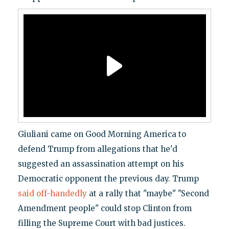
Giuliani came on Good Morning America to
defend Trump from allegations that he'd
suggested an assassination attempt on his
Democratic opponent the previous day. Trump
said off-handedly
at a rally that "maybe" "Second
Amendment people" could stop Clinton from
filling the Supreme Court with bad justices.