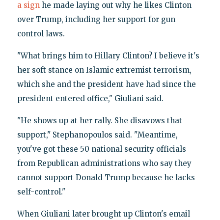
a sign
he made laying out why he likes Clinton
over Trump, including her support for gun
control laws.
"What brings him to Hillary Clinton? I believe it's
her soft stance on Islamic extremist terrorism,
which she and the president have had since the
president entered office," Giuliani said.
"He shows up at her rally. She disavows that
support," Stephanopoulos said. "Meantime,
you've got these 50 national security officials
from Republican administrations who say they
cannot support Donald Trump because he lacks
self-control."
When Giuliani later brought up Clinton's email