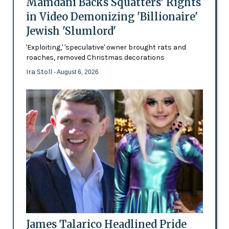
Mamdani Backs Squatters’ Rights
in Video Demonizing 'Billionaire'
Jewish 'Slumlord'
'Exploiting,' 'speculative' owner brought rats and
roaches, removed Christmas decorations
Ira Stoll
- August 6, 2026
James Talarico Headlined Pride