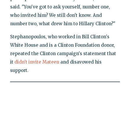
said. "You've got to ask yourself, number one,
who invited him? We still don't know. And
number two, what drew him to Hillary Clinton?"
Stephanopoulos, who worked in Bill Clinton's
White House and is a Clinton Foundation donor,
repeated the Clinton campaign's statement that
it
didn't invite Mateen
and disavowed his
support.