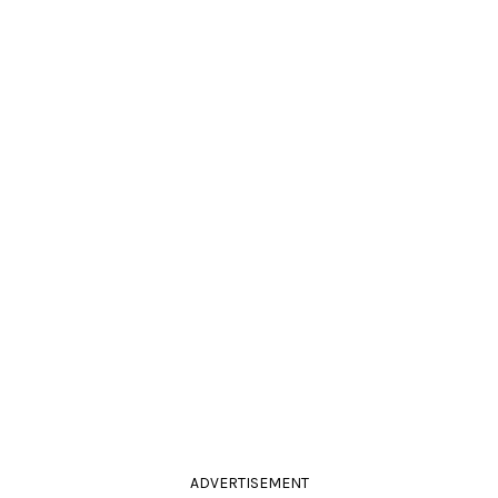
ADVERTISEMENT