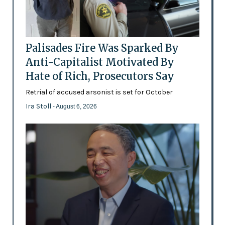
Palisades Fire Was Sparked By
Anti-Capitalist Motivated By
Hate of Rich, Prosecutors Say
Retrial of accused arsonist is set for October
Ira Stoll
- August 6, 2026