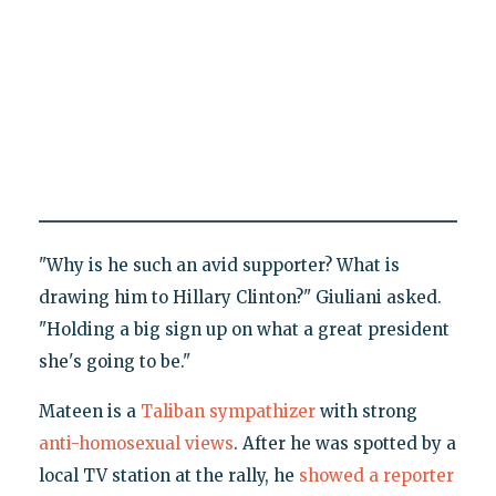
"Why is he such an avid supporter? What is
drawing him to Hillary Clinton?" Giuliani asked.
"Holding a big sign up on what a great president
she's going to be."
Mateen is a
Taliban sympathizer
with strong
anti-homosexual views
. After he was spotted by a
local TV station at the rally, he
showed a reporter