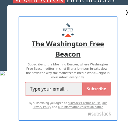
ABOUT US
MASTHEAD
ADVERTISE WITH US
The Washington Free
Beacon
TERMS OF USE
PRIVACY POLICY
Subscribe to the Morning Beacon, where Washington
2026 ALL RIGHTS RESERVED
Free Beacon editor in chief Eliana Johnson breaks down
the news the way the mainstream media won't—right in
your inbox, every day.
Subscribe
By subscribing you agree to
Substack's Terms of Use
,
our
Privacy Policy
and
our Information collection notice