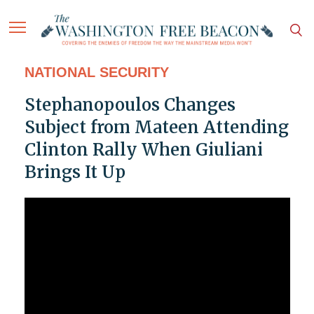
NATIONAL SECURITY
Stephanopoulos Changes
Subject from Mateen Attending
Clinton Rally When Giuliani
Brings It Up