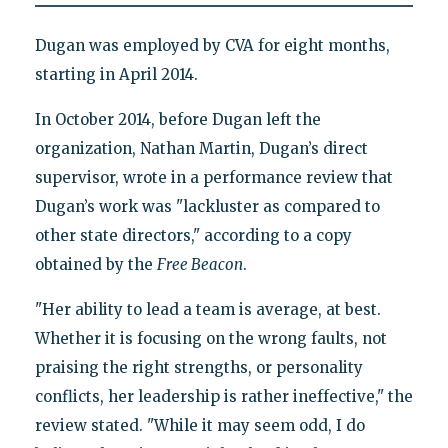
Dugan was employed by CVA for eight months,
starting in April 2014.
In October 2014, before Dugan left the
organization, Nathan Martin, Dugan’s direct
supervisor, wrote in a performance review that
Dugan’s work was "lackluster as compared to
other state directors," according to a copy
obtained by the
Free Beacon
.
"Her ability to lead a team is average, at best.
Whether it is focusing on the wrong faults, not
praising the right strengths, or personality
conflicts, her leadership is rather ineffective," the
review stated. "While it may seem odd, I do