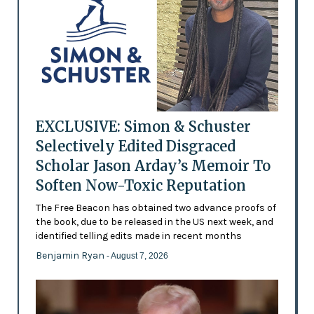
EXCLUSIVE: Simon & Schuster
Selectively Edited Disgraced
Scholar Jason Arday’s Memoir To
Soften Now-Toxic Reputation
The Free Beacon has obtained two advance proofs of
the book, due to be released in the US next week, and
identified telling edits made in recent months
Benjamin Ryan
- August 7, 2026