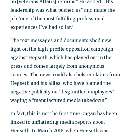
on [Veterans Affairs] reforms." He added: "His
leadership was what pushed us" and made the
job "one of the most fulfilling professional
experiences I've had so far."
The text messages and documents shed new
light on the high-profile opposition campaign
against Hegseth, which has played out in the
press and comes largely from anonymous
sources. The news could also bolster claims from
Hegseth and his allies, who have blamed the
negative publicity on "disgruntled employees"
waging a "manufactured media takedown."
In fact, this is not the first time Dugan has been
linked to unflattering media reports about
Hegseth. In March 2018, when Hegseth was