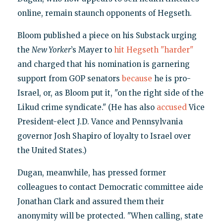
online, remain staunch opponents of Hegseth.
Bloom published a piece on his Substack urging
the
New Yorker
’s Mayer to
hit Hegseth "harder"
and charged that his nomination is garnering
support from GOP senators
because
he is pro-
Israel, or, as Bloom put it, "on the right side of the
Likud crime syndicate." (He has also
accused
Vice
President-elect J.D. Vance and Pennsylvania
governor Josh Shapiro of loyalty to Israel over
the United States.)
Dugan, meanwhile, has pressed former
colleagues to contact Democratic committee aide
Jonathan Clark and assured them their
anonymity will be protected. "When calling, state