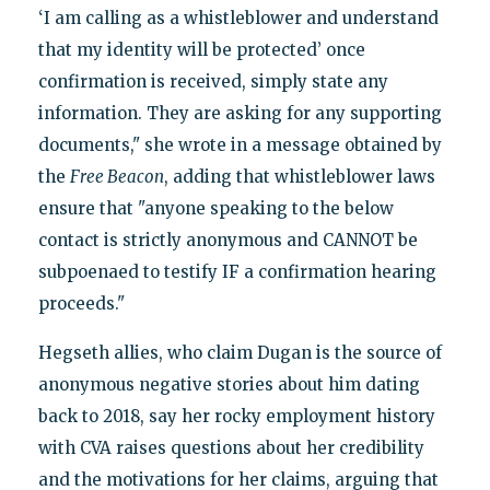
‘I am calling as a whistleblower and understand
that my identity will be protected’ once
confirmation is received, simply state any
information. They are asking for any supporting
documents," she wrote in a message obtained by
the
Free Beacon
, adding that whistleblower laws
ensure that "anyone speaking to the below
contact is strictly anonymous and CANNOT be
subpoenaed to testify IF a confirmation hearing
proceeds."
Hegseth allies, who claim Dugan is the source of
anonymous negative stories about him dating
back to 2018, say her rocky employment history
with CVA raises questions about her credibility
and the motivations for her claims, arguing that