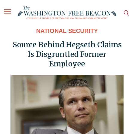
NATIONAL SECURITY
Source Behind Hegseth Claims
Is Disgruntled Former
Employee