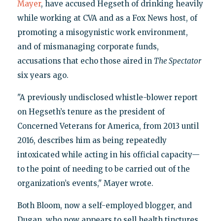
Mayer
, have accused Hegseth of drinking heavily
while working at CVA and as a Fox News host, of
promoting a misogynistic work environment,
and of mismanaging corporate funds,
accusations that echo those aired in
The Spectator
six years ago.
"A previously undisclosed whistle-blower report
on Hegseth’s tenure as the president of
Concerned Veterans for America, from 2013 until
2016, describes him as being repeatedly
intoxicated while acting in his official capacity—
to the point of needing to be carried out of the
organization’s events," Mayer wrote.
Both Bloom, now a self-employed blogger, and
Dugan, who now appears to sell health tinctures