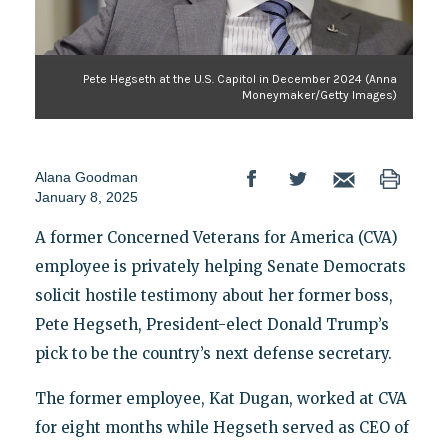
Pete Hegseth at the U.S. Capitol in December 2024 (Anna
Moneymaker/Getty Images)
Alana Goodman
January 8, 2025
A former Concerned Veterans for America (CVA)
employee is privately helping Senate Democrats
solicit hostile testimony about her former boss,
Pete Hegseth, President-elect Donald Trump’s
pick to be the country’s next defense secretary.
The former employee, Kat Dugan, worked at CVA
for eight months while Hegseth served as CEO of