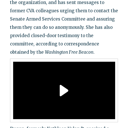
the organization, and has sent messages to
former CVA colleagues urging them to contact the
Senate Armed Services Committee and assuring
them they can do so anonymously. She has also
provided closed-door testimony to the
committee, according to correspondence
obtained by the
Washington Free Beacon
.