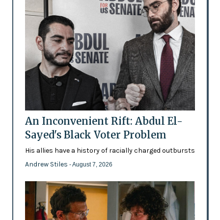
An Inconvenient Rift: Abdul El-
Sayed's Black Voter Problem
His allies have a history of racially charged outbursts
Andrew Stiles
- August 7, 2026