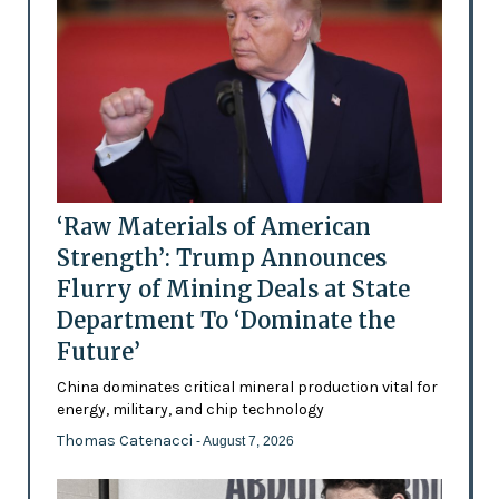
‘Raw Materials of American
Strength’: Trump Announces
Flurry of Mining Deals at State
Department To ‘Dominate the
Future’
China dominates critical mineral production vital for
energy, military, and chip technology
Thomas Catenacci
- August 7, 2026