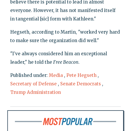
believe there is potential to lead in almost
everyone. However, it has not manifested itself
in tangential [sic] form with Kathleen."
Hegseth, according to Martin, "worked very hard
to make sure the organization did well."
"I’ve always considered him an exceptional
leader," he told the
Free Beacon
.
Published under:
Media
,
Pete Hegseth
,
Secretary of Defense
,
Senate Democrats
,
Trump Administration