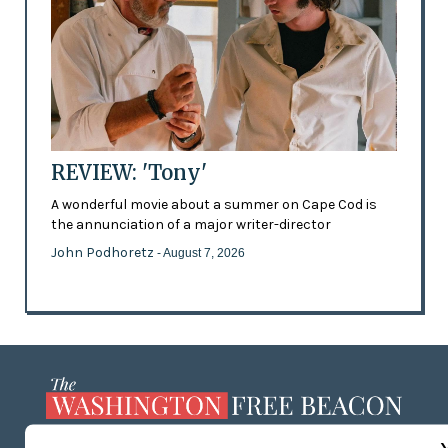
REVIEW: 'Tony'
A wonderful movie about a summer on Cape Cod is
the annunciation of a major writer-director
John Podhoretz
- August 7, 2026