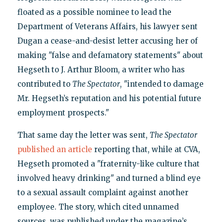
floated as a possible nominee to lead the
Department of Veterans Affairs, his lawyer sent
Dugan a cease-and-desist letter accusing her of
making "false and defamatory statements" about
Hegseth to J. Arthur Bloom, a writer who has
contributed to
The Spectator
, "intended to damage
Mr. Hegseth’s reputation and his potential future
employment prospects."
That same day the letter was sent,
The Spectator
published an article
reporting that, while at CVA,
Hegseth promoted a "fraternity-like culture that
involved heavy drinking" and turned a blind eye
to a sexual assault complaint against another
employee. The story, which cited unnamed
sources, was published under the magazine’s