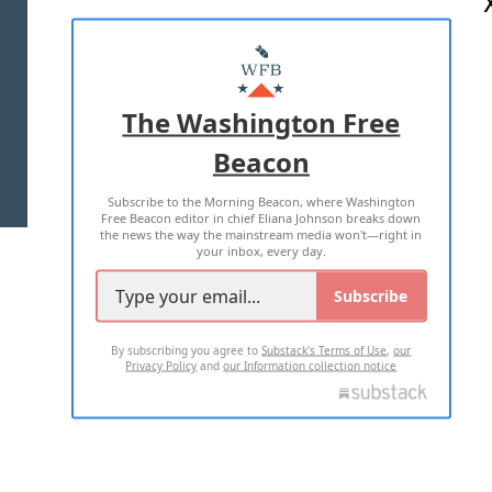
ABOUT US
MASTHEAD
ADVERTISE WITH US
The Washington Free
Beacon
TERMS OF USE
PRIVACY POLICY
Subscribe to the Morning Beacon, where Washington
2026 ALL RIGHTS RESERVED
Free Beacon editor in chief Eliana Johnson breaks down
the news the way the mainstream media won't—right in
your inbox, every day.
Subscribe
By subscribing you agree to
Substack's Terms of Use
,
our
Privacy Policy
and
our Information collection notice