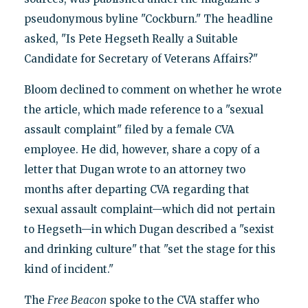
pseudonymous byline "Cockburn." The headline
asked, "Is Pete Hegseth Really a Suitable
Candidate for Secretary of Veterans Affairs?"
Bloom declined to comment on whether he wrote
the article, which made reference to a "sexual
assault complaint" filed by a female CVA
employee. He did, however, share a copy of a
letter that Dugan wrote to an attorney two
months after departing CVA regarding that
sexual assault complaint—which did not pertain
to Hegseth—in which Dugan described a "sexist
and drinking culture" that "set the stage for this
kind of incident."
The
Free Beacon
spoke to the CVA staffer who