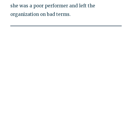
she was a poor performer and left the
organization on bad terms.