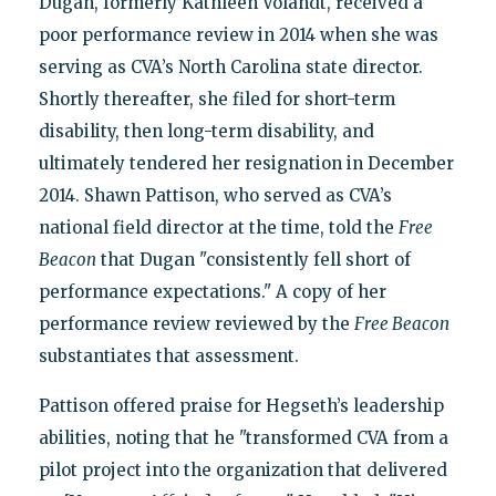
Dugan, formerly Kathleen Volandt, received a
poor performance review in 2014 when she was
serving as CVA’s North Carolina state director.
Shortly thereafter, she filed for short-term
disability, then long-term disability, and
ultimately tendered her resignation in December
2014. Shawn Pattison, who served as CVA’s
national field director at the time, told the
Free
Beacon
that Dugan "consistently fell short of
performance expectations." A copy of her
performance review reviewed by the
Free Beacon
substantiates that assessment.
Pattison offered praise for Hegseth’s leadership
abilities, noting that he "transformed CVA from a
pilot project into the organization that delivered