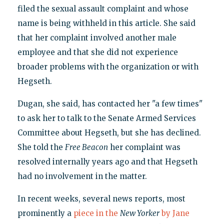
filed the sexual assault complaint and whose
name is being withheld in this article. She said
that her complaint involved another male
employee and that she did not experience
broader problems with the organization or with
Hegseth.
Dugan, she said, has contacted her "a few times"
to ask her to talk to the Senate Armed Services
Committee about Hegseth, but she has declined.
She told the
Free Beacon
her complaint was
resolved internally years ago and that Hegseth
had no involvement in the matter.
In recent weeks, several news reports, most
prominently a
piece in the
New Yorker
by Jane