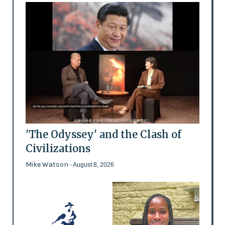
'The Odyssey' and the Clash of
Civilizations
Mike Watson
- August 8, 2026