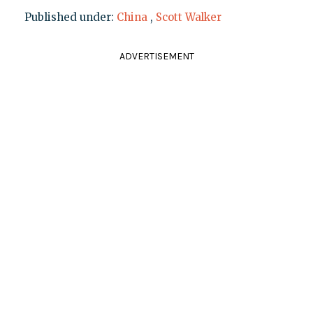
Published under:
China
,
Scott Walker
ADVERTISEMENT