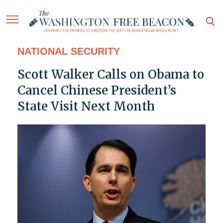
NATIONAL SECURITY
Scott Walker Calls on Obama to
Cancel Chinese President’s
State Visit Next Month