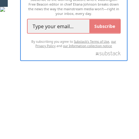
Free Beacon editor in chief Eliana Johnson breaks down
the news the way the mainstream media won't—right in
your inbox, every day.
Subscribe
By subscribing you agree to
Substack's Terms of Use
,
our
Privacy Policy
and
our Information collection notice