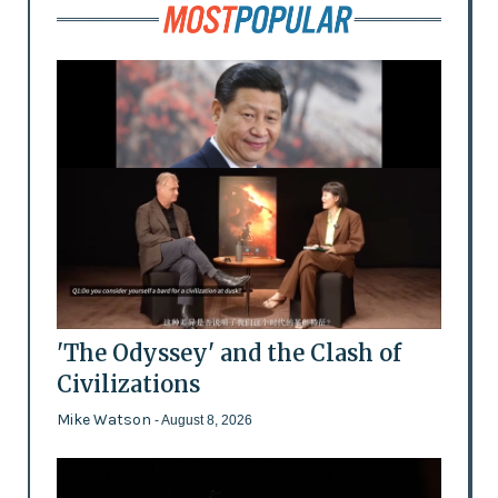
'The Odyssey' and the Clash of
Civilizations
Mike Watson
- August 8, 2026