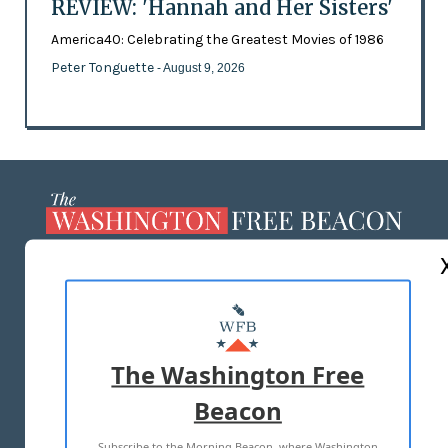
REVIEW: 'Hannah and Her Sisters'
America40: Celebrating the Greatest Movies of 1986
Peter Tonguette
- August 9, 2026
ABOUT US
MASTHEAD
ADVERTISE WITH US
The Washington Free
Beacon
TERMS OF USE
PRIVACY POLICY
Subscribe to the Morning Beacon, where Washington
2026 ALL RIGHTS RESERVED