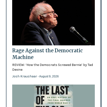
Rage Against the Democratic
Machine
REVIEW: ‘How the Democrats Screwed Bernie’ by Tad
Devine
Josh Kraushaar
- August 9, 2026