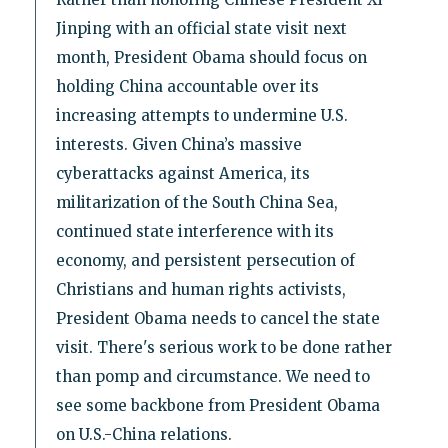
Jinping with an official state visit next
month, President Obama should focus on
holding China accountable over its
increasing attempts to undermine U.S.
interests. Given China’s massive
cyberattacks against America, its
militarization of the South China Sea,
continued state interference with its
economy, and persistent persecution of
Christians and human rights activists,
President Obama needs to cancel the state
visit. There's serious work to be done rather
than pomp and circumstance. We need to
see some backbone from President Obama
on U.S.-China relations.