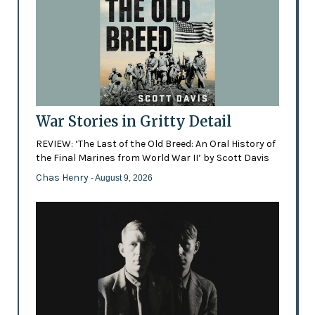
War Stories in Gritty Detail
REVIEW: ‘The Last of the Old Breed: An Oral History of
the Final Marines from World War II’ by Scott Davis
Chas Henry
- August 9, 2026