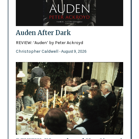
Auden After Dark
REVIEW: ‘Auden’ by Peter Ackroyd
Christopher Caldwell
- August 9, 2026