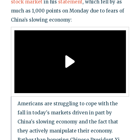
stock market
in his
statement
, which fell by as
much as 1,000 points on Monday due to fears of
China’s slowing economy:
Americans are struggling to cope with the
fall in today's markets driven in part by
China's slowing economy and the fact that
they actively manipulate their economy.
Rather than honoring Chinese President Xi