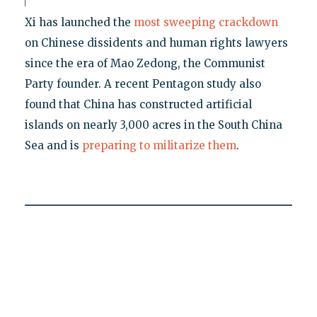
Xi has launched the
most sweeping crackdown
on Chinese dissidents and human rights lawyers
since the era of Mao Zedong, the Communist
Party founder. A recent Pentagon study also
found that China has constructed artificial
islands on nearly 3,000 acres in the South China
Sea and is
preparing to militarize them
.