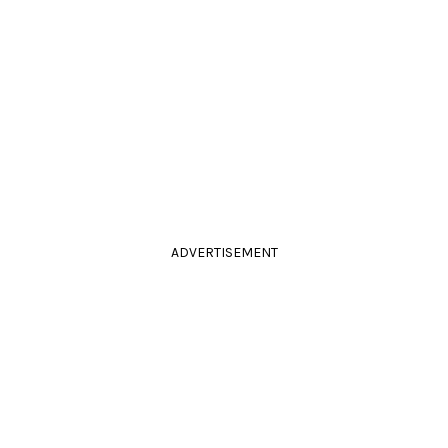
ADVERTISEMENT