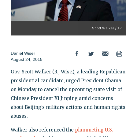
Scott Walker / AP
Daniel Wiser
August 24, 2015
Gov. Scott Walker (R., Wisc.), a leading Republican
presidential candidate, urged President Obama
on Monday to cancel the upcoming state visit of
Chinese President Xi Jinping amid concerns
about Beijing’s military actions and human rights
abuses.
Walker also referenced the
plummeting U.S.