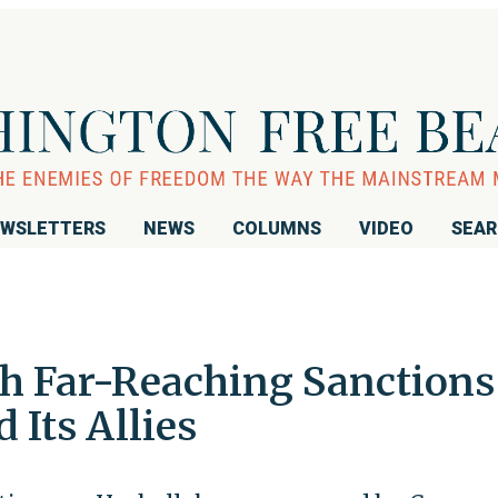
WSLETTERS
NEWS
COLUMNS
VIDEO
SEA
h Far-Reaching Sanctions
 Its Allies