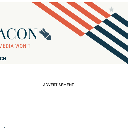
RCH
ADVERTISEMENT