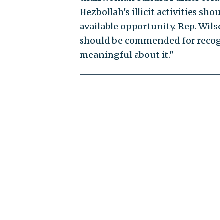
Hezbollah's illicit activities s
available opportunity. Rep. Wils
should be commended for recog
meaningful about it."