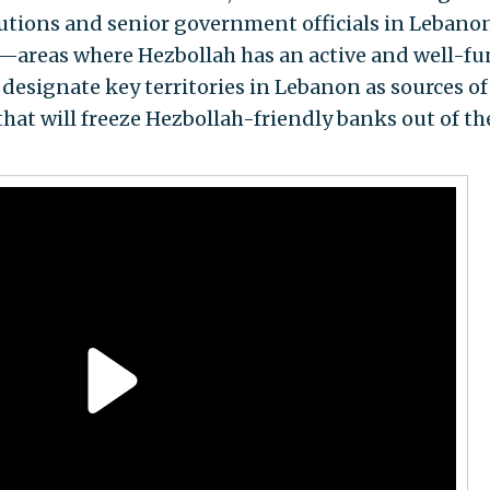
itutions and senior government officials in Lebanon
—areas where Hezbollah has an active and well-f
designate key territories in Lebanon as sources of
that will freeze Hezbollah-friendly banks out of th