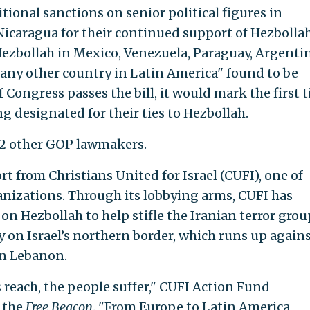
tional sanctions on senior political figures in
icaragua for their continued support of Hezbollah
ezbollah in Mexico, Venezuela, Paraguay, Argentin
r any other country in Latin America" found to be
f Congress passes the bill, it would mark the first 
ng designated for their ties to Hezbollah.
 12 other GOP lawmakers.
rt from Christians United for Israel (CUFI), one of
ganizations. Through its lobbying arms, CUFI has
on Hezbollah to help stifle the Iranian terror grou
y on Israel’s northern border, which runs up again
in Lebanon.
 reach, the people suffer," CUFI Action Fund
 the
Free Beacon
. "From Europe to Latin America,