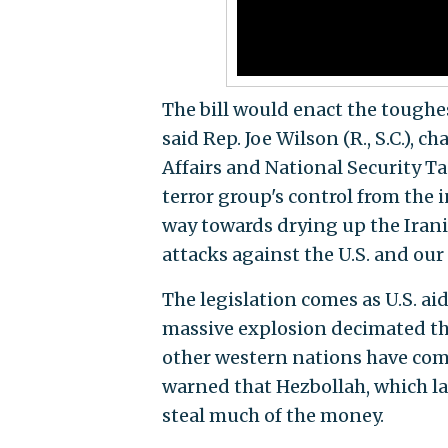
The bill would enact the toughe
said Rep. Joe Wilson (R., S.C.),
Affairs and National Security Ta
terror group's control from the i
way towards drying up the Irani
attacks against the U.S. and our a
The legislation comes as U.S. ai
massive explosion decimated the
other western nations have comm
warned that Hezbollah, which la
steal much of the money.