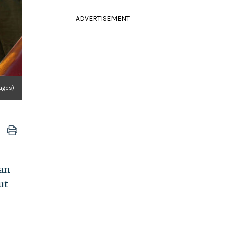
ADVERTISEMENT
ages)
ian-
ut