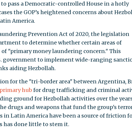
y to pass a Democratic-controlled House in a hotly
wcases the GOP’s heightened concerns about Hezbo
atin America.
ndering Prevention Act of 2020, the legislation
artment to determine whether certain areas of
s of "primary money laundering concern." This
.S. government to implement wide-ranging sancti
nks aiding Hezbollah.
tion for the "tri-border area" between Argentina, Br
primary hub
for drug trafficking and criminal activ
ding ground for Hezbollah activities over the years
 the drugs and weapons that fund the group's terro
s in Latin America have been a source of friction f
 has done little to stem it.