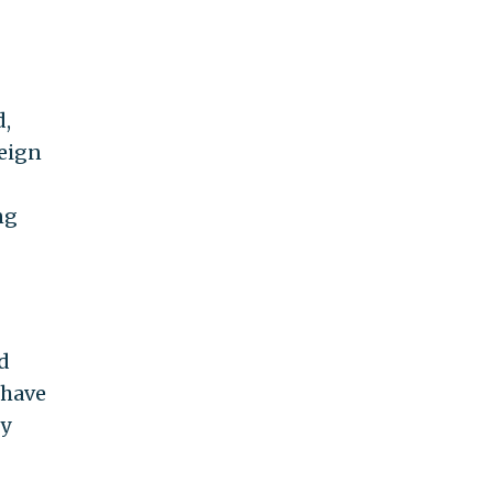
d,
reign
ng
d
 have
ly