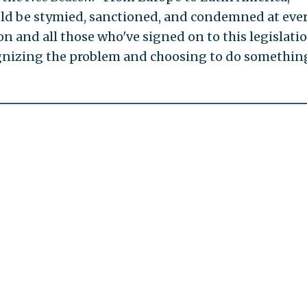
hould be stymied, sanctioned, and condemned at eve
on and all those who've signed on to this legislati
nizing the problem and choosing to do somethin