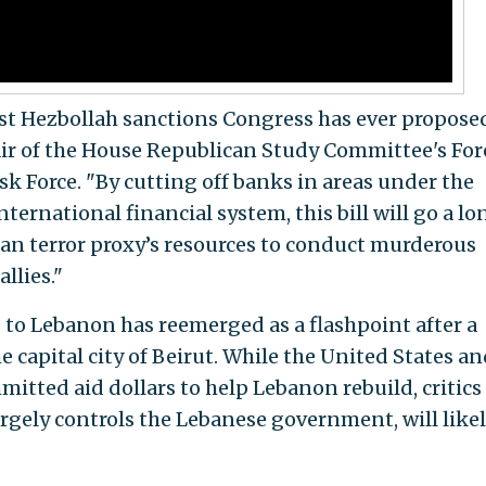
st Hezbollah sanctions Congress has ever propose
 chair of the House Republican Study Committee's Fo
sk Force. "By cutting off banks in areas under the
nternational financial system, this bill will go a lo
an terror proxy’s resources to conduct murderous
llies."
d to Lebanon has reemerged as a flashpoint after a
 capital city of Beirut. While the United States an
itted aid dollars to help Lebanon rebuild, critics
rgely controls the Lebanese government, will like