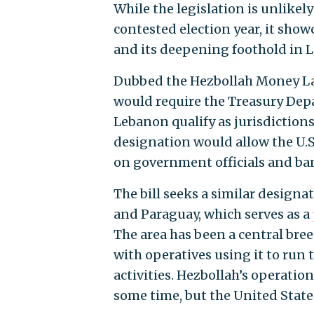
While the legislation is unlikel
contested election year, it sho
and its deepening foothold in L
Dubbed the Hezbollah Money Lau
would require the Treasury Dep
Lebanon qualify as jurisdiction
designation would allow the U
on government officials and ba
The bill seeks a similar designa
and Paraguay, which serves as a
The area has been a central bree
with operatives using it to run
activities. Hezbollah’s operation
some time, but the United States