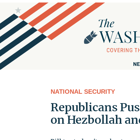
NE
NATIONAL SECURITY
Republicans Pus
on Hezbollah and