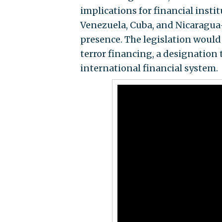
implications for financial inst
Venezuela, Cuba, and Nicaragua
presence. The legislation would 
terror financing, a designation 
international financial system.