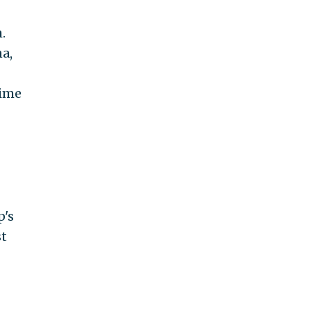
.
a,
time
p's
st