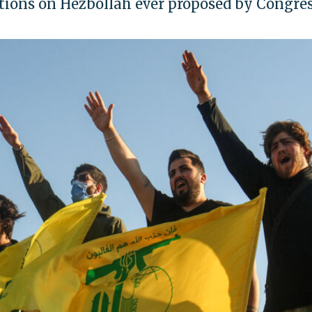
ctions on Hezbollah ever proposed by Congres