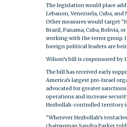
The legislation would place addi
Lebanon, Venezuela, Cuba, and N
Other measures would target "H
Brazil, Panama, Cuba, Bolivia, o
working with the terror group. I
foreign political leaders are bei
Wilson’s bill is cosponsored by
The bill has received early suppo
America’s largest pro-Israel or
advocated for greater sanctions 
operations and increase securit
Hezbollah-controlled territory 
"Wherever Hezbollah’s tentacles
chairwoman Sandra Parker told