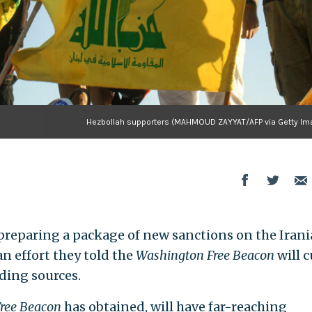
Hezbollah supporters (MAHMOUD ZAYYAT/AFP via Getty Im
preparing a package of new sanctions on the Iran
n effort they told the
Washington Free Beacon
will c
nding sources.
ree Beacon
has obtained, will have far-reaching