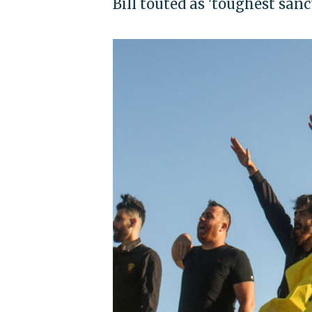
Bill touted as 'toughest san