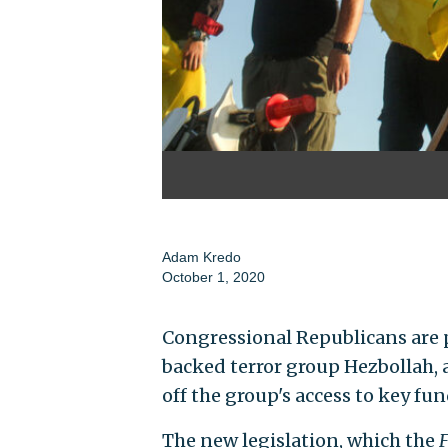
Adam Kredo
October 1, 2020
Congressional Republicans are 
backed terror group Hezbollah, a
off the group's access to key fu
The new legislation, which the
F