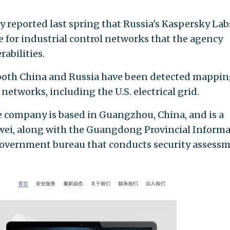
 reported last spring that Russia's Kaspersky Lab
 for industrial control networks that the agency
abilities.
both China and Russia have been detected mappi
networks, including the U.S. electrical grid.
e company is based in Guangzhou, China, and is a
wei, along with the Guangdong Provincial Inform
government bureau that conducts security assess