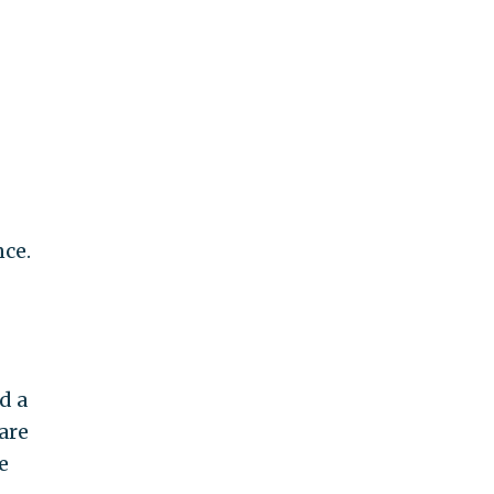
ce.
d a
are
e