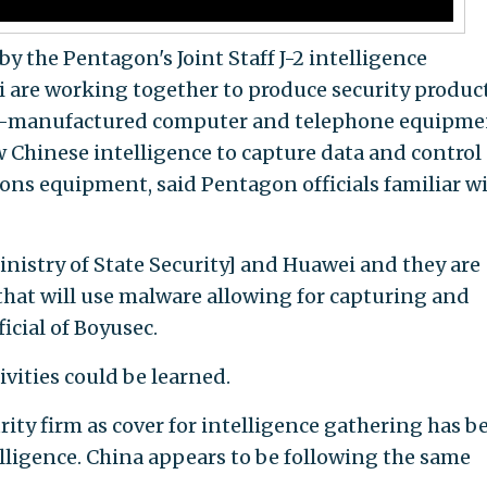
by the Pentagon's Joint Staff J-2 intelligence
 are working together to produce security produc
ese-manufactured computer and telephone equipme
w Chinese intelligence to capture data and control
s equipment, said Pentagon officials familiar w
Ministry of State Security] and Huawei and they are
hat will use malware allowing for capturing and
ficial of Boyusec.
ivities could be learned.
ity firm as cover for intelligence gathering has b
elligence. China appears to be following the same