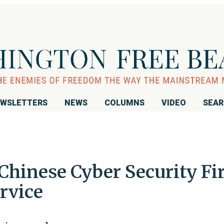
WSLETTERS
NEWS
COLUMNS
VIDEO
SEA
Chinese Cyber Security F
ervice