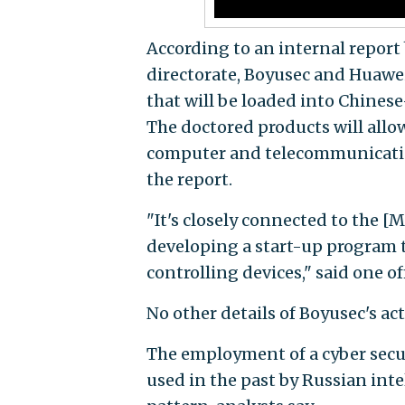
According to an internal report 
directorate, Boyusec and Huawei
that will be loaded into Chin
The doctored products will allo
computer and telecommunication
the report.
"It's closely connected to the [
developing a start-up program t
controlling devices," said one of
No other details of Boyusec's act
The employment of a cyber secur
used in the past by Russian int