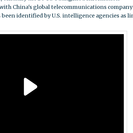
g with China's global telecommunications company
been identified by U.S. intelligence agencies as l