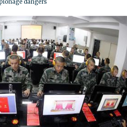
espionage dangers