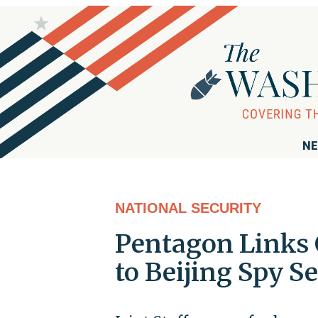
NE
NATIONAL SECURITY
Pentagon Links 
to Beijing Spy S