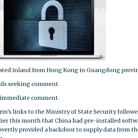
cated inland from Hong Kong in Guangdong provin
ails seeking comment.
o immediate comment.
rm's links to the Ministry of State Security followe
lier this month that China had pre-installed softw
vertly provided a backdoor to supply data from th