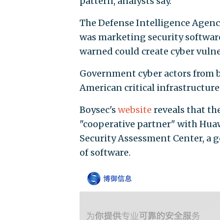
pattern, analysts say.
The Defense Intelligence Agency
was marketing security software
warned could create cyber vulner
Government cyber actors from 
American critical infrastructure 
Boysec's
website
reveals that th
"cooperative partner" with Hua
Security Assessment Center, a 
of software.