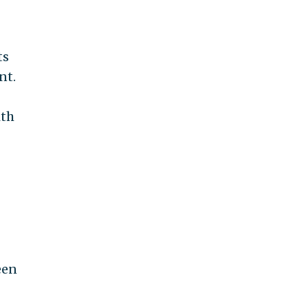
ts
nt.
ith
een