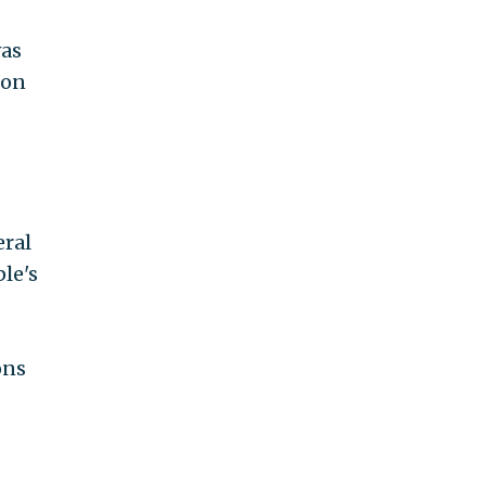
was
 on
eral
le's
ons