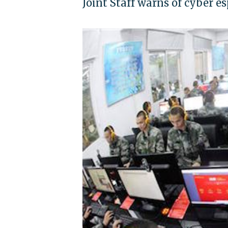
Joint Staff warns of cyber 