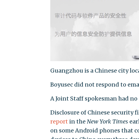
Guangzhou is a Chinese city lo
Boyusec did not respond to em
A Joint Staff spokesman had n
Disclosure of Chinese security fi
report
in the
New York Times
ear
on some Android phones that co