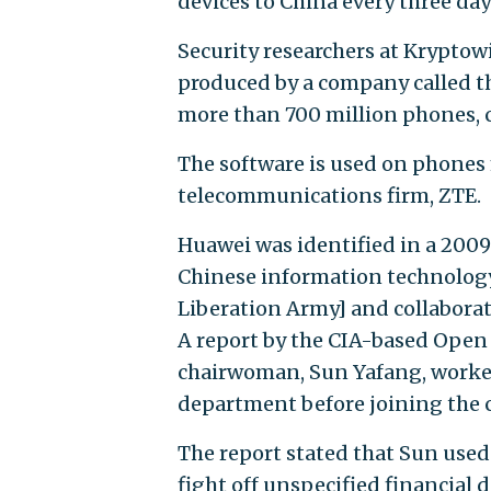
devices to China every three day
Security researchers at Kryptow
produced by a company called 
more than 700 million phones, c
The software is used on phone
telecommunications firm, ZTE.
Huawei was identified in a 2009
Chinese information technology 
Liberation Army] and collabora
A report by the CIA-based Open 
chairwoman, Sun Yafang, worked
department before joining the
The report stated that Sun used 
fight off unspecified financial 