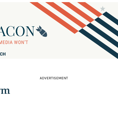
RCH
ADVERTISEMENT
irm