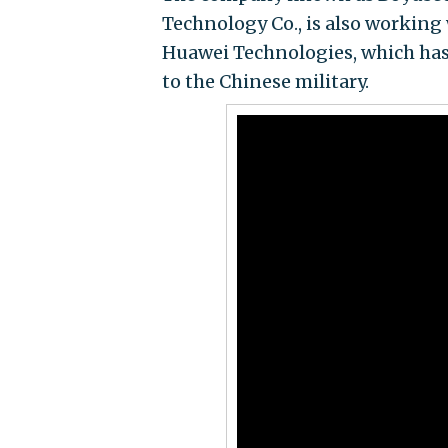
Technology Co., is also workin
Huawei Technologies, which has 
to the Chinese military.