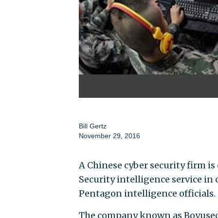
Bill Gertz
November 29, 2016
A Chinese cyber security firm is
Security intelligence service i
Pentagon intelligence officials.
The company known as Boyusec,