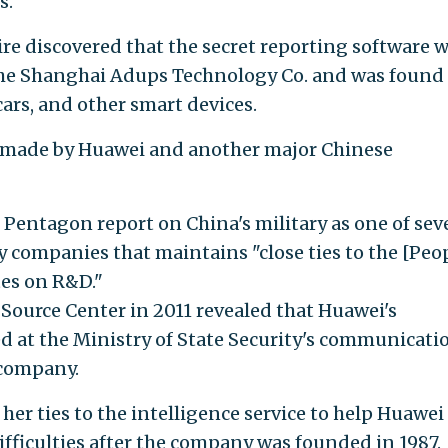
s.
ire discovered that the secret reporting software 
the Shanghai Adups Technology Co. and was found
ars, and other smart devices.
s made by Huawei and another major Chinese
 Pentagon report on China's military as one of sev
companies that maintains "close ties to the [Peop
tes on R&D."
Source Center in 2011 revealed that Huawei's
 at the Ministry of State Security's communicati
 company.
her ties to the intelligence service to help Huawei
difficulties after the company was founded in 1987.