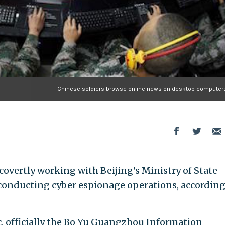
Chinese soldiers browse online news on desktop computers
 covertly working with Beijing's Ministry of State
n conducting cyber espionage operations, according
 officially the Bo Yu Guangzhou Information