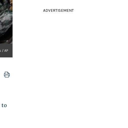
ADVERTISEMENT
 / AP
 to