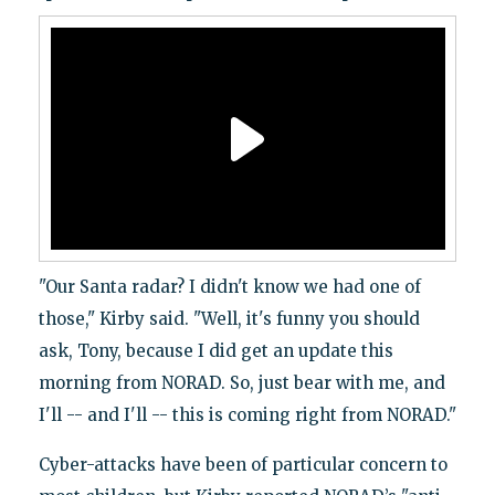
"Our Santa radar? I didn't know we had one of
those," Kirby said. "Well, it's funny you should
ask, Tony, because I did get an update this
morning from NORAD. So, just bear with me, and
I'll -- and I'll -- this is coming right from NORAD."
Cyber-attacks have been of particular concern to