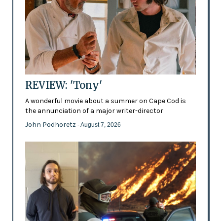
REVIEW: 'Tony'
A wonderful movie about a summer on Cape Cod is
the annunciation of a major writer-director
John Podhoretz
- August 7, 2026