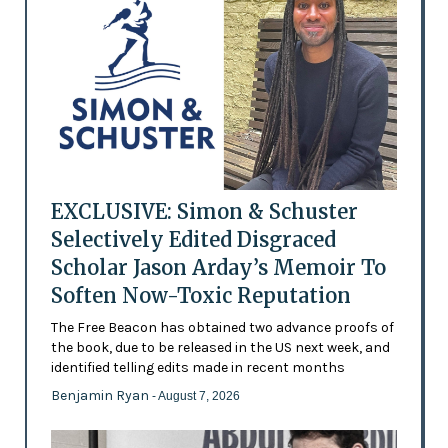
EXCLUSIVE: Simon & Schuster
Selectively Edited Disgraced
Scholar Jason Arday’s Memoir To
Soften Now-Toxic Reputation
The Free Beacon has obtained two advance proofs of
the book, due to be released in the US next week, and
identified telling edits made in recent months
Benjamin Ryan
- August 7, 2026