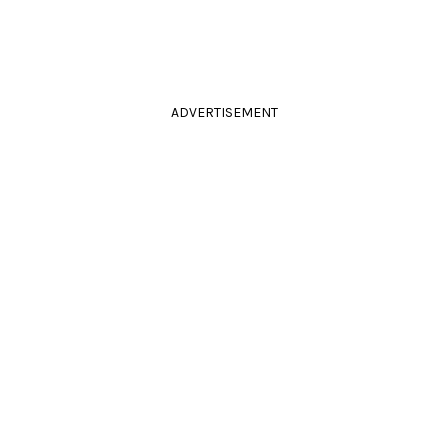
ADVERTISEMENT