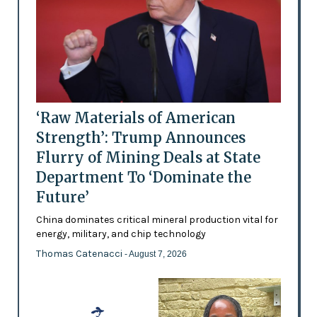
‘Raw Materials of American
Strength’: Trump Announces
Flurry of Mining Deals at State
Department To ‘Dominate the
Future’
China dominates critical mineral production vital for
energy, military, and chip technology
Thomas Catenacci
- August 7, 2026