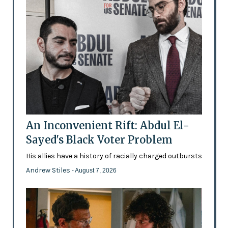
An Inconvenient Rift: Abdul El-
Sayed's Black Voter Problem
His allies have a history of racially charged outbursts
Andrew Stiles
- August 7, 2026