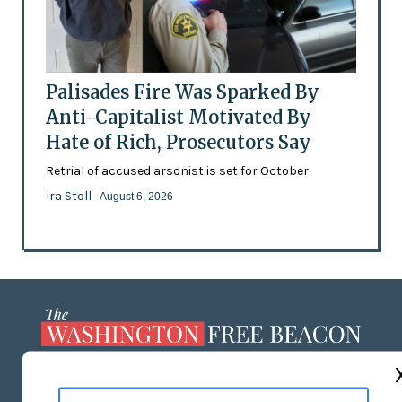
Palisades Fire Was Sparked By
Anti-Capitalist Motivated By
Hate of Rich, Prosecutors Say
Retrial of accused arsonist is set for October
Ira Stoll
- August 6, 2026
ABOUT US