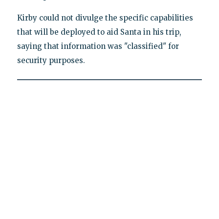
Kirby could not divulge the specific capabilities
that will be deployed to aid Santa in his trip,
saying that information was "classified" for
security purposes.