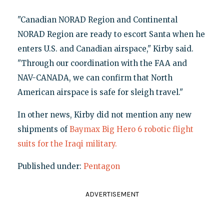
"Canadian NORAD Region and Continental
NORAD Region are ready to escort Santa when he
enters U.S. and Canadian airspace," Kirby said.
"Through our coordination with the FAA and
NAV-CANADA, we can confirm that North
American airspace is safe for sleigh travel."
In other news, Kirby did not mention any new
shipments of
Baymax Big Hero 6 robotic flight
suits for the Iraqi military.
Published under:
Pentagon
ADVERTISEMENT