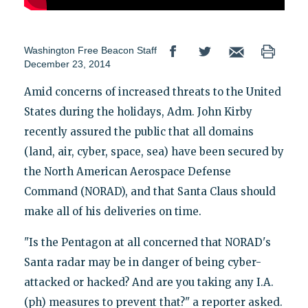
Washington Free Beacon Staff
December 23, 2014
Amid concerns of increased threats to the United
States during the holidays, Adm. John Kirby
recently assured the public that all domains
(land, air, cyber, space, sea) have been secured by
the North American Aerospace Defense
Command (NORAD), and that Santa Claus should
make all of his deliveries on time.
"Is the Pentagon at all concerned that NORAD's
Santa radar may be in danger of being cyber-
attacked or hacked? And are you taking any I.A.
(ph) measures to prevent that?" a reporter asked.