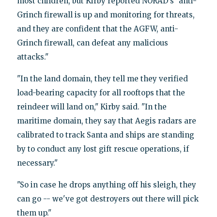
most children, but Kirby reported NORAD’s "anti-
Grinch firewall is up and monitoring for threats,
and they are confident that the AGFW, anti-
Grinch firewall, can defeat any malicious
attacks."
"In the land domain, they tell me they verified
load-bearing capacity for all rooftops that the
reindeer will land on," Kirby said. "In the
maritime domain, they say that Aegis radars are
calibrated to track Santa and ships are standing
by to conduct any lost gift rescue operations, if
necessary."
"So in case he drops anything off his sleigh, they
can go -- we've got destroyers out there will pick
them up."