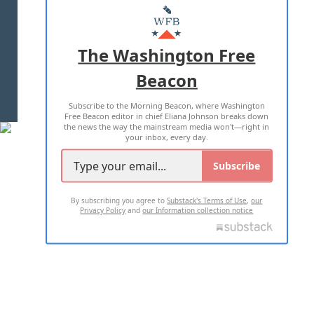
MASTHEAD
ADVERTISE WITH US
The Washington Free
Beacon
TERMS OF USE
PRIVACY POLICY
Subscribe to the Morning Beacon, where Washington
2026 ALL RIGHTS RESERVED
Free Beacon editor in chief Eliana Johnson breaks down
the news the way the mainstream media won't—right in
your inbox, every day.
Subscribe
By subscribing you agree to
Substack's Terms of Use
,
our
Privacy Policy
and
our Information collection notice