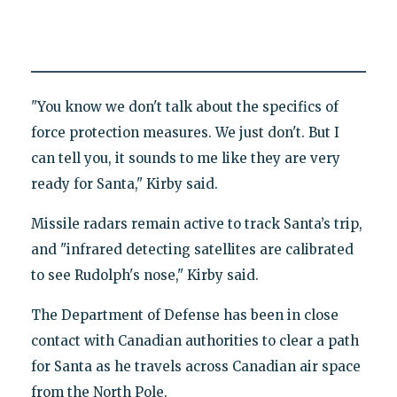
"You know we don't talk about the specifics of
force protection measures. We just don't. But I
can tell you, it sounds to me like they are very
ready for Santa," Kirby said.
Missile radars remain active to track Santa’s trip,
and "infrared detecting satellites are calibrated
to see Rudolph's nose," Kirby said.
The Department of Defense has been in close
contact with Canadian authorities to clear a path
for Santa as he travels across Canadian air space
from the North Pole.