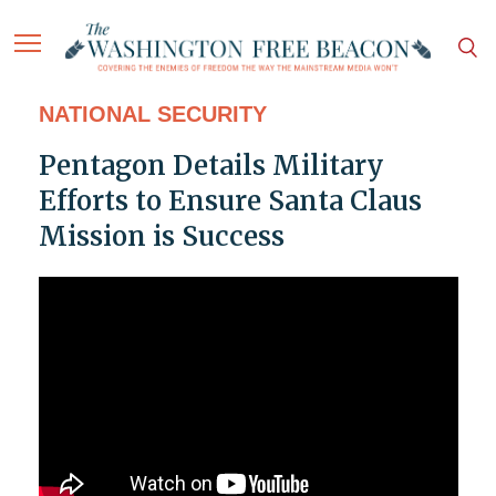
NATIONAL SECURITY
Pentagon Details Military
Efforts to Ensure Santa Claus
Mission is Success