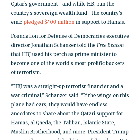
Qatar’s government—and while HBJ ran the
country’s sovereign wealth fund—the country’s
emir
pledged $400 million
in support to Hamas.
Foundation for Defense of Democracies executive
director Jonathan Schanzer told the
Free Beacon
that HBJ used his perch as prime minister to
become one of the world's most prolific backers
of terrorism.
"HBJ was a straight-up terrorist financier and a
war criminal," Schanzer said. "If the wings on this
plane had ears, they would have endless
anecdotes to share about the Qatari support for
Hamas, al Qaeda, the Taliban, Islamic State,
Muslim Brotherhood, and more. President Trump