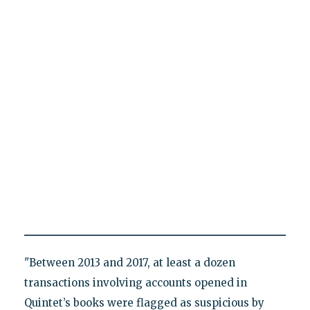
"Between 2013 and 2017, at least a dozen
transactions involving accounts opened in
Quintet’s books were flagged as suspicious by