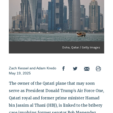
Doha, Qatar / Getty Images
Zach Kessel
and
Adam Kredo
May 19, 2025
The owner of the Qatari plane that may soon
serve as President Donald Trump’s Air Force One,
Qatari royal and former prime minister Hamad
bin Jassim al Thani (HBJ), is linked to the bribery
case involving former senator Bob Menendez.