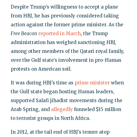
Despite Trump’s willingness to accept a plane
from HBJ, he has previously considered taking
action against the former prime minister. As the
Free Beacon
reported in March
, the Trump
administration has weighed sanctioning HBJ,
among other members of the Qatari royal family,
over the Gulf state’s involvement in pro-Hamas
protests on American soil.
It was during HBJ’s time as
prime minister
when
the Gulf state began hosting Hamas leaders,
supported Salafi jihadist movements during the
Arab Spring, and
allegedly
funneled $15 million
to terrorist groups in North Africa.
In 2012, at the tail end of HBJ’s tenure atop