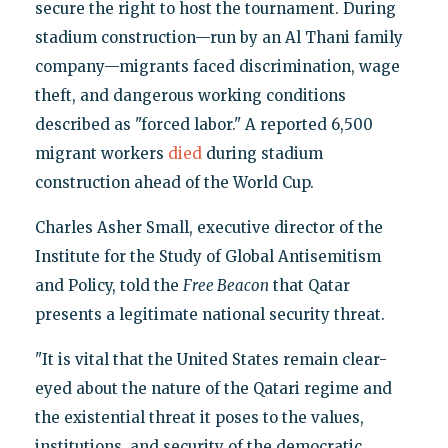
secure the right to host the tournament. During
stadium construction—run by an Al Thani family
company—migrants faced discrimination, wage
theft, and dangerous working conditions
described as "forced labor." A reported 6,500
migrant workers
died
during stadium
construction ahead of the World Cup.
Charles Asher Small, executive director of the
Institute for the Study of Global Antisemitism
and Policy, told the
Free Beacon
that Qatar
presents a legitimate national security threat.
"It is vital that the United States remain clear-
eyed about the nature of the Qatari regime and
the existential threat it poses to the values,
institutions, and security of the democratic