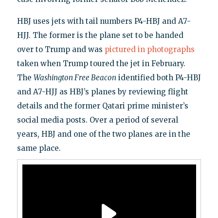
HBJ uses jets with tail numbers P4-HBJ and A7-
HJJ. The former is the plane set to be handed
over to Trump and was
pictured in photographs
taken when Trump toured the jet in February.
The
Washington Free Beacon
identified both P4-HBJ
and A7-HJJ as HBJ’s planes by reviewing flight
details and the former Qatari prime minister’s
social media posts. Over a period of several
years, HBJ and one of the two planes are in the
same place.