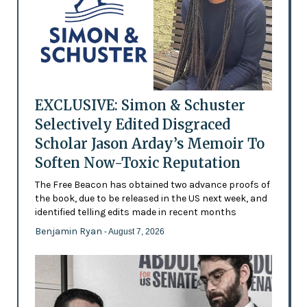
EXCLUSIVE: Simon & Schuster
Selectively Edited Disgraced
Scholar Jason Arday’s Memoir To
Soften Now-Toxic Reputation
The Free Beacon has obtained two advance proofs of
the book, due to be released in the US next week, and
identified telling edits made in recent months
Benjamin Ryan
- August 7, 2026