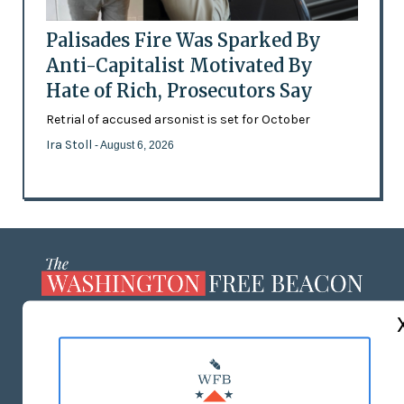
Palisades Fire Was Sparked By
Anti-Capitalist Motivated By
Hate of Rich, Prosecutors Say
Retrial of accused arsonist is set for October
Ira Stoll
- August 6, 2026
ABOUT US
MASTHEAD
ADVERTISE WITH US