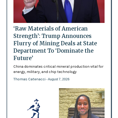
‘Raw Materials of American
Strength’: Trump Announces
Flurry of Mining Deals at State
Department To ‘Dominate the
Future’
China dominates critical mineral production vital for
energy, military, and chip technology
Thomas Catenacci
- August 7, 2026