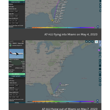
A7-HJJ flying into Miami on May 4, 2023
A7-HJJ flying out of Miami on May 7, 2023