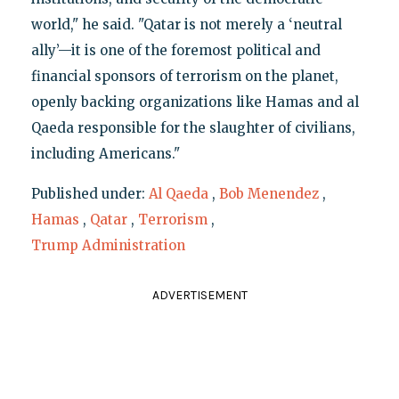
world," he said. "Qatar is not merely a ‘neutral
ally’—it is one of the foremost political and
financial sponsors of terrorism on the planet,
openly backing organizations like Hamas and al
Qaeda responsible for the slaughter of civilians,
including Americans."
Published under:
Al Qaeda
,
Bob Menendez
,
Hamas
,
Qatar
,
Terrorism
,
Trump Administration
ADVERTISEMENT