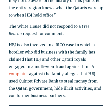
may not be aware of the history of this plane. But
the entire region knows what the Qataris were up
to when HBJ held office."
The White House did not respond to a
Free
Beacon
request for comment.
HBJ is also involved in a RICO case in which a
hotelier who did business with the family has
claimed that HBJ and other Qatari royals
engaged in a multi-year fraud against him. A
complaint
against the family alleges that HBJ
used Quintet Private Bank to steal money from
the Qatari government, hide illicit activities, and
con former business partners.