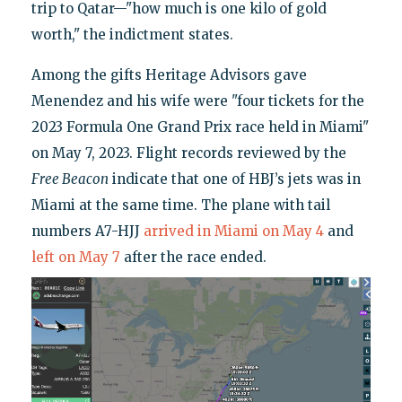
trip to Qatar—"how much is one kilo of gold
worth," the indictment states.
Among the gifts Heritage Advisors gave
Menendez and his wife were "four tickets for the
2023 Formula One Grand Prix race held in Miami"
on May 7, 2023. Flight records reviewed by the
Free Beacon
indicate that one of HBJ’s jets was in
Miami at the same time. The plane with tail
numbers A7-HJJ
arrived in Miami on May 4
and
left on May 7
after the race ended.