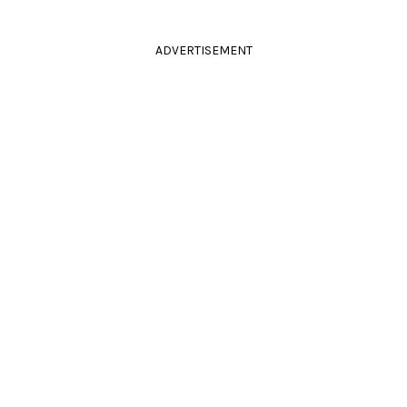
ADVERTISEMENT