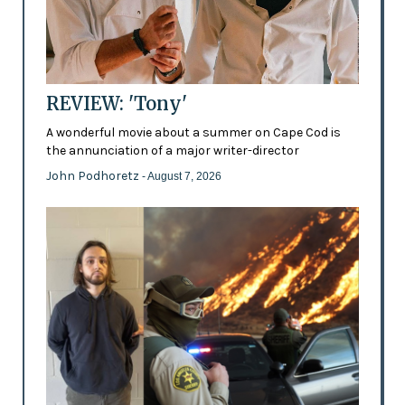
REVIEW: 'Tony'
A wonderful movie about a summer on Cape Cod is
the annunciation of a major writer-director
John Podhoretz
- August 7, 2026