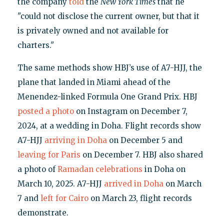
the company
told
the
New York Times
that he
"could not disclose the current owner, but that it
is privately owned and not available for
charters."
The same methods show HBJ’s use of A7-HJJ, the
plane that landed in Miami ahead of the
Menendez-linked Formula One Grand Prix. HBJ
posted a photo
on Instagram on December 7,
2024, at a wedding in Doha. Flight records show
A7-HJJ
arriving in Doha
on December 5 and
leaving for Paris
on December 7. HBJ also shared
a photo of
Ramadan celebrations
in Doha on
March 10, 2025. A7-HJJ
arrived in Doha
on March
7 and
left for Cairo
on March 23, flight records
demonstrate.