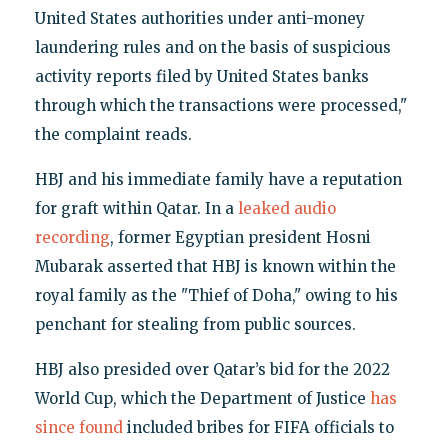
United States authorities under anti-money
laundering rules and on the basis of suspicious
activity reports filed by United States banks
through which the transactions were processed,"
the complaint reads.
HBJ and his immediate family have a reputation
for graft within Qatar. In a
leaked audio
recording
, former Egyptian president Hosni
Mubarak asserted that HBJ is known within the
royal family as the "Thief of Doha," owing to his
penchant for stealing from public sources.
HBJ also presided over Qatar’s bid for the 2022
World Cup, which the Department of Justice
has
since found
included bribes for FIFA officials to