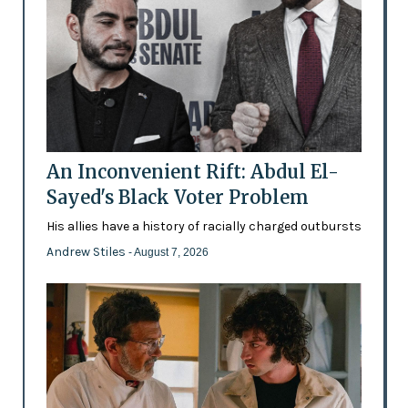
An Inconvenient Rift: Abdul El-
Sayed's Black Voter Problem
His allies have a history of racially charged outbursts
Andrew Stiles
- August 7, 2026