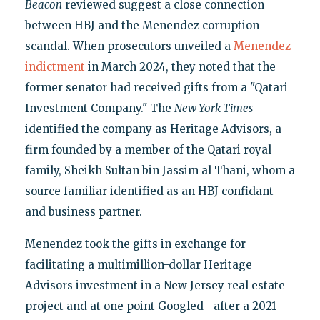
Beacon
reviewed suggest a close connection
between HBJ and the Menendez corruption
scandal. When prosecutors unveiled a
Menendez
indictment
in March 2024, they noted that the
former senator had received gifts from a "Qatari
Investment Company." The
New York Times
identified the company as Heritage Advisors, a
firm founded by a member of the Qatari royal
family, Sheikh Sultan bin Jassim al Thani, whom a
source familiar identified as an HBJ confidant
and business partner.
Menendez took the gifts in exchange for
facilitating a multimillion-dollar Heritage
Advisors investment in a New Jersey real estate
project and at one point Googled—after a 2021