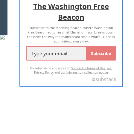
The Washington Free
Beacon
TERMS OF USE
PRIVACY POLICY
Subscribe to the Morning Beacon, where Washington
2026 ALL RIGHTS RESERVED
Free Beacon editor in chief Eliana Johnson breaks down
the news the way the mainstream media won't—right in
your inbox, every day.
Subscribe
By subscribing you agree to
Substack's Terms of Use
,
our
Privacy Policy
and
our Information collection notice