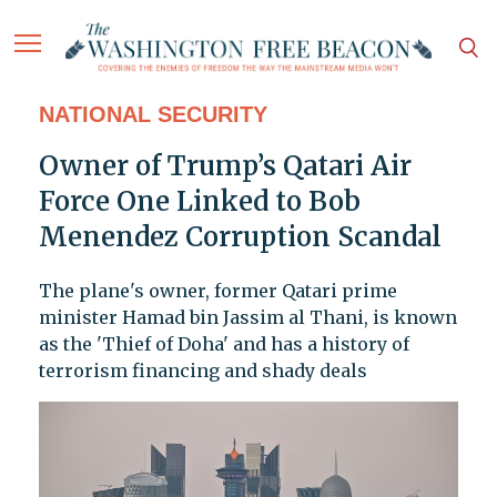
NATIONAL SECURITY
Owner of Trump’s Qatari Air
Force One Linked to Bob
Menendez Corruption Scandal
The plane's owner, former Qatari prime
minister Hamad bin Jassim al Thani, is known
as the 'Thief of Doha' and has a history of
terrorism financing and shady deals