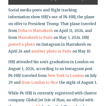
Social media posts and flight tracking
information show HBJ’s use of P4-HBJ, the plane
on offer to President Trump. That plane traveled
from
Doha to Marrakesh
on April 11, 2024, and
from
Marrakesh to Paris
on May 5, 2024. HBJ
posted a photo
on Instagram in Marrakesh on
April 24 and
another photo in Paris
on May 10.
HBJ attended his son’s graduation in London on
August 1, 2024, according to an Instagram post.
P4-HBJ traveled from
New York to London
on July
29 and
from London to Nice
the night of August 1.
While P4-HBJ is currently registered with charter
company Global Jet Isle of Man, an official with