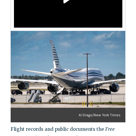
Al Drago/New York Times
Flight records and public documents the
Free