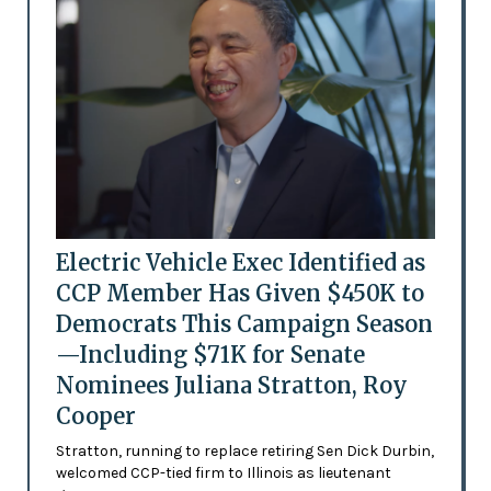
Electric Vehicle Exec Identified as
CCP Member Has Given $450K to
Democrats This Campaign Season
—Including $71K for Senate
Nominees Juliana Stratton, Roy
Cooper
Stratton, running to replace retiring Sen Dick Durbin,
welcomed CCP-tied firm to Illinois as lieutenant