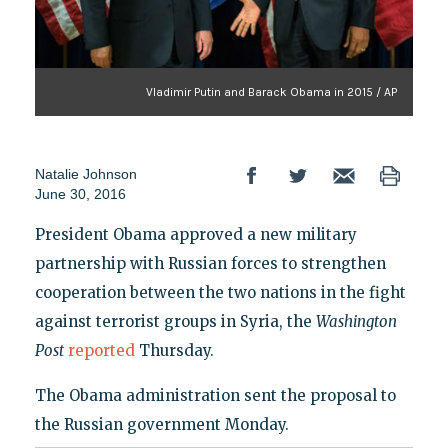
Vladimir Putin and Barack Obama in 2015 / AP
Natalie Johnson
June 30, 2016
President Obama approved a new military
partnership with Russian forces to strengthen
cooperation between the two nations in the fight
against terrorist groups in Syria, the
Washington
Post
reported
Thursday.
The Obama administration sent the proposal to
the Russian government Monday.