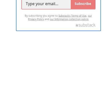
Subscribe
By subscribing you agree to
Substack's Terms of Use
,
our
Privacy Policy
and
our Information collection notice