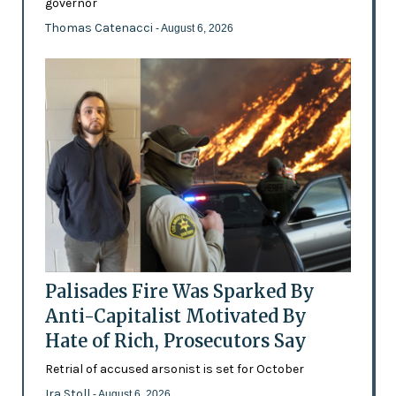
governor
Thomas Catenacci
- August 6, 2026
Palisades Fire Was Sparked By
Anti-Capitalist Motivated By
Hate of Rich, Prosecutors Say
Retrial of accused arsonist is set for October
Ira Stoll
- August 6, 2026