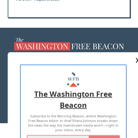
ABOUT US
MASTHEAD
ADVERTISE WITH US
The Washington Free
Beacon
TERMS OF USE
PRIVACY POLICY
Subscribe to the Morning Beacon, where Washington
2026 ALL RIGHTS RESERVED
Free Beacon editor in chief Eliana Johnson breaks down
the news the way the mainstream media won't—right in
your inbox, every day.