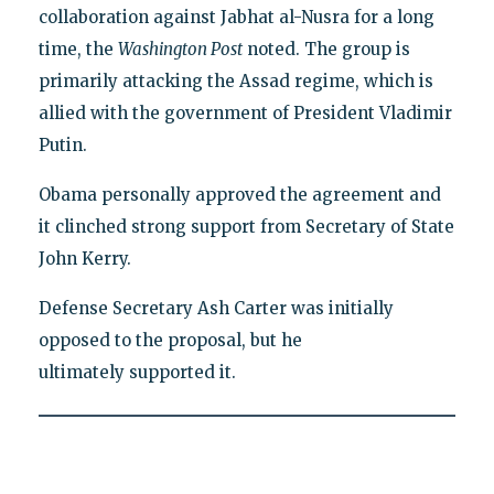
collaboration against Jabhat al-Nusra for a long
time, the
Washington Post
noted. The group is
primarily attacking the Assad regime, which is
allied with the government of President Vladimir
Putin.
Obama personally approved the agreement and
it clinched strong support from Secretary of State
John Kerry.
Defense Secretary Ash Carter was initially
opposed to the proposal, but he
ultimately supported it.