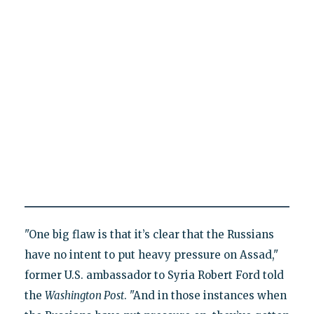
"One big flaw is that it’s clear that the Russians
have no intent to put heavy pressure on Assad,"
former U.S. ambassador to Syria Robert Ford told
the
Washington Post
. "And in those instances when