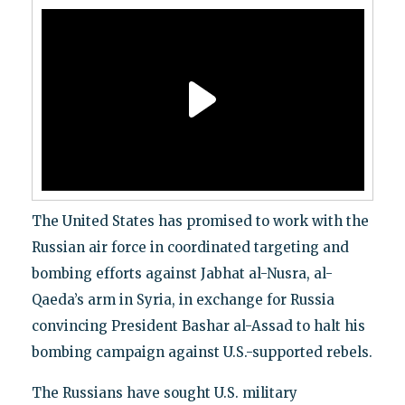
The United States has promised to work with the
Russian air force in coordinated targeting and
bombing efforts against Jabhat al-Nusra, al-
Qaeda’s arm in Syria, in exchange for Russia
convincing President Bashar al-Assad to halt his
bombing campaign against U.S.-supported rebels.
The Russians have sought U.S. military