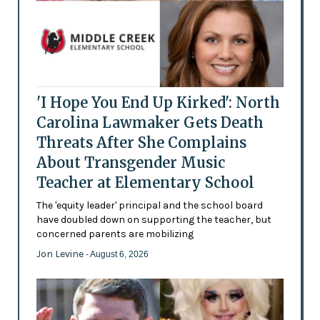
'I Hope You End Up Kirked': North
Carolina Lawmaker Gets Death
Threats After She Complains
About Transgender Music
Teacher at Elementary School
The 'equity leader' principal and the school board
have doubled down on supporting the teacher, but
concerned parents are mobilizing
Jon Levine
- August 6, 2026