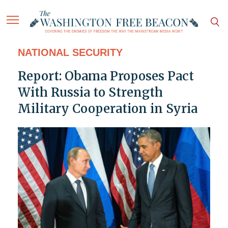
NATIONAL SECURITY
Report: Obama Proposes Pact
With Russia to Strength
Military Cooperation in Syria