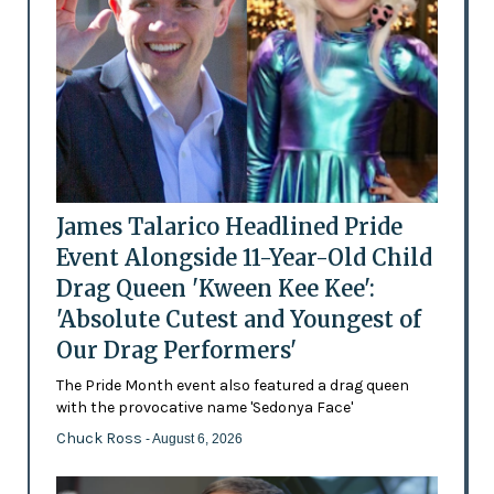
James Talarico Headlined Pride
Event Alongside 11-Year-Old Child
Drag Queen 'Kween Kee Kee':
'Absolute Cutest and Youngest of
Our Drag Performers'
The Pride Month event also featured a drag queen
with the provocative name 'Sedonya Face'
Chuck Ross
- August 6, 2026