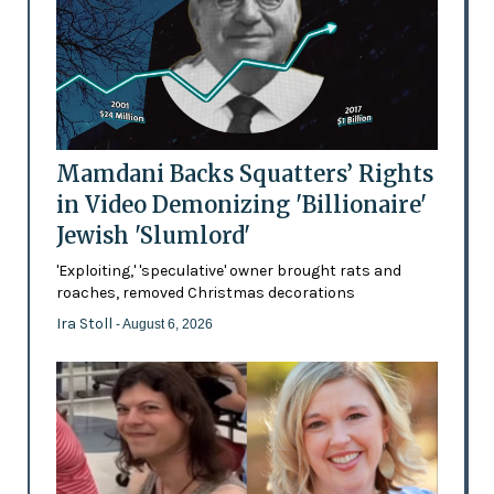
Mamdani Backs Squatters’ Rights
in Video Demonizing 'Billionaire'
Jewish 'Slumlord'
'Exploiting,' 'speculative' owner brought rats and
roaches, removed Christmas decorations
Ira Stoll
- August 6, 2026