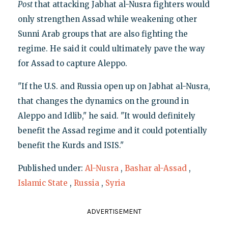
Post
that attacking Jabhat al-Nusra fighters would
only strengthen Assad while weakening other
Sunni Arab groups that are also fighting the
regime. He said it could ultimately pave the way
for Assad to capture Aleppo.
"If the U.S. and Russia open up on Jabhat al-Nusra,
that changes the dynamics on the ground in
Aleppo and Idlib," he said. "It would definitely
benefit the Assad regime and it could potentially
benefit the Kurds and ISIS."
Published under:
Al-Nusra
,
Bashar al-Assad
,
Islamic State
,
Russia
,
Syria
ADVERTISEMENT