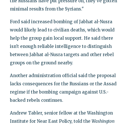
the Russians have put pressure on, they’ve gotten
minimal results from the Syrians."
Ford said increased bombing of Jabhat al-Nusra
would likely lead to civilian deaths, which would
help the group gain local support. He said there
isn't enough reliable intelligence to distinguish
between Jabhat al-Nusra targets and other rebel
groups on the ground nearby.
Another administration official said the proposal
lacks consequences for the Russians or the Assad
regime if the bombing campaign against U.S.-
backed rebels continues.
Andrew Tabler, senior fellow at the Washington
Institute for Near East Policy, told the
Washington