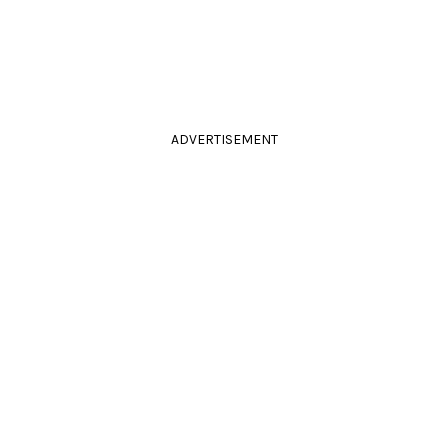
ADVERTISEMENT